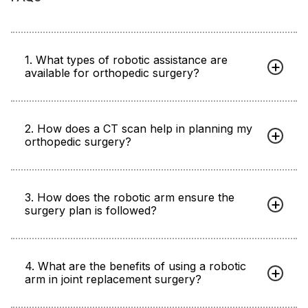
1. What types of robotic assistance are
available for orthopedic surgery?
2. How does a CT scan help in planning my
orthopedic surgery?
3. How does the robotic arm ensure the
surgery plan is followed?
4. What are the benefits of using a robotic
arm in joint replacement surgery?