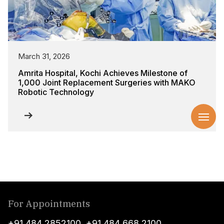
March 31, 2026
Amrita Hospital, Kochi Achieves Milestone of
1,000 Joint Replacement Surgeries with MAKO
Robotic Technology
For Appointments
+91 484 2852100
,
+91 484 668 2100