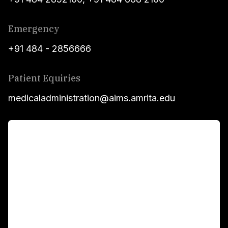
Emergency
+91 484 - 2856666
Patient Equiries
medicaladministration@aims.amrita.edu
For Patients
Main Links
Academics
Fellowship Programs