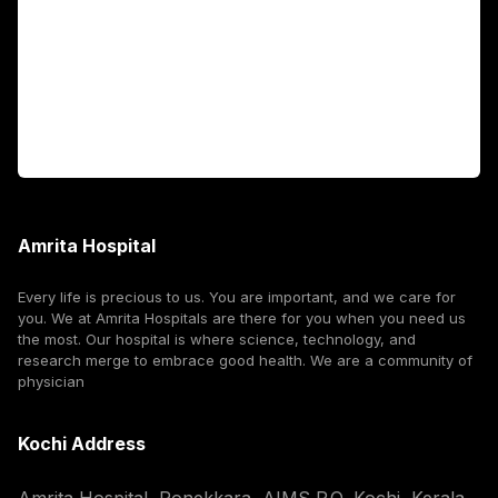
International Patients
For Booking
Corporate
Amrita Hospital
Every life is precious to us. You are important, and we care for
you. We at Amrita Hospitals are there for you when you need us
the most. Our hospital is where science, technology, and
research merge to embrace good health. We are a community of
physician
Kochi Address
Amrita Hospital, Ponekkara, AIMS P.O, Kochi, Kerala,