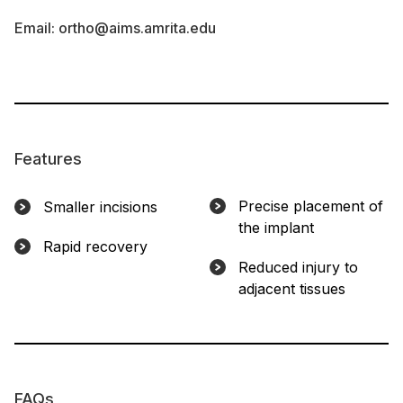
Email:
ortho@aims.amrita.edu
Features
Precise placement of
Smaller incisions
the implant
Rapid recovery
Reduced injury to
adjacent tissues
FAQs