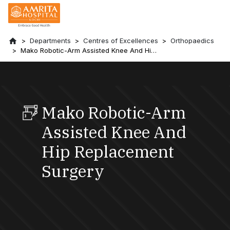
Departments
Centres of Excellences
Orthopaedics
Mako Robotic-Arm Assisted Knee And Hip
Replacement Surgery
Mako Robotic-Arm
Assisted Knee And
Hip Replacement
Surgery