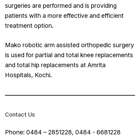
surgeries are performed and is providing
patients with a more effective and efficient
treatment option.
Mako robotic arm assisted orthopedic surgery
is used for partial and total knee replacements
and total hip replacements at Amrita
Hospitals, Kochi.
Contact Us
Phone: 0484 – 2851228, 0484 - 6681228