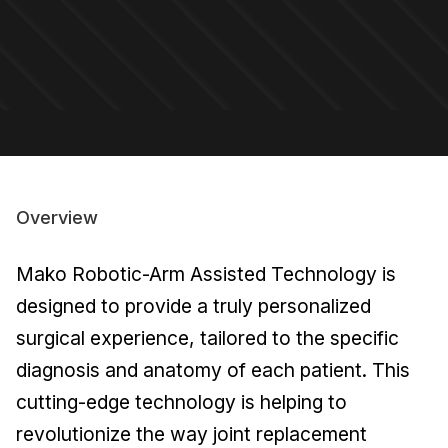
Overview
Mako Robotic-Arm Assisted Technology is
designed to provide a truly personalized
surgical experience, tailored to the specific
diagnosis and anatomy of each patient. This
cutting-edge technology is helping to
revolutionize the way joint replacement