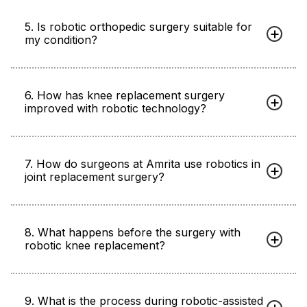
5. Is robotic orthopedic surgery suitable for
my condition?
6. How has knee replacement surgery
improved with robotic technology?
7. How do surgeons at Amrita use robotics in
joint replacement surgery?
8. What happens before the surgery with
robotic knee replacement?
9. What is the process during robotic-assisted