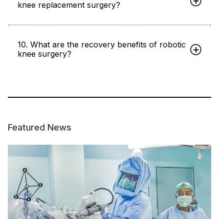
knee replacement surgery?
10. What are the recovery benefits of robotic
knee surgery?
Featured News