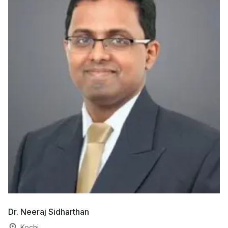
Dr. Neeraj Sidharthan
Dr
Kochi