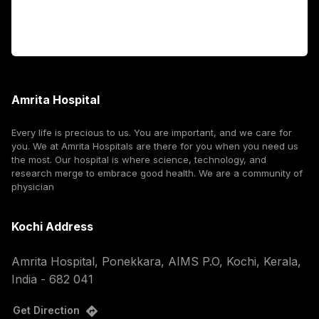
Corporate
Amrita Hospital
Every life is precious to us. You are important, and we care for
you. We at Amrita Hospitals are there for you when you need us
the most. Our hospital is where science, technology, and
research merge to embrace good health. We are a community of
physician
Kochi Address
Amrita Hospital, Ponekkara, AIMS P.O, Kochi, Kerala,
India - 682 041
Get Direction