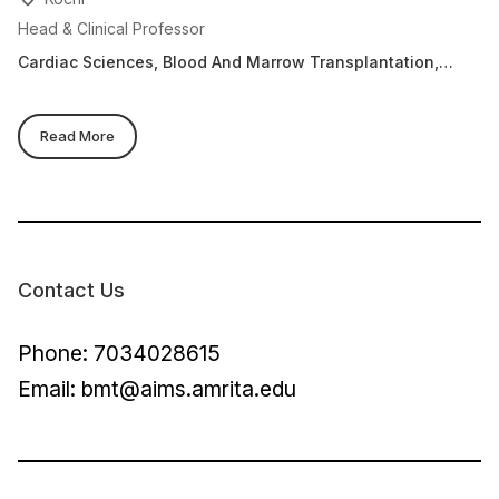
Head & Clinical Professor
Cl
Cardiac Sciences, Blood And Marrow Transplantation,
Ca
Clinical Haematology & Stem Cell Transplantation
An
Ce
Read More
Contact Us
Phone: 7034028615
Email:
bmt@aims.amrita.edu