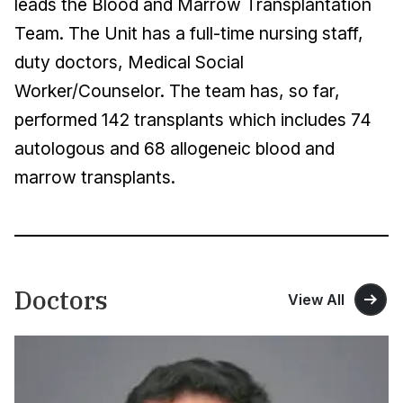
leads the Blood and Marrow Transplantation
Team. The Unit has a full-time nursing staff,
duty doctors, Medical Social
Worker/Counselor. The team has, so far,
performed 142 transplants which includes 74
autologous and 68 allogeneic blood and
marrow transplants.
Doctors
View All