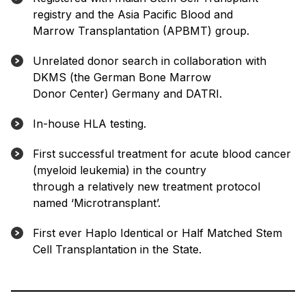
registry and the Asia Pacific Blood and
Marrow Transplantation (APBMT) group.
Unrelated donor search in collaboration with
DKMS (the German Bone Marrow
Donor Center) Germany and DATRI.
In-house HLA testing.
First successful treatment for acute blood cancer
(myeloid leukemia) in the country
through a relatively new treatment protocol
named ‘Microtransplant’.
First ever Haplo Identical or Half Matched Stem
Cell Transplantation in the State.