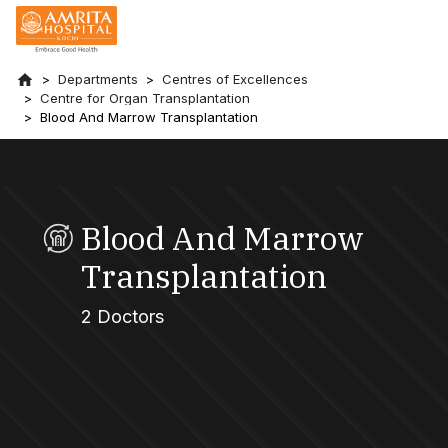
Departments
Centres of Excellences
Centre for Organ Transplantation
Blood And Marrow Transplantation
Blood And Marrow
Transplantation
2 Doctors