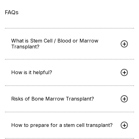
FAQs
What is Stem Cell / Blood or Marrow
Transplant?
How is it helpful?
Risks of Bone Marrow Transplant?
How to prepare for a stem cell transplant?