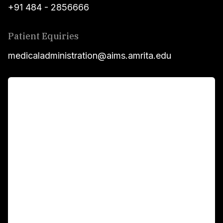
+91 484 - 2856666
Patient Equiries
medicaladministration@aims.amrita.edu
For Patients
Main Links
Academics
Fellowship Programs
International Patients
For Booking