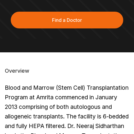
Find a Doctor
Overview
Blood and Marrow (Stem Cell) Transplantation
Program at Amrita commenced in January
2013 comprising of both autologous and
allogeneic transplants. The facility is 6-bedded
and fully HEPA filtered. Dr. Neeraj Sidharthan