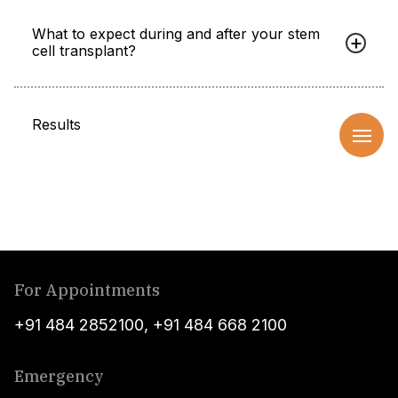
What to expect during and after your stem
cell transplant?
Results
For Appointments
+91 484 2852100
,
+91 484 668 2100
Emergency