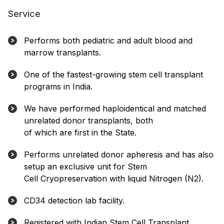
Service
Performs both pediatric and adult blood and
marrow transplants.
One of the fastest-growing stem cell transplant
programs in India.
We have performed haploidentical and matched
unrelated donor transplants, both
of which are first in the State.
Performs unrelated donor apheresis and has also
setup an exclusive unit for Stem
Cell Cryopreservation with liquid Nitrogen (N2).
CD34 detection lab facility.
Registered with Indian Stem Cell Transplant