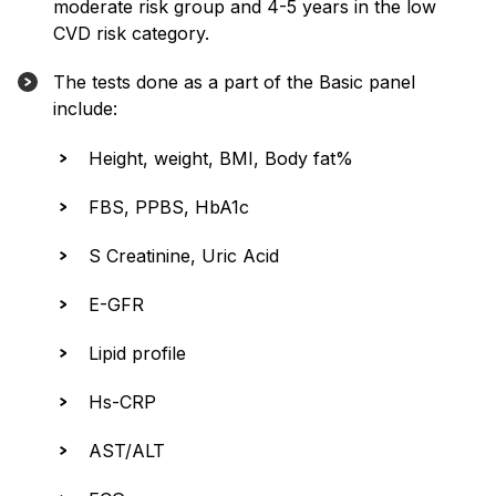
moderate risk group and 4-5 years in the low
CVD risk category.
The tests done as a part of the Basic panel
include:
Height, weight, BMI, Body fat%
FBS, PPBS, HbA1c
S Creatinine, Uric Acid
E-GFR
Lipid profile
Hs-CRP
AST/ALT