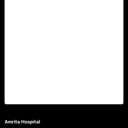
For Patients
Main Links
Academics
Fellowship Programs
International Patients
For Booking
Corporate
Amrita Hospital