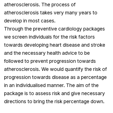
atherosclerosis. The process of
atherosclerosis takes very many years to
develop in most cases.
Through the preventive cardiology packages
we screen individuals for the risk factors
towards developing heart disease and stroke
and the necessary health advice to be
followed to prevent progression towards
atherosclerosis. We would quantify the risk of
progression towards disease as a percentage
in an individualised manner. The aim of the
package is to assess risk and give necessary
directions to bring the risk percentage down.