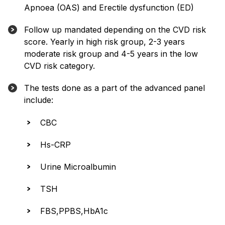
Apnoea (OAS) and Erectile dysfunction (ED)
Follow up mandated depending on the CVD risk
score. Yearly in high risk group, 2-3 years
moderate risk group and 4-5 years in the low
CVD risk category.
The tests done as a part of the advanced panel
include:
CBC
Hs-CRP
Urine Microalbumin
TSH
FBS,PPBS,HbA1c