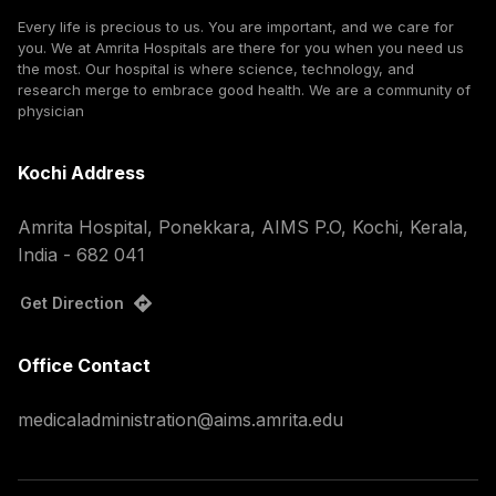
Every life is precious to us. You are important, and we care for
you. We at Amrita Hospitals are there for you when you need us
the most. Our hospital is where science, technology, and
research merge to embrace good health. We are a community of
physician
Kochi Address
Amrita Hospital, Ponekkara, AIMS P.O, Kochi, Kerala,
India - 682 041
Get Direction
Office Contact
medicaladministration@aims.amrita.edu