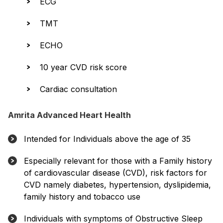
ECG
TMT
ECHO
10 year CVD risk score
Cardiac consultation
Amrita Advanced Heart Health
Intended for Individuals above the age of 35
Especially relevant for those with a Family history
of cardiovascular disease (CVD), risk factors for
CVD namely diabetes, hypertension, dyslipidemia,
family history and tobacco use
Individuals with symptoms of Obstructive Sleep