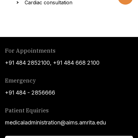
Cardiac consultation
For Appointments
+91 484 2852100
,
+91 484 668 2100
Emergency
+91 484 - 2856666
Patient Equiries
medicaladministration@aims.amrita.edu