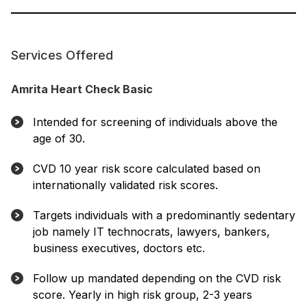
Services Offered
Amrita Heart Check Basic
Intended for screening of individuals above the
age of 30.
CVD 10 year risk score calculated based on
internationally validated risk scores.
Targets individuals with a predominantly sedentary
job namely IT technocrats, lawyers, bankers,
business executives, doctors etc.
Follow up mandated depending on the CVD risk
score. Yearly in high risk group, 2-3 years