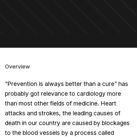
Overview
“Prevention is always better than a cure” has
probably got relevance to cardiology more
than most other fields of medicine. Heart
attacks and strokes, the leading causes of
death in our country are caused by blockages
to the blood vessels by a process called