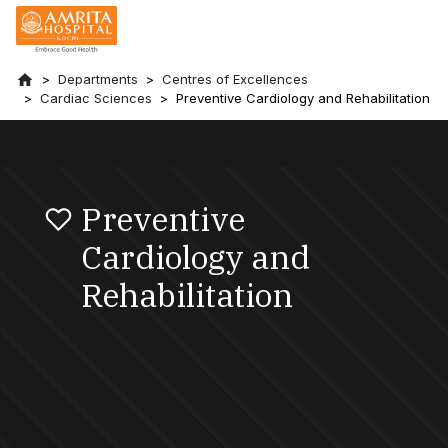
Departments
Centres of Excellences
Cardiac Sciences
Preventive Cardiology and Rehabilitation
Preventive
Cardiology and
Rehabilitation