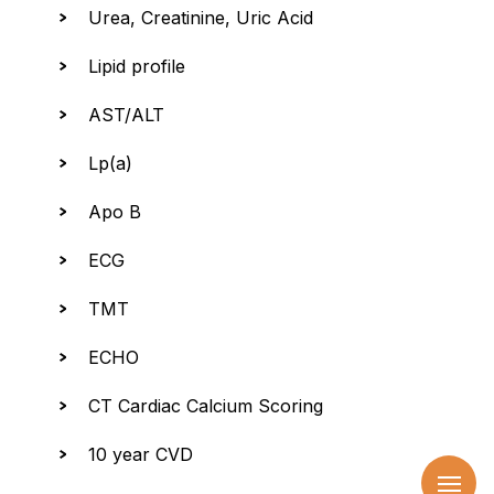
Urea, Creatinine, Uric Acid
Lipid profile
AST/ALT
Lp(a)
Apo B
ECG
TMT
ECHO
CT Cardiac Calcium Scoring
10 year CVD