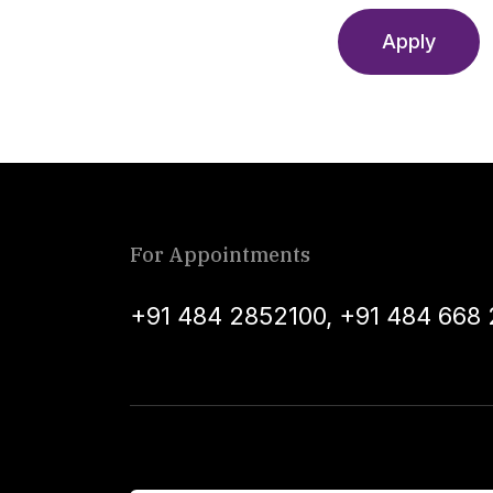
Apply
For Appointments
+91 484 2852100
,
+91 484 668 