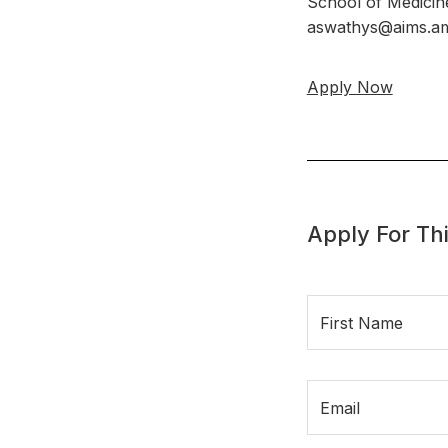
School of Medicin
aswathys@aims.am
Apply Now
Apply For Thi
First Name
Email