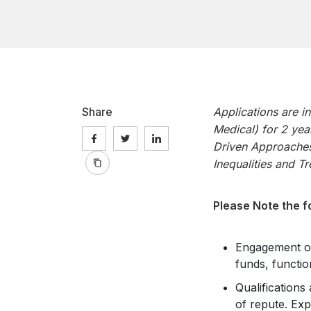
Share
Applications are i
Medical) for 2 yea
Driven Approaches
Inequalities and T
Please Note the f
Engagement of 
funds, functio
Qualifications
of repute. Exp