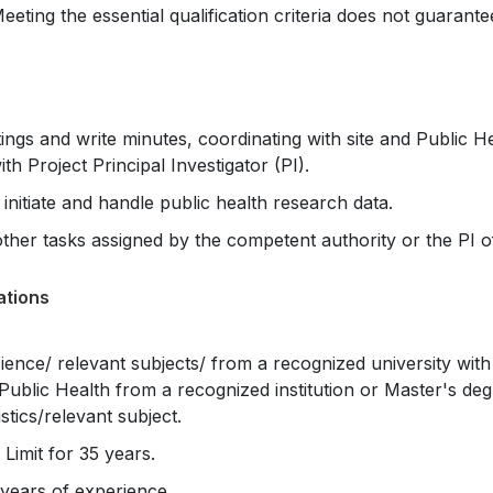
Meeting the essential qualification criteria does not guarante
gs and write minutes, coordinating with site and Public H
th Project Principal Investigator (PI).
initiate and handle public health research data.
her tasks assigned by the competent authority or the PI of
ations
ience/ relevant subjects/ from a recognized university wit
Public Health from a recognized institution or Master's deg
stics/relevant subject.
imit for 35 years.
years of experience.