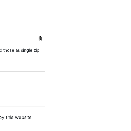
ad those as single zip
by this website