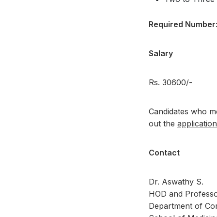
Required Number
Salary
Rs. 30600/-
Candidates who mee
out the
applicatio
Contact
Dr. Aswathy S.
HOD and Professo
Department of Co