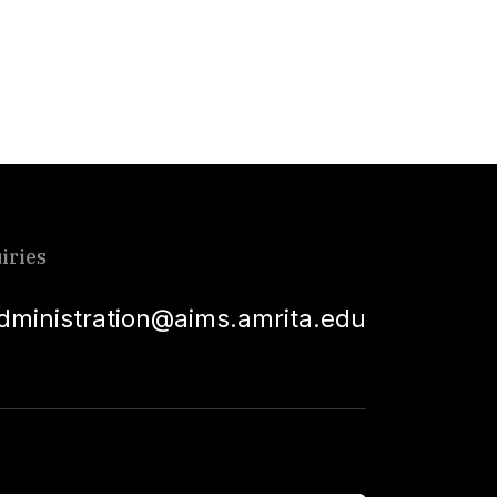
iries
dministration@aims.amrita.edu