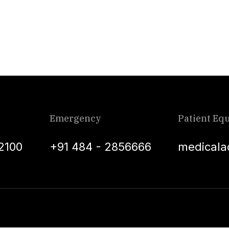
Emergency
Patient Equ
2100
+91 484 - 2856666
medicala