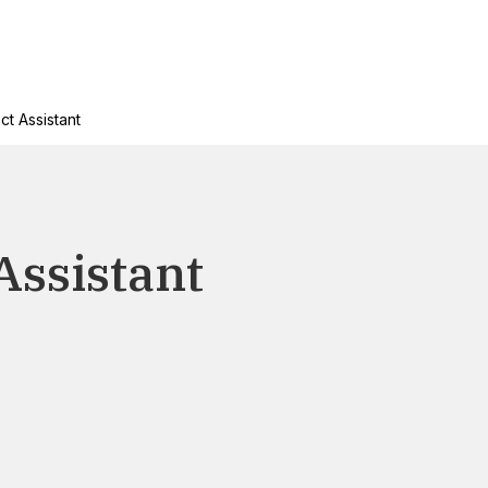
ct Assistant
Assistant