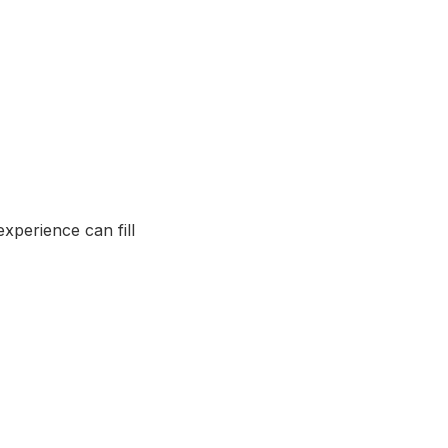
xperience can fill