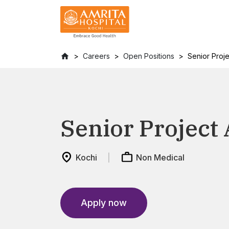
Careers
Open Positions
Senior Proje
Senior Project 
Kochi
Non Medical
Apply now