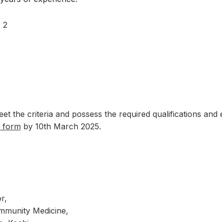
: 2
t the criteria and possess the required qualifications and e
n form
by 10th March 2025.
r,
mmunity Medicine,