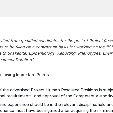
nvited from qualified candidates for the post of Project Rese
rs to be filled on a contractual basis for working on the "I
 to Snakebite: Epidemiology, Reporting, Phenotypes, Envir
reatment Duration".
ollowing Important Points
the advertised Project Human Resource Positions is subject
nal requirements, and approval of the Competent Authority
 and experience should be in the relevant discipline/field and
erience must have been gained after acquiring the minimum