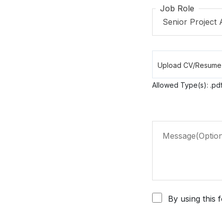
Job Role
Allowed Type(s): .pdf
By using this 