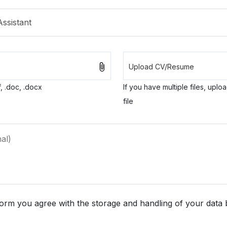
, .doc, .docx
If you have multiple files, uplo
file
form you agree with the storage and handling of your data 