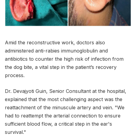
Amid the reconstructive work, doctors also
administered anti-rabies immunoglobulin and
antibiotics to counter the high risk of infection from
the dog bite, a vital step in the patient’s recovery
process.
Dr. Devajyoti Guin, Senior Consultant at the hospital,
explained that the most challenging aspect was the
reattachment of the minuscule artery and vein. "We
had to reattempt the arterial connection to ensure
sufficient blood flow, a critical step in the ear's
survival."