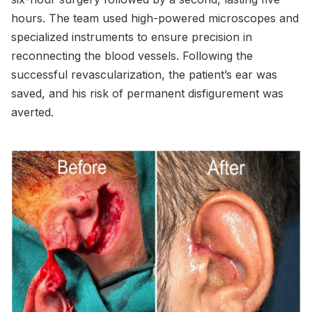
hours. The team used high-powered microscopes and
specialized instruments to ensure precision in
reconnecting the blood vessels. Following the
successful revascularization, the patient’s ear was
saved, and his risk of permanent disfigurement was
averted.