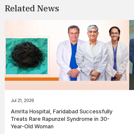
Related News
Jul 21, 2026
Amrita Hospital, Faridabad Successfully
Treats Rare Rapunzel Syndrome in 30-
Year-Old Woman