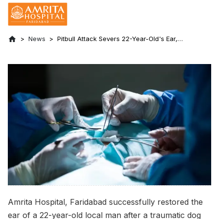
News
Pitbull Attack Severs 22-Year-Old's Ear,
Saved by 11-Hour Surgery at Amrita
Hospital, Faridabad
Amrita Hospital, Faridabad successfully restored the
ear of a 22-year-old local man after a traumatic dog