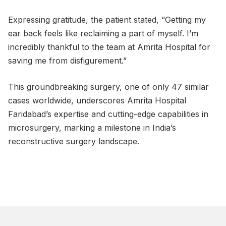
Expressing gratitude, the patient stated, “Getting my
ear back feels like reclaiming a part of myself. I’m
incredibly thankful to the team at Amrita Hospital for
saving me from disfigurement.”
This groundbreaking surgery, one of only 47 similar
cases worldwide, underscores Amrita Hospital
Faridabad’s expertise and cutting-edge capabilities in
microsurgery, marking a milestone in India’s
reconstructive surgery landscape.