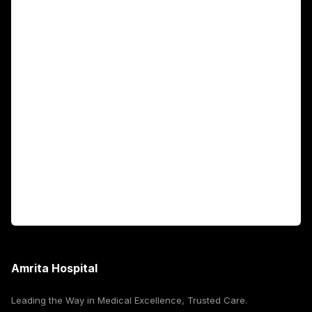
Main Links
Academics
Fellowship Programs
International Patients
For Booking
Corporate
Amrita Hospital
Leading the Way in Medical Excellence, Trusted Care.