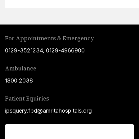
For Appointments & Emergency
0129-3521234
,
0129-4966900
Ambulance
1800 2038
Patient Equiries
ipsquery.fbd@amritahospitals.org
For Patients