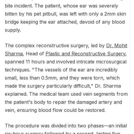
bite incident. The patient, whose ear was severely
bitten by his pet pitbull, was left with only a 2mm skin
bridge keeping the ear attached, devoid of any blood
supply.
The complex reconstructive surgery, led by
Dr. Mohit
Sharma
, Head of
Plastic and Reconstructive Surgery
,
spanned 11 hours and involved intricate microsurgical
techniques. "The vessels of the ear are incredibly
small, less than 0.5mm, and they were torn, which
made the surgery particularly difficult," Dr. Sharma
explained. The medical team used vein segments from
the patient's body to repair the damaged artery and
vein, ensuring blood flow could be restored.
The procedure was divided into two phases—an initial
six-hour surgery followed by a second, lasting five