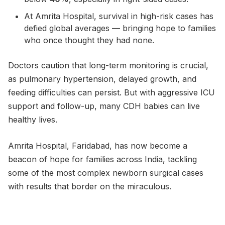
At Amrita Hospital, survival in high-risk cases has
defied global averages — bringing hope to families
who once thought they had none.
Doctors caution that long-term monitoring is crucial,
as pulmonary hypertension, delayed growth, and
feeding difficulties can persist. But with aggressive ICU
support and follow-up, many CDH babies can live
healthy lives.
Amrita Hospital, Faridabad, has now become a
beacon of hope for families across India, tackling
some of the most complex newborn surgical cases
with results that border on the miraculous.