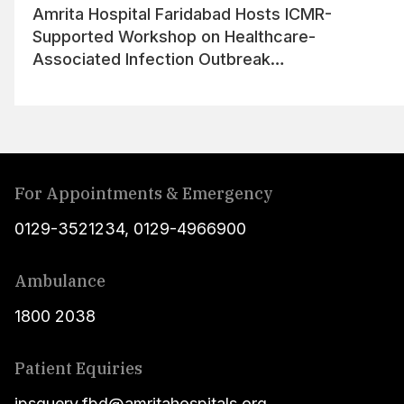
Amrita Hospital Faridabad Hosts ICMR-
Supported Workshop on Healthcare-
Associated Infection Outbreak
Management
For Appointments & Emergency
0129-3521234
,
0129-4966900
Ambulance
1800 2038
Patient Equiries
ipsquery.fbd@amritahospitals.org