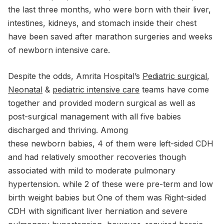
the last three months, who were born with their liver,
intestines, kidneys, and stomach inside their chest
have been saved after marathon surgeries and weeks
of newborn intensive care.
Despite the odds, Amrita Hospital’s
Pediatric surgical
,
Neonatal
&
pediatric intensive care
teams have come
together and provided modern surgical as well as
post-surgical management with all five babies
discharged and thriving. Among
these newborn babies, 4 of them were left-sided CDH
and had relatively smoother recoveries though
associated with mild to moderate pulmonary
hypertension. while 2 of these were pre-term and low
birth weight babies but One of them was Right-sided
CDH with significant liver herniation and severe