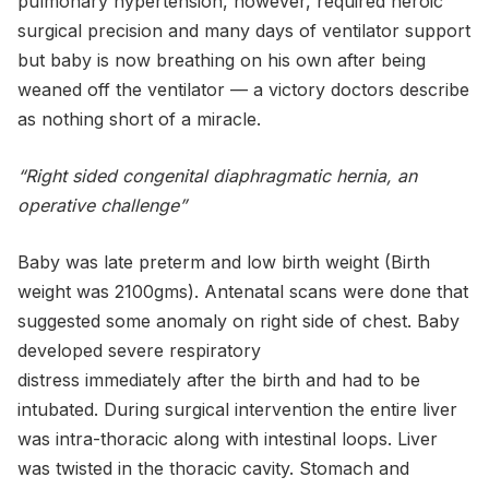
pulmonary hypertension, however, required heroic
surgical precision and many days of ventilator support
but baby is now breathing on his own after being
weaned off the ventilator — a victory doctors describe
as nothing short of a miracle.
“Right sided congenital diaphragmatic hernia, an
operative challenge”
Baby was late preterm and low birth weight (Birth
weight was 2100gms). Antenatal scans were done that
suggested some anomaly on right side of chest. Baby
developed severe respiratory
distress immediately after the birth and had to be
intubated. During surgical intervention the entire liver
was intra-thoracic along with intestinal loops. Liver
was twisted in the thoracic cavity. Stomach and