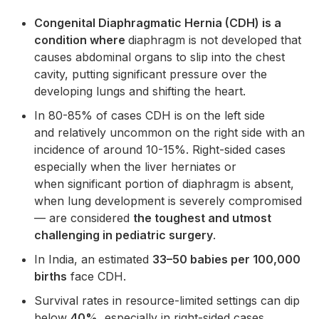
Congenital Diaphragmatic Hernia (CDH) is a
condition where
diaphragm is not developed that
causes abdominal organs to slip into the chest
cavity, putting significant pressure over the
developing lungs and shifting the heart.
In 80-85% of cases CDH is on the left side
and relatively uncommon on the right side with an
incidence of around 10-15%. Right-sided cases
especially when the liver herniates or
when significant portion of diaphragm is absent,
when lung development is severely compromised
— are considered
the toughest and utmost
challenging in pediatric surgery
.
In India, an estimated
33–50 babies per 100,000
births
face CDH.
Survival rates in resource-limited settings can dip
below
40%
, especially in right-sided cases.