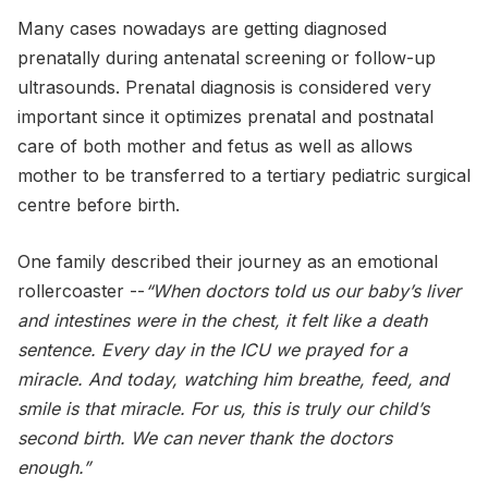
Many cases nowadays are getting diagnosed
prenatally during antenatal screening or follow-up
ultrasounds. Prenatal diagnosis is considered very
important since it optimizes prenatal and postnatal
care of both mother and fetus as well as allows
mother to be transferred to a tertiary pediatric surgical
centre before birth.
One family described their journey as an emotional
rollercoaster --
“When doctors told us our baby’s liver
and intestines were in the chest, it felt like a death
sentence. Every day in the ICU we prayed for a
miracle. And today, watching him breathe, feed, and
smile is that miracle. For us, this is truly our child’s
second birth. We can never thank the doctors
enough.”