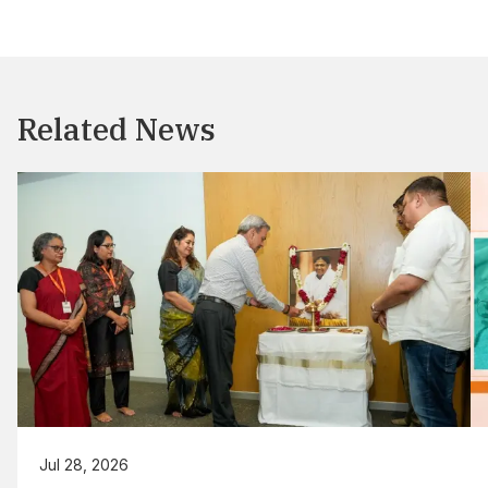
Related News
Jul 28, 2026