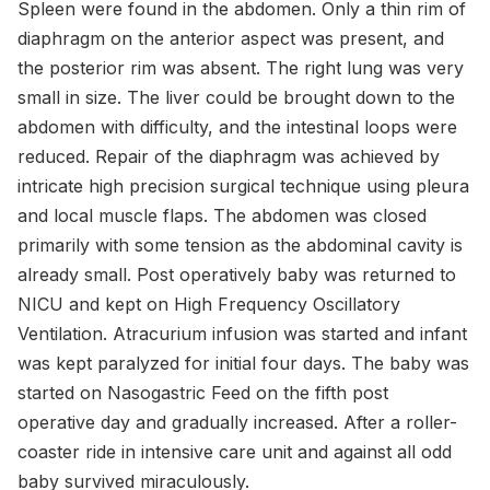
Spleen were found in the abdomen. Only a thin rim of
diaphragm on the anterior aspect was present, and
the posterior rim was absent. The right lung was very
small in size. The liver could be brought down to the
abdomen with difficulty, and the intestinal loops were
reduced. Repair of the diaphragm was achieved by
intricate high precision surgical technique using pleura
and local muscle flaps. The abdomen was closed
primarily with some tension as the abdominal cavity is
already small. Post operatively baby was returned to
NICU and kept on High Frequency Oscillatory
Ventilation. Atracurium infusion was started and infant
was kept paralyzed for initial four days. The baby was
started on Nasogastric Feed on the fifth post
operative day and gradually increased. After a roller-
coaster ride in intensive care unit and against all odd
baby survived miraculously.