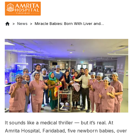
News
Miracle Babies: Born With Liver and
Kidneys in the Chest - Saved at Amrita
Hospital, Faridabad
It sounds like a medical thriller — but it’s real. At
Amrita Hospital, Faridabad, five newborn babies, over