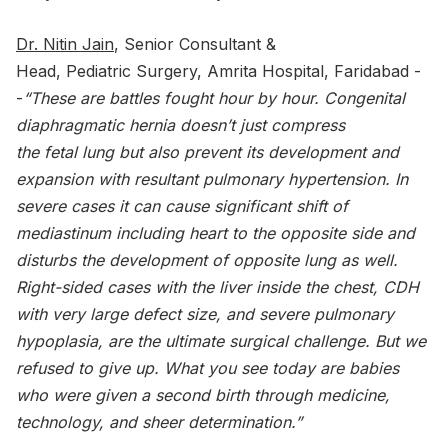
Dr. Nitin Jain
, Senior Consultant &
Head, Pediatric Surgery, Amrita Hospital, Faridabad -
-
“These are battles fought hour by hour. Congenital
diaphragmatic hernia doesn’t just compress
the fetal lung but also prevent its development and
expansion with resultant pulmonary hypertension. In
severe cases it can cause significant shift of
mediastinum including heart to the opposite side and
disturbs the development of opposite lung as well.
Right-sided cases with the liver inside the chest, CDH
with very large defect size, and severe pulmonary
hypoplasia, are the ultimate surgical challenge. But we
refused to give up. What you see today are babies
who were given a second birth through medicine,
technology, and sheer determination.”