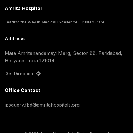
Amrita Hospital
Leading the Way in Medical Excellence, Trusted Care.
Address
Mata Amritanandamayi Marg, Sector 88, Faridabad,
Haryana, India 121014
Get Direction
Office Contact
ipsquery.fbd@amritahospitals.org