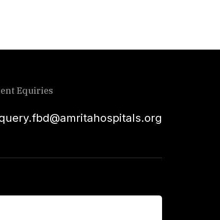
ient Equiries
squery.fbd@amritahospitals.org