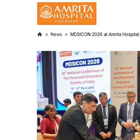
News
MDSICON 2026 at Amrita Hospita