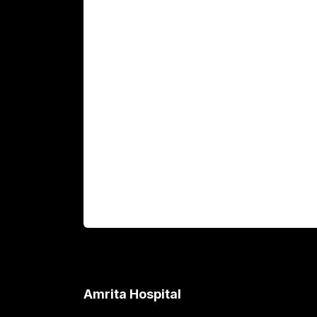
Main Links
Academics
Fellowship Programs
International Patients
For Booking
Corporate
Amrita Hospital