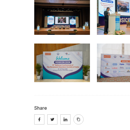
Share