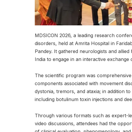
MDSICON 2026, a leading research confere
disorders, held at Amrita Hospital in Farid
Pandey. It gathered neurologists and allied
India to engage in an interactive exchange o
The scientific program was comprehensive 
components associated with movement disor
dystonia, tremors, and ataxia; in addition t
including botulinum toxin injections and dee
Through various formats such as expert-le
video discussions, attendees had the oppor
of clinical evaluation, phenomenology, and d