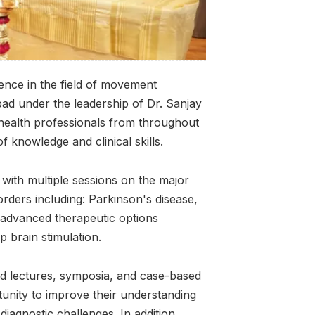
nce in the field of movement
abad under the leadership of Dr. Sanjay
 health professionals from throughout
f knowledge and clinical skills.
with multiple sessions on the major
ders including: Parkinson's disease,
o advanced therapeutic options
p brain stimulation.
d lectures, symposia, and case-based
tunity to improve their understanding
iagnostic challenges. In addition,