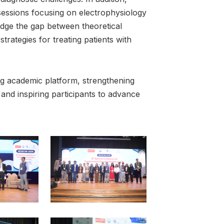
essions focusing on electrophysiology
idge the gap between theoretical
trategies for treating patients with
g academic platform, strengthening
and inspiring participants to advance