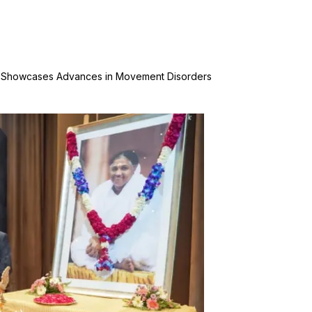
l Showcases Advances in Movement Disorders