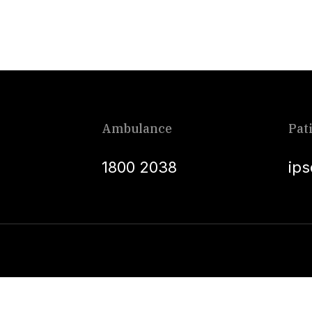
Ambulance
Pat
1800 2038
ip