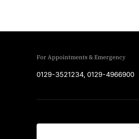
For Appointments & Emergency
0129-3521234
,
0129-4966900
For Patients