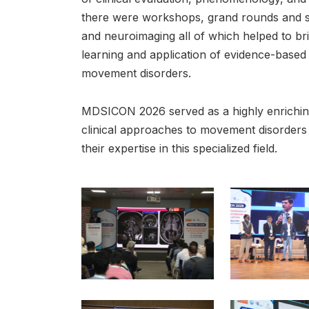
there were workshops, grand rounds and s
and neuroimaging all of which helped to br
learning and application of evidence-based s
movement disorders.
MDSICON 2026 served as a highly enrichin
clinical approaches to movement disorders 
their expertise in this specialized field.