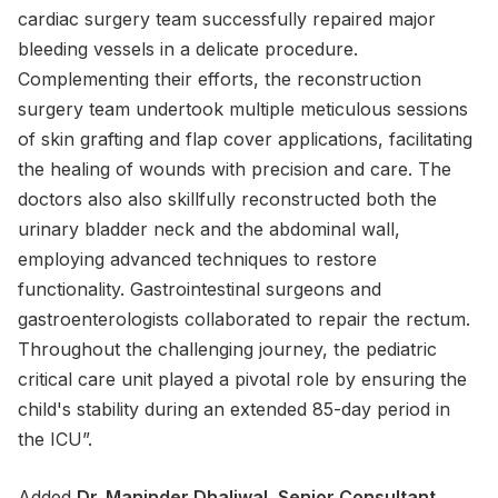
cardiac surgery team successfully repaired major
bleeding vessels in a delicate procedure.
Complementing their efforts, the reconstruction
surgery team undertook multiple meticulous sessions
of skin grafting and flap cover applications, facilitating
the healing of wounds with precision and care. The
doctors also also skillfully reconstructed both the
urinary bladder neck and the abdominal wall,
employing advanced techniques to restore
functionality. Gastrointestinal surgeons and
gastroenterologists collaborated to repair the rectum.
Throughout the challenging journey, the pediatric
critical care unit played a pivotal role by ensuring the
child's stability during an extended 85-day period in
the ICU”.
Added
Dr. Maninder Dhaliwal
, Senior Consultant,