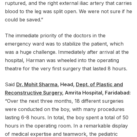
ruptured, and the right external iliac artery that carries
blood to the leg was split open. We were not sure if he
could be saved.”
The immediate priority of the doctors in the
emergency ward was to stabilize the patient, which
was a huge challenge. Immediately after arrival at the
hospital, Harman was wheeled into the operating
theatre for the very first surgery that lasted 8 hours.
Said
Dr. Mohit Sharma
, Head,
Dept. of Plastic and
Reconstructive Surgery
, Amrita Hospital, Faridabad:
“Over the next three months, 18 different surgeries
were conducted on the boy, with many procedures
lasting 6-8 hours. In total, the boy spent a total of 50
hours in the operating room. In a remarkable display
of medical expertise and teamwork, the pediatric