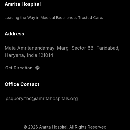
Amrita Hospital
Leading the Way in Medical Excellence, Trusted Care.
Address
Mata Amritanandamayi Marg, Sector 88, Faridabad,
Haryana, India 121014
Get Direction
Office Contact
ipsquery.fbd@amritahospitals.org
©
2026
Amrita Hospital. All Rights Reserved