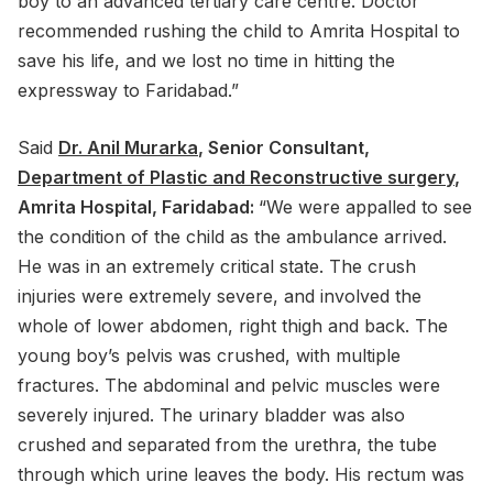
boy to an advanced tertiary care centre. Doctor
recommended rushing the child to Amrita Hospital to
save his life, and we lost no time in hitting the
expressway to Faridabad.”
Said
Dr. Anil Murarka
, Senior Consultant,
Department of Plastic and Reconstructive surgery
,
Amrita Hospital, Faridabad:
“We were appalled to see
the condition of the child as the ambulance arrived.
He was in an extremely critical state. The crush
injuries were extremely severe, and involved the
whole of lower abdomen, right thigh and back. The
young boy’s pelvis was crushed, with multiple
fractures. The abdominal and pelvic muscles were
severely injured. The urinary bladder was also
crushed and separated from the urethra, the tube
through which urine leaves the body. His rectum was