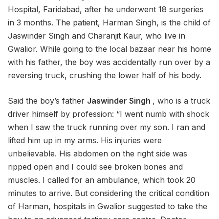
Hospital, Faridabad, after he underwent 18 surgeries
in 3 months. The patient, Harman Singh, is the child of
Jaswinder Singh and Charanjit Kaur, who live in
Gwalior. While going to the local bazaar near his home
with his father, the boy was accidentally run over by a
reversing truck, crushing the lower half of his body.
Said the boy’s father
Jaswinder Singh
, who is a truck
driver himself by profession: “I went numb with shock
when I saw the truck running over my son. I ran and
lifted him up in my arms. His injuries were
unbelievable. His abdomen on the right side was
ripped open and I could see broken bones and
muscles. I called for an ambulance, which took 20
minutes to arrive. But considering the critical condition
of Harman, hospitals in Gwalior suggested to take the