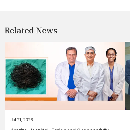
Related News
Jul 21, 2026