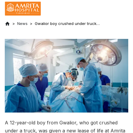
News
Gwalior boy crushed under truck
undergoes 18 surgeries in 3 months at
Amrita Hospital, Faridabad
A 12-year-old boy from Gwalior, who got crushed
under a truck, was given a new lease of life at Amrita