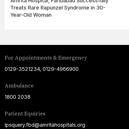
Amrita Hospital, Faridabad Successfully
Treats Rare Rapunzel Syndrome in 30-
Year-Old Woman
For Appointments & Emergency
0129-3521234
,
0129-4966900
Ambulance
1800 2038
Patient Equiries
ipsquery.fbd@amritahospitals.org