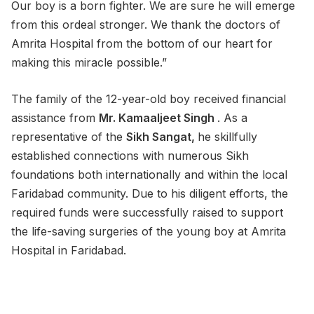
Our boy is a born fighter. We are sure he will emerge
from this ordeal stronger. We thank the doctors of
Amrita Hospital from the bottom of our heart for
making this miracle possible.”
The family of the 12-year-old boy received financial
assistance from
Mr. Kamaaljeet Singh
. As a
representative of the
Sikh Sangat,
he skillfully
established connections with numerous Sikh
foundations both internationally and within the local
Faridabad community. Due to his diligent efforts, the
required funds were successfully raised to support
the life-saving surgeries of the young boy at Amrita
Hospital in Faridabad.