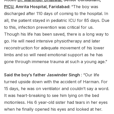
PICU
, Amrita Hospital, Faridabad:
“The boy was
discharged after 110 days of coming to the hospital. In
all, the patient stayed in pediatric ICU for 85 days. Due
to this, infection prevention was critical for us.
Though his life has been saved, there is a long way to
go. He will need intensive physiotherapy and later
reconstruction for adequate movement of his lower
limbs and so will need emotional support as he has
gone through immense trauma at such a young age.”
Said the boy’s father Jaswinder Singh
: “Our life
turned upside down with the accident of Harman. For
15 days, he was on ventilator and couldn’t say a word.
It was heart-breaking to see him lying on the bed
motionless. His 6 year-old sister had tears in her eyes
when he finally opened his eyes and looked at her.