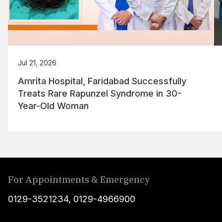
Jul 21, 2026
Amrita Hospital, Faridabad Successfully
Treats Rare Rapunzel Syndrome in 30-
Year-Old Woman
For Appointments & Emergency
0129-3521234
,
0129-4966900