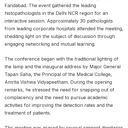
Faridabad. The event gathered the leading
histopathologists in the Delhi NCR region for an
interactive session. Approximately 30 pathologists
from leading corporate hospitals attended the meeting,
shedding light on the subject of discussion through
engaging networking and mutual learning.
The conference began with the traditional lighting of
the lamp and the inaugural address by Major General
Tapan Saha, the Principal of the Medical College,
Amrita Vishwa Vidyapeetham. During the opening
remarks, he stressed the need for snapping out of
complacency and the need to pursue academic
activities for improving the detection rates and the
treatment of patients.
The meeting was graced by several eminent dignitaries