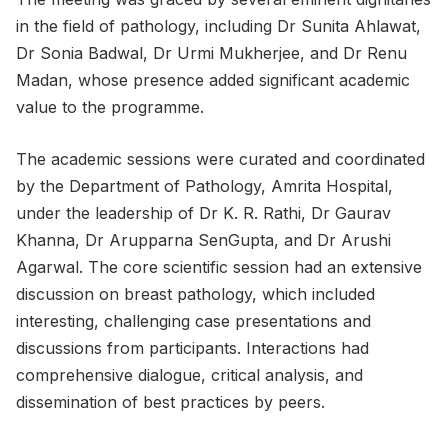
in the field of pathology, including Dr Sunita Ahlawat,
Dr Sonia Badwal, Dr Urmi Mukherjee, and Dr Renu
Madan, whose presence added significant academic
value to the programme.
The academic sessions were curated and coordinated
by the Department of Pathology, Amrita Hospital,
under the leadership of Dr K. R. Rathi, Dr Gaurav
Khanna, Dr Arupparna SenGupta, and Dr Arushi
Agarwal. The core scientific session had an extensive
discussion on breast pathology, which included
interesting, challenging case presentations and
discussions from participants. Interactions had
comprehensive dialogue, critical analysis, and
dissemination of best practices by peers.