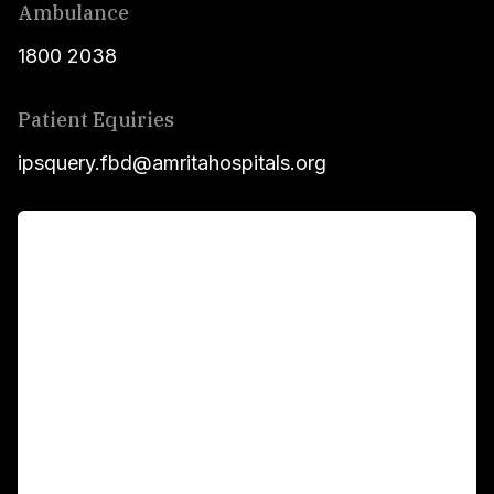
Ambulance
1800 2038
Patient Equiries
ipsquery.fbd@amritahospitals.org
For Patients
Main Links
Academics
Fellowship Programs
International Patients