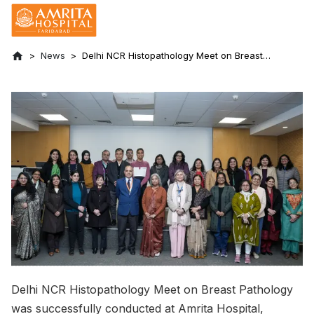
News
Delhi NCR Histopathology Meet on Breast
Pathology Held at Amrita Hospital,
Faridabad
Delhi NCR Histopathology Meet on Breast Pathology
was successfully conducted at Amrita Hospital,