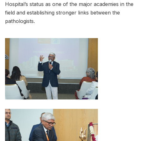
Hospital’s status as one of the major academies in the
field and establishing stronger links between the
pathologists.