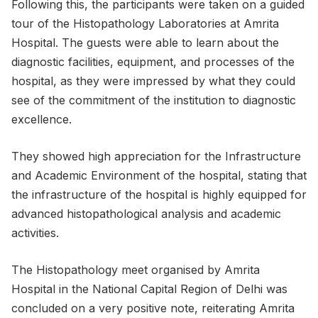
Following this, the participants were taken on a guided
tour of the Histopathology Laboratories at Amrita
Hospital. The guests were able to learn about the
diagnostic facilities, equipment, and processes of the
hospital, as they were impressed by what they could
see of the commitment of the institution to diagnostic
excellence.
They showed high appreciation for the Infrastructure
and Academic Environment of the hospital, stating that
the infrastructure of the hospital is highly equipped for
advanced histopathological analysis and academic
activities.
The Histopathology meet organised by Amrita
Hospital in the National Capital Region of Delhi was
concluded on a very positive note, reiterating Amrita