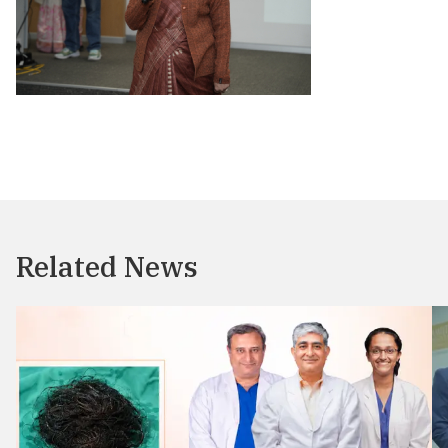
Related News