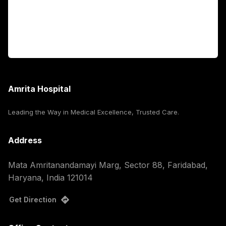
For Booking
Corporate
Amrita Hospital
Leading the Way in Medical Excellence, Trusted Care.
Address
Mata Amritanandamayi Marg, Sector 88, Faridabad,
Haryana, India 121014
Get Direction