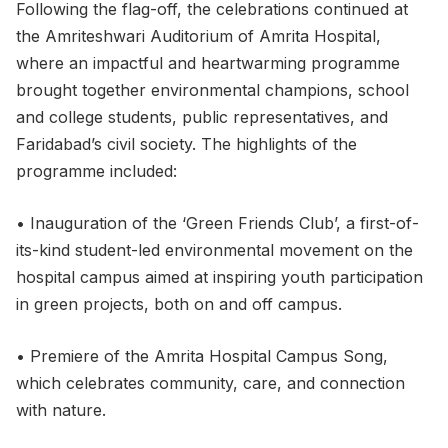
Following the flag-off, the celebrations continued at
the Amriteshwari Auditorium of Amrita Hospital,
where an impactful and heartwarming programme
brought together environmental champions, school
and college students, public representatives, and
Faridabad’s civil society. The highlights of the
programme included:
• Inauguration of the ‘Green Friends Club’, a first-of-
its-kind student-led environmental movement on the
hospital campus aimed at inspiring youth participation
in green projects, both on and off campus.
• Premiere of the Amrita Hospital Campus Song,
which celebrates community, care, and connection
with nature.