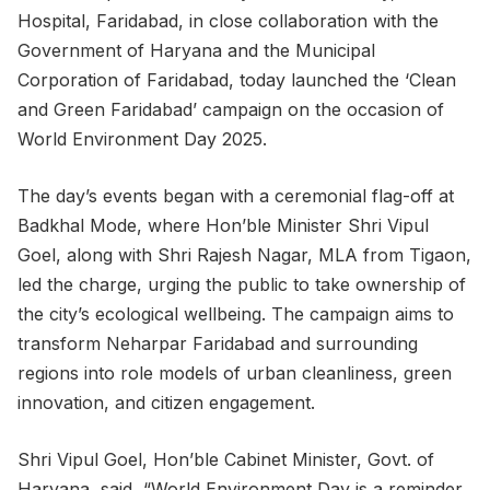
Hospital, Faridabad, in close collaboration with the
Government of Haryana and the Municipal
Corporation of Faridabad, today launched the ‘Clean
and Green Faridabad’ campaign on the occasion of
World Environment Day 2025.
The day’s events began with a ceremonial flag-off at
Badkhal Mode, where Hon’ble Minister Shri Vipul
Goel, along with Shri Rajesh Nagar, MLA from Tigaon,
led the charge, urging the public to take ownership of
the city’s ecological wellbeing. The campaign aims to
transform Neharpar Faridabad and surrounding
regions into role models of urban cleanliness, green
innovation, and citizen engagement.
Shri Vipul Goel, Hon’ble Cabinet Minister, Govt. of
Haryana, said, “World Environment Day is a reminder