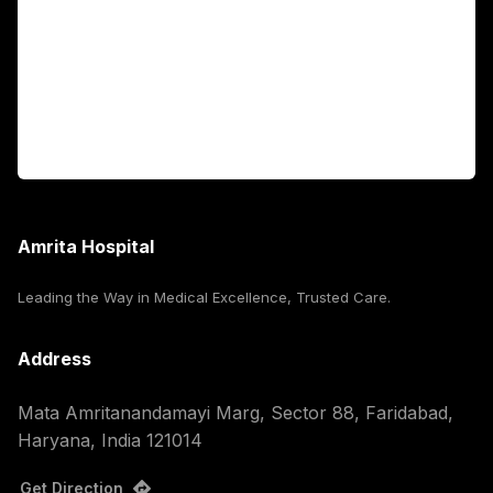
International Patients
For Booking
Corporate
Amrita Hospital
Leading the Way in Medical Excellence, Trusted Care.
Address
Mata Amritanandamayi Marg, Sector 88, Faridabad,
Haryana, India 121014
Get Direction