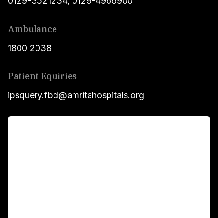
0129-3521234
,
0129-4966900
Ambulance
1800 2038
Patient Equiries
ipsquery.fbd@amritahospitals.org
For Patients
Main Links
Academics
Fellowship Programs