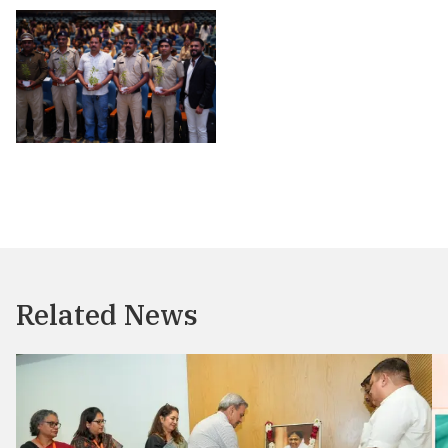
Related News