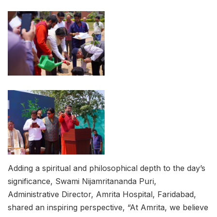
Adding a spiritual and philosophical depth to the day’s
significance, Swami Nijamritananda Puri,
Administrative Director, Amrita Hospital, Faridabad,
shared an inspiring perspective, “At Amrita, we believe