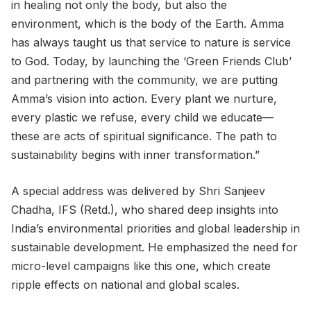
in healing not only the body, but also the
environment, which is the body of the Earth. Amma
has always taught us that service to nature is service
to God. Today, by launching the ‘Green Friends Club’
and partnering with the community, we are putting
Amma’s vision into action. Every plant we nurture,
every plastic we refuse, every child we educate—
these are acts of spiritual significance. The path to
sustainability begins with inner transformation.”
A special address was delivered by Shri Sanjeev
Chadha, IFS (Retd.), who shared deep insights into
India’s environmental priorities and global leadership in
sustainable development. He emphasized the need for
micro-level campaigns like this one, which create
ripple effects on national and global scales.