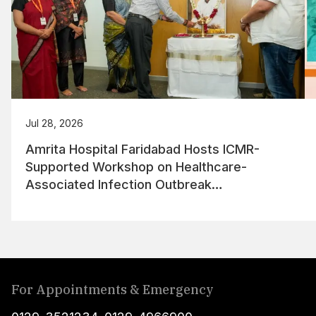
Jul 28, 2026
Amrita Hospital Faridabad Hosts ICMR-
Supported Workshop on Healthcare-
Associated Infection Outbreak
Management
For Appointments & Emergency