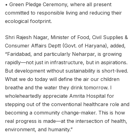
• Green Pledge Ceremony, where all present
committed to responsible living and reducing their
ecological footprint.
Shri Rajesh Nagar, Minister of Food, Civil Supplies &
Consumer Affairs Deptt (Govt. of Haryana), added,
“Faridabad, and particularly Neharpar, is growing
rapidly—not just in infrastructure, but in aspirations.
But development without sustainability is short-lived.
What we do today will define the air our children
breathe and the water they drink tomorrow. I
wholeheartedly appreciate Amrita Hospital for
stepping out of the conventional healthcare role and
becoming a community change-maker. This is how
real progress is made—at the intersection of health,
environment, and humanity.”