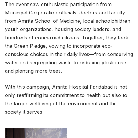
The event saw enthusiastic participation from
Municipal Corporation officials, doctors and faculty
from Amrita School of Medicine, local schoolchildren,
youth organizations, housing society leaders, and
hundreds of concerned citizens. Together, they took
the Green Pledge, vowing to incorporate eco-
conscious choices in their daily lives—from conserving
water and segregating waste to reducing plastic use
and planting more trees.
With this campaign, Amrita Hospital Faridabad is not
only reaffirming its commitment to health but also to
the larger wellbeing of the environment and the
society it serves.