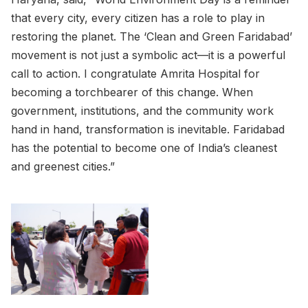
that every city, every citizen has a role to play in
restoring the planet. The ‘Clean and Green Faridabad’
movement is not just a symbolic act—it is a powerful
call to action. I congratulate Amrita Hospital for
becoming a torchbearer of this change. When
government, institutions, and the community work
hand in hand, transformation is inevitable. Faridabad
has the potential to become one of India’s cleanest
and greenest cities.”