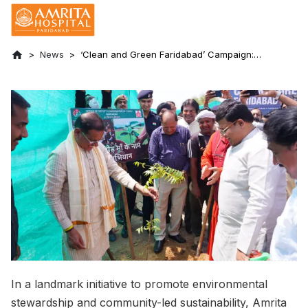
News
‘Clean and Green Faridabad’ Campaign:
Amrita takes a green step on World
Environment Day 2025
In a landmark initiative to promote environmental
stewardship and community-led sustainability, Amrita