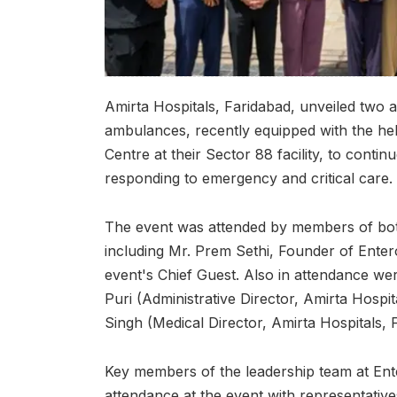
Amirta Hospitals, Faridabad, unveiled two 
ambulances, recently equipped with the he
Centre at their Sector 88 facility, to contin
responding to emergency and critical care.
The event was attended by members of both 
including Mr. Prem Sethi, Founder of Ente
event's Chief Guest. Also in attendance 
Puri (Administrative Director, Amirta Hospit
Singh (Medical Director, Amirta Hospitals, 
Key members of the leadership team at Ent
attendance at the event with representative