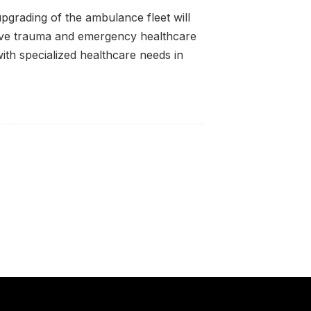
upgrading of the ambulance fleet will
ive trauma and emergency healthcare
with specialized healthcare needs in