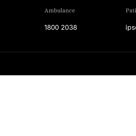
Ambulance
Pat
1800 2038
ip