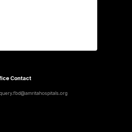
fice Contact
squery.fbd@amritahospitals.org