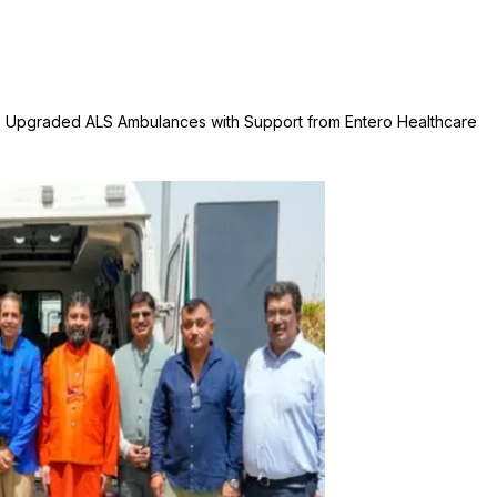
ls Upgraded ALS Ambulances with Support from Entero Healthcare