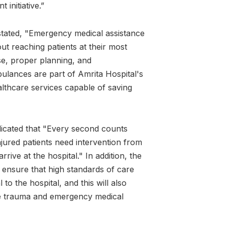
 initiative.”
tated, "Emergency medical assistance
bout reaching patients at their most
se, proper planning, and
lances are part of Amrita Hospital's
lthcare services capable of saving
dicated that "Every second counts
 injured patients need intervention from
ive at the hospital." In addition, the
ensure that high standards of care
 to the hospital, and this will also
e trauma and emergency medical