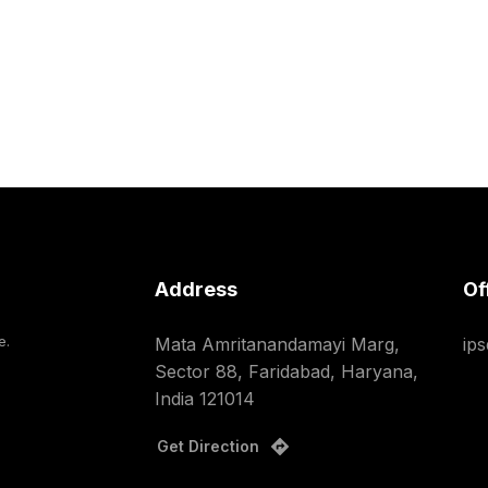
Address
Of
e.
Mata Amritanandamayi Marg,
ip
Sector 88, Faridabad, Haryana,
India 121014
Get Direction