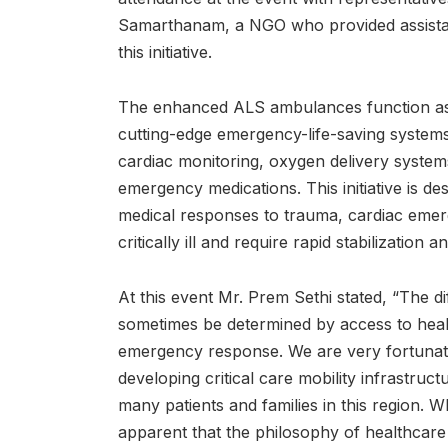
Samarthanam, a NGO who provided assistan
this initiative.
The enhanced ALS ambulances function as m
cutting-edge emergency-life-saving systems 
cardiac monitoring, oxygen delivery systems,
emergency medications. This initiative is de
medical responses to trauma, cardiac emer
critically ill and require rapid stabilization 
At this event Mr. Prem Sethi stated, “The d
sometimes be determined by access to heal
emergency response. We are very fortunate
developing critical care mobility infrastructu
many patients and families in this region. Wh
apparent that the philosophy of healthca