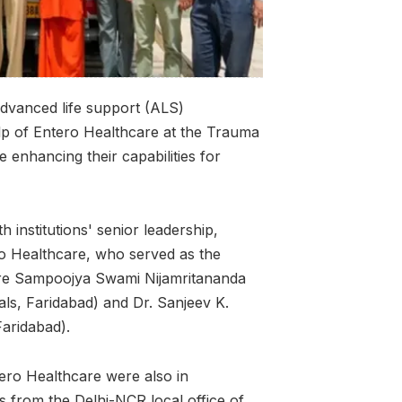
advanced life support (ALS)
lp of Entero Healthcare at the Trauma
ue enhancing their capabilities for
institutions' senior leadership,
ro Healthcare, who served as the
were Sampoojya Swami Nijamritananda
als, Faridabad) and Dr. Sanjeev K.
Faridabad).
ero Healthcare were also in
s from the Delhi-NCR local office of