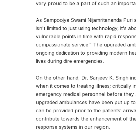
very proud to be a part of such an important
As Sampoojya Swami Nijamritananda Puri s
isn't limited to just using technology; it's a
vulnerable points in time with rapid respon
compassionate service." The upgraded ambu
ongoing dedication to providing modern hea
lives during dire emergencies.
On the other hand, Dr. Sanjeev K. Singh in
when it comes to treating illness; critically
emergency medical personnel before they arr
upgraded ambulances have been put up to 
can be provided prior to the patients’ arrival
contribute towards the enhancement of th
response systems in our region.