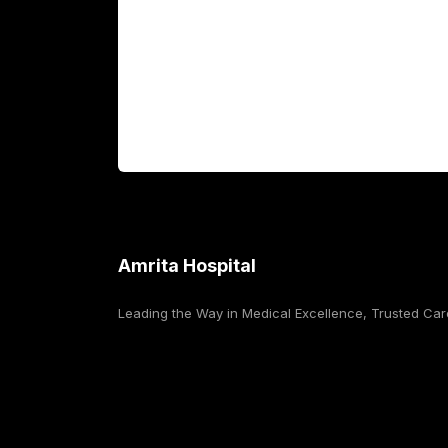
International Patients
For Booking
Corporate
Amrita Hospital
Leading the Way in Medical Excellence, Trusted Car