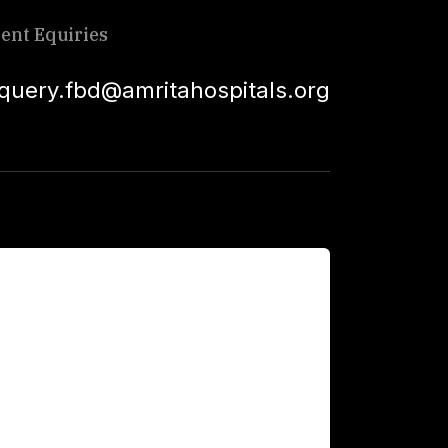
ient Equiries
squery.fbd@amritahospitals.org