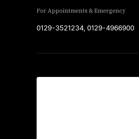
For Appointments & Emergency
0129-3521234
,
0129-4966900
For Patients
Main Links
Academics
Fellowship Programs