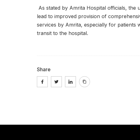
As stated by Amrita Hospital officials, the 
lead to improved provision of comprehens
services by Amrita, especially for patients 
transit to the hospital.
Share