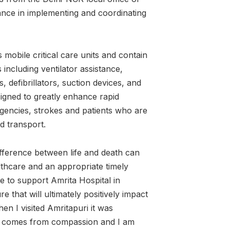
ce in implementing and coordinating
obile critical care units and contain
including ventilator assistance,
 defibrillators, suction devices, and
signed to greatly enhance rapid
gencies, strokes and patients who are
and transport.
ifference between life and death can
thcare and an appropriate timely
 to support Amrita Hospital in
re that will ultimately positively impact
en I visited Amritapuri it was
re comes from compassion and I am