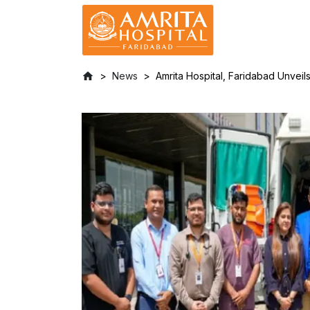
News
Amrita Hospital, Faridabad Unvei