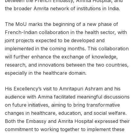
between the French Embassy, Amrita Hospital, and
the broader Amrita network of institutions in India.
The MoU marks the beginning of a new phase of
French-Indian collaboration in the health sector, with
joint projects expected to be developed and
implemented in the coming months. This collaboration
will further enhance the exchange of knowledge,
research, and innovations between the two countries,
especially in the healthcare domain.
His Excellency’s visit to Amritapuri Ashram and his
audience with Amma facilitated meaningful discussions
on future initiatives, aiming to bring transformative
changes in healthcare, education, and social welfare.
Both the Embassy and Amrita Hospital expressed their
commitment to working together to implement these