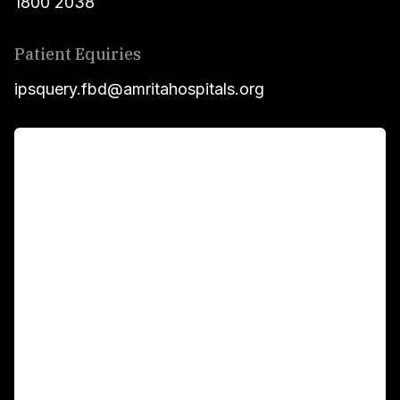
1800 2038
Patient Equiries
ipsquery.fbd@amritahospitals.org
For Patients
Main Links
Academics
Fellowship Programs
International Patients
For Booking