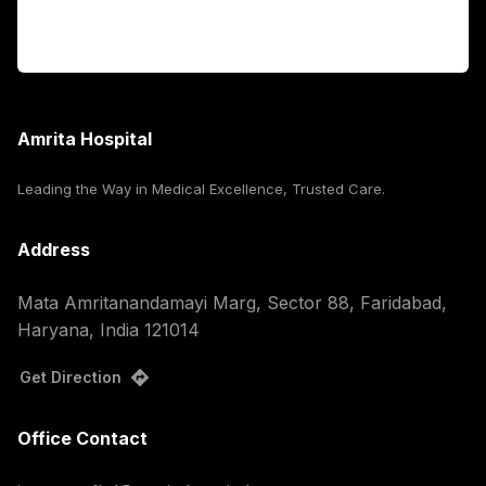
Corporate
Amrita Hospital
Leading the Way in Medical Excellence, Trusted Care.
Address
Mata Amritanandamayi Marg, Sector 88, Faridabad,
Haryana, India 121014
Get Direction
Office Contact