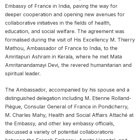
Embassy of France in India, paving the way for
deeper cooperation and opening new avenues for
collaborative initiatives in the fields of health,
education, and social welfare. The agreement was
formalised during the visit of His Excellency M. Thierry
Mathou, Ambassador of France to India, to the
Amritapuri Ashram in Kerala, where he met Mata
Amritanandamayi Devi, the revered humanitarian and
spiritual leader.
The Ambassador, accompanied by his spouse and a
distinguished delegation including M. Etienne Rolland-
Piègue, Consular General of France in Pondicherry,
M. Charles Mahy, Health and Social Affairs Attaché at
the Embassy, and other key embassy officials,
discussed a variety of potential collaborations