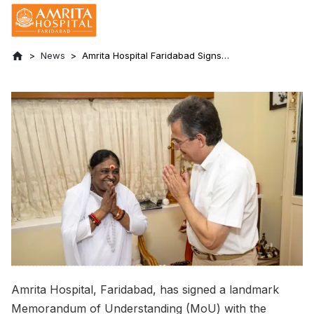
News
Amrita Hospital Faridabad Signs
Memorandum of Understanding with the
French Embassy in India
Amrita Hospital, Faridabad, has signed a landmark
Memorandum of Understanding (MoU) with the