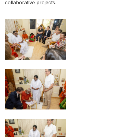
collaborative projects.