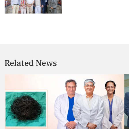
Related News