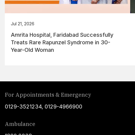
Jul 21, 2026
Amrita Hospital, Faridabad Successfully
Treats Rare Rapunzel Syndrome in 30-
Year-Old Woman
For Appointments & Emergency
0129-3521234
,
0129-4966900
Ambulance