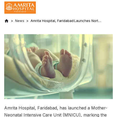
News
Amrita Hospital, Faridabad Launches North
India’s First Mother-Neonatal Intensive
Care Unit in Private Sector
Amrita Hospital, Faridabad, has launched a Mother-
Neonatal Intensive Care Unit (MNICU), marking the