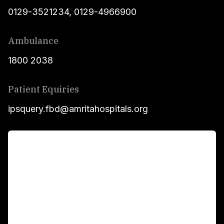
0129-3521234
,
0129-4966900
Ambulance
1800 2038
Patient Equiries
ipsquery.fbd@amritahospitals.org
For Patients
Main Links
Academics
Fellowship Programs