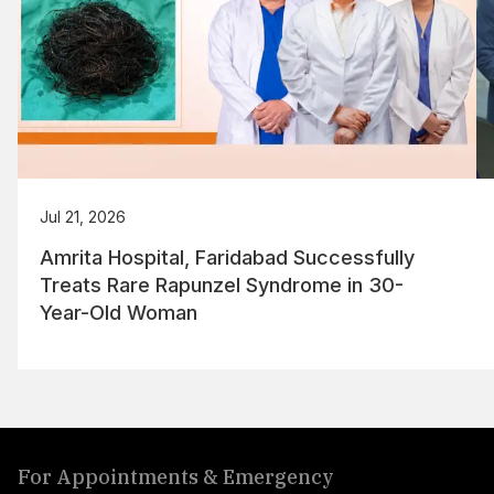
Jul 21, 2026
Amrita Hospital, Faridabad Successfully
Treats Rare Rapunzel Syndrome in 30-
Year-Old Woman
For Appointments & Emergency