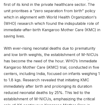
first of its kind in the private healthcare sector. The
unit prioritises a “zero separation from birth” policy
which in alignment with World Health Organization's
(WHO) research which found the indisputable role of
immediate-after-birth Kangaroo Mother Care (KMC) in
saving lives.
With ever-rising neonatal deaths due to prematurity
and low birth weights, the establishment of M-NICUs
has become the need of the hour. WHO’s Immediate
Kangaroo Mother Care (iKMC) trial, conducted in five
centers, including India, focused on infants weighing 1
to 1.8 kgs. Research revealed that initiating KMC
immediately after birth and prolonging its duration
reduced neonatal deaths by 25%. This led to the
establishment of M-NICUs, emphasizing the critical