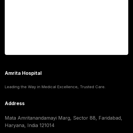
International Patients
For Booking
Corporate
Amrita Hospital
Leading the Way in Medical Excellence, Trusted Care.
Address
Mata Amritanandamayi Marg, Sector 88, Faridabad,
Haryana, India 121014