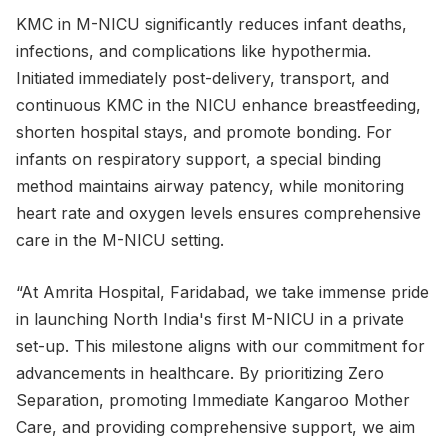
KMC in M-NICU significantly reduces infant deaths,
infections, and complications like hypothermia.
Initiated immediately post-delivery, transport, and
continuous KMC in the NICU enhance breastfeeding,
shorten hospital stays, and promote bonding. For
infants on respiratory support, a special binding
method maintains airway patency, while monitoring
heart rate and oxygen levels ensures comprehensive
care in the M-NICU setting.
“At Amrita Hospital, Faridabad, we take immense pride
in launching North India's first M-NICU in a private
set-up. This milestone aligns with our commitment for
advancements in healthcare. By prioritizing Zero
Separation, promoting Immediate Kangaroo Mother
Care, and providing comprehensive support, we aim