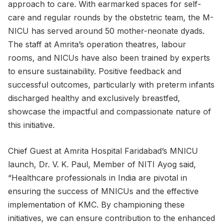
approach to care. With earmarked spaces for self-
care and regular rounds by the obstetric team, the M-
NICU has served around 50 mother-neonate dyads.
The staff at Amrita’s operation theatres, labour
rooms, and NICUs have also been trained by experts
to ensure sustainability. Positive feedback and
successful outcomes, particularly with preterm infants
discharged healthy and exclusively breastfed,
showcase the impactful and compassionate nature of
this initiative.
Chief Guest at Amrita Hospital Faridabad’s MNICU
launch, Dr. V. K. Paul, Member of NITI Ayog said,
“Healthcare professionals in India are pivotal in
ensuring the success of MNICUs and the effective
implementation of KMC. By championing these
initiatives, we can ensure contribution to the enhanced