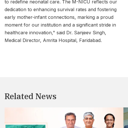
to redefine neonatal care. The M-NICU reflects our
dedication to enhancing survival rates and fostering
early mother-infant connections, marking a proud
moment for our institution and a significant stride in
healthcare innovation," said Dr. Sanjeev Singh,
Medical Director, Amrita Hospital, Faridabad.
Related News