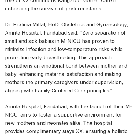
role of XX continuous Kangaroo Mother Care in
enhancing the survival of preterm infants.
Dr. Pratima Mittal, HoD, Obstetrics and Gynaecology,
Amrita Hospital, Faridabad said, “Zero separation of
small and sick babies in M-NICU has proven to
minimize infection and low-temperature risks while
promoting early breastfeeding. This approach
strengthens an emotional bond between mother and
baby, enhancing maternal satisfaction and making
mothers the primary caregivers under supervision,
aligning with Family-Centered Care principles.”
Amrita Hospital, Faridabad, with the launch of their M-
NICU, aims to foster a supportive environment for
new mothers and neonates alike. The hospital
provides complimentary stays XX, ensuring a holistic