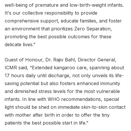
well-being of premature and low-birth-weight infants.
It's our collective responsibility to provide
comprehensive support, educate families, and foster
an environment that prioritizes Zero Separation,
promoting the best possible outcomes for these
delicate lives.”
Guest of Honour, Dr. Rajiv Bahl, Director General,
ICMR said, “Extended kangaroo care, spanning about
17 hours daily until discharge, not only unveils its life-
saving potential but also fosters enhanced immunity
and diminished stress levels for the most vulnerable
infants. In line with WHO recommendations, special
light should be shed on immediate skin-to-skin contact
with mother after birth in order to offer the tiny
patients the best possible start in life.”