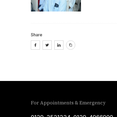
Share
For Appointments & Emergency