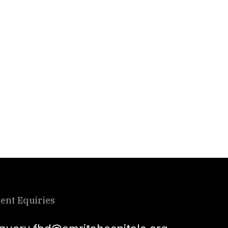
ient Equiries