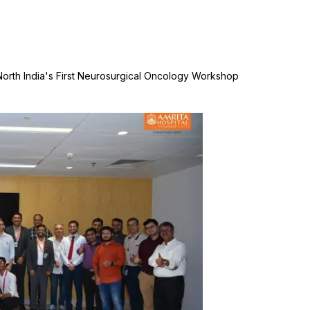
 North India's First Neurosurgical Oncology Workshop