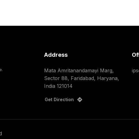
Address
Of
e.
Mata Amritanandamayi Marg,
ip
Sector 88, Faridabad, Haryana,
India 121014
Get Direction
d