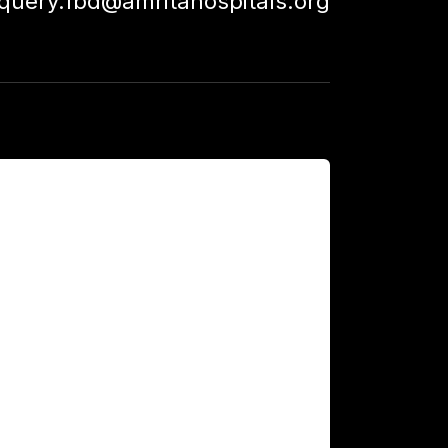
squery.fbd@amritahospitals.org