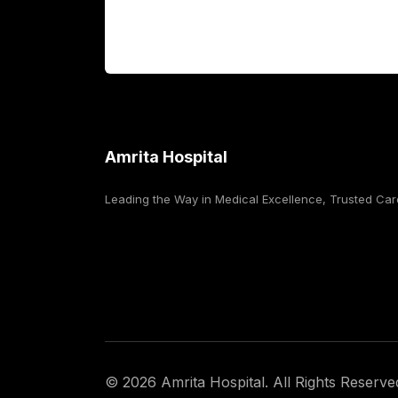
For Booking
Corporate
Amrita Hospital
Leading the Way in Medical Excellence, Trusted Car
©
2026
Amrita Hospital. All Rights Reserve