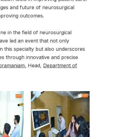
nges and future of neurosurgical
improving outcomes.
e in the field of neurosurgical
ave led an event that not only
n this specialty but also underscores
es through innovative and precise
ubramaniam,
Head,
Department of