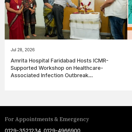
Jul 28, 2026
Amrita Hospital Faridabad Hosts ICMR-
Supported Workshop on Healthcare-
Associated Infection Outbreak
Management
For Appointments & Emergency
0129-3521234
,
0129-4966900