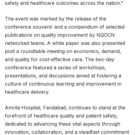
safety and healthcare outcomes across the nation."
The event was marked by the release of the
conference souvenir and a compendium of selected
publications on quality improvement by NQOCN
networked teams. A white paper was also presented
post a roundtable meeting on economics, demand,
and quality for cost-effective care. The two-day
conference featured a series of workshops,
presentations, and discussions aimed at fostering a
culture of continuous learning and improvement in
healthcare delivery.
Amrita Hospital, Faridabad, continues to stand at the
forefront of healthcare quality and patient safety,
dedicated to advancing these vital aspects through
innovation, collaboration, and a steadfast commitment