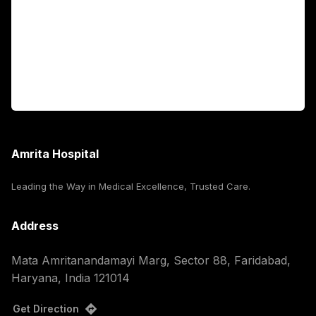
International Patients
For Booking
Corporate
Amrita Hospital
Leading the Way in Medical Excellence, Trusted Care.
Address
Mata Amritanandamayi Marg, Sector 88, Faridabad,
Haryana, India 121014
Get Direction