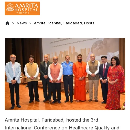
News
Amrita Hospital, Faridabad, Hosts
International Conference on Healthcare
Quality and Patient Safety
Amrita Hospital, Faridabad, hosted the 3rd
International Conference on Healthcare Quality and