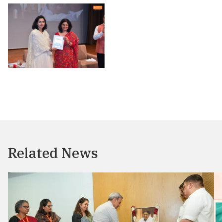
Related News