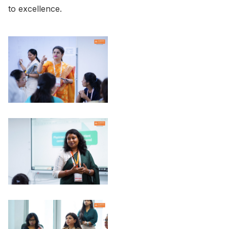
to excellence.