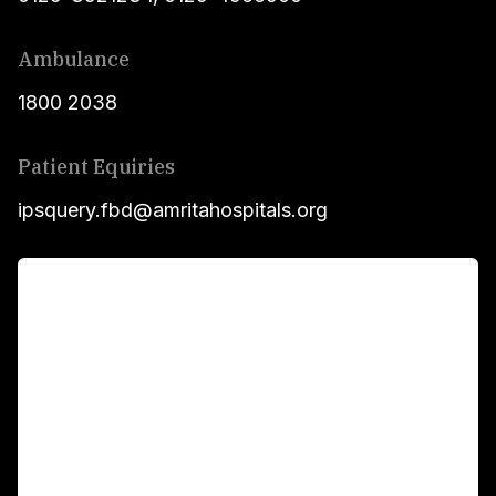
Ambulance
1800 2038
Patient Equiries
ipsquery.fbd@amritahospitals.org
For Patients
Main Links
Academics
Fellowship Programs