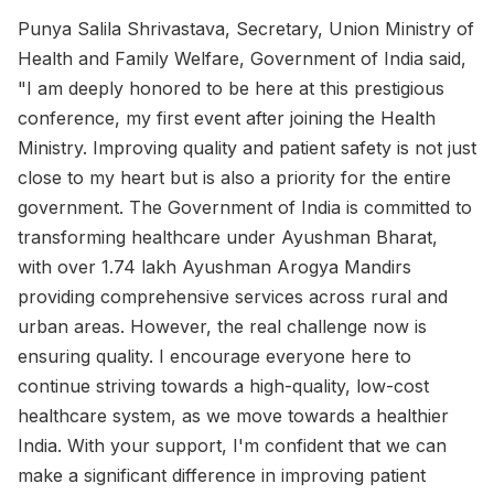
Punya Salila Shrivastava, Secretary, Union Ministry of
Health and Family Welfare, Government of India said,
"I am deeply honored to be here at this prestigious
conference, my first event after joining the Health
Ministry. Improving quality and patient safety is not just
close to my heart but is also a priority for the entire
government. The Government of India is committed to
transforming healthcare under Ayushman Bharat,
with over 1.74 lakh Ayushman Arogya Mandirs
providing comprehensive services across rural and
urban areas. However, the real challenge now is
ensuring quality. I encourage everyone here to
continue striving towards a high-quality, low-cost
healthcare system, as we move towards a healthier
India. With your support, I'm confident that we can
make a significant difference in improving patient