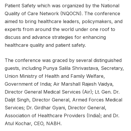
Patient Safety which was organized by the National
Quality of Care Network (NQOCN). The conference
aimed to bring healthcare leaders, policymakers, and
experts from around the world under one roof to
discuss and advance strategies for enhancing
healthcare quality and patient safety.
The conference was graced by several distinguished
guests, including Punya Salila Shrivastava, Secretary,
Union Ministry of Health and Family Welfare,
Government of India; Air Marshall Rajesh Vaidya,
Director General Medical Services (Air); Lt. Gen. Dr.
Daljit Singh, Director General, Armed Forces Medical
Services; Dr. Girdhar Gyani, Director General,
Association of Healthcare Providers (India); and Dr.
Atul Kochar, CEO, NABH.