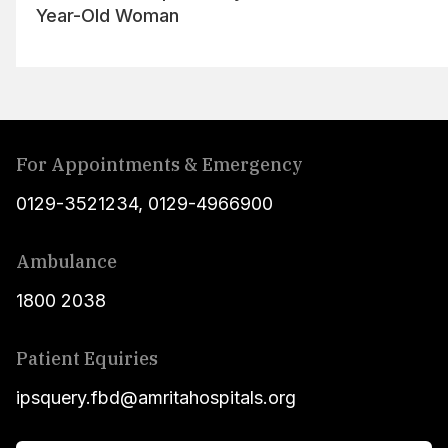
Year-Old Woman
For Appointments & Emergency
0129-3521234
,
0129-4966900
Ambulance
1800 2038
Patient Equiries
ipsquery.fbd@amritahospitals.org