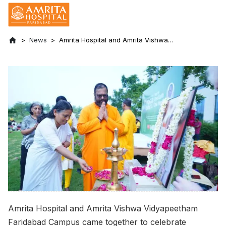
News
Amrita Hospital and Amrita Vishwa
Vidyapeetham Faridabad Celebrated
International Yoga Day
Amrita Hospital and Amrita Vishwa Vidyapeetham
Faridabad Campus came together to celebrate