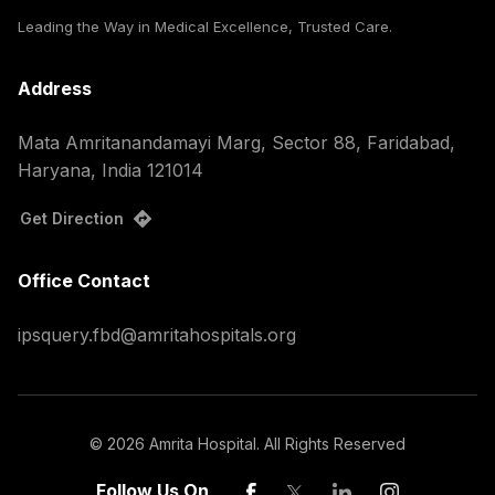
Leading the Way in Medical Excellence, Trusted Care.
Address
Mata Amritanandamayi Marg, Sector 88, Faridabad,
Haryana, India 121014
Get Direction
Office Contact
ipsquery.fbd@amritahospitals.org
©
2026
Amrita Hospital. All Rights Reserved
Follow Us On