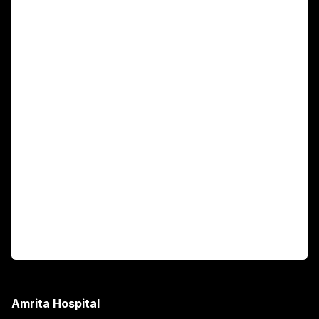
For Patients
Main Links
Academics
Fellowship Programs
International Patients
For Booking
Corporate
Amrita Hospital