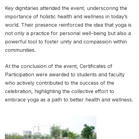
Key dignitaries attended the event, underscoring the
importance of holistic health and wellness in today’s
world. Their presence reinforced the idea that yoga is
not only a practice for personal well-being but also a
powerful tool to foster unity and compassion within
communities.
At the conclusion of the event, Certificates of
Participation were awarded to students and faculty
who actively contributed to the success of the
celebration, highlighting the collective effort to
embrace yoga as a path to better health and wellness.