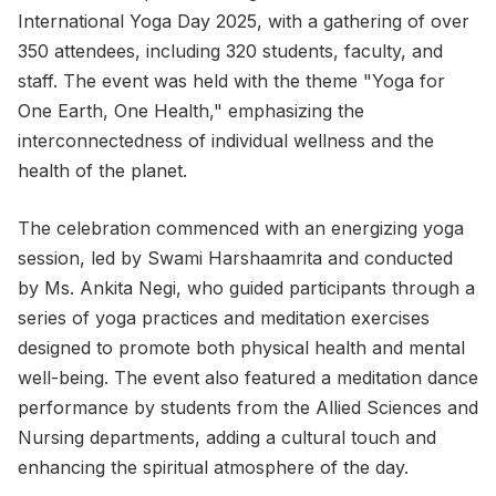
International Yoga Day 2025, with a gathering of over
350 attendees, including 320 students, faculty, and
staff. The event was held with the theme "Yoga for
One Earth, One Health," emphasizing the
interconnectedness of individual wellness and the
health of the planet.
The celebration commenced with an energizing yoga
session, led by Swami Harshaamrita and conducted
by Ms. Ankita Negi, who guided participants through a
series of yoga practices and meditation exercises
designed to promote both physical health and mental
well-being. The event also featured a meditation dance
performance by students from the Allied Sciences and
Nursing departments, adding a cultural touch and
enhancing the spiritual atmosphere of the day.