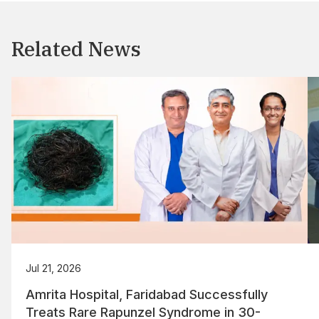
Related News
Jul 21, 2026
Amrita Hospital, Faridabad Successfully
Treats Rare Rapunzel Syndrome in 30-