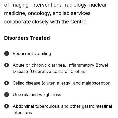
of imaging, interventional radiology, nuclear
medicine, oncology, and lab services
collaborate closely with the Centre.
Disorders Treated
Recurrent vomiting
Acute or chronic diarrhea, Inflammatory Bowel
Disease (Ulcerative colitis or Crohns)
Celiac disease (gluten allergy) and malabsorption
Unexplained weight loss
Abdominal tuberculosis and other gastrointestinal
infections