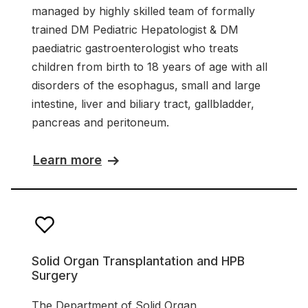
managed by highly skilled team of formally
trained DM Pediatric Hepatologist & DM
paediatric gastroenterologist who treats
children from birth to 18 years of age with all
disorders of the esophagus, small and large
intestine, liver and biliary tract, gallbladder,
pancreas and peritoneum.
Learn more
Solid Organ Transplantation and HPB
Surgery
The Department of Solid Organ