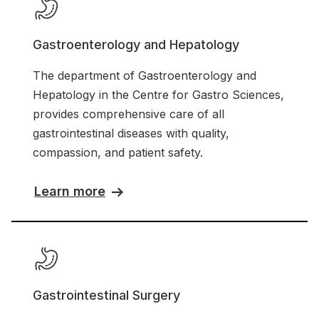
Gastroenterology and Hepatology
The department of Gastroenterology and
Hepatology in the Centre for Gastro Sciences,
provides comprehensive care of all
gastrointestinal diseases with quality,
compassion, and patient safety.
Learn more
Gastrointestinal Surgery