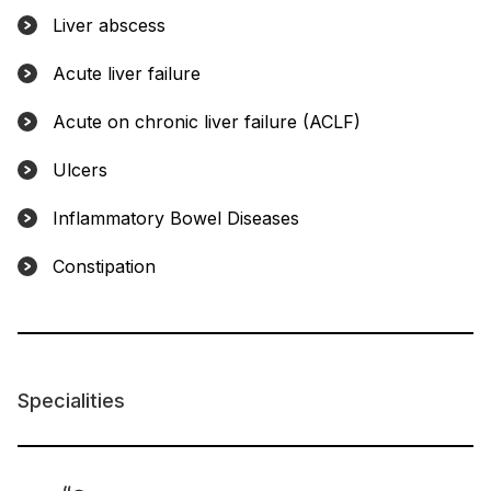
Liver abscess
Acute liver failure
Acute on chronic liver failure (ACLF)
Ulcers
Inflammatory Bowel Diseases
Constipation
Specialities