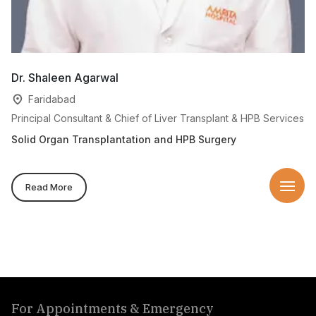
Dr. Shaleen Agarwal
Dr
Faridabad
Principal Consultant & Chief of Liver Transplant & HPB Services
Se
Solid Organ Transplantation and HPB Surgery
Di
Read More
For Appointments & Emergency