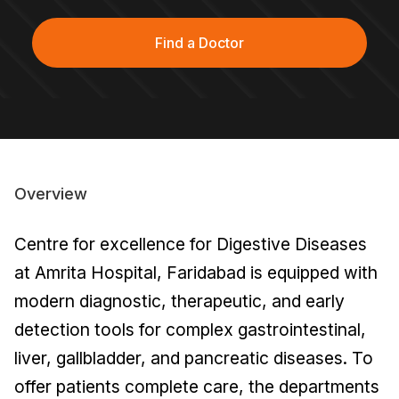
Find a Doctor
Overview
Centre for excellence for Digestive Diseases
at Amrita Hospital, Faridabad is equipped with
modern diagnostic, therapeutic, and early
detection tools for complex gastrointestinal,
liver, gallbladder, and pancreatic diseases. To
offer patients complete care, the departments