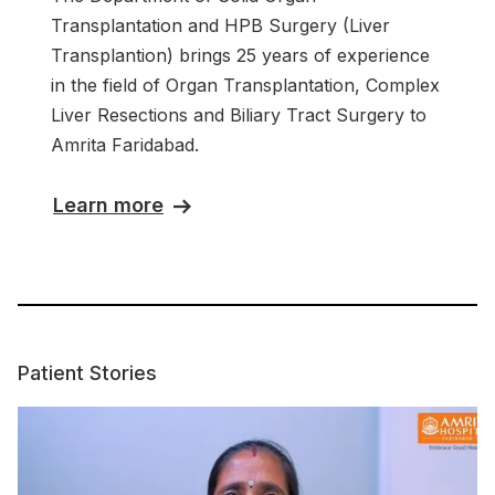
Transplantation and HPB Surgery (Liver
Transplantion) brings 25 years of experience
in the field of Organ Transplantation, Complex
Liver Resections and Biliary Tract Surgery to
Amrita Faridabad.
Learn more
Patient Stories