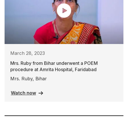
March 28, 2023
Mrs. Ruby from Bihar underwent a POEM
procedure at Amrita Hospital, Faridabad
Mrs. Ruby, Bihar
Watch now