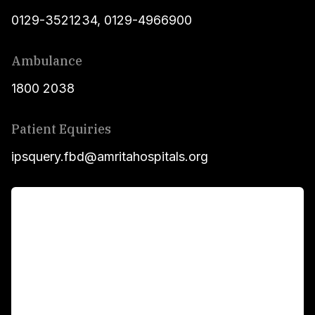
0129-3521234
,
0129-4966900
Ambulance
1800 2038
Patient Equiries
ipsquery.fbd@amritahospitals.org
For Patients
Main Links
Academics