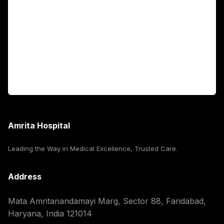
Fellowship Programs
International Patients
For Booking
Corporate
Amrita Hospital
Leading the Way in Medical Excellence, Trusted Care.
Address
Mata Amritanandamayi Marg, Sector 88, Faridabad,
Haryana, India 121014