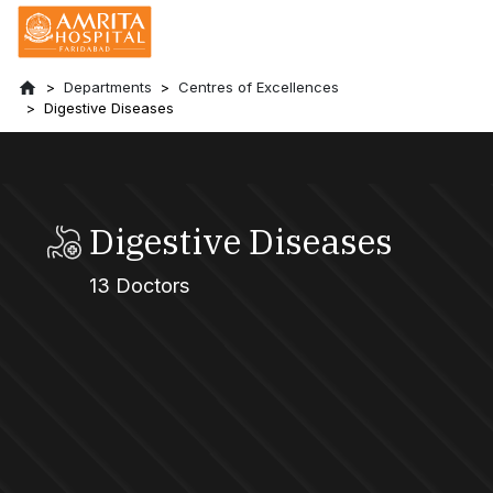
Departments
Centres of Excellences
Digestive Diseases
Digestive Diseases
13 Doctors