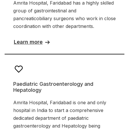
Amrita Hospital, Faridabad has a highly skilled
group of gastrointestinal and
pancreaticobiliary surgeons who work in close
coordination with other departments.
Learn more
Paediatric Gastroenterology and
Hepatology
Amrita Hospital, Faridabad is one and only
hospital in India to start a comprehensive
dedicated department of paediatric
gastroenterology and Hepatology being