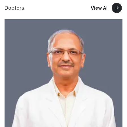
Doctors
View All