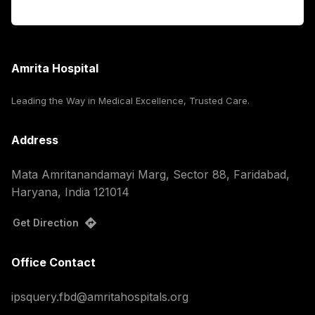
Corporate
Amrita Hospital
Leading the Way in Medical Excellence, Trusted Care.
Address
Mata Amritanandamayi Marg, Sector 88, Faridabad,
Haryana, India 121014
Get Direction
Office Contact
ipsquery.fbd@amritahospitals.org