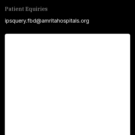
Patient Equiries
ipsquery.fbd@amritahospitals.org
For Patients
Main Links
Academics
Fellowship Programs
International Patients
For Booking