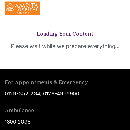
Loading Your Content
Please wait while we prepare everything...
For Appointments & Emergency
0129-3521234
,
0129-4966900
Ambulance
1800 2038