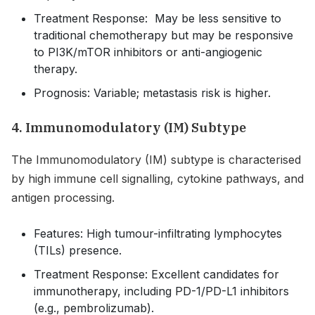
Treatment Response: May be less sensitive to
traditional chemotherapy but may be responsive
to PI3K/mTOR inhibitors or anti-angiogenic
therapy.
Prognosis: Variable; metastasis risk is higher.
4. Immunomodulatory (IM) Subtype
The Immunomodulatory (IM) subtype is characterised
by high immune cell signalling, cytokine pathways, and
antigen processing.
Features: High tumour-infiltrating lymphocytes
(TILs) presence.
Treatment Response: Excellent candidates for
immunotherapy, including PD-1/PD-L1 inhibitors
(e.g., pembrolizumab).