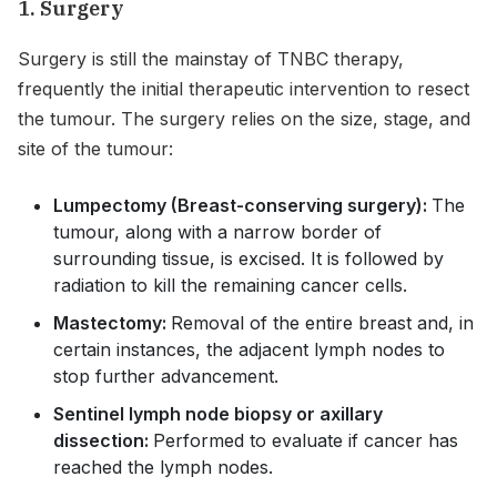
1. Surgery
Surgery is still the mainstay of TNBC therapy,
frequently the initial therapeutic intervention to resect
the tumour. The surgery relies on the size, stage, and
site of the tumour:
Lumpectomy (Breast-conserving surgery):
The
tumour, along with a narrow border of
surrounding tissue, is excised. It is followed by
radiation to kill the remaining cancer cells.
Mastectomy:
Removal of the entire breast and, in
certain instances, the adjacent lymph nodes to
stop further advancement.
Sentinel lymph node biopsy or axillary
dissection:
Performed to evaluate if cancer has
reached the lymph nodes.