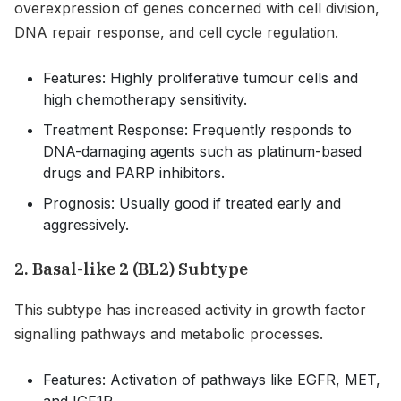
overexpression of genes concerned with cell division,
DNA repair response, and cell cycle regulation.
Features: Highly proliferative tumour cells and
high chemotherapy sensitivity.
Treatment Response: Frequently responds to
DNA-damaging agents such as platinum-based
drugs and PARP inhibitors.
Prognosis: Usually good if treated early and
aggressively.
2. Basal-like 2 (BL2) Subtype
This subtype has increased activity in growth factor
signalling pathways and metabolic processes.
Features: Activation of pathways like EGFR, MET,
and IGF1R.