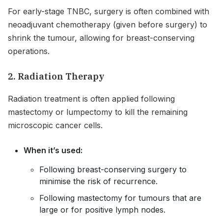
For early-stage TNBC, surgery is often combined with
neoadjuvant chemotherapy (given before surgery) to
shrink the tumour, allowing for breast-conserving
operations.
2. Radiation Therapy
Radiation treatment is often applied following
mastectomy or lumpectomy to kill the remaining
microscopic cancer cells.
When it’s used:
Following breast-conserving surgery to
minimise the risk of recurrence.
Following mastectomy for tumours that are
large or for positive lymph nodes.