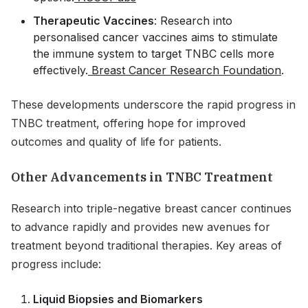
Therapeutic Vaccines
: Research into
personalised cancer vaccines aims to stimulate
the immune system to target TNBC cells more
effectively.
Breast Cancer Research Foundation
.
These developments underscore the rapid progress in
TNBC treatment, offering hope for improved
outcomes and quality of life for patients.
Other Advancements in TNBC Treatment
Research into triple-negative breast cancer continues
to advance rapidly and provides new avenues for
treatment beyond traditional therapies. Key areas of
progress include:
Liquid Biopsies and Biomarkers