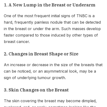
1.
A New Lump in the Breast or Underarm
One of the most frequent initial signs of TNBC is a
hard, frequently painless nodule that can be detected
in the breast or under the arm. Such masses develop
faster compared to those induced by other types of
breast cancer.
2. Changes in Breast Shape or Size
An increase or decrease in the size of the breasts that
can be noticed, or an asymmetrical look, may be a
sign of underlying tumour growth.
3. Skin Changes on the Breast
The skin covering the breast may become dimpled,