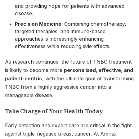
and providing hope for patients with advanced
disease.
Precision Medicine:
Combining chemotherapy,
targeted therapies, and immune-based
approaches is increasingly enhancing
effectiveness while reducing side effects.
As research continues, the future of TNBC treatment
is likely to become more
personalised, effective, and
patient-centric
, with the ultimate goal of transforming
TNBC from a highly aggressive cancer into a
manageable disease.
Take Charge of Your Health Today
Early detection and expert care are critical in the fight
against triple-negative breast cancer. At Amrita