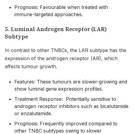
Prognosis: Favourable when treated with
immune-targeted approaches.
5. Luminal Androgen Receptor (LAR)
Subtype
In contrast to other TNBCs, the LAR subtype has the
expression of the androgen receptor (AR), which
affects tumour growth.
Features: These tumours are slower-growing and
show luminal gene expression profiles.
Treatment Response: Potentially sensitive to
androgen receptor inhibitors such as bicalutamide
or enzalutamide.
Prognosis: Frequently improved compared to
other TNBC subtypes owing to slower