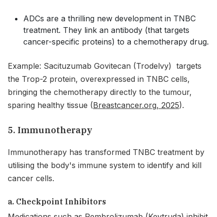
ADCs are a thrilling new development in TNBC
treatment. They link an antibody (that targets
cancer-specific proteins) to a chemotherapy drug.
Example: Sacituzumab Govitecan (Trodelvy) targets
the Trop-2 protein, overexpressed in TNBC cells,
bringing the chemotherapy directly to the tumour,
sparing healthy tissue (
Breastcancer.org, 2025
).
5. Immunotherapy
Immunotherapy has transformed TNBC treatment by
utilising the body's immune system to identify and kill
cancer cells.
a. Checkpoint Inhibitors
Medications such as Pembrolizumab (Keytruda) inhibit