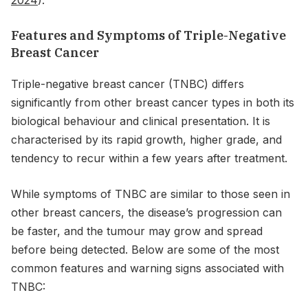
Features and Symptoms of Triple-Negative
Breast Cancer
Triple-negative breast cancer (TNBC) differs
significantly from other breast cancer types in both its
biological behaviour and clinical presentation. It is
characterised by its rapid growth, higher grade, and
tendency to recur within a few years after treatment.
While symptoms of TNBC are similar to those seen in
other breast cancers, the disease’s progression can
be faster, and the tumour may grow and spread
before being detected. Below are some of the most
common features and warning signs associated with
TNBC: