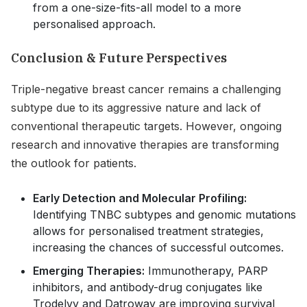
from a one-size-fits-all model to a more
personalised approach.
Conclusion & Future Perspectives
Triple-negative breast cancer remains a challenging
subtype due to its aggressive nature and lack of
conventional therapeutic targets. However, ongoing
research and innovative therapies are transforming
the outlook for patients.
Early Detection and Molecular Profiling:
Identifying TNBC subtypes and genomic mutations
allows for personalised treatment strategies,
increasing the chances of successful outcomes.
Emerging Therapies:
Immunotherapy, PARP
inhibitors, and antibody-drug conjugates like
Trodelvy and Datroway are improving survival