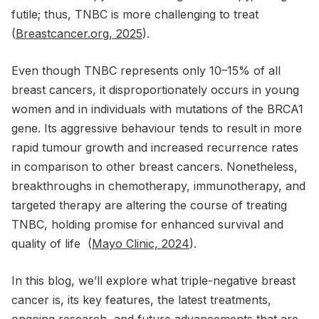
futile; thus, TNBC is more challenging to treat
(
Breastcancer.org, 2025
).
Even though TNBC represents only 10–15% of all
breast cancers, it disproportionately occurs in young
women and in individuals with mutations of the BRCA1
gene. Its aggressive behaviour tends to result in more
rapid tumour growth and increased recurrence rates
in comparison to other breast cancers. Nonetheless,
breakthroughs in chemotherapy, immunotherapy, and
targeted therapy are altering the course of treating
TNBC, holding promise for enhanced survival and
quality of life (
Mayo Clinic, 2024
).
In this blog, we’ll explore what triple-negative breast
cancer is, its key features, the latest treatments,
ongoing research, and future advancements that are