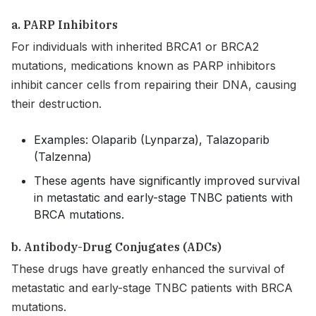
a. PARP Inhibitors
For individuals with inherited BRCA1 or BRCA2
mutations, medications known as PARP inhibitors
inhibit cancer cells from repairing their DNA, causing
their destruction.
Examples: Olaparib (Lynparza), Talazoparib
(Talzenna)
These agents have significantly improved survival
in metastatic and early-stage TNBC patients with
BRCA mutations.
b. Antibody-Drug Conjugates (ADCs)
These drugs have greatly enhanced the survival of
metastatic and early-stage TNBC patients with BRCA
mutations.