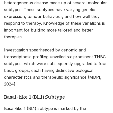
heterogeneous disease made up of several molecular
subtypes. These subtypes have varying genetic
expression, tumour behaviour, and how well they
respond to therapy. Knowledge of these variations is
important for building more tailored and better
therapies.
Investigation spearheaded by genomic and
transcriptomic profiling unveiled six prominent TNBC
subtypes, which were subsequently upgraded to four
basic groups, each having distinctive biological
characteristics and therapeutic significance (
MDPI,
2024
).
Basal-like 1 (BL1) Subtype
Basal-like 1 (BL1) subtype is marked by the