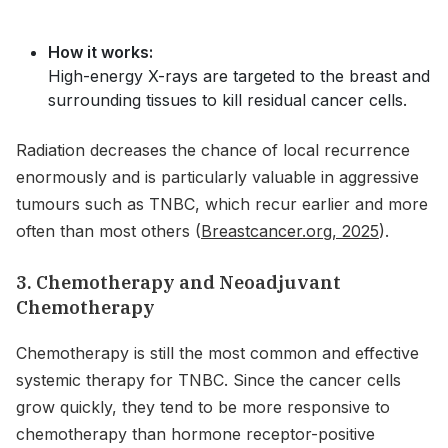
How it works:
High-energy X-rays are targeted to the breast and
surrounding tissues to kill residual cancer cells.
Radiation decreases the chance of local recurrence
enormously and is particularly valuable in aggressive
tumours such as TNBC, which recur earlier and more
often than most others (
Breastcancer.org, 2025
).
3. Chemotherapy and Neoadjuvant
Chemotherapy
Chemotherapy is still the most common and effective
systemic therapy for TNBC. Since the cancer cells
grow quickly, they tend to be more responsive to
chemotherapy than hormone receptor-positive