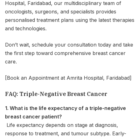
Hospital, Faridabad, our multidisciplinary team of
oncologists, surgeons, and specialists provides
personalised treatment plans using the latest therapies
and technologies.
Don’t wait, schedule your consultation today and take
the first step toward comprehensive breast cancer
care.
[Book an Appointment at Amrita Hospital, Faridabad]
FAQ: Triple-Negative Breast Cancer
1. What is the life expectancy of a triple-negative
breast cancer patient?
Life expectancy depends on stage at diagnosis,
response to treatment, and tumour subtype. Early-