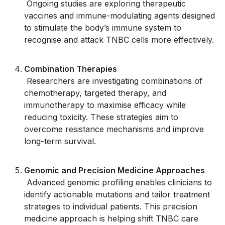
Ongoing studies are exploring therapeutic
vaccines and immune-modulating agents designed
to stimulate the body’s immune system to
recognise and attack TNBC cells more effectively.
Combination Therapies
Researchers are investigating combinations of
chemotherapy, targeted therapy, and
immunotherapy to maximise efficacy while
reducing toxicity. These strategies aim to
overcome resistance mechanisms and improve
long-term survival.
Genomic and Precision Medicine Approaches
Advanced genomic profiling enables clinicians to
identify actionable mutations and tailor treatment
strategies to individual patients. This precision
medicine approach is helping shift TNBC care