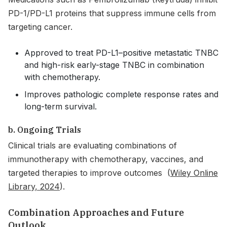
PD-1/PD-L1 proteins that suppress immune cells from
targeting cancer.
Approved to treat PD-L1–positive metastatic TNBC
and high-risk early-stage TNBC in combination
with chemotherapy.
Improves pathologic complete response rates and
long-term survival.
b. Ongoing Trials
Clinical trials are evaluating combinations of
immunotherapy with chemotherapy, vaccines, and
targeted therapies to improve outcomes (
Wiley Online
Library, 2024
).
Combination Approaches and Future
Outlook