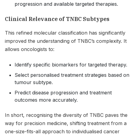
progression and available targeted therapies.
Clinical Relevance of TNBC Subtypes
This refined molecular classification has significantly
improved the understanding of TNBC’s complexity. It
allows oncologists to:
Identify specific biomarkers for targeted therapy.
Select personalised treatment strategies based on
tumour subtype.
Predict disease progression and treatment
outcomes more accurately.
In short, recognising the diversity of TNBC paves the
way for precision medicine, shifting treatment from a
one-size-fits-all approach to individualised cancer