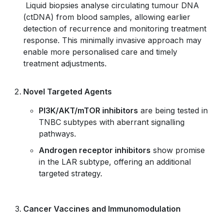
Liquid biopsies analyse circulating tumour DNA
(ctDNA) from blood samples, allowing earlier
detection of recurrence and monitoring treatment
response. This minimally invasive approach may
enable more personalised care and timely
treatment adjustments.
Novel Targeted Agents
PI3K/AKT/mTOR inhibitors
are being tested in
TNBC subtypes with aberrant signalling
pathways.
Androgen receptor inhibitors
show promise
in the LAR subtype, offering an additional
targeted strategy.
Cancer Vaccines and Immunomodulation