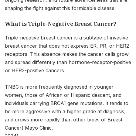
shaping the fight against this formidable disease.
What is Triple-Negative Breast Cancer?
Triple-negative breast cancer is a subtype of invasive
breast cancer that does not express ER, PR, or HER2
receptors. This absence makes the cancer cells grow
and spread differently than hormone-receptor-positive
or HER2-positive cancers.
TNBC is more frequently diagnosed in younger
women, those of African or Hispanic descent, and
individuals carrying BRCA1 gene mutations. It tends to
be more aggressive with a higher grade at diagnosis,
and grows more rapidly than other types of Breast
Cancer(
Mayo Clinic,
2024