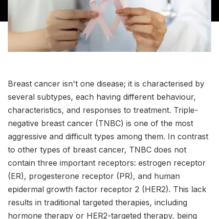
Breast cancer isn't one disease; it is characterised by
several subtypes, each having different behaviour,
characteristics, and responses to treatment. Triple-
negative breast cancer (TNBC) is one of the most
aggressive and difficult types among them. In contrast
to other types of breast cancer, TNBC does not
contain three important receptors: estrogen receptor
(ER), progesterone receptor (PR), and human
epidermal growth factor receptor 2 (HER2). This lack
results in traditional targeted therapies, including
hormone therapy or HER2-targeted therapy, being