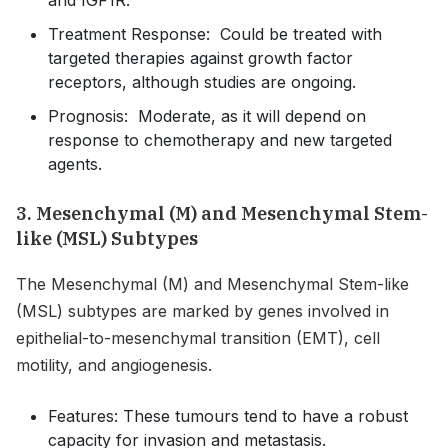
Treatment Response: Could be treated with
targeted therapies against growth factor
receptors, although studies are ongoing.
Prognosis: Moderate, as it will depend on
response to chemotherapy and new targeted
agents.
3. Mesenchymal (M) and Mesenchymal Stem-
like (MSL) Subtypes
The Mesenchymal (M) and Mesenchymal Stem-like
(MSL) subtypes are marked by genes involved in
epithelial-to-mesenchymal transition (EMT), cell
motility, and angiogenesis.
Features: These tumours tend to have a robust
capacity for invasion and metastasis.