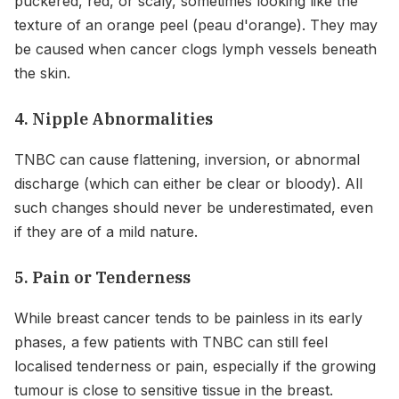
puckered, red, or scaly, sometimes looking like the
texture of an orange peel (peau d'orange). They may
be caused when cancer clogs lymph vessels beneath
the skin.
4. Nipple Abnormalities
TNBC can cause flattening, inversion, or abnormal
discharge (which can either be clear or bloody). All
such changes should never be underestimated, even
if they are of a mild nature.
5. Pain or Tenderness
While breast cancer tends to be painless in its early
phases, a few patients with TNBC can still feel
localised tenderness or pain, especially if the growing
tumour is close to sensitive tissue in the breast.