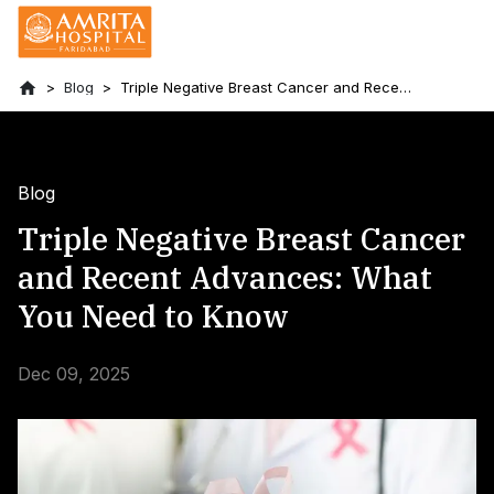
Blog
Triple Negative Breast Cancer and Recent
Advances: What You Need to Know
Blog
Triple Negative Breast Cancer
and Recent Advances: What
You Need to Know
Dec 09, 2025