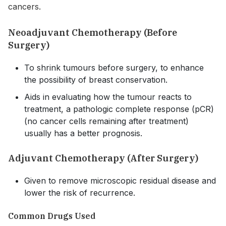
cancers.
Neoadjuvant Chemotherapy (Before
Surgery)
To shrink tumours before surgery, to enhance
the possibility of breast conservation.
Aids in evaluating how the tumour reacts to
treatment, a pathologic complete response (pCR)
(no cancer cells remaining after treatment)
usually has a better prognosis.
Adjuvant Chemotherapy (After Surgery)
Given to remove microscopic residual disease and
lower the risk of recurrence.
Common Drugs Used