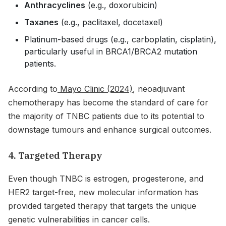
Anthracyclines
(e.g., doxorubicin)
Taxanes
(e.g., paclitaxel, docetaxel)
Platinum-based drugs (e.g., carboplatin, cisplatin),
particularly useful in BRCA1/BRCA2 mutation
patients.
According to
Mayo Clinic (2024)
, neoadjuvant
chemotherapy has become the standard of care for
the majority of TNBC patients due to its potential to
downstage tumours and enhance surgical outcomes.
4. Targeted Therapy
Even though TNBC is estrogen, progesterone, and
HER2 target-free, new molecular information has
provided targeted therapy that targets the unique
genetic vulnerabilities in cancer cells.