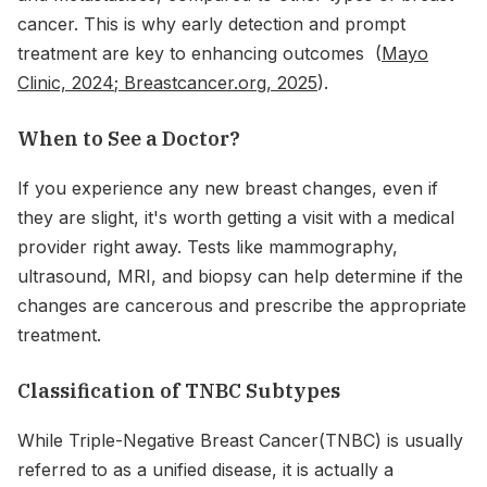
cancer. This is why early detection and prompt
treatment are key to enhancing outcomes (
Mayo
Clinic, 2024
;
Breastcancer.org, 2025
).
When to See a Doctor?
If you experience any new breast changes, even if
they are slight, it's worth getting a visit with a medical
provider right away. Tests like mammography,
ultrasound, MRI, and biopsy can help determine if the
changes are cancerous and prescribe the appropriate
treatment.
Classification of TNBC Subtypes
While Triple-Negative Breast Cancer(TNBC) is usually
referred to as a unified disease, it is actually a