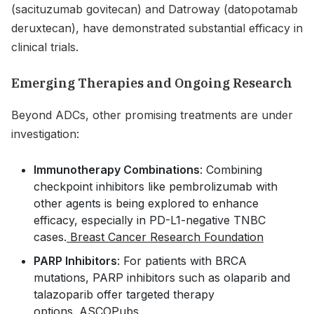
(sacituzumab govitecan) and Datroway (datopotamab
deruxtecan), have demonstrated substantial efficacy in
clinical trials.
Emerging Therapies and Ongoing Research
Beyond ADCs, other promising treatments are under
investigation:
Immunotherapy Combinations
: Combining
checkpoint inhibitors like pembrolizumab with
other agents is being explored to enhance
efficacy, especially in PD-L1-negative TNBC
cases.
Breast Cancer Research Foundation
PARP Inhibitors
: For patients with BRCA
mutations, PARP inhibitors such as olaparib and
talazoparib offer targeted therapy
options.
ASCOPubs