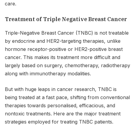
care.
Treatment of Triple Negative Breast Cancer
Triple-Negative Breast Cancer (TNBC) is not treatable
by endocrine and HER2-targeting therapies, unlike
hormone receptor-positive or HER2-positive breast
cancer. This makes its treatment more difficult and
largely based on surgery, chemotherapy, radiotherapy
along with immunotherapy modalities.
But with huge leaps in cancer research, TNBC is
being treated at a fast pace, shifting from conventional
therapies towards personalised, efficacious, and
nontoxic treatments. Here are the major treatment
strategies employed for treating TNBC patients.