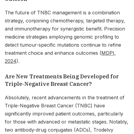
The future of TNBC management is a combination
strategy, conjoining chemotherapy, targeted therapy,
and immunotherapy for synergistic benefit. Precision
medicine strategies employing genomic profiling to
detect tumour-specific mutations continue to refine
treatment choice and enhance outcomes (
MDPI,
2024
).
Are New Treatments Being Developed for
Triple-Negative Breast Cancer?
Absolutely, recent advancements in the treatment of
Triple-Negative Breast Cancer (TNBC) have
significantly improved patient outcomes, particularly
for those with advanced or metastatic stages. Notably,
two antibody-drug conjugates (ADCs), Trodelvy