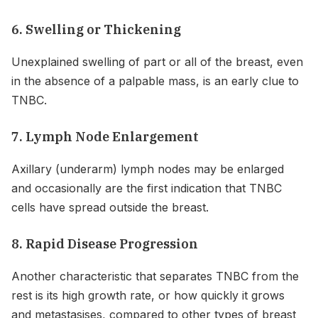
6. Swelling or Thickening
Unexplained swelling of part or all of the breast, even
in the absence of a palpable mass, is an early clue to
TNBC.
7. Lymph Node Enlargement
Axillary (underarm) lymph nodes may be enlarged
and occasionally are the first indication that TNBC
cells have spread outside the breast.
8. Rapid Disease Progression
Another characteristic that separates TNBC from the
rest is its high growth rate, or how quickly it grows
and metastasises, compared to other types of breast