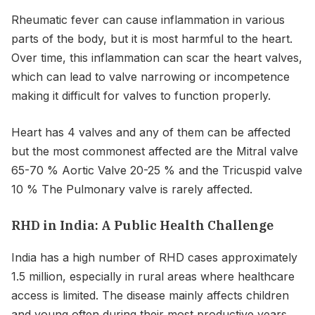
Rheumatic fever can cause inflammation in various
parts of the body, but it is most harmful to the heart.
Over time, this inflammation can scar the heart valves,
which can lead to valve narrowing or incompetence
making it difficult for valves to function properly.
Heart has 4 valves and any of them can be affected
but the most commonest affected are the Mitral valve
65-70 % Aortic Valve 20-25 % and the Tricuspid valve
10 % The Pulmonary valve is rarely affected.
RHD in India: A Public Health Challenge
India has a high number of RHD cases approximately
1.5 million, especially in rural areas where healthcare
access is limited. The disease mainly affects children
and young often during their most productive years.