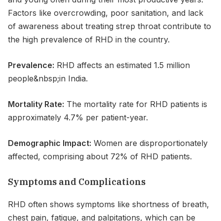
Factors like overcrowding, poor sanitation, and lack
of awareness about treating strep throat contribute to
the high prevalence of RHD in the country.
Prevalence:
RHD affects an estimated 1.5 million
people&nbsp;in India.
Mortality Rate:
The mortality rate for RHD patients is
approximately 4.7% per patient-year.
Demographic Impact:
Women are disproportionately
affected, comprising about 72% of RHD patients.
Symptoms and Complications
RHD often shows symptoms like shortness of breath,
chest pain, fatigue, and palpitations, which can be