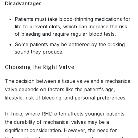
Disadvantages
Patients must take blood-thinning medications for
life to prevent clots, which can increase the risk
of bleeding and require regular blood tests.
Some patients may be bothered by the clicking
sound they produce.
Choosing the Right Valve
The decision between a tissue valve and a mechanical
valve depends on factors like the patient's age,
lifestyle, risk of bleeding, and personal preferences.
In India, where RHD often affects younger patients,
the durability of mechanical valves may be a
significant consideration. However, the need for