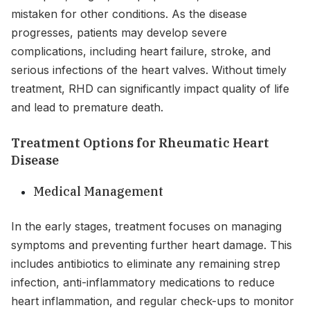
mistaken for other conditions. As the disease
progresses, patients may develop severe
complications, including heart failure, stroke, and
serious infections of the heart valves. Without timely
treatment, RHD can significantly impact quality of life
and lead to premature death.
Treatment Options for Rheumatic Heart
Disease
Medical Management
In the early stages, treatment focuses on managing
symptoms and preventing further heart damage. This
includes antibiotics to eliminate any remaining strep
infection, anti-inflammatory medications to reduce
heart inflammation, and regular check-ups to monitor