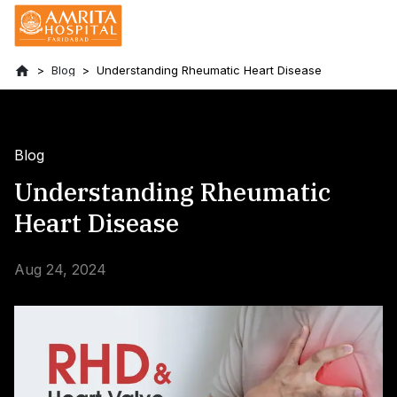
Blog
Understanding Rheumatic Heart Disease
Blog
Understanding Rheumatic
Heart Disease
Aug 24, 2024