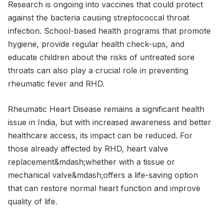
Research is ongoing into vaccines that could protect
against the bacteria causing streptococcal throat
infection. School-based health programs that promote
hygiene, provide regular health check-ups, and
educate children about the risks of untreated sore
throats can also play a crucial role in preventing
rheumatic fever and RHD.
Rheumatic Heart Disease remains a significant health
issue in India, but with increased awareness and better
healthcare access, its impact can be reduced. For
those already affected by RHD, heart valve
replacement&mdash;whether with a tissue or
mechanical valve&mdash;offers a life-saving option
that can restore normal heart function and improve
quality of life.