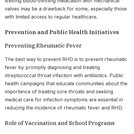
lifelong blood-thinning medication with mechanical
valves may be a drawback for some, especially those
with limited access to regular healthcare.
Prevention and Public Health Initiatives
Preventing Rheumatic Fever
The best way to prevent RHD is to prevent rheumatic
fever by promptly diagnosing and treating
streptococcal throat infection with antibiotics. Public
health campaigns that educate communities about the
importance of treating sore throats and seeking
medical care for infection symptoms are essential in
reducing the incidence of rheumatic fever and RHD.
Role of Vaccination and School Programs