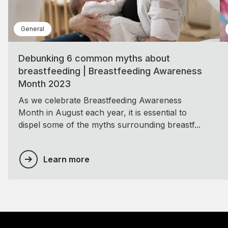
General
Debunking 6 common myths about
breastfeeding | Breastfeeding Awareness
Month 2023
As we celebrate Breastfeeding Awareness
Month in August each year, it is essential to
dispel some of the myths surrounding breastf...
Learn more