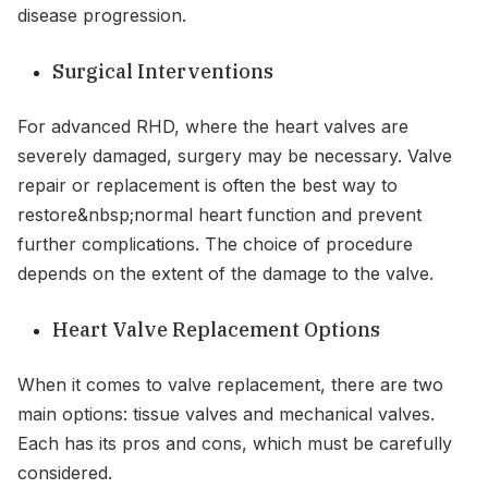
disease progression.
Surgical Interventions
For advanced RHD, where the heart valves are
severely damaged, surgery may be necessary. Valve
repair or replacement is often the best way to
restore&nbsp;normal heart function and prevent
further complications. The choice of procedure
depends on the extent of the damage to the valve.
Heart Valve Replacement Options
When it comes to valve replacement, there are two
main options: tissue valves and mechanical valves.
Each has its pros and cons, which must be carefully
considered.