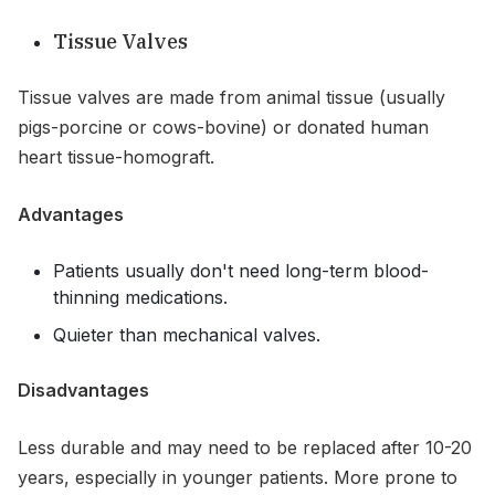
Tissue Valves
Tissue valves are made from animal tissue (usually
pigs-porcine or cows-bovine) or donated human
heart tissue-homograft.
Advantages
Patients usually don't need long-term blood-
thinning medications.
Quieter than mechanical valves.
Disadvantages
Less durable and may need to be replaced after 10-20
years, especially in younger patients. More prone to