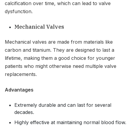
calcification over time, which can lead to valve
dysfunction.
Mechanical Valves
Mechanical valves are made from materials like
carbon and titanium. They are designed to last a
lifetime, making them a good choice for younger
patients who might otherwise need multiple valve
replacements.
Advantages
Extremely durable and can last for several
decades.
Highly effective at maintaining normal blood flow.