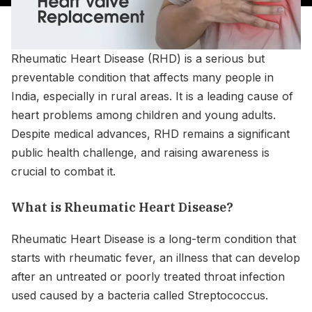
Rheumatic Heart Disease (RHD) is a serious but
preventable condition that affects many people in
India, especially in rural areas. It is a leading cause of
heart problems among children and young adults.
Despite medical advances, RHD remains a significant
public health challenge, and raising awareness is
crucial to combat it.
What is Rheumatic Heart Disease?
Rheumatic Heart Disease is a long-term condition that
starts with rheumatic fever, an illness that can develop
after an untreated or poorly treated throat infection
used caused by a bacteria called Streptococcus.