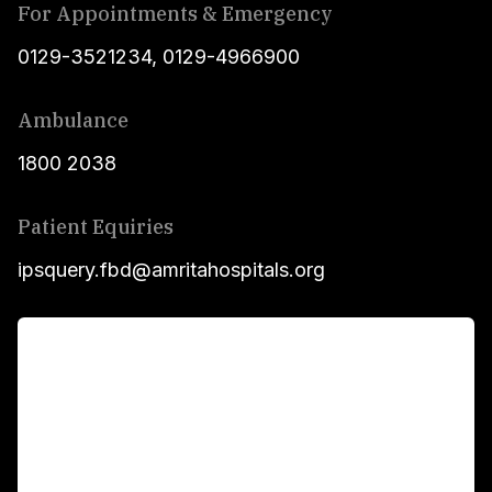
For Appointments & Emergency
0129-3521234
,
0129-4966900
Ambulance
1800 2038
Patient Equiries
ipsquery.fbd@amritahospitals.org
For Patients
Main Links
Academics