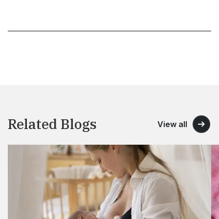
Related Blogs
View all