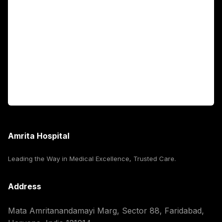
Fellowship Programs
International Patients
For Booking
Corporate
Amrita Hospital
Leading the Way in Medical Excellence, Trusted Care.
Address
Mata Amritanandamayi Marg, Sector 88, Faridabad,