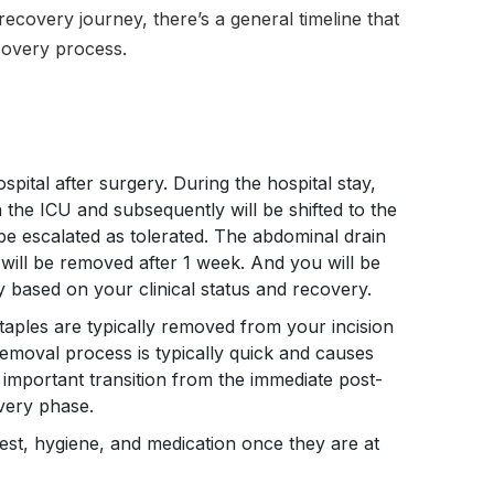
recovery journey, there’s a general timeline that
covery process.
ospital after surgery. During the hospital stay,
in the ICU and subsequently will be shifted to the
 be escalated as tolerated. The abdominal drain
will be removed after 1 week. And you will be
y based on your clinical status and recovery.
aples are typically removed from your incision
removal process is typically quick and causes
 important transition from the immediate post-
very phase.
rest, hygiene, and medication once they are at