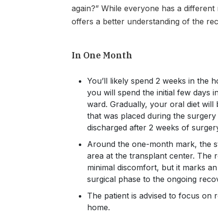
again?” While everyone has a different 
offers a better understanding of the re
In One Month
You’ll likely spend 2 weeks in the h
you will spend the initial few days 
ward. Gradually, your oral diet will
that was placed during the surgery 
discharged after 2 weeks of surger
Around the one-month mark, the st
area at the transplant center. The 
minimal discomfort, but it marks an
surgical phase to the ongoing reco
The patient is advised to focus on 
home.