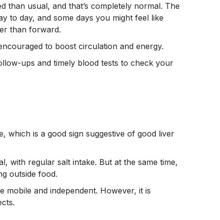
ired than usual, and that’s completely normal. The
ay to day, and some days you might feel like
er than forward.
e encouraged to boost circulation and energy.
follow-ups and timely blood tests to check your
, which is a good sign suggestive of good liver
l, with regular salt intake. But at the same time,
ng outside food.
re mobile and independent. However, it is
ects.