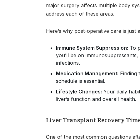
major surgery affects multiple body sy
address each of these areas.
Here’s why post-operative care is just a
Immune System Suppression:
To p
you’ll be on immunosuppressants,
infections.
Medication Management:
Finding 
schedule is essential.
Lifestyle Changes:
Your daily habit
liver’s function and overall health.
Liver Transplant Recovery Tim
One of the most common questions after 