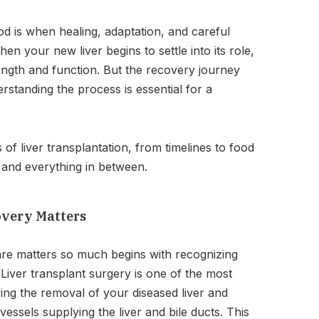
od is when healing, adaptation, and careful
en your new liver begins to settle into its role,
ength and function. But the recovery journey
rstanding the process is essential for a
 of liver transplantation, from timelines to food
, and everything in between.
overy Matters
re matters so much begins with recognizing
Liver transplant surgery is one of the most
ing the removal of your diseased liver and
essels supplying the liver and bile ducts. This