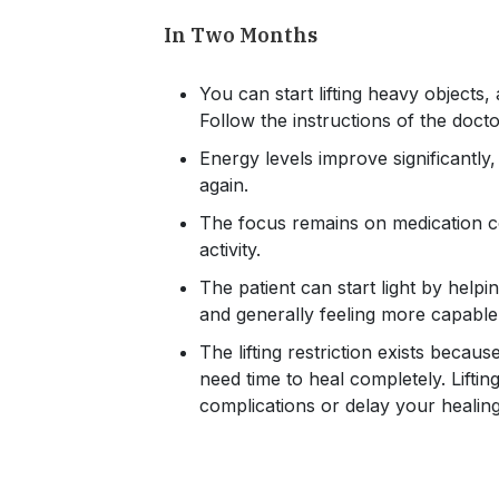
In Two Months
You can start lifting heavy objects,
Follow the instructions of the doct
Energy levels improve significantly,
again.
The focus remains on medication co
activity.
The patient can start light by helpi
and generally feeling more capable in
The lifting restriction exists beca
need time to heal completely. Lifti
complications or delay your healin