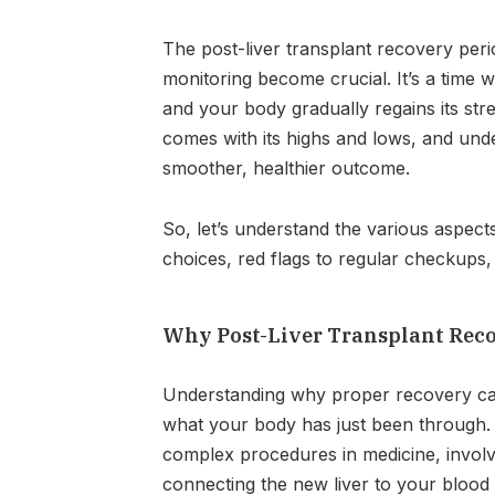
The post-liver transplant recovery peri
monitoring become crucial. It’s a time wh
and your body gradually regains its str
comes with its highs and lows, and unde
smoother, healthier outcome.
So, let’s understand the various aspects
choices, red flags to regular checkups
Why Post-Liver Transplant Rec
Understanding why proper recovery ca
what your body has just been through. 
complex procedures in medicine, involv
connecting the new liver to your blood v