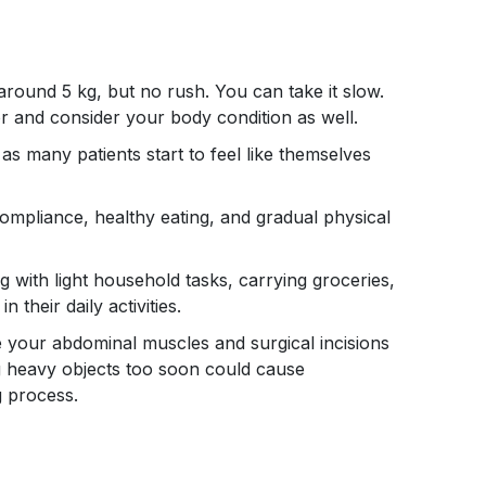
 around 5 kg, but no rush. You can take it slow.
or and consider your body condition as well.
 as many patients start to feel like themselves
mpliance, healthy eating, and gradual physical
ng with light household tasks, carrying groceries,
 their daily activities.
use your abdominal muscles and surgical incisions
ng heavy objects too soon could cause
g process.