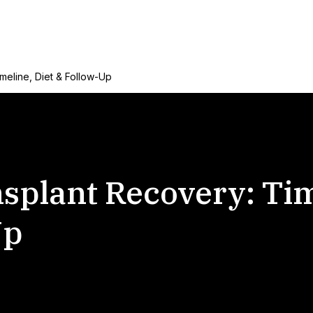
meline, Diet & Follow-Up
nsplant Recovery: Tim
Up