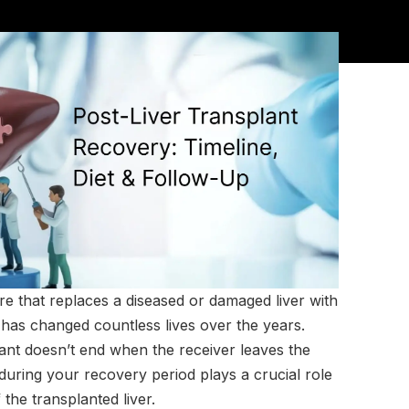
ure that replaces a diseased or damaged liver with
has changed countless lives over the years.
lant doesn’t end when the receiver leaves the
during your recovery period plays a crucial role
 the transplanted liver.