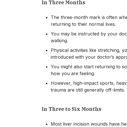
In Three Months
The three-month mark is often when p
returning to their normal lives.
You may be instructed by your doct
walking.
Physical activities like stretching, 
introduced with your doctor’s appr
You might also start returning to so
how you are feeling.
However, high-impact sports, heavy w
trauma are still generally off-limits.
In Three to Six Months
Most liver incision wounds have hea