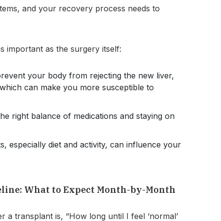
stems, and your recovery process needs to
s important as the surgery itself:
revent your body from rejecting the new liver,
 which can make you more susceptible to
the right balance of medications and staying on
s, especially diet and activity, can influence your
eline: What to Expect Month-by-Month
a transplant is, “How long until I feel ‘normal’