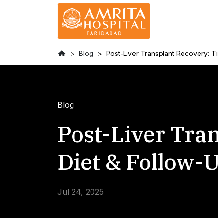
Blog
Post-Liver Transplant Recovery: Ti
Blog
Post-Liver Tra
Diet & Follow-
Jul 24, 2025