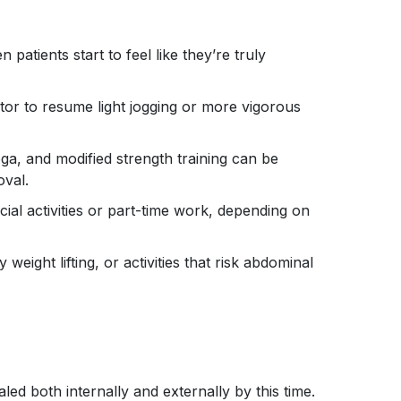
atients start to feel like they’re truly
or to resume light jogging or more vigorous
yoga, and modified strength training can be
oval.
cial activities or part-time work, depending on
eight lifting, or activities that risk abdominal
led both internally and externally by this time.