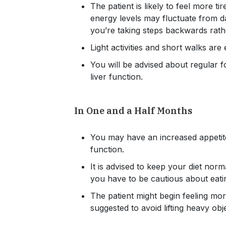
The patient is likely to feel more t
energy levels may fluctuate from d
you’re taking steps backwards rath
Light activities and short walks ar
You will be advised about regular 
liver function.
In One and a Half Months
You may have an increased appetite
function.
It is advised to keep your diet norma
you have to be cautious about eati
The patient might begin feeling mo
suggested to avoid lifting heavy obj