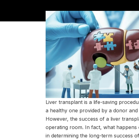
Liver transplant is a life-saving proced
a healthy one provided by a donor and 
However, the success of a liver transp
operating room. In fact, what happens 
in determining the long-term success of