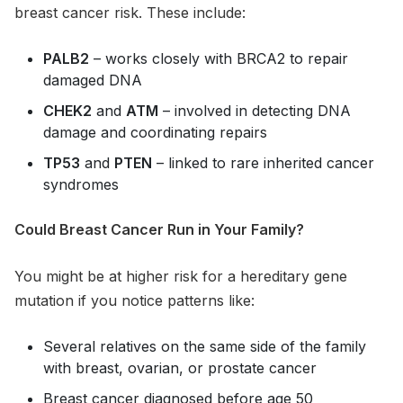
breast cancer risk. These include:
PALB2
– works closely with BRCA2 to repair
damaged DNA
CHEK2
and
ATM
– involved in detecting DNA
damage and coordinating repairs
TP53
and
PTEN
– linked to rare inherited cancer
syndromes
Could Breast Cancer Run in Your Family?
You might be at higher risk for a hereditary gene
mutation if you notice patterns like:
Several relatives on the same side of the family
with breast, ovarian, or prostate cancer
Breast cancer diagnosed before age 50