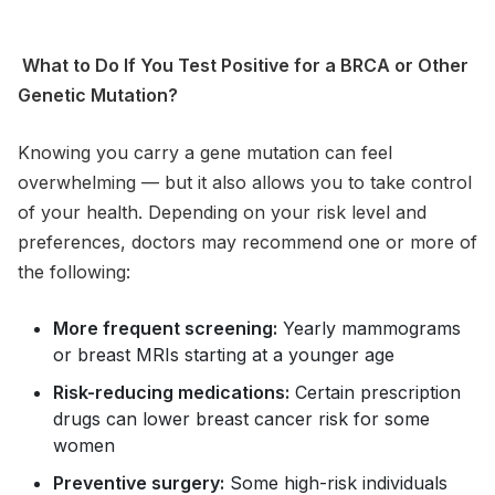
What to Do If You Test Positive for a BRCA or Other
Genetic Mutation?
Knowing you carry a gene mutation can feel
overwhelming — but it also allows you to take control
of your health. Depending on your risk level and
preferences, doctors may recommend one or more of
the following:
More frequent screening:
Yearly mammograms
or breast MRIs starting at a younger age
Risk-reducing medications:
Certain prescription
drugs can lower breast cancer risk for some
women
Preventive surgery:
Some high-risk individuals