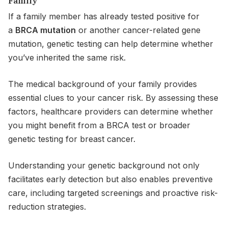
Family
If a family member has already tested positive for
a
BRCA mutation
or another cancer-related gene
mutation, genetic testing can help determine whether
you’ve inherited the same risk.
The medical background of your family provides
essential clues to your cancer risk. By assessing these
factors, healthcare providers can determine whether
you might benefit from a BRCA test or broader
genetic testing for breast cancer.
Understanding your genetic background not only
facilitates early detection but also enables preventive
care, including targeted screenings and proactive risk-
reduction strategies.