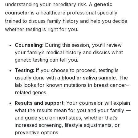
understanding your hereditary risk. A
genetic
counselor
is a healthcare professional specially
trained to discuss family history and help you decide
whether testing is right for you.
Counseling:
During this session, you’ll review
your family’s medical history and discuss what
genetic testing can tell you.
Testing:
If you choose to proceed, testing is
usually done with a
blood or saliva sample
. The
lab looks for known mutations in breast cancer–
related genes.
Results and support:
Your counselor will explain
what the results mean for you and your family —
and guide you on next steps, whether that’s
increased screening, lifestyle adjustments, or
preventive options.