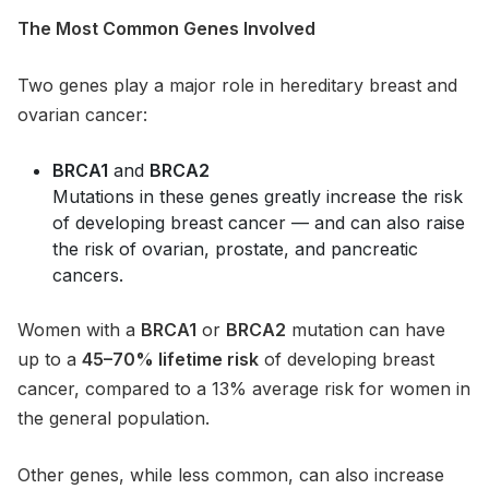
The Most Common Genes Involved
Two genes play a major role in hereditary breast and
ovarian cancer:
BRCA1
and
BRCA2
Mutations in these genes greatly increase the risk
of developing breast cancer — and can also raise
the risk of ovarian, prostate, and pancreatic
cancers.
Women with a
BRCA1
or
BRCA2
mutation can have
up to a
45–70% lifetime risk
of developing breast
cancer, compared to a 13% average risk for women in
the general population.
Other genes, while less common, can also increase