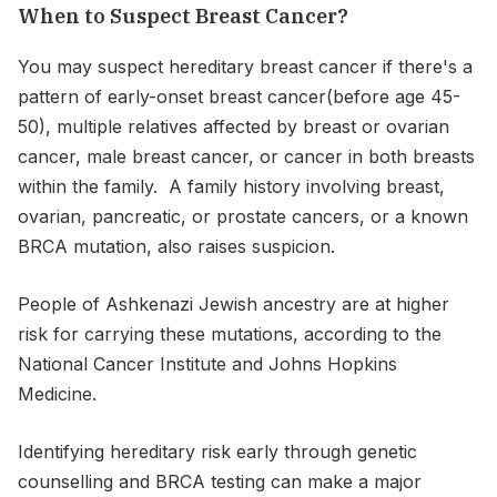
When to Suspect Breast Cancer?
You may suspect hereditary breast cancer if there's a
pattern of early-onset breast cancer(before age 45-
50), multiple relatives affected by breast or ovarian
cancer, male breast cancer, or cancer in both breasts
within the family. A family history involving breast,
ovarian, pancreatic, or prostate cancers, or a known
BRCA mutation, also raises suspicion.
People of Ashkenazi Jewish ancestry are at higher
risk for carrying these mutations, according to the
National Cancer Institute and Johns Hopkins
Medicine.
Identifying hereditary risk early through genetic
counselling and BRCA testing can make a major