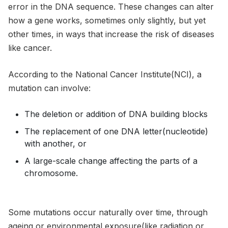
error in the DNA sequence. These changes can alter
how a gene works, sometimes only slightly, but yet
other times, in ways that increase the risk of diseases
like cancer.
According to the National Cancer Institute(NCI), a
mutation can involve:
The deletion or addition of DNA building blocks
The replacement of one DNA letter(nucleotide)
with another, or
A large-scale change affecting the parts of a
chromosome.
Some mutations occur naturally over time, through
ageing or environmental exposure(like radiation or