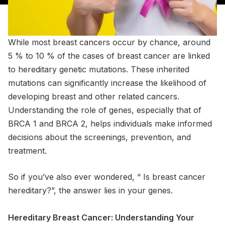
While most breast cancers occur by chance, around
5 % to 10 % of the cases of breast cancer are linked
to hereditary genetic mutations. These inherited
mutations can significantly increase the likelihood of
developing breast and other related cancers.
Understanding the role of genes, especially that of
BRCA 1 and BRCA 2, helps individuals make informed
decisions about the screenings, prevention, and
treatment.
So if you’ve also ever wondered, “ Is breast cancer
hereditary?”, the answer lies in your genes.
Hereditary Breast Cancer: Understanding Your