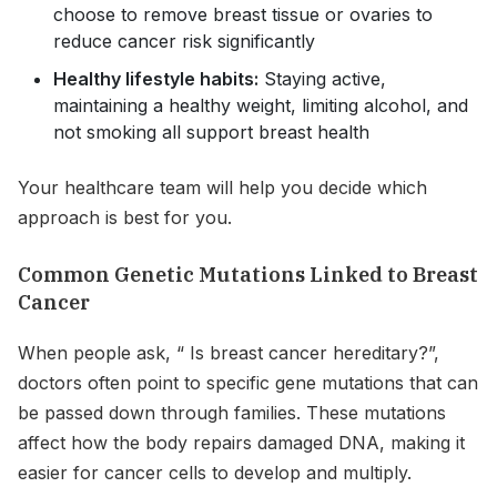
choose to remove breast tissue or ovaries to
reduce cancer risk significantly
Healthy lifestyle habits:
Staying active,
maintaining a healthy weight, limiting alcohol, and
not smoking all support breast health
Your healthcare team will help you decide which
approach is best for you.
Common Genetic Mutations Linked to Breast
Cancer
When people ask, “ Is breast cancer hereditary?”,
doctors often point to specific gene mutations that can
be passed down through families. These mutations
affect how the body repairs damaged DNA, making it
easier for cancer cells to develop and multiply.