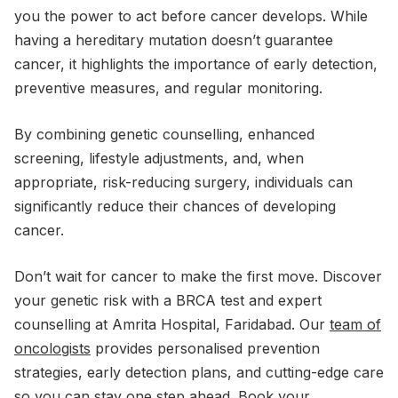
you the power to act before cancer develops. While
having a hereditary mutation doesn’t guarantee
cancer, it highlights the importance of early detection,
preventive measures, and regular monitoring.
By combining genetic counselling, enhanced
screening, lifestyle adjustments, and, when
appropriate, risk-reducing surgery, individuals can
significantly reduce their chances of developing
cancer.
Don’t wait for cancer to make the first move. Discover
your genetic risk with a BRCA test and expert
counselling at Amrita Hospital, Faridabad. Our
team of
oncologists
provides personalised prevention
strategies, early detection plans, and cutting-edge care
so you can stay one step ahead. Book your