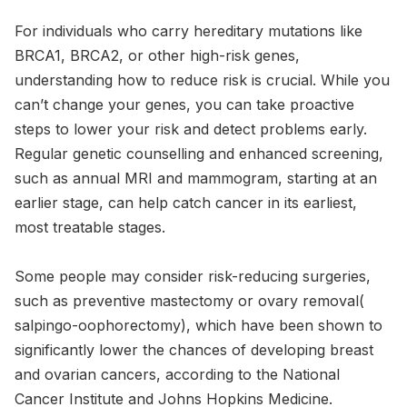
For individuals who carry hereditary mutations like
BRCA1, BRCA2, or other high-risk genes,
understanding how to reduce risk is crucial. While you
can’t change your genes, you can take proactive
steps to lower your risk and detect problems early.
Regular genetic counselling and enhanced screening,
such as annual MRI and mammogram, starting at an
earlier stage, can help catch cancer in its earliest,
most treatable stages.
Some people may consider risk-reducing surgeries,
such as preventive mastectomy or ovary removal(
salpingo-oophorectomy), which have been shown to
significantly lower the chances of developing breast
and ovarian cancers, according to the National
Cancer Institute and Johns Hopkins Medicine.