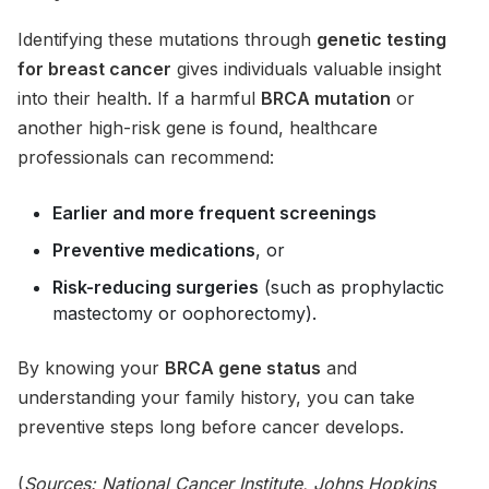
Identifying these mutations through
genetic testing
for breast cancer
gives individuals valuable insight
into their health. If a harmful
BRCA mutation
or
another high-risk gene is found, healthcare
professionals can recommend:
Earlier and more frequent screenings
Preventive medications
, or
Risk-reducing surgeries
(such as prophylactic
mastectomy or oophorectomy).
By knowing your
BRCA gene status
and
understanding your family history, you can take
preventive steps long before cancer develops.
(
Sources:
National Cancer Institute
, Johns Hopkins