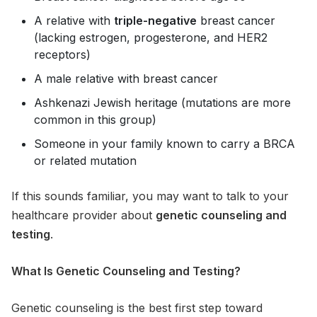
A relative with
triple-negative
breast cancer
(lacking estrogen, progesterone, and HER2
receptors)
A male relative with breast cancer
Ashkenazi Jewish heritage (mutations are more
common in this group)
Someone in your family known to carry a BRCA
or related mutation
If this sounds familiar, you may want to talk to your
healthcare provider about
genetic counseling and
testing
.
What Is Genetic Counseling and Testing?
Genetic counseling is the best first step toward