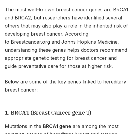
The most well-known breast cancer genes are BRCA1
and BRCA2, but researchers have identified several
others that may also play a role in the inherited risk of
developing breast cancer. According
to
Breastcancer.org
and Johns Hopkins Medicine,
understanding these genes helps doctors recommend
appropriate genetic testing for breast cancer and
guide preventative care for those at higher risk.
Below are some of the key genes linked to hereditary
breast cancer:
1. BRCA1 (Breast Cancer gene 1)
Mutations in the
BRCA1 gene
are among the most