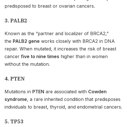
predisposed to breast or ovarian cancers.
3. PALB2
Known as the “partner and localizer of BRCA2,”
the
PALB2 gene
works closely with BRCA2 in DNA
repair. When mutated, it increases the risk of breast
cancer
five to nine times
higher than in women
without the mutation.
4. PTEN
Mutations in
PTEN
are associated with
Cowden
syndrome
, a rare inherited condition that predisposes
individuals to breast, thyroid, and endometrial cancers.
5. TP53