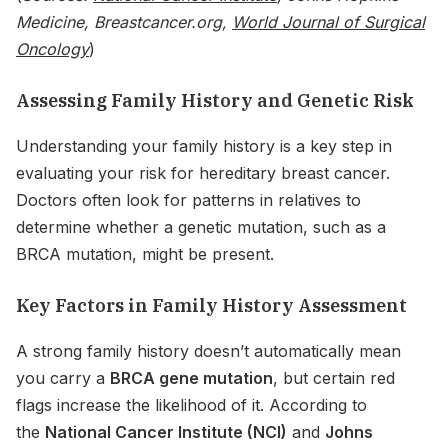
Medicine, Breastcancer.org,
World Journal of Surgical
Oncology
)
Assessing Family History and Genetic Risk
Understanding your family history is a key step in
evaluating your risk for hereditary breast cancer.
Doctors often look for patterns in relatives to
determine whether a genetic mutation, such as a
BRCA mutation, might be present.
Key Factors in Family History Assessment
A strong family history doesn’t automatically mean
you carry a
BRCA gene mutation
, but certain red
flags increase the likelihood of it. According to
the
National Cancer Institute (NCI)
and
Johns