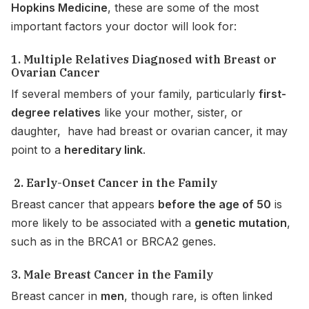
Hopkins Medicine
, these are some of the most
important factors your doctor will look for:
1. Multiple Relatives Diagnosed with Breast or
Ovarian Cancer
If several members of your family, particularly
first-
degree relatives
like your mother, sister, or
daughter, have had breast or ovarian cancer, it may
point to a
hereditary link
.
2. Early-Onset Cancer in the Family
Breast cancer that appears
before the age of 50
is
more likely to be associated with a
genetic mutation
,
such as in the BRCA1 or BRCA2 genes.
3. Male Breast Cancer in the Family
Breast cancer in
men
, though rare, is often linked