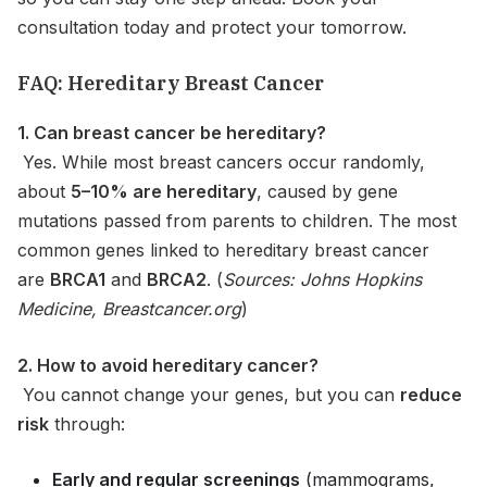
consultation today and protect your tomorrow.
FAQ: Hereditary Breast Cancer
1. Can breast cancer be hereditary?
Yes. While most breast cancers occur randomly,
about
5–10% are hereditary
, caused by gene
mutations passed from parents to children. The most
common genes linked to hereditary breast cancer
are
BRCA1
and
BRCA2
. (
Sources: Johns Hopkins
Medicine, Breastcancer.org
)
2. How to avoid hereditary cancer?
You cannot change your genes, but you can
reduce
risk
through:
Early and regular screenings
(mammograms,