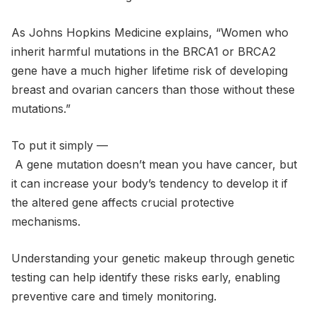
As Johns Hopkins Medicine explains, “Women who
inherit harmful mutations in the BRCA1 or BRCA2
gene have a much higher lifetime risk of developing
breast and ovarian cancers than those without these
mutations.”
To put it simply —
A gene mutation doesn’t mean you have cancer, but
it can increase your body’s tendency to develop it if
the altered gene affects crucial protective
mechanisms.
Understanding your genetic makeup through genetic
testing can help identify these risks early, enabling
preventive care and timely monitoring.