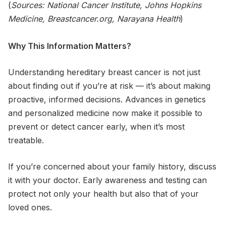
(
Sources: National Cancer Institute, Johns Hopkins
Medicine, Breastcancer.org, Narayana Health
)
Why This Information Matters?
Understanding hereditary breast cancer is not just
about finding out if you’re at risk — it’s about making
proactive, informed decisions. Advances in genetics
and personalized medicine now make it possible to
prevent or detect cancer early, when it’s most
treatable.
If you’re concerned about your family history, discuss
it with your doctor. Early awareness and testing can
protect not only your health but also that of your
loved ones.