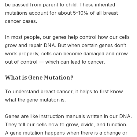
be passed from parent to child. These inherited
mutations account for about 5–10% of all breast
cancer cases.
In most people, our genes help control how our cells
grow and repair DNA. But when certain genes don’t
work properly, cells can become damaged and grow
out of control — which can lead to cancer.
What is Gene Mutation?
To understand breast cancer, it helps to first know
what the gene mutation is.
Genes are like instruction manuals written in our DNA.
They tell our cells how to grow, divide, and function.
A gene mutation happens when there is a change or