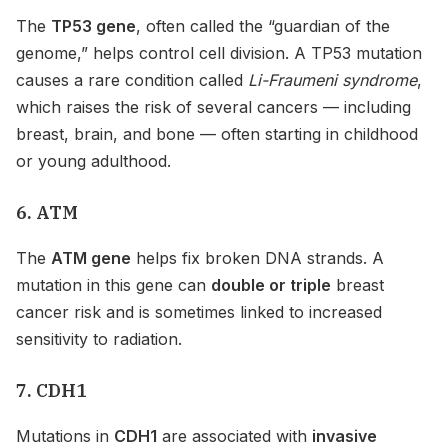
The
TP53 gene
, often called the “guardian of the
genome,” helps control cell division. A TP53 mutation
causes a rare condition called
Li-Fraumeni syndrome
,
which raises the risk of several cancers — including
breast, brain, and bone — often starting in childhood
or young adulthood.
6. ATM
The
ATM gene
helps fix broken DNA strands. A
mutation in this gene can
double or triple
breast
cancer risk and is sometimes linked to increased
sensitivity to radiation.
7. CDH1
Mutations in
CDH1
are associated with
invasive