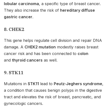
lobular carcinoma
, a specific type of breast cancer.
They also increase the risk of
hereditary diffuse
gastric cancer
.
8. CHEK2
This gene helps regulate cell division and repair DNA
damage. A
CHEK2 mutation
modestly raises breast
cancer risk and has been connected to
colon
and
thyroid cancers
as well.
9. STK11
Mutations in
STK11
lead to
Peutz-Jeghers syndrome
,
a condition that causes benign polyps in the digestive
tract and elevates the risk of breast, pancreatic, and
gynecologic cancers.