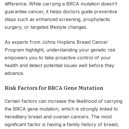
difference. While carrying a BRCA mutation doesn’t
guarantee cancer, it helps doctors guide preventive
steps such as enhanced screening, prophylactic
surgery, or targeted lifestyle changes.
As experts from Johns Hopkins Breast Cancer
Program highlight, understanding your genetic risk
empowers you to take proactive control of your
health and detect potential issues well before they
advance.
Risk Factors for BRCA Gene Mutation
Certain factors can increase the likelihood of carrying
the BRCA gene mutation, which is strongly linked to
hereditary breast and ovarian cancers. The most
significant factor is having a family history of breast,