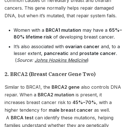
common causes of hereditary breast and ovarian
cancers. This gene normally helps repair damaged
DNA, but when it’s mutated, that repair system fails.
Women with a
BRCA1 mutation
may have a
65%–
80% lifetime risk
of developing breast cancer.
It’s also associated with
ovarian cancer
and, to a
lesser extent,
pancreatic
and
prostate cancer
.
(
Source:
Johns Hopkins Medicine
)
2. BRCA2 (Breast Cancer Gene Two)
Similar to BRCA1, the
BRCA2 gene
also controls DNA
repair. When a
BRCA2 mutation
is present, it
increases breast cancer risk to
45%–70%
, with a
higher tendency for
male breast cancer
as well.
A
BRCA test
can identify these mutations, helping
families understand whether they are genetically