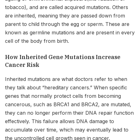
tobacco), and are called acquired mutations. Others
are inherited, meaning they are passed down from
parent to child through the egg or sperm. These are
known as germline mutations and are present in every
cell of the body from birth.
How Inherited Gene Mutations Increase
Cancer Risk
Inherited mutations are what doctors refer to when
they talk about “hereditary cancers.” When specific
genes that normally protect cells from becoming
cancerous, such as BRCA1 and BRCA2, are mutated,
they can no longer perform their DNA repair function
effectively. This failure allows DNA damage to
accumulate over time, which may eventually lead to
the uncontrolled cell growth seen in cancer.