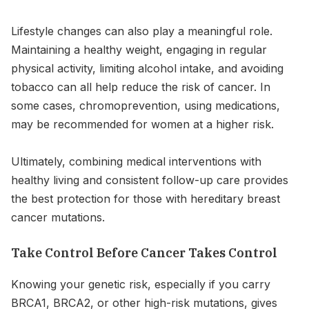
Lifestyle changes can also play a meaningful role.
Maintaining a healthy weight, engaging in regular
physical activity, limiting alcohol intake, and avoiding
tobacco can all help reduce the risk of cancer. In
some cases, chromoprevention, using medications,
may be recommended for women at a higher risk.
Ultimately, combining medical interventions with
healthy living and consistent follow-up care provides
the best protection for those with hereditary breast
cancer mutations.
Take Control Before Cancer Takes Control
Knowing your genetic risk, especially if you carry
BRCA1, BRCA2, or other high-risk mutations, gives