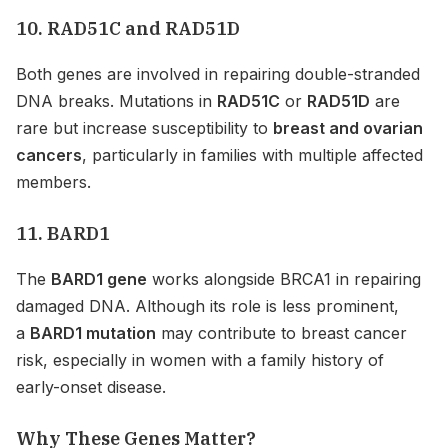
10. RAD51C and RAD51D
Both genes are involved in repairing double-stranded
DNA breaks. Mutations in
RAD51C
or
RAD51D
are
rare but increase susceptibility to
breast and ovarian
cancers
, particularly in families with multiple affected
members.
11. BARD1
The
BARD1 gene
works alongside BRCA1 in repairing
damaged DNA. Although its role is less prominent,
a
BARD1 mutation
may contribute to breast cancer
risk, especially in women with a family history of
early-onset disease.
Why These Genes Matter?