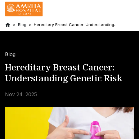
Blog
Hereditary Breast Cancer: Understanding
Genetic Risk
Blog
Hereditary Breast Cancer:
Understanding Genetic Risk
Nov 24, 2025