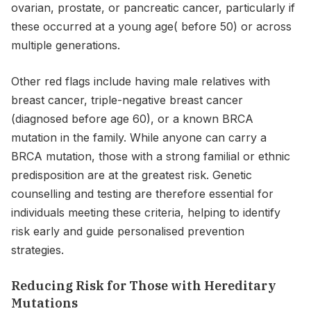
ovarian, prostate, or pancreatic cancer, particularly if
these occurred at a young age( before 50) or across
multiple generations.
Other red flags include having male relatives with
breast cancer, triple-negative breast cancer
(diagnosed before age 60), or a known BRCA
mutation in the family. While anyone can carry a
BRCA mutation, those with a strong familial or ethnic
predisposition are at the greatest risk. Genetic
counselling and testing are therefore essential for
individuals meeting these criteria, helping to identify
risk early and guide personalised prevention
strategies.
Reducing Risk for Those with Hereditary
Mutations