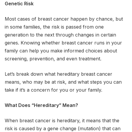
Genetic Risk
Most cases of breast cancer happen by chance, but
in some families, the risk is passed from one
generation to the next through changes in certain
genes. Knowing whether breast cancer runs in your
family can help you make informed choices about
screening, prevention, and even treatment.
Let’s break down what hereditary breast cancer
means, who may be at risk, and what steps you can
take if it’s a concern for you or your family.
What Does “Hereditary” Mean?
When breast cancer is hereditary, it means that the
risk is caused by a gene change (mutation) that can