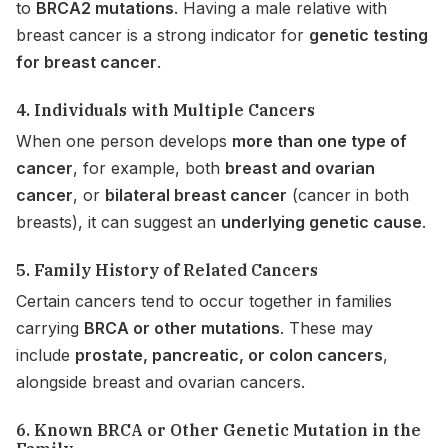
to
BRCA2 mutations
. Having a male relative with
breast cancer is a strong indicator for
genetic testing
for breast cancer
.
4. Individuals with Multiple Cancers
When one person develops
more than one type of
cancer
, for example, both
breast and ovarian
cancer
, or
bilateral breast cancer
(cancer in both
breasts), it can suggest an
underlying genetic cause
.
5. Family History of Related Cancers
Certain cancers tend to occur together in families
carrying
BRCA or other mutations
. These may
include
prostate, pancreatic, or colon cancers
,
alongside breast and ovarian cancers.
6. Known BRCA or Other Genetic Mutation in the