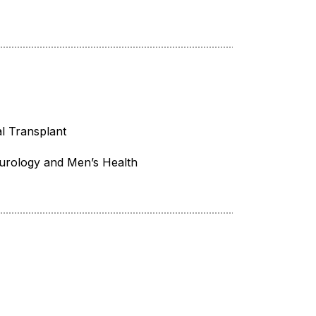
l Transplant
urology and Men’s Health