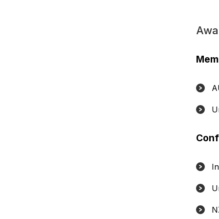
Awa
Memb
A
U
Conf
I
U
N