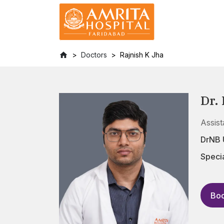
Doctors
Rajnish K Jha
Dr.
Assis
DrNB 
Specia
Boo