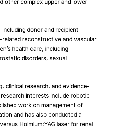
and other complex upper and lower
, including donor and recipient
-related reconstructive and vascular
n’s health care, including
ostatic disorders, sexual
g, clinical research, and evidence-
 research interests include robotic
ublished work on management of
ation and has also conducted a
versus Holmium:YAG laser for renal