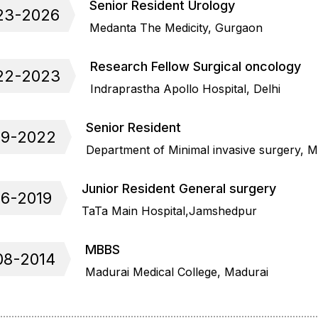
Senior Resident Urology
23-2026
Medanta The Medicity, Gurgaon
Research Fellow Surgical oncology
22-2023
Indraprastha Apollo Hospital, Delhi
Senior Resident
19-2022
Department of Minimal invasive surgery, 
Junior Resident General surgery
16-2019
TaTa Main Hospital,Jamshedpur
MBBS
08-2014
Madurai Medical College, Madurai