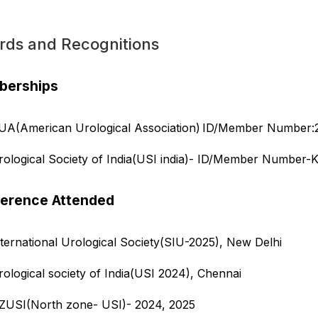
rds and Recognitions
erships
UA(American Urological Association) ID/Member Number
rological Society of India(USI india)- ID/Member Number-
erence Attended
nternational Urological Society(SIU-2025), New Delhi
rological society of India(USI 2024), Chennai
ZUSI(North zone- USI)- 2024, 2025