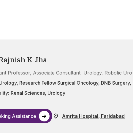
 Rajnish K Jha
tant Professor, Associate Consultant, Urology, Robotic Ur
Urology, Research Fellow Surgical Oncology, DNB Surgery
lity:
Renal Sciences
,
Urology
king Assistance
Amrita Hospital, Faridabad