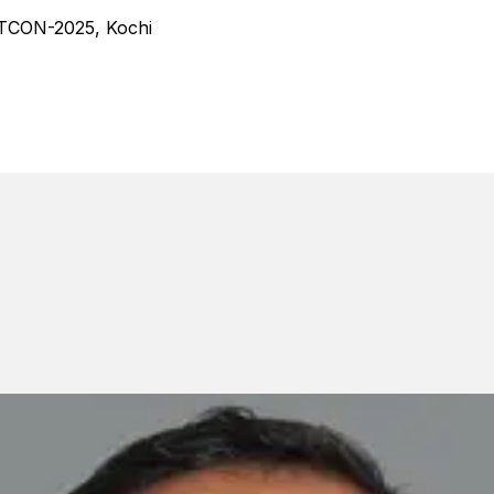
TCON-2025, Kochi