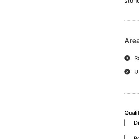
stone
Area
R
U
Quali
D
R