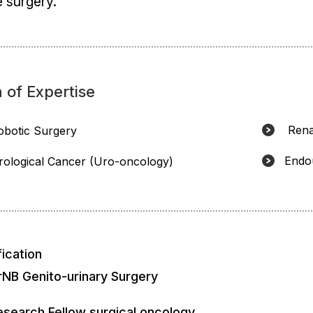
 surgery.
 of Expertise
Rena
obotic Surgery
Endo
rological Cancer (Uro-oncology)
fication
rNB Genito-urinary Surgery
esearch Fellow surgical oncology