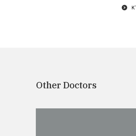
K
Other Doctors