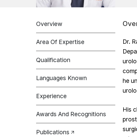
Ove
Overview
Dr. R
Area Of Expertise
Depar
Qualification
urolo
comp
Languages Known
he un
urolo
Experience
His c
Awards And Recognitions
prost
surgi
Publications