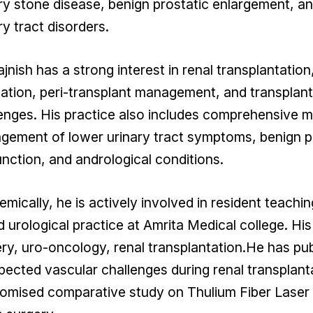
ry stone disease, benign prostatic enlargement, 
ry tract disorders.
ajnish has a strong interest in renal transplantation
ation, peri-transplant management, and transplant
enges. His practice also includes comprehensive me
ement of lower urinary tract symptoms, benign pr
nction, and andrological conditions.
mically, he is actively involved in resident teachin
 urological practice at Amrita Medical college. His
ry, uro-oncology, renal transplantation.He has p
ected vascular challenges during renal transplant
mised comparative study on Thulium Fiber Laser 