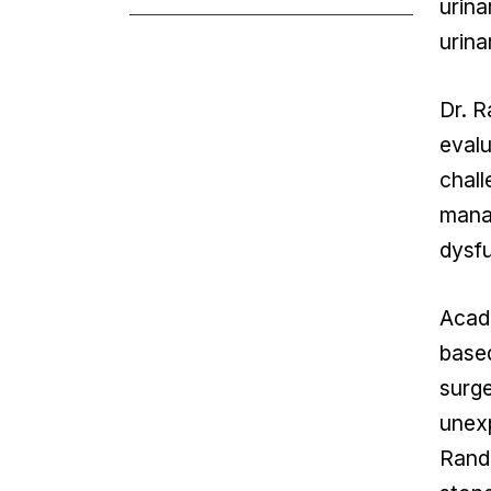
urina
urina
Dr. R
evalu
chall
manag
dysfu
Acade
based
surge
unexp
Rando