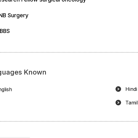
NB Surgery
BBS
guages Known
Hindi
nglish
Tamil