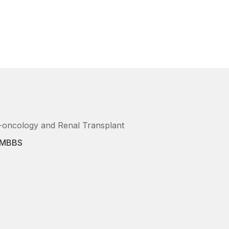
o-oncology and Renal Transplant
, MBBS