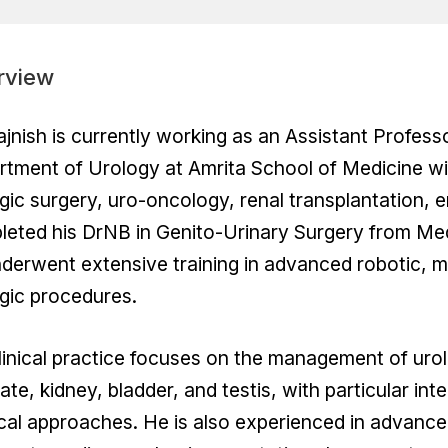
rview
ajnish is currently working as an Assistant Profes
tment of Urology at Amrita School of Medicine wit
gic surgery, uro-oncology, renal transplantation, 
leted his DrNB in Genito-Urinary Surgery from Me
derwent extensive training in advanced robotic, m
gic procedures.
linical practice focuses on the management of urol
ate, kidney, bladder, and testis, with particular int
cal approaches. He is also experienced in advan