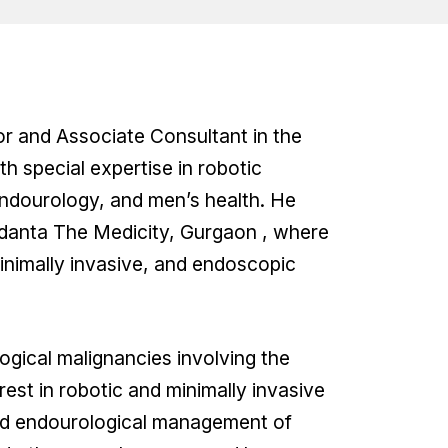
sor and Associate Consultant in the
h special expertise in robotic
endourology, and men’s health. He
danta The Medicity, Gurgaon , where
inimally invasive, and endoscopic
ogical malignancies involving the
erest in robotic and minimally invasive
ced endourological management of