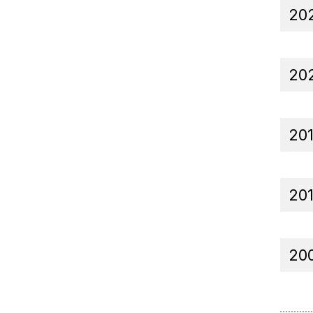
20
20
20
20
20