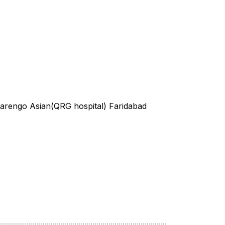
Marengo Asian(QRG hospital) Faridabad