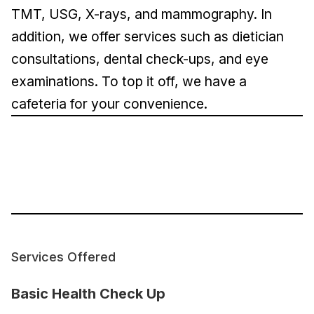
TMT, USG, X-rays, and mammography. In
addition, we offer services such as dietician
consultations, dental check-ups, and eye
examinations. To top it off, we have a
cafeteria for your convenience.
Services Offered
Basic Health Check Up