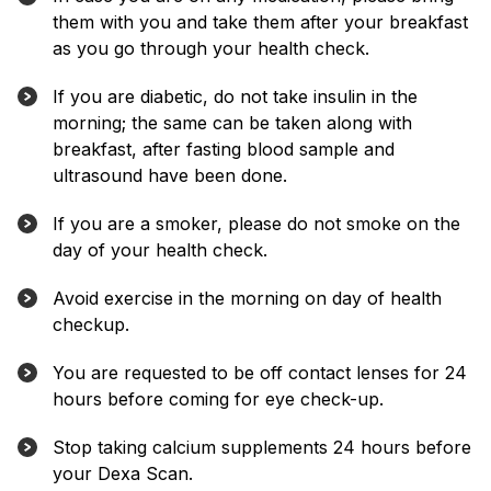
them with you and take them after your breakfast
as you go through your health check.
If you are diabetic, do not take insulin in the
morning; the same can be taken along with
breakfast, after fasting blood sample and
ultrasound have been done.
If you are a smoker, please do not smoke on the
day of your health check.
Avoid exercise in the morning on day of health
checkup.
You are requested to be off contact lenses for 24
hours before coming for eye check-up.
Stop taking calcium supplements 24 hours before
your Dexa Scan.