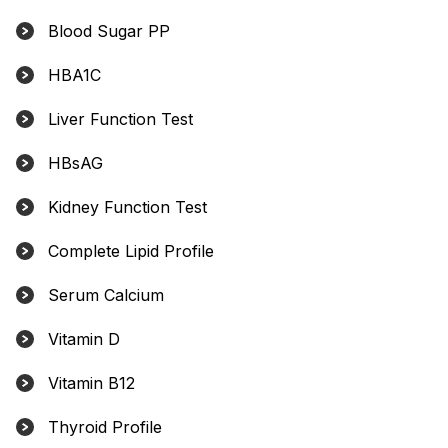
Blood Sugar PP
HBA1C
Liver Function Test
HBsAG
Kidney Function Test
Complete Lipid Profile
Serum Calcium
Vitamin D
Vitamin B12
Thyroid Profile