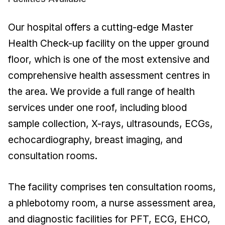
Our hospital offers a cutting-edge Master
Health Check-up facility on the upper ground
floor, which is one of the most extensive and
comprehensive health assessment centres in
the area. We provide a full range of health
services under one roof, including blood
sample collection, X-rays, ultrasounds, ECGs,
echocardiography, breast imaging, and
consultation rooms.
The facility comprises ten consultation rooms,
a phlebotomy room, a nurse assessment area,
and diagnostic facilities for PFT, ECG, EHCO,