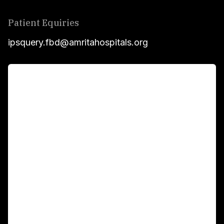
Patient Equiries
ipsquery.fbd@amritahospitals.org
For Patients
Main Links
Academics
Fellowship Programs
International Patients
For Booking