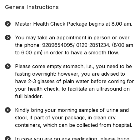
General Instructions
Master Health Check Package begins at 8.00 am.
You may take an appointment in person or over
the phone: 9289654095/ 0129-2851234. (8:00 am
to 6:00 pm) in order to have a smooth flow.
Please come empty stomach, i.e., you need to be
fasting overnight; however, you are advised to
have 2-3 glasses of plain water before coming for
your health check, to facilitate an ultrasound on
full bladder.
Kindly bring your morning samples of urine and
stool, if part of your package, in clean dry
containers, which can be collected from hospital.
In case you are on any medication, please bring