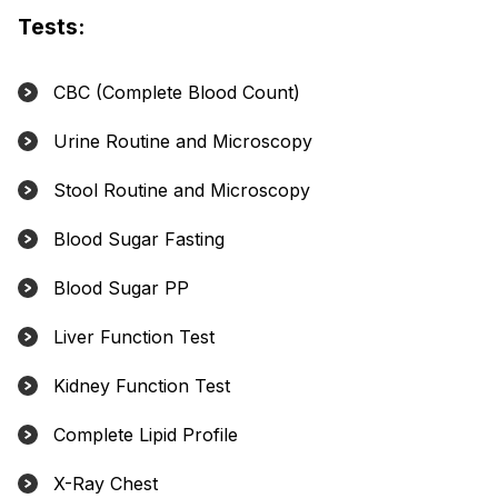
Tests:
CBC (Complete Blood Count)
Urine Routine and Microscopy
Stool Routine and Microscopy
Blood Sugar Fasting
Blood Sugar PP
Liver Function Test
Kidney Function Test
Complete Lipid Profile
X-Ray Chest