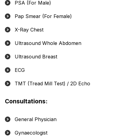
PSA (For Male)
Pap Smear (For Female)
X-Ray Chest
Ultrasound Whole Abdomen
Ultrasound Breast
ECG
TMT (Tread Mill Test) / 2D Echo
Consultations:
General Physician
Gynaecologist