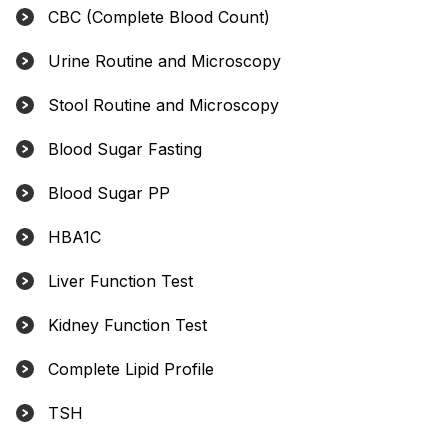
CBC (Complete Blood Count)
Urine Routine and Microscopy
Stool Routine and Microscopy
Blood Sugar Fasting
Blood Sugar PP
HBA1C
Liver Function Test
Kidney Function Test
Complete Lipid Profile
TSH