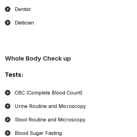
Dentist
Dietician
Whole Body Check up
Tests:
CBC (Complete Blood Count)
Urine Routine and Microscopy
Stool Routine and Microscopy
Blood Sugar Fasting