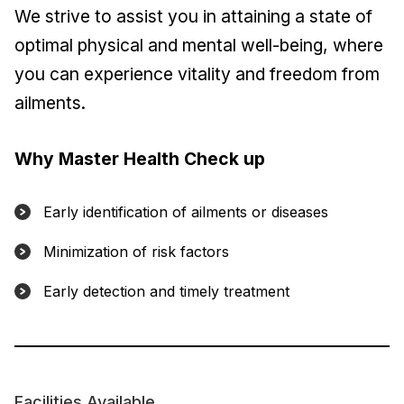
We strive to assist you in attaining a state of
optimal physical and mental well-being, where
you can experience vitality and freedom from
ailments.
Why Master Health Check up
Early identification of ailments or diseases
Minimization of risk factors
Early detection and timely treatment
Facilities Available