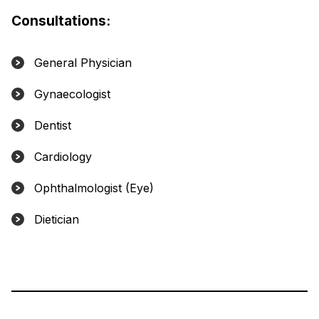
Consultations:
General Physician
Gynaecologist
Dentist
Cardiology
Ophthalmologist (Eye)
Dietician