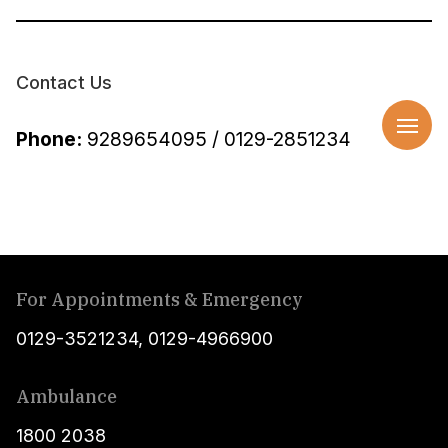
Contact Us
Phone:
9289654095 / 0129-2851234
For Appointments & Emergency
0129-3521234
,
0129-4966900
Ambulance
1800 2038