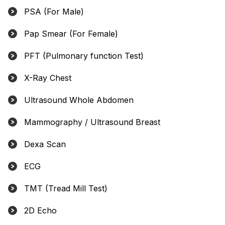
PSA (For Male)
Pap Smear (For Female)
PFT (Pulmonary function Test)
X-Ray Chest
Ultrasound Whole Abdomen
Mammography / Ultrasound Breast
Dexa Scan
ECG
TMT (Tread Mill Test)
2D Echo