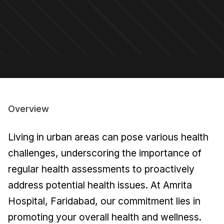
Overview
Living in urban areas can pose various health
challenges, underscoring the importance of
regular health assessments to proactively
address potential health issues. At Amrita
Hospital, Faridabad, our commitment lies in
promoting your overall health and wellness.