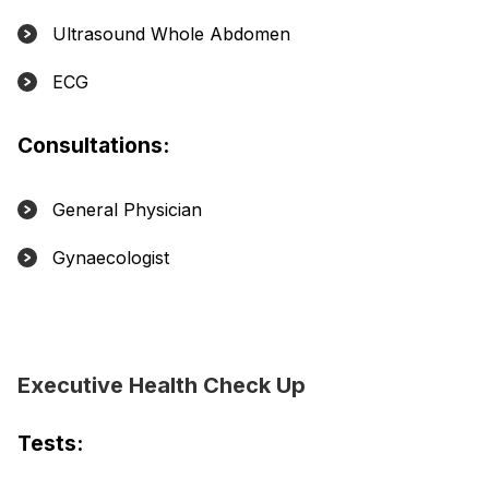
Ultrasound Whole Abdomen
ECG
Consultations:
General Physician
Gynaecologist
Executive Health Check Up
Tests: