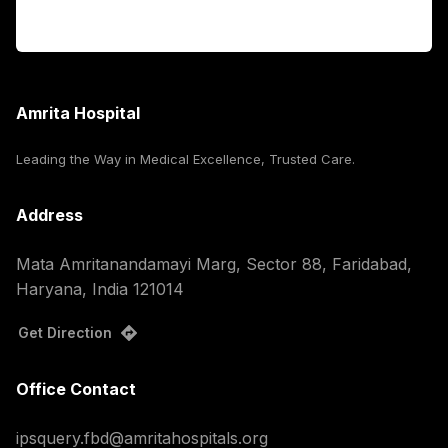
Corporate
Amrita Hospital
Leading the Way in Medical Excellence, Trusted Care.
Address
Mata Amritanandamayi Marg, Sector 88, Faridabad,
Haryana, India 121014
Get Direction
Office Contact
ipsquery.fbd@amritahospitals.org