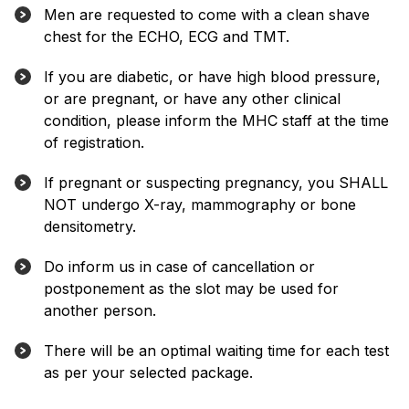
Men are requested to come with a clean shave
chest for the ECHO, ECG and TMT.
If you are diabetic, or have high blood pressure,
or are pregnant, or have any other clinical
condition, please inform the MHC staff at the time
of registration.
If pregnant or suspecting pregnancy, you SHALL
NOT undergo X-ray, mammography or bone
densitometry.
Do inform us in case of cancellation or
postponement as the slot may be used for
another person.
There will be an optimal waiting time for each test
as per your selected package.