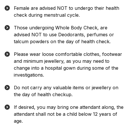
Female are advised NOT to undergo their health
check during menstrual cycle.
Those undergoing Whole Body Check, are
advised NOT to use Deodorants, perfumes or
talcum powders on the day of health check.
Please wear loose comfortable clothes, footwear
and minimum jewellery, as you may need to
change into a hospital gown during some of the
investigations.
Do not carry any valuable items or jewellery on
the day of health checkup.
If desired, you may bring one attendant along, the
attendant shall not be a child below 12 years of
age.