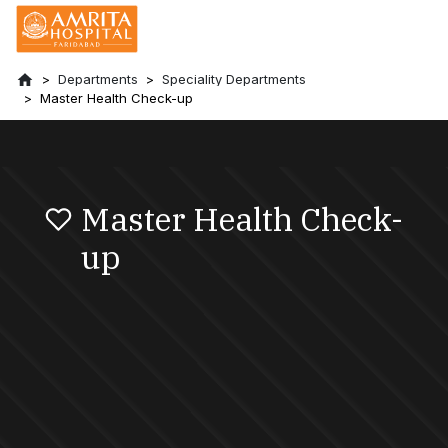
Departments
Speciality Departments
Master Health Check-up
Master Health Check-
up