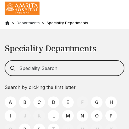
Departments
Speciality Departments
Speciality Departments
Search by clicking the first letter
A
B
C
D
E
F
G
H
I
J
K
L
M
N
O
P