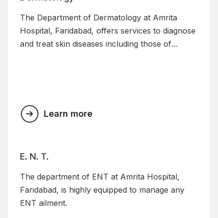
The Department of Dermatology at Amrita
Hospital, Faridabad, offers services to diagnose
and treat skin diseases including those of
children.
Learn more
E. N. T.
The department of ENT at Amrita Hospital,
Faridabad, is highly equipped to manage any
ENT ailment.