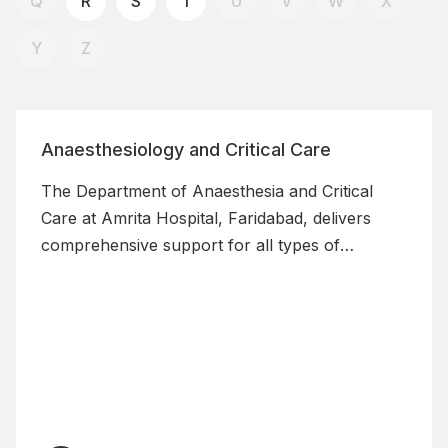
Q
R
S
T
U
V
W
X
Y
Z
Anaesthesiology and Critical Care
The Department of Anaesthesia and Critical
Care at Amrita Hospital, Faridabad, delivers
comprehensive support for all types of
surgeries through precise anaesthesia and
post-operative care, ensuring safe management
of patients with severe comorbidities.