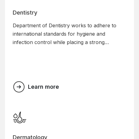
Dentistry
Department of Dentistry works to adhere to
international standards for hygiene and
infection control while placing a strong
emphasis on personalised and customised care.
Along with providing specialised treatment
options, the department also helps patients with
preventive dental care and works hard to raise
public knowledge of dentistry.
Learn more
Dermatology