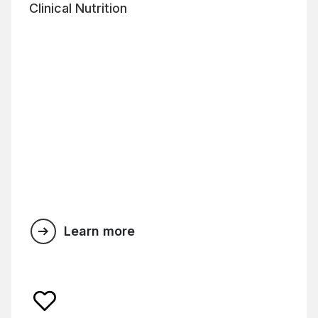
Clinical Nutrition
Learn more