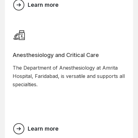
Learn more
Anesthesiology and Critical Care
The Department of Anesthesiology at Amrita
Hospital, Faridabad, is versatile and supports all
specialties.
Learn more