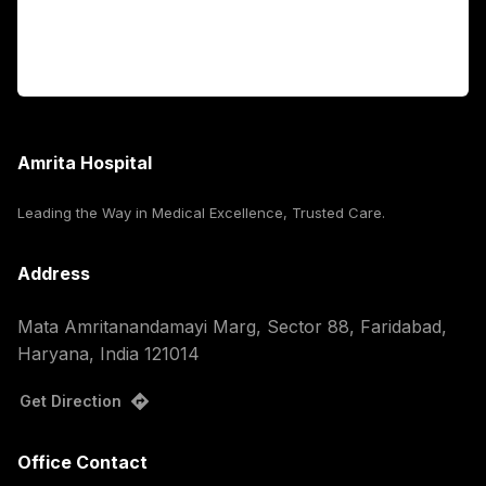
For Booking
Corporate
Amrita Hospital
Leading the Way in Medical Excellence, Trusted Care.
Address
Mata Amritanandamayi Marg, Sector 88, Faridabad,
Haryana, India 121014
Get Direction
Office Contact