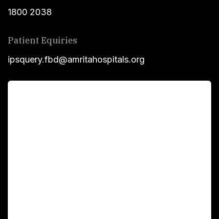
1800 2038
Patient Equiries
ipsquery.fbd@amritahospitals.org
For Patients
Main Links
Academics
Fellowship Programs
International Patients