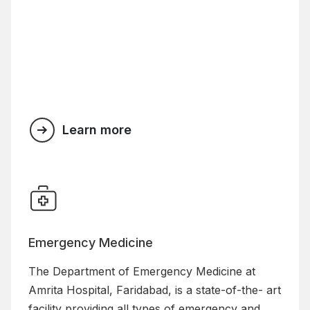
Learn more
Emergency Medicine
The Department of Emergency Medicine at
Amrita Hospital, Faridabad, is a state-of-the- art
facility providing all types of emergency and