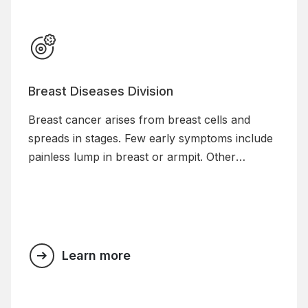
Breast Diseases Division
Breast cancer arises from breast cells and
spreads in stages. Few early symptoms include
painless lump in breast or armpit. Other
symptoms include blood stained nipple
discharge, skin changes including redness of
breast, dimpling on skin etc.
Learn more