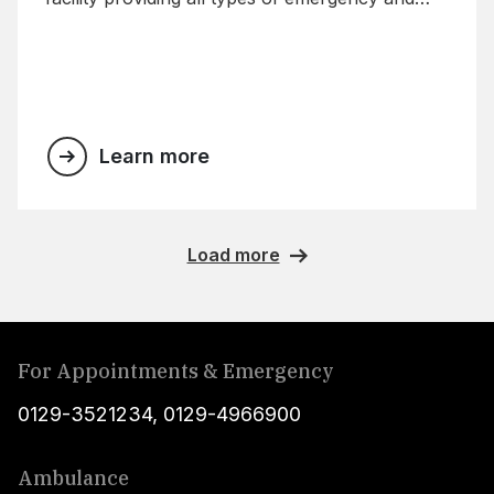
trauma care with exceptional technology.
Learn more
Load more
For Appointments & Emergency
0129-3521234
,
0129-4966900
Ambulance