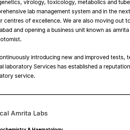
enetics, virology, toxicology, metabolics and tub
ehensive lab management system and in the next p
r centres of excellence. We are also moving out to
abad and opening a business unit known as amrita l
otomist.
ntinuously introducing new and improved tests, t
cal laboratory Services has established a reputation 
atory service.
ical Amrita Labs
iochemistry & Haematology