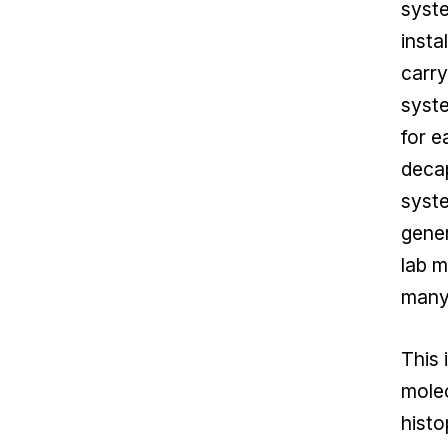
syste
insta
carry
syste
for e
decap
syste
gener
lab m
many 
This 
mole
histo