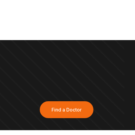
Find a Doctor