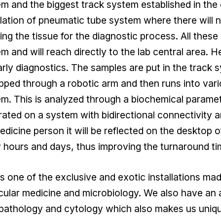
m and the biggest track system established in the
llation of pneumatic tube system where there will 
ing the tissue for the diagnostic process. All thes
m and will reach directly to the lab central area.
arly diagnostics. The samples are put in the track 
ped through a robotic arm and then runs into var
m. This is analyzed through a biochemical paramete
ated on a system with bidirectional connectivity a
edicine person it will be reflected on the desktop of
hours and days, thus improving the turnaround time
is one of the exclusive and exotic installations made
cular medicine and microbiology. We also have an
pathology and cytology which also makes us uniqu