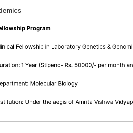
demics
ellowship Program
linical Fellowship in Laboratory Genetics & Genom
uration: 1 Year (Stipend- Rs. 50000/- per month a
epartment: Molecular Biology
nstitution: Under the aegis of Amrita Vishwa Vidy