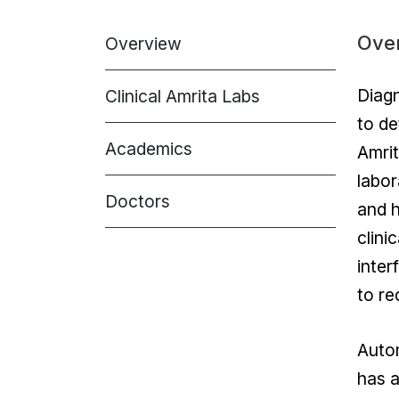
Ove
Overview
Diagn
Clinical Amrita Labs
to de
Academics
Amrit
labor
Doctors
and h
clini
inter
to re
Autom
has a