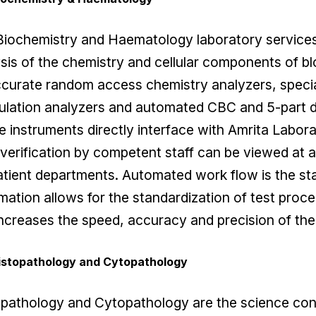
Biochemistry and Haematology laboratory services
sis of the chemistry and cellular components of bl
ccurate random access chemistry analyzers, spec
lation analyzers and automated CBC and 5-part di
 instruments directly interface with Amrita Labor
 verification by competent staff can be viewed at a
tient departments. Automated work flow is the sta
ation allows for the standardization of test proce
ncreases the speed, accuracy and precision of the 
istopathology and Cytopathology
pathology and Cytopathology are the science con