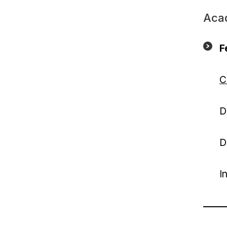
Aca
F
C
D
D
I