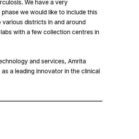
erculosis. We have a very
hase we would like to include this
 various districts in and around
abs with a few collection centres in
echnology and services, Amrita
as a leading Innovator in the clinical