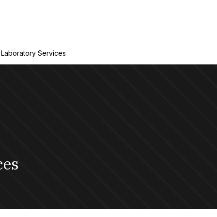
Laboratory Services
ces