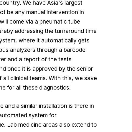
 country. We have Asia's largest
not be any manual intervention in
e will come via a pneumatic tube
 Hereby addressing the turnaround time
system, where it automatically gets
ious analyzers through a barcode
r and a report of the tests
nd once it is approved by the senior
 all clinical teams. With this, we save
 for all these diagnostics.
 and a similar installation is there in
 automated system for
e. Lab medicine areas also extend to