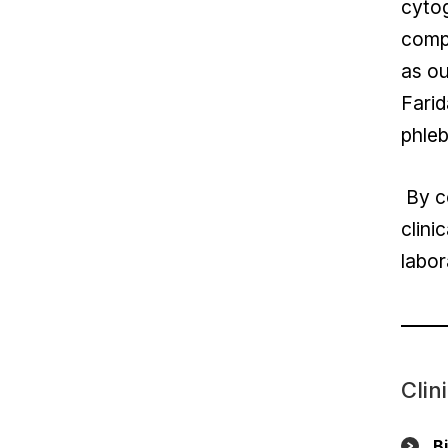
cytog
compr
as ou
Farid
phleb
By co
clini
labor
Clin
B