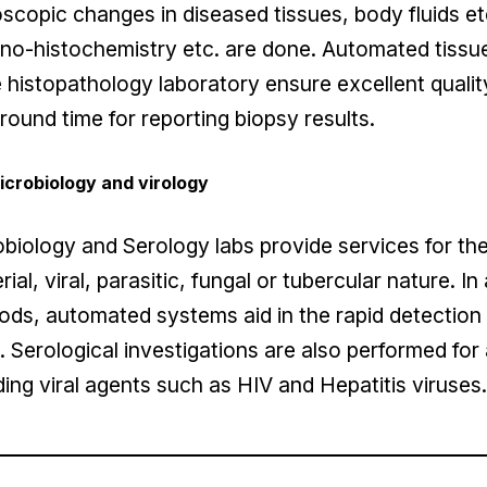
scopic changes in diseased tissues, body fluids et
o-histochemistry etc. are done. Automated tissue p
e histopathology laboratory ensure excellent qualit
round time for reporting biopsy results.
icrobiology and virology
biology and Serology labs provide services for the
rial, viral, parasitic, fungal or tubercular nature. I
ds, automated systems aid in the rapid detection 
s. Serological investigations are also performed for
ding viral agents such as HIV and Hepatitis viruses.