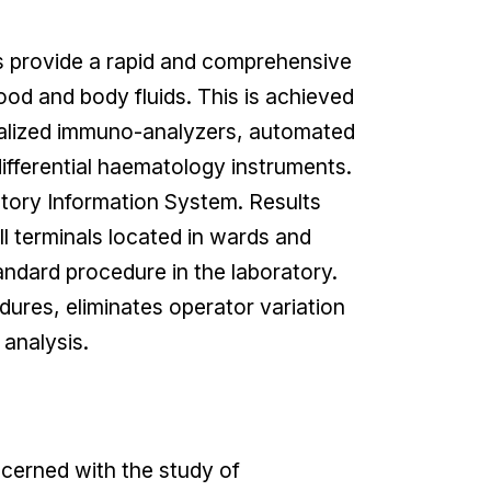
 provide a rapid and comprehensive
ood and body fluids. This is achieved
ialized immuno-analyzers, automated
fferential haematology instruments.
atory Information System. Results
ll terminals located in wards and
ndard procedure in the laboratory.
dures, eliminates operator variation
analysis.
cerned with the study of