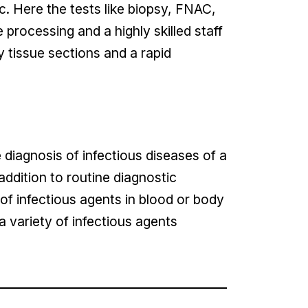
c. Here the tests like biopsy, FNAC,
rocessing and a highly skilled staff
y tissue sections and a rapid
 diagnosis of infectious diseases of a
n addition to routine diagnostic
of infectious agents in blood or body
 a variety of infectious agents