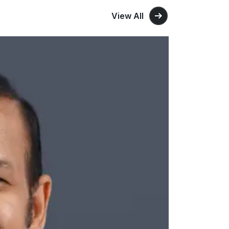
View All