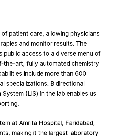
 of patient care, allowing physicians
erapies and monitor results. The
s public access to a diverse menu of
f-the-art, fully automated chemistry
bilities include more than 600
al specializations. Bidirectional
 System (LIS) in the lab enables us
orting.
tem at Amrita Hospital, Faridabad,
nts, making it the largest laboratory