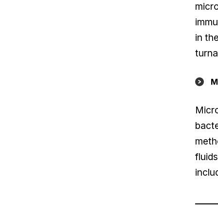
micro
immun
in th
turna
M
Micro
bacte
metho
fluid
inclu