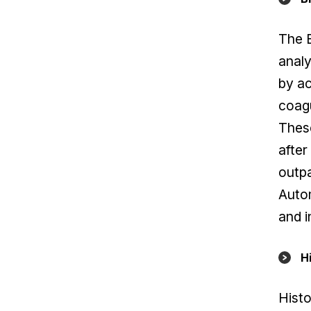
The 
analy
by a
coagu
These
after
outpa
Autom
and i
H
Histo