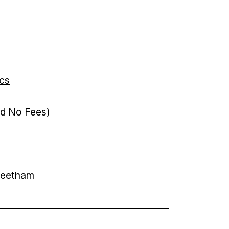
ics
nd No Fees)
apeetham