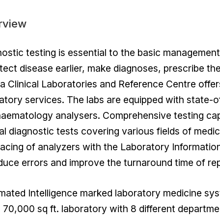
rview
ostic testing is essential to the basic management
tect disease earlier, make diagnoses, prescribe th
a Clinical Laboratories and Reference Centre offer
atory services. The labs are equipped with state-o
aematology analysers. Comprehensive testing capa
cal diagnostic tests covering various fields of medic
facing of analyzers with the Laboratory Information
duce errors and improve the turnaround time of rep
ated Intelligence marked laboratory medicine sys
 70,000 sq ft. laboratory with 8 different departme