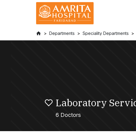
Departments
Speciality Departments
Laboratory Servi
6 Doctors