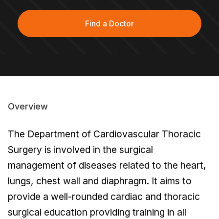
Find a Doctor
Overview
The Department of Cardiovascular Thoracic
Surgery is involved in the surgical
management of diseases related to the heart,
lungs, chest wall and diaphragm. It aims to
provide a well-rounded cardiac and thoracic
surgical education providing training in all