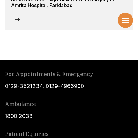
Amrita Hospital, Faridabad
For Appointments & Emergency
0129-3521234
,
0129-4966900
Ambulance
1800 2038
Patient Equiries