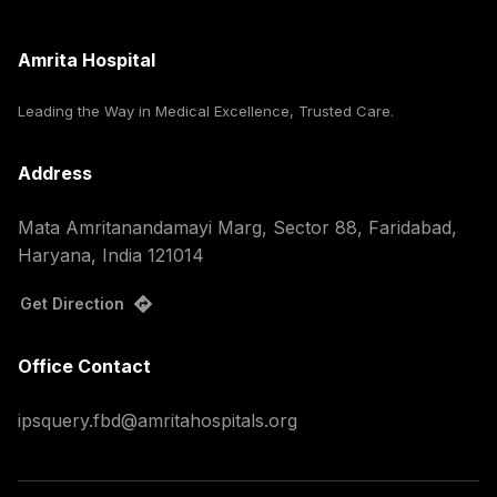
Amrita Hospital
Leading the Way in Medical Excellence, Trusted Care.
Address
Mata Amritanandamayi Marg, Sector 88, Faridabad,
Haryana, India 121014
Get Direction
Office Contact
ipsquery.fbd@amritahospitals.org