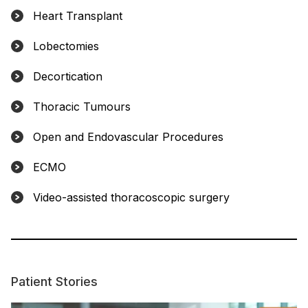
Heart Transplant
Lobectomies
Decortication
Thoracic Tumours
Open and Endovascular Procedures
ECMO
Video-assisted thoracoscopic surgery
Patient Stories