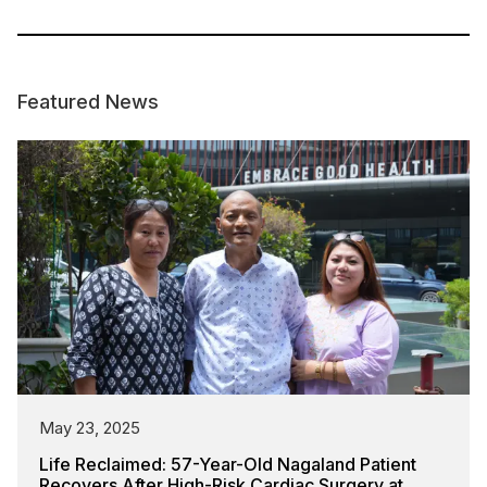
Featured News
May 23, 2025
Life Reclaimed: 57-Year-Old Nagaland Patient
Recovers After High-Risk Cardiac Surgery at