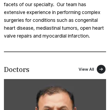
facets of our specialty. Our team has
extensive experience in performing complex
surgeries for conditions such as congenital
heart disease, mediastinal tumors, open heart
valve repairs and myocardial infarction.
Doctors
View All