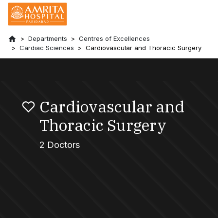
Departments
Centres of Excellences
Cardiac Sciences
Cardiovascular and Thoracic Surgery
Cardiovascular and
Thoracic Surgery
2 Doctors