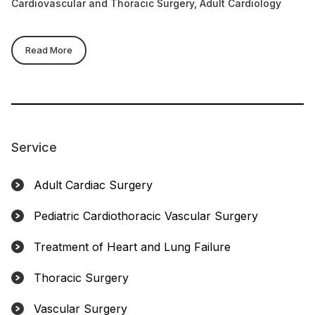
Cardiovascular and Thoracic Surgery, Adult Cardiology
Ca
Read More
Service
Adult Cardiac Surgery
Pediatric Cardiothoracic Vascular Surgery
Treatment of Heart and Lung Failure
Thoracic Surgery
Vascular Surgery