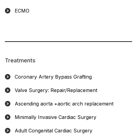
ECMO
Treatments
Coronary Artery Bypass Grafting
Valve Surgery: Repair/Replacement
Ascending aorta +aortic arch replacement
Minimally Invasive Cardiac Surgery
Adult Congenital Cardiac Surgery