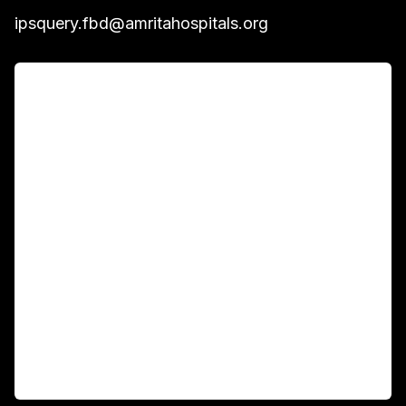
ipsquery.fbd@amritahospitals.org
For Patients
Main Links
Academics
Fellowship Programs
International Patients
For Booking
Corporate