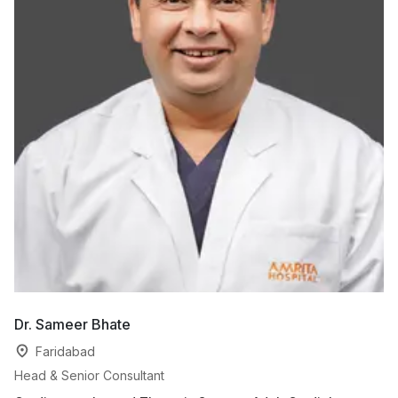
Dr. Sameer Bhate
Dr
Faridabad
Head & Senior Consultant
Co