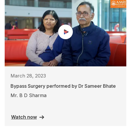
March 28, 2023
Bypass Surgery performed by Dr Sameer Bhate
Mr. B D Sharma
Watch now