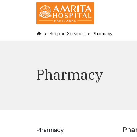
Support Services
Pharmacy
Pharmacy
Pha
Pharmacy