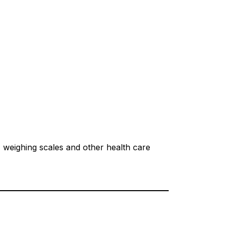
, weighing scales and other health care