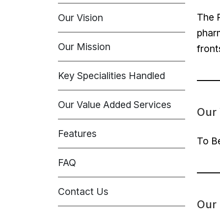
The P
Our Vision
pharm
Our Mission
front
Key Specialities Handled
Our Value Added Services
Our 
Features
To Be
FAQ
Contact Us
Our 