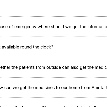
case of emergency where should we get the information
it available round the clock?
ther the patients from outside can also get the medi
w can we get the medicines to our home from Amrita