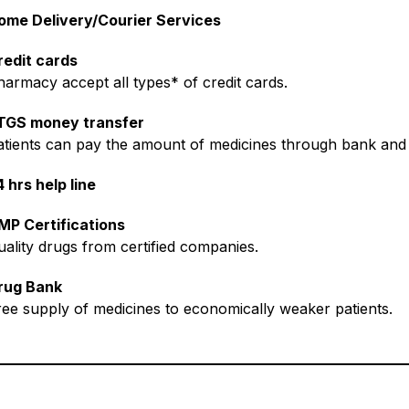
ome Delivery/Courier Services
redit cards
harmacy accept all types* of credit cards.
TGS money transfer
atients can pay the amount of medicines through bank and 
 hrs help line
MP Certifications
uality drugs from certified companies.
rug Bank
ree supply of medicines to economically weaker patients.