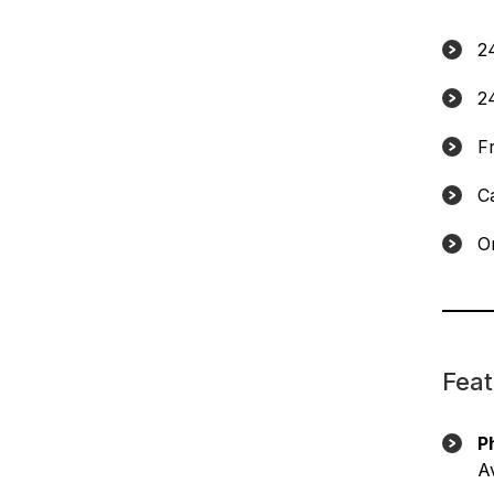
2
2
F
C
On
Feat
P
Av