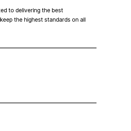
d to delivering the best
keep the highest standards on all