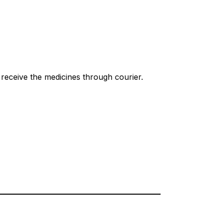
receive the medicines through courier.