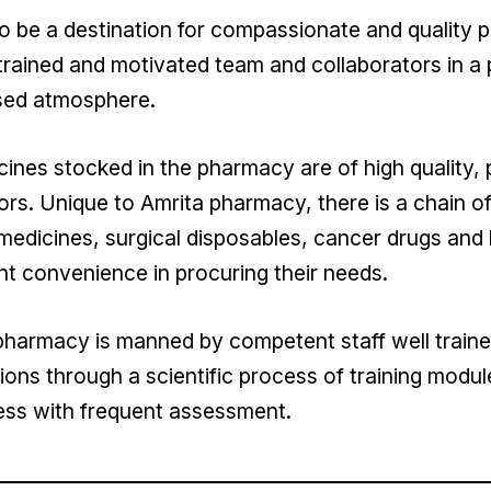
o be a destination for compassionate and quality 
trained and motivated team and collaborators in a 
sed atmosphere.
ines stocked in the pharmacy are of high quality
rs. Unique to Amrita pharmacy, there is a chain of
medicines, surgical disposables, cancer drugs and 
nt convenience in procuring their needs.
harmacy is manned by competent staff well trained 
ions through a scientific process of training modul
ess with frequent assessment.