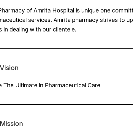
harmacy of Amrita Hospital is unique one committe
aceutical services. Amrita pharmacy strives to up
s in dealing with our clientele.
Vision
 The Ultimate in Pharmaceutical Care
Mission