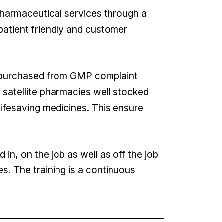
pharmaceutical services through a
patient friendly and customer
, purchased from GMP complaint
 satellite pharmacies well stocked
lifesaving medicines. This ensure
in, on the job as well as off the job
es. The training is a continuous