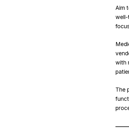
Aim t
well-
focu
Medic
vendo
with 
patie
The p
funct
proc