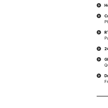
H
C
P
R
P
24
G
Q
D
F