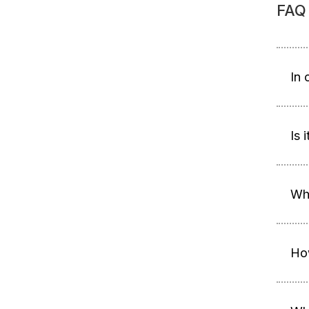
FAQ
In 
Is 
Whe
Ho