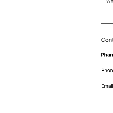
Whi
Con
Phar
Phon
Emai