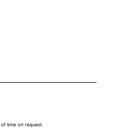
d of time on request.