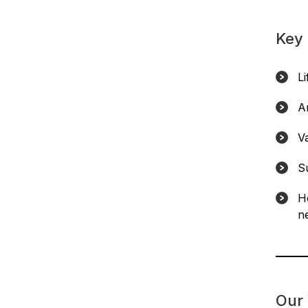
Key 
L
A
V
S
H
ne
Our 