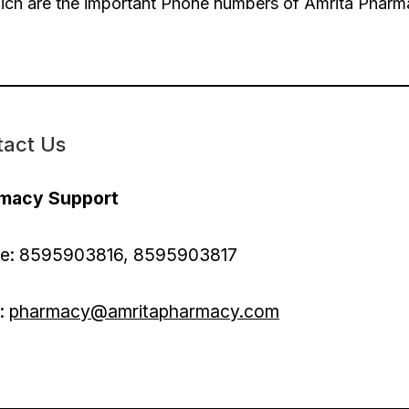
ch are the important Phone numbers of Amrita Phar
tact Us
macy Support
e: 8595903816, 8595903817
l:
pharmacy@amritapharmacy.com