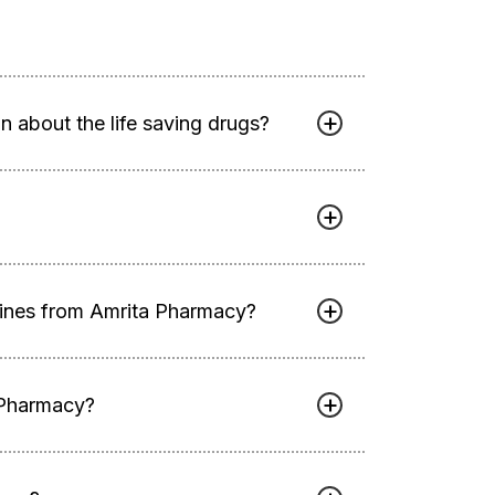
 about the life saving drugs?
cines from Amrita Pharmacy?
 Pharmacy?