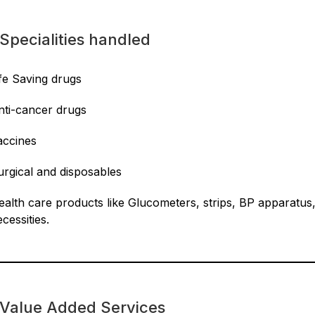
Specialities handled
ife Saving drugs
nti-cancer drugs
accines
urgical and disposables
ealth care products like Glucometers, strips, BP apparatus
cessities.
Value Added Services