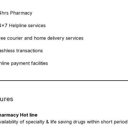
4hrs Pharmacy
4×7 Helpline services
ree courier and home delivery services
ashless transactions
line payment facilities
ures
harmacy Hot line
ailability of specialty & life saving drugs within short perio