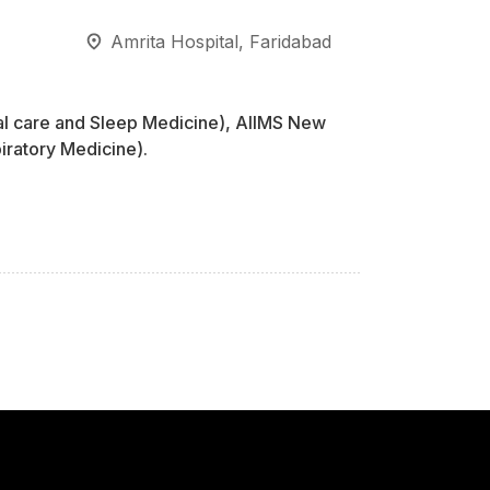
Amrita Hospital, Faridabad
al care and Sleep Medicine), AIIMS New
ratory Medicine).