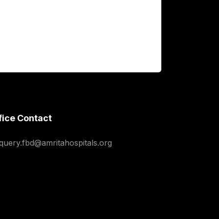
fice Contact
squery.fbd@amritahospitals.org