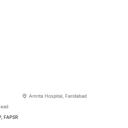
Amrita Hospital, Faridabad
Head
P, FAPSR