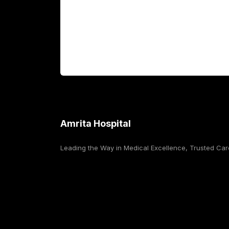
International Patients
For Booking
Corporate
Amrita Hospital
Leading the Way in Medical Excellence, Trusted Car