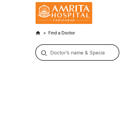
Find a Doctor