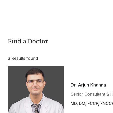
Find a Doctor
3
Results found
Dr. Arjun Khanna
Senior Consultant & 
MD, DM, FCCP, FNCC