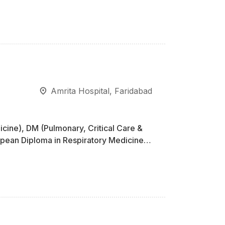
Amrita Hospital, Faridabad
cine), DM (Pulmonary, Critical Care &
pean Diploma in Respiratory Medicine,
rvership