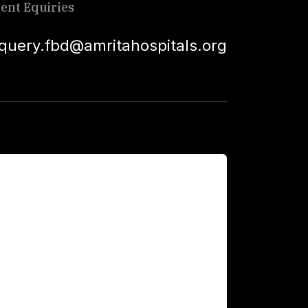
ient Equiries
squery.fbd@amritahospitals.org