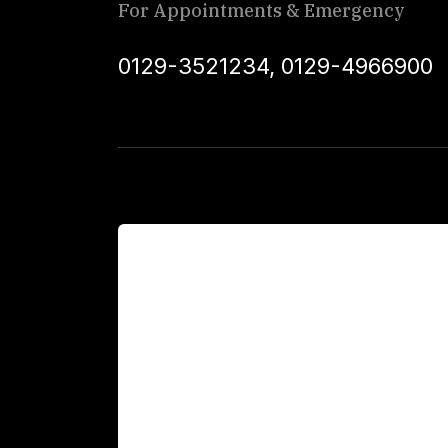
For Appointments & Emergency
0129-3521234
,
0129-4966900
For Patients
Main Links
Academics
Fellowship Programs