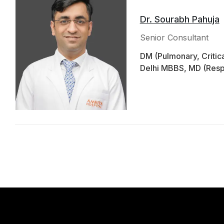
Dr. Sourabh Pahuja
Senior Consultant
DM (Pulmonary, Critic
Delhi MBBS, MD (Respi