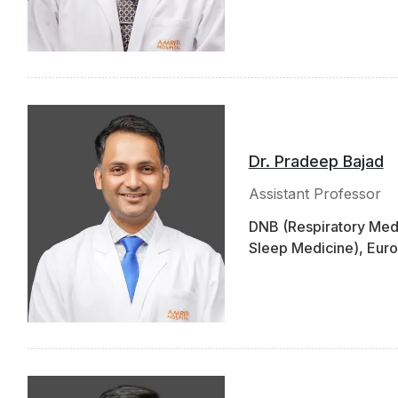
Dr. Pradeep Bajad
Assistant Professor
DNB (Respiratory Medi
Sleep Medicine), Euro
Lung Transplant Obse