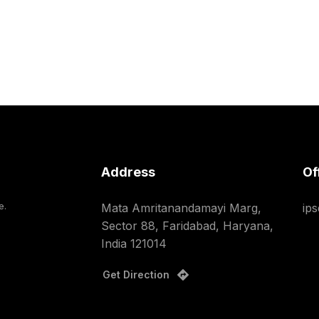
Address
Of
e.
Mata Amritanandamayi Marg,
ip
Sector 88, Faridabad, Haryana,
India 121014
Get Direction