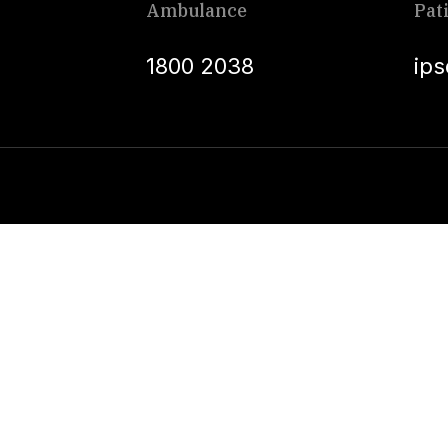
Ambulance
Pat
1800 2038
ip