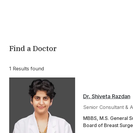
Find a Doctor
1
Results found
Dr. Shiveta Razdan
Senior Consultant & A
MBBS, M.S. General Su
Board of Breast Surge