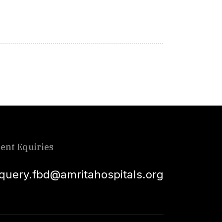
ient Equiries
squery.fbd@amritahospitals.org