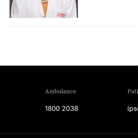
Ambulance
Pat
1800 2038
ip