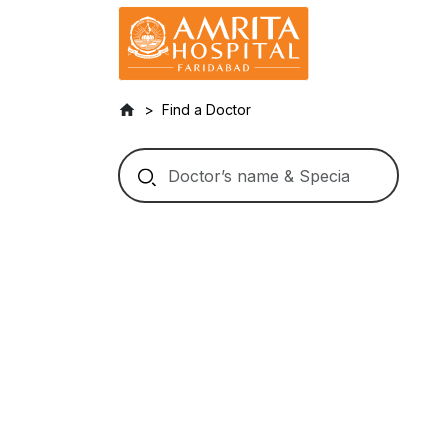
Find a Doctor