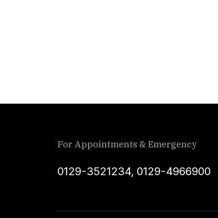
For Appointments & Emergency
0129-3521234
,
0129-4966900