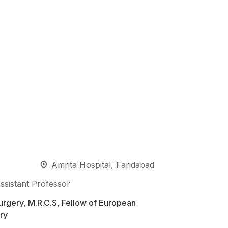
Amrita Hospital, Faridabad
ssistant Professor
rgery, M.R.C.S, Fellow of European
ry