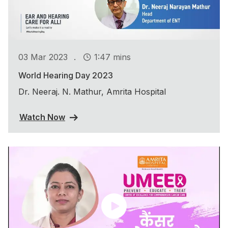
.
03 Mar 2023
1:47 mins
World Hearing Day 2023
Dr. Neeraj. N. Mathur, Amrita Hospital
Watch Now