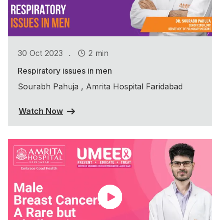
.
30 Oct 2023
2 min
Respiratory issues in men
Sourabh Pahuja , Amrita Hospital Faridabad
Watch Now