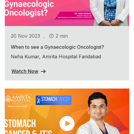
.
20 Nov 2023
2 min
When to see a Gynaecologic Oncologist?
Neha Kumar, Amrita Hospital Faridabad
Watch Now