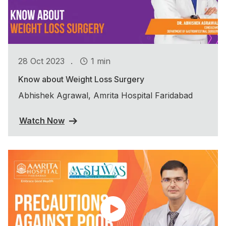
.
28 Oct 2023
1 min
Know about Weight Loss Surgery
Abhishek Agrawal, Amrita Hospital Faridabad
Watch Now