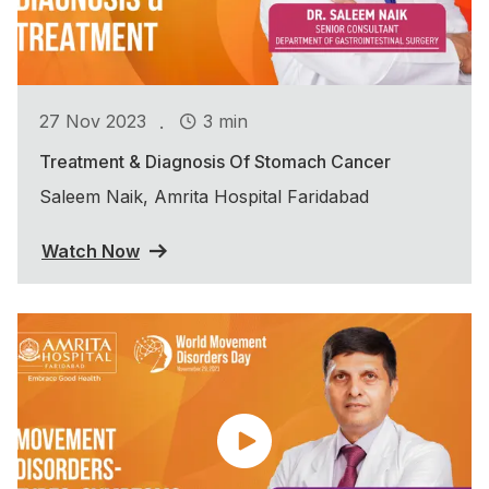
.
27 Nov 2023
3 min
Treatment & Diagnosis Of Stomach Cancer
Saleem Naik, Amrita Hospital Faridabad
Watch Now