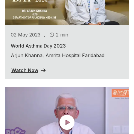
.
02 May 2023
2 min
World Asthma Day 2023
Arjun Khanna, Amrita Hospital Faridabad
Watch Now