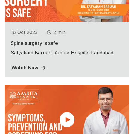
.
16 Oct 2023
2 min
Spine surgery is safe
Satyakam Baruah, Amrita Hospital Faridabad
Watch Now