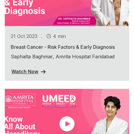
.
21 Oct 2023
4 min
Breast Cancer - Risk Factors & Early Diagnosis
Saphalta Baghmar, Amrita Hospital Faridabad
Watch Now