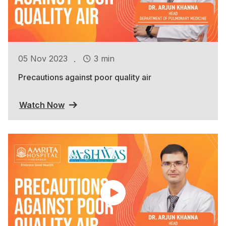
.
05 Nov 2023
3 min
Precautions against poor quality air
Watch Now