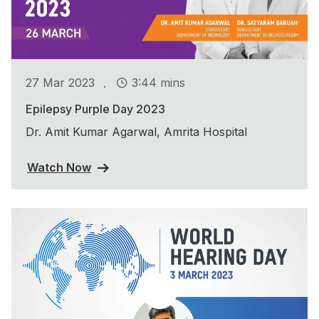
.
27 Mar 2023
3:44 mins
Epilepsy Purple Day 2023
Dr. Amit Kumar Agarwal, Amrita Hospital
Watch Now