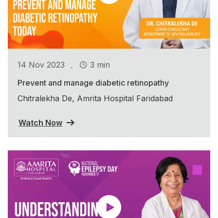
.
14 Nov 2023
3 min
Prevent and manage diabetic retinopathy
Chitralekha De, Amrita Hospital Faridabad
Watch Now