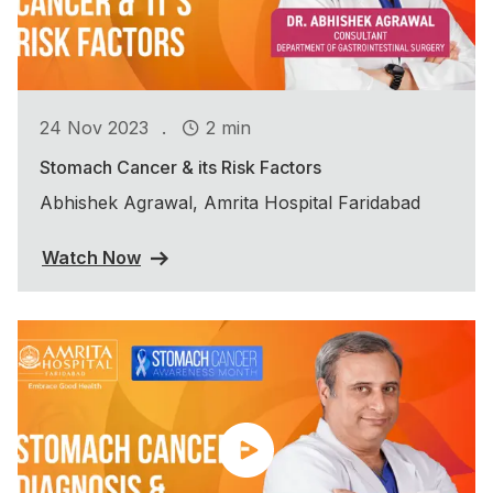
.
24 Nov 2023
2 min
Stomach Cancer & its Risk Factors
Abhishek Agrawal, Amrita Hospital Faridabad
Watch Now