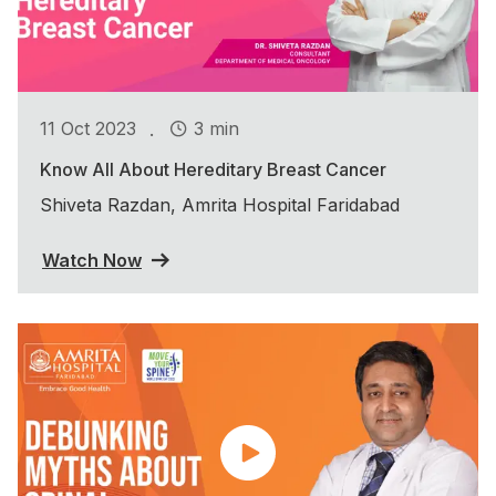
.
11 Oct 2023
3 min
Know All About Hereditary Breast Cancer
Shiveta Razdan, Amrita Hospital Faridabad
Watch Now