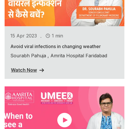
.
15 Apr 2023
1 min
Avoid viral infections in changing weather
Sourabh Pahuja , Amrita Hospital Faridabad
Watch Now