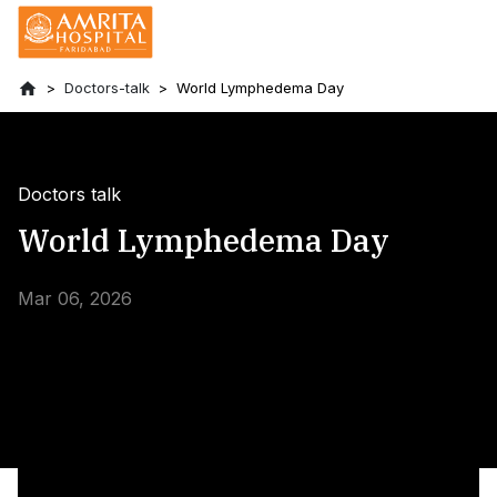
Doctors-talk
World Lymphedema Day
Doctors talk
World Lymphedema Day
Mar 06, 2026