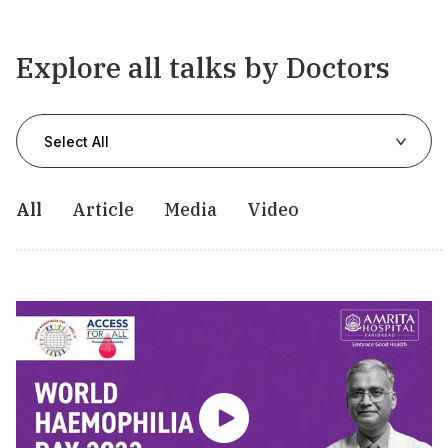
Explore all talks by Doctors
Select All
All
Article
Media
Video