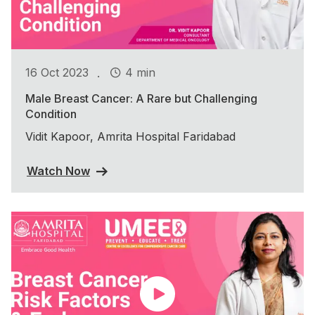
.
16 Oct 2023
4 min
Male Breast Cancer: A Rare but Challenging
Condition
Vidit Kapoor, Amrita Hospital Faridabad
Watch Now