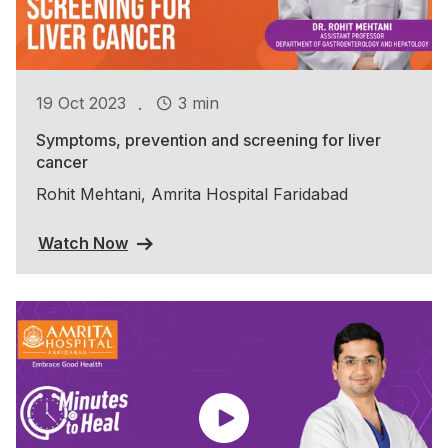
.
19 Oct 2023
3 min
Symptoms, prevention and screening for liver
cancer
Rohit Mehtani, Amrita Hospital Faridabad
Watch Now