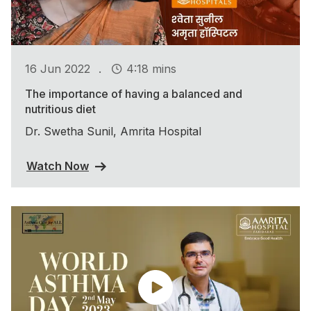
.
16 Jun 2022
4:18 mins
The importance of having a balanced and
nutritious diet
Dr. Swetha Sunil, Amrita Hospital
Watch Now