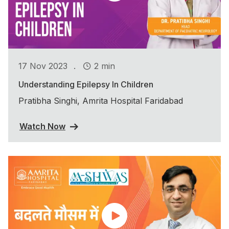
.
17 Nov 2023
2 min
Understanding Epilepsy In Children
Pratibha Singhi, Amrita Hospital Faridabad
Watch Now