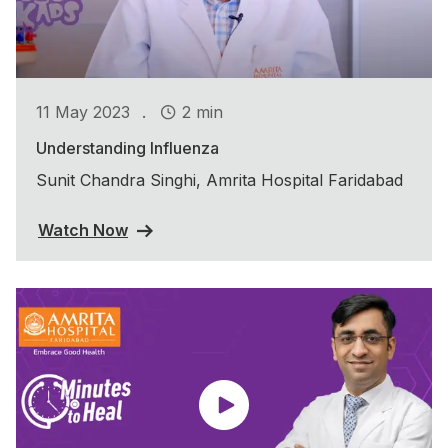
.
11 May 2023
2 min
Understanding Influenza
Sunit Chandra Singhi, Amrita Hospital Faridabad
Watch Now