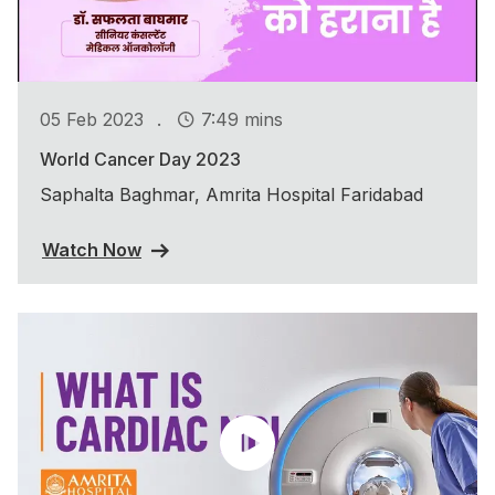
.
05 Feb 2023
7:49 mins
World Cancer Day 2023
Saphalta Baghmar, Amrita Hospital Faridabad
Watch Now