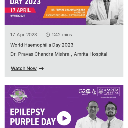
.
17 Apr 2023
1:42 mins
World Haemophilia Day 2023
Dr. Pravas Chandra Mishra , Amrita Hospital
Watch Now