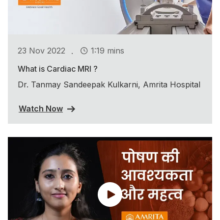
.
23 Nov 2022
1:19 mins
What is Cardiac MRI ?
Dr. Tanmay Sandeepak Kulkarni, Amrita Hospital
Watch Now