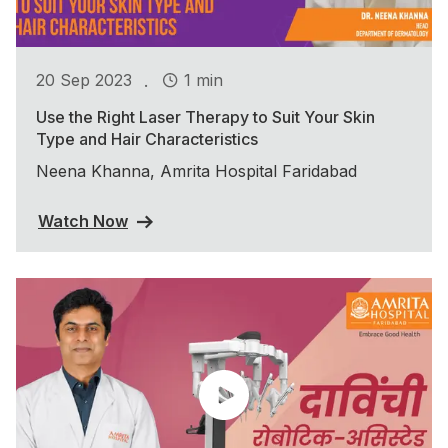
.
20 Sep 2023
1 min
Use the Right Laser Therapy to Suit Your Skin
Type and Hair Characteristics
Neena Khanna, Amrita Hospital Faridabad
Watch Now