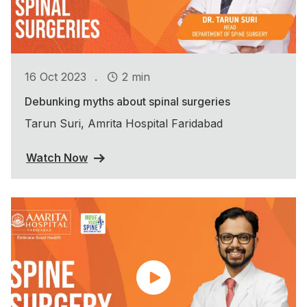
.
16 Oct 2023
2 min
Debunking myths about spinal surgeries
Tarun Suri, Amrita Hospital Faridabad
Watch Now