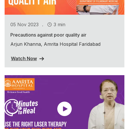
.
05 Nov 2023
3 min
Precautions against poor quality air
Arjun Khanna, Amrita Hospital Faridabad
Watch Now