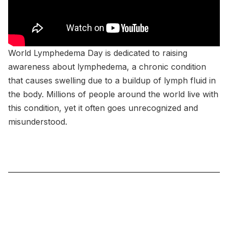
World Lymphedema Day is dedicated to raising
awareness about lymphedema, a chronic condition
that causes swelling due to a buildup of lymph fluid in
the body. Millions of people around the world live with
this condition, yet it often goes unrecognized and
misunderstood.