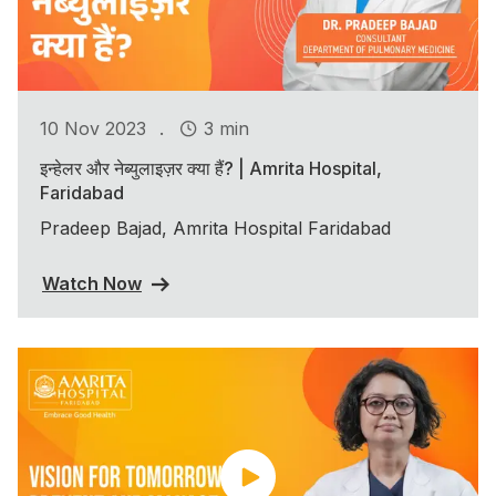
.
10 Nov 2023
3 min
इन्हेलर और नेब्युलाइज़र क्या हैं? | Amrita Hospital,
Faridabad
Pradeep Bajad, Amrita Hospital Faridabad
Watch Now