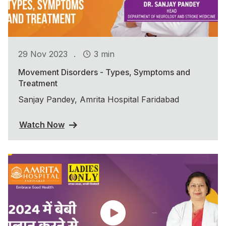
.
29 Nov 2023
3 min
Movement Disorders - Types, Symptoms and
Treatment
Sanjay Pandey, Amrita Hospital Faridabad
Watch Now