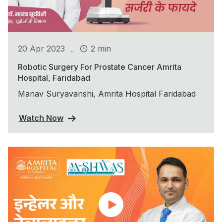
.
20 Apr 2023
2 min
Robotic Surgery For Prostate Cancer Amrita
Hospital, Faridabad
Manav Suryavanshi, Amrita Hospital Faridabad
Watch Now