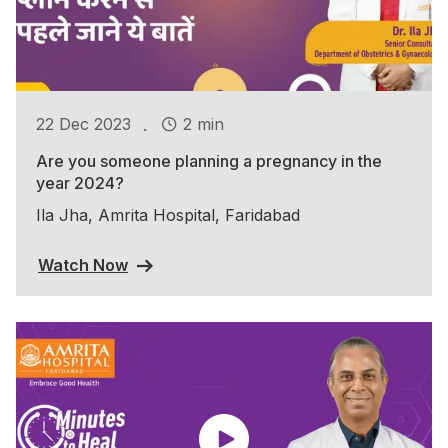
.
22 Dec 2023
2 min
Are you someone planning a pregnancy in the
year 2024?
Ila Jha, Amrita Hospital, Faridabad
Watch Now