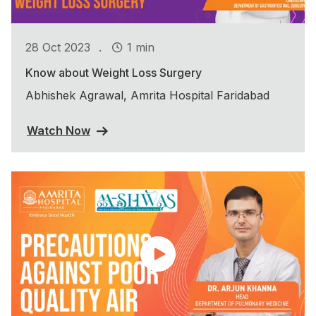
.
28 Oct 2023
1 min
Know about Weight Loss Surgery
Abhishek Agrawal, Amrita Hospital Faridabad
Watch Now