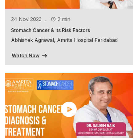
.
24 Nov 2023
2 min
Stomach Cancer & its Risk Factors
Abhishek Agrawal, Amrita Hospital Faridabad
Watch Now