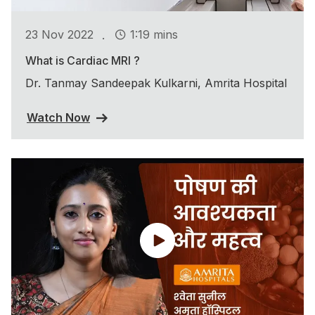
.
23 Nov 2022
1:19 mins
What is Cardiac MRI ?
Dr. Tanmay Sandeepak Kulkarni, Amrita Hospital
Watch Now