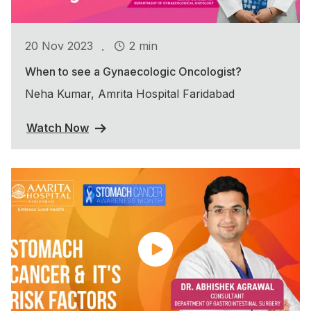
.
20 Nov 2023
2 min
When to see a Gynaecologic Oncologist?
Neha Kumar, Amrita Hospital Faridabad
Watch Now