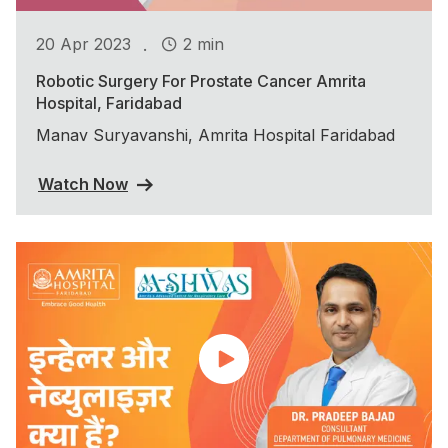
.
20 Apr 2023
2 min
Robotic Surgery For Prostate Cancer Amrita
Hospital, Faridabad
Manav Suryavanshi, Amrita Hospital Faridabad
Watch Now