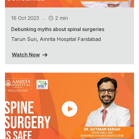
.
16 Oct 2023
2 min
Debunking myths about spinal surgeries
Tarun Suri, Amrita Hospital Faridabad
Watch Now