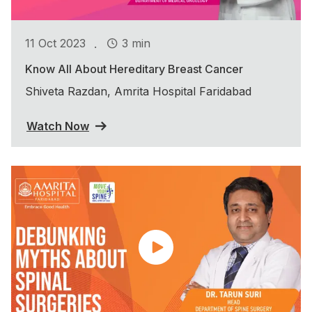
.
11 Oct 2023
3 min
Know All About Hereditary Breast Cancer
Shiveta Razdan, Amrita Hospital Faridabad
Watch Now