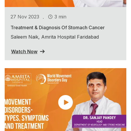
.
27 Nov 2023
3 min
Treatment & Diagnosis Of Stomach Cancer
Saleem Naik, Amrita Hospital Faridabad
Watch Now