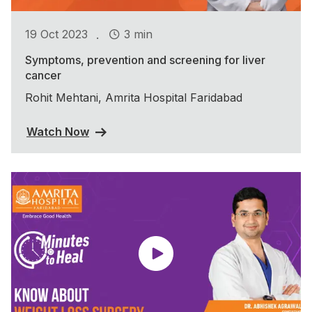
.
19 Oct 2023
3 min
Symptoms, prevention and screening for liver
cancer
Rohit Mehtani, Amrita Hospital Faridabad
Watch Now