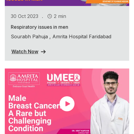
.
30 Oct 2023
2 min
Respiratory issues in men
Sourabh Pahuja , Amrita Hospital Faridabad
Watch Now