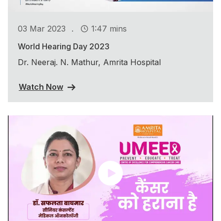
.
03 Mar 2023
1:47 mins
World Hearing Day 2023
Dr. Neeraj. N. Mathur, Amrita Hospital
Watch Now