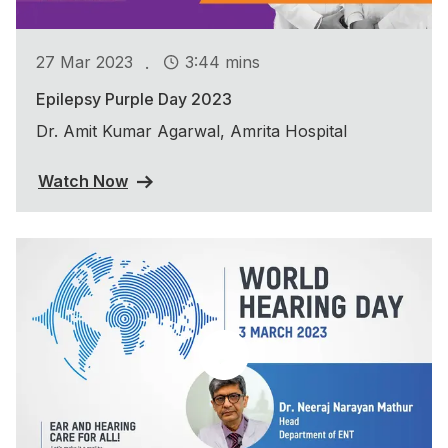
.
27 Mar 2023
3:44 mins
Epilepsy Purple Day 2023
Dr. Amit Kumar Agarwal, Amrita Hospital
Watch Now