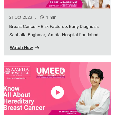
.
21 Oct 2023
4 min
Breast Cancer - Risk Factors & Early Diagnosis
Saphalta Baghmar, Amrita Hospital Faridabad
Watch Now