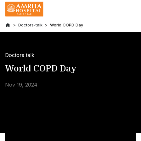
Doctors-talk
World COPD Day
Doctors talk
World COPD Day
Nov 19, 2024