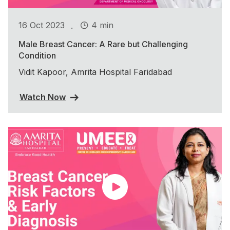
.
16 Oct 2023
4 min
Male Breast Cancer: A Rare but Challenging
Condition
Vidit Kapoor, Amrita Hospital Faridabad
Watch Now