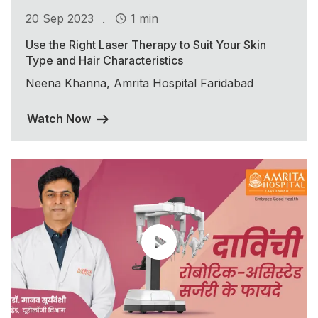
.
20 Sep 2023
1 min
Use the Right Laser Therapy to Suit Your Skin
Type and Hair Characteristics
Neena Khanna, Amrita Hospital Faridabad
Watch Now