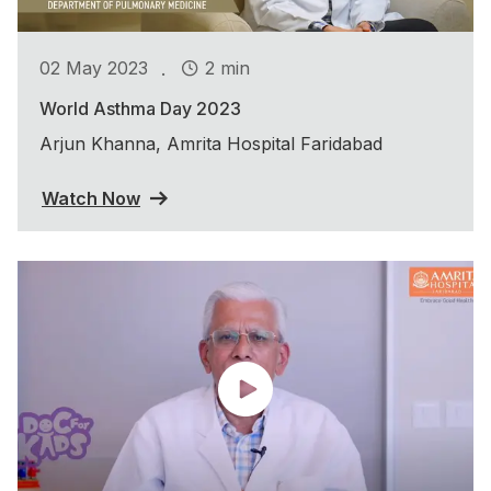
.
02 May 2023
2 min
World Asthma Day 2023
Arjun Khanna, Amrita Hospital Faridabad
Watch Now