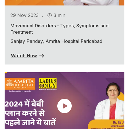
.
29 Nov 2023
3 min
Movement Disorders - Types, Symptoms and
Treatment
Sanjay Pandey, Amrita Hospital Faridabad
Watch Now