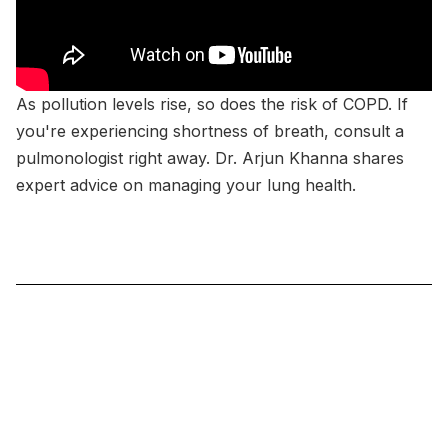
As pollution levels rise, so does the risk of COPD. If
you're experiencing shortness of breath, consult a
pulmonologist right away. Dr. Arjun Khanna shares
expert advice on managing your lung health.