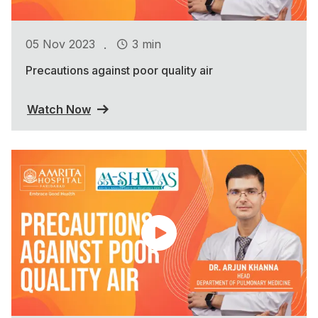
.
05 Nov 2023
3 min
Precautions against poor quality air
Watch Now