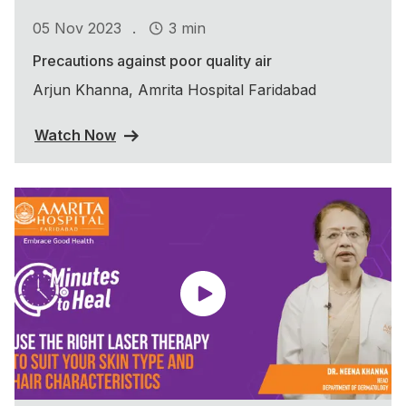
.
05 Nov 2023
3 min
Precautions against poor quality air
Arjun Khanna, Amrita Hospital Faridabad
Watch Now