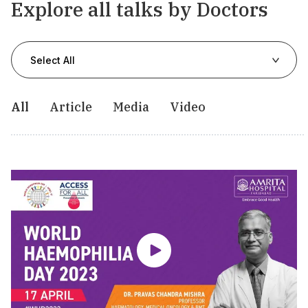
Explore all talks by Doctors
Select All
All
Article
Media
Video