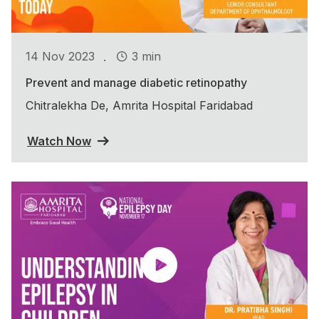
.
14 Nov 2023
3 min
Prevent and manage diabetic retinopathy
Chitralekha De, Amrita Hospital Faridabad
Watch Now