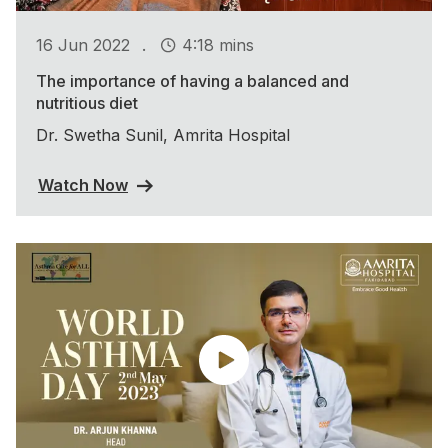
.
16 Jun 2022
4:18 mins
The importance of having a balanced and
nutritious diet
Dr. Swetha Sunil, Amrita Hospital
Watch Now