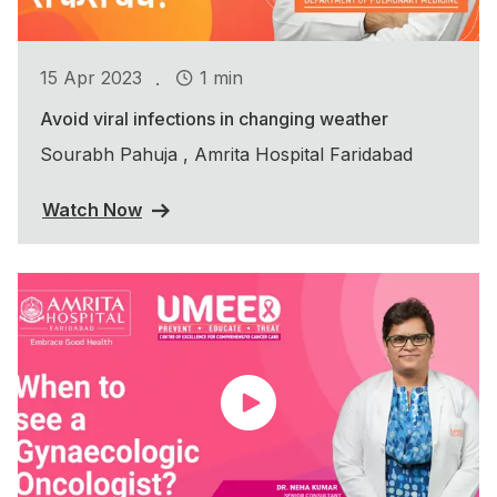
.
15 Apr 2023
1 min
Avoid viral infections in changing weather
Sourabh Pahuja , Amrita Hospital Faridabad
Watch Now