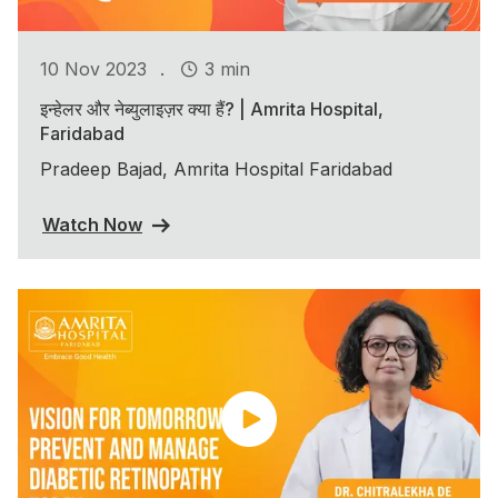
.
10 Nov 2023
3 min
इन्हेलर और नेब्युलाइज़र क्या हैं? | Amrita Hospital,
Faridabad
Pradeep Bajad, Amrita Hospital Faridabad
Watch Now