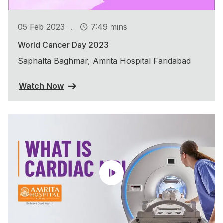
.
05 Feb 2023
7:49 mins
World Cancer Day 2023
Saphalta Baghmar, Amrita Hospital Faridabad
Watch Now