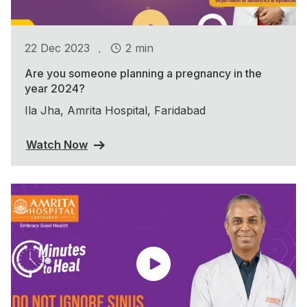
.
22 Dec 2023
2 min
Are you someone planning a pregnancy in the
year 2024?
Ila Jha, Amrita Hospital, Faridabad
Watch Now