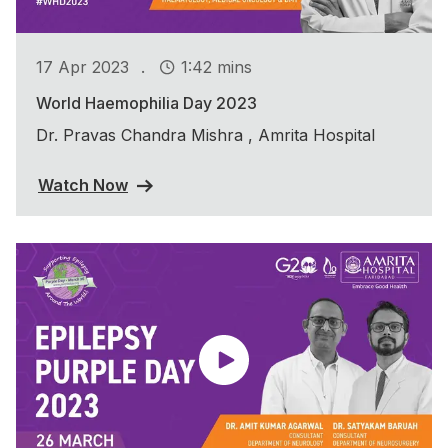
.
17 Apr 2023
1:42 mins
World Haemophilia Day 2023
Dr. Pravas Chandra Mishra , Amrita Hospital
Watch Now