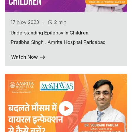
.
17 Nov 2023
2 min
Understanding Epilepsy In Children
Pratibha Singhi, Amrita Hospital Faridabad
Watch Now