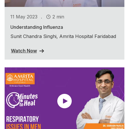
.
11 May 2023
2 min
Understanding Influenza
Sunit Chandra Singhi, Amrita Hospital Faridabad
Watch Now