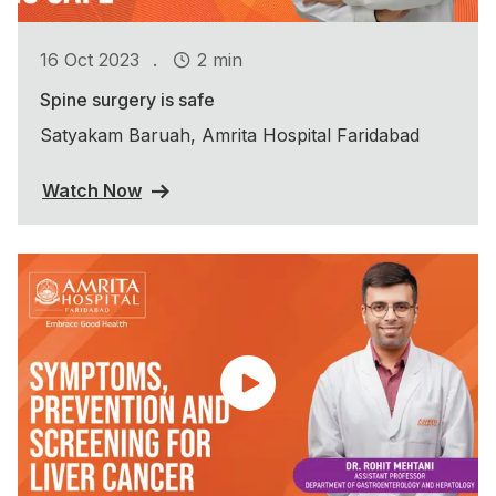
.
16 Oct 2023
2 min
Spine surgery is safe
Satyakam Baruah, Amrita Hospital Faridabad
Watch Now