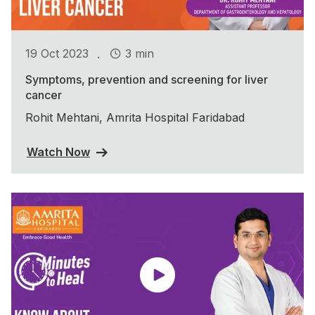
.
19 Oct 2023
3 min
Symptoms, prevention and screening for liver
cancer
Rohit Mehtani, Amrita Hospital Faridabad
Watch Now