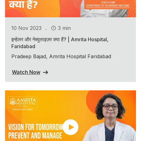
.
10 Nov 2023
3 min
इन्हेलर और नेब्युलाइज़र क्या हैं? | Amrita Hospital,
Faridabad
Pradeep Bajad, Amrita Hospital Faridabad
Watch Now