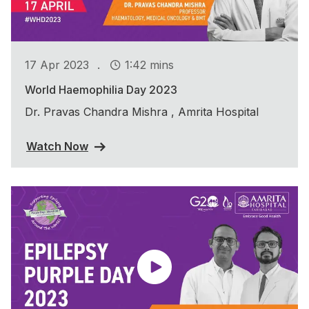
.
17 Apr 2023
1:42 mins
World Haemophilia Day 2023
Dr. Pravas Chandra Mishra , Amrita Hospital
Watch Now