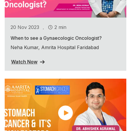
.
20 Nov 2023
2 min
When to see a Gynaecologic Oncologist?
Neha Kumar, Amrita Hospital Faridabad
Watch Now