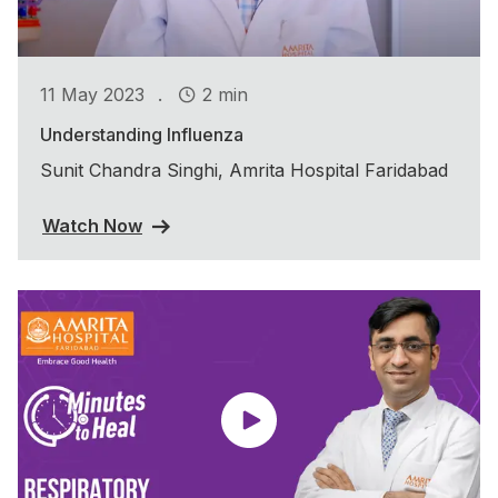
.
11 May 2023
2 min
Understanding Influenza
Sunit Chandra Singhi, Amrita Hospital Faridabad
Watch Now