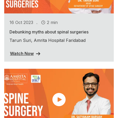
.
16 Oct 2023
2 min
Debunking myths about spinal surgeries
Tarun Suri, Amrita Hospital Faridabad
Watch Now