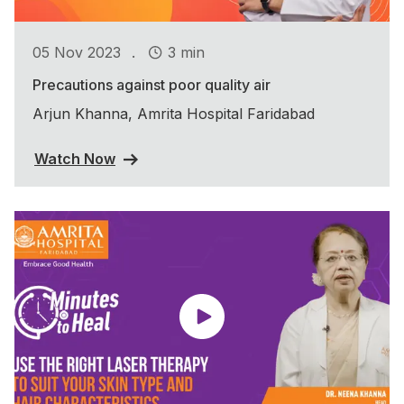
.
05 Nov 2023
3 min
Precautions against poor quality air
Arjun Khanna, Amrita Hospital Faridabad
Watch Now