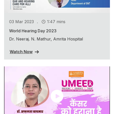
.
03 Mar 2023
1:47 mins
World Hearing Day 2023
Dr. Neeraj. N. Mathur, Amrita Hospital
Watch Now