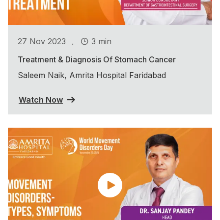
.
27 Nov 2023
3 min
Treatment & Diagnosis Of Stomach Cancer
Saleem Naik, Amrita Hospital Faridabad
Watch Now