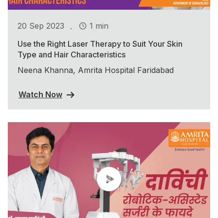
.
20 Sep 2023
1 min
Use the Right Laser Therapy to Suit Your Skin
Type and Hair Characteristics
Neena Khanna, Amrita Hospital Faridabad
Watch Now