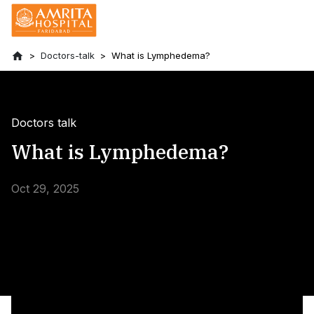
Doctors-talk
What is Lymphedema?
Doctors talk
What is Lymphedema?
Oct 29, 2025