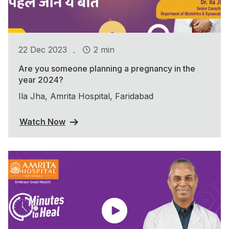
.
22 Dec 2023
2 min
Are you someone planning a pregnancy in the
year 2024?
Ila Jha, Amrita Hospital, Faridabad
Watch Now