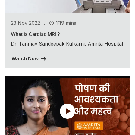
.
23 Nov 2022
1:19 mins
What is Cardiac MRI ?
Dr. Tanmay Sandeepak Kulkarni, Amrita Hospital
Watch Now