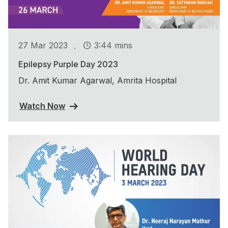
.
27 Mar 2023
3:44 mins
Epilepsy Purple Day 2023
Dr. Amit Kumar Agarwal, Amrita Hospital
Watch Now