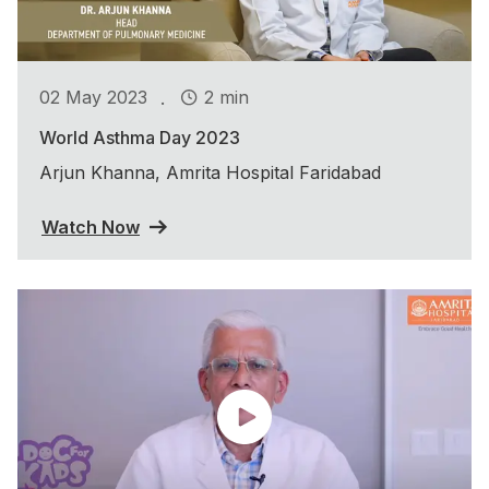
.
02 May 2023
2 min
World Asthma Day 2023
Arjun Khanna, Amrita Hospital Faridabad
Watch Now