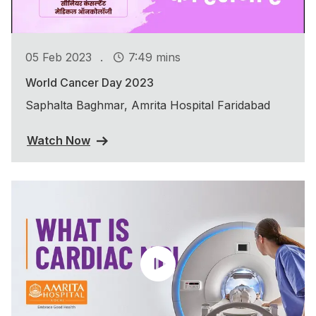
.
05 Feb 2023
7:49 mins
World Cancer Day 2023
Saphalta Baghmar, Amrita Hospital Faridabad
Watch Now