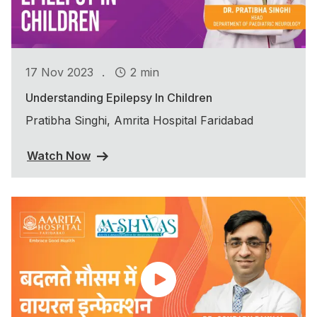
.
17 Nov 2023
2 min
Understanding Epilepsy In Children
Pratibha Singhi, Amrita Hospital Faridabad
Watch Now