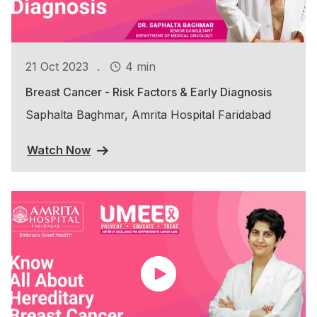
.
21 Oct 2023
4 min
Breast Cancer - Risk Factors & Early Diagnosis
Saphalta Baghmar, Amrita Hospital Faridabad
Watch Now