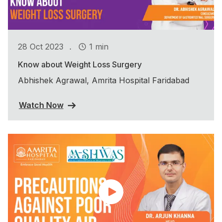
.
28 Oct 2023
1 min
Know about Weight Loss Surgery
Abhishek Agrawal, Amrita Hospital Faridabad
Watch Now