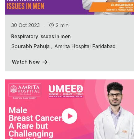
.
30 Oct 2023
2 min
Respiratory issues in men
Sourabh Pahuja , Amrita Hospital Faridabad
Watch Now