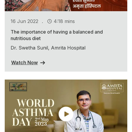
.
16 Jun 2022
4:18 mins
The importance of having a balanced and
nutritious diet
Dr. Swetha Sunil, Amrita Hospital
Watch Now