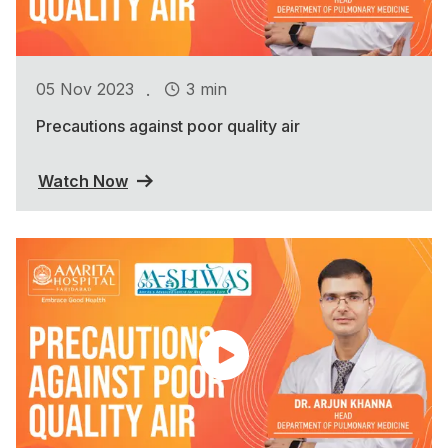
.
05 Nov 2023
3 min
Precautions against poor quality air
Watch Now