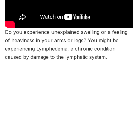
Do you experience unexplained swelling or a feeling
of heaviness in your arms or legs? You might be
experiencing Lymphedema, a chronic condition
caused by damage to the lymphatic system.