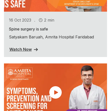
.
16 Oct 2023
2 min
Spine surgery is safe
Satyakam Baruah, Amrita Hospital Faridabad
Watch Now