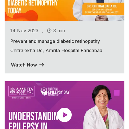
.
14 Nov 2023
3 min
Prevent and manage diabetic retinopathy
Chitralekha De, Amrita Hospital Faridabad
Watch Now