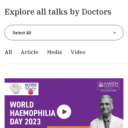
Explore all talks by Doctors
Select All
All
Article
Media
Video