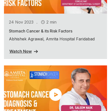
.
24 Nov 2023
2 min
Stomach Cancer & its Risk Factors
Abhishek Agrawal, Amrita Hospital Faridabad
Watch Now