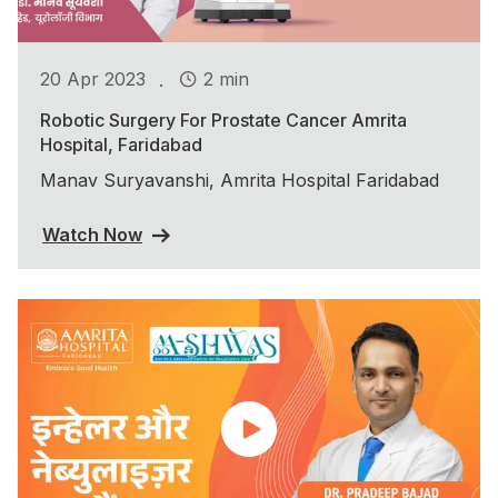
.
20 Apr 2023
2 min
Robotic Surgery For Prostate Cancer Amrita
Hospital, Faridabad
Manav Suryavanshi, Amrita Hospital Faridabad
Watch Now