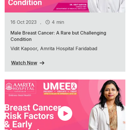
.
16 Oct 2023
4 min
Male Breast Cancer: A Rare but Challenging
Condition
Vidit Kapoor, Amrita Hospital Faridabad
Watch Now