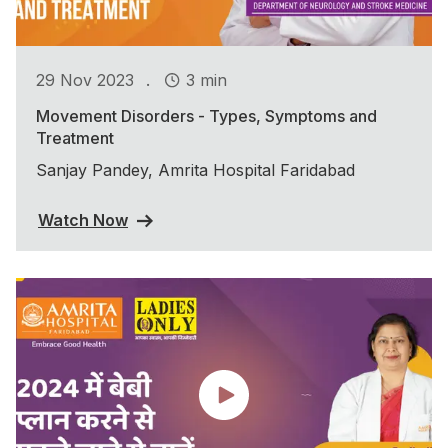
.
29 Nov 2023
3 min
Movement Disorders - Types, Symptoms and
Treatment
Sanjay Pandey, Amrita Hospital Faridabad
Watch Now