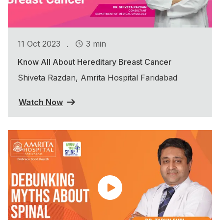
.
11 Oct 2023
3 min
Know All About Hereditary Breast Cancer
Shiveta Razdan, Amrita Hospital Faridabad
Watch Now