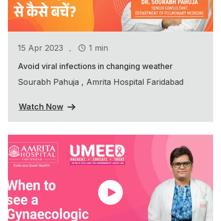
.
15 Apr 2023
1 min
Avoid viral infections in changing weather
Sourabh Pahuja , Amrita Hospital Faridabad
Watch Now