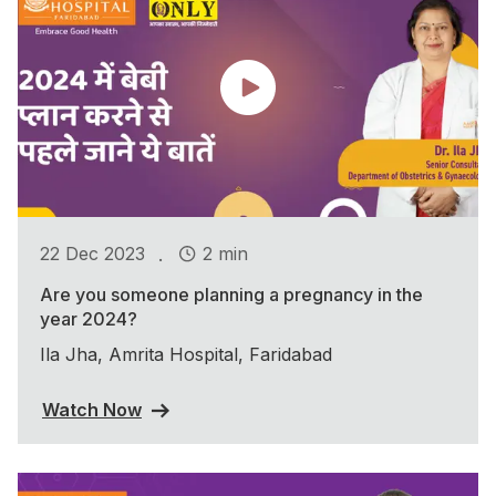
.
22 Dec 2023
2 min
Are you someone planning a pregnancy in the
year 2024?
Ila Jha, Amrita Hospital, Faridabad
Watch Now