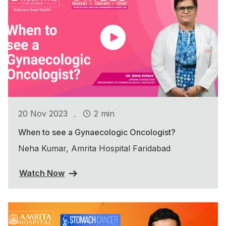
.
20 Nov 2023
2 min
When to see a Gynaecologic Oncologist?
Neha Kumar, Amrita Hospital Faridabad
Watch Now