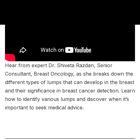
Hear from expert Dr. Shiveta Razdan, Senior
Consultant, Breast Oncology, as she breaks down the
different types of lumps that can develop in the breast
and their significance in breast cancer detection. Learn
how to identify various lumps and discover when it’s
important to seek medical advice.