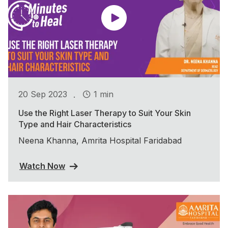
.
20 Sep 2023
1 min
Use the Right Laser Therapy to Suit Your Skin
Type and Hair Characteristics
Neena Khanna, Amrita Hospital Faridabad
Watch Now