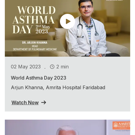
.
02 May 2023
2 min
World Asthma Day 2023
Arjun Khanna, Amrita Hospital Faridabad
Watch Now