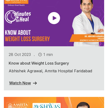
.
28 Oct 2023
1 min
Know about Weight Loss Surgery
Abhishek Agrawal, Amrita Hospital Faridabad
Watch Now