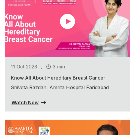
.
11 Oct 2023
3 min
Know All About Hereditary Breast Cancer
Shiveta Razdan, Amrita Hospital Faridabad
Watch Now