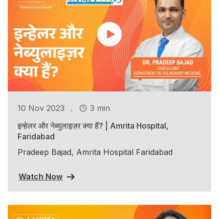
.
10 Nov 2023
3 min
इन्हेलर और नेब्युलाइज़र क्या हैं? | Amrita Hospital,
Faridabad
Pradeep Bajad, Amrita Hospital Faridabad
Watch Now