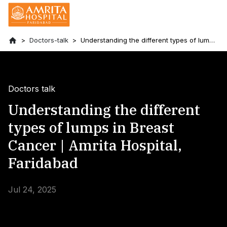
Doctors-talk
Understanding the different types of lumps
in Breast Cancer | Amrita Hospital,
Faridabad
Doctors talk
Understanding the different
types of lumps in Breast
Cancer | Amrita Hospital,
Faridabad
Jul 24, 2025