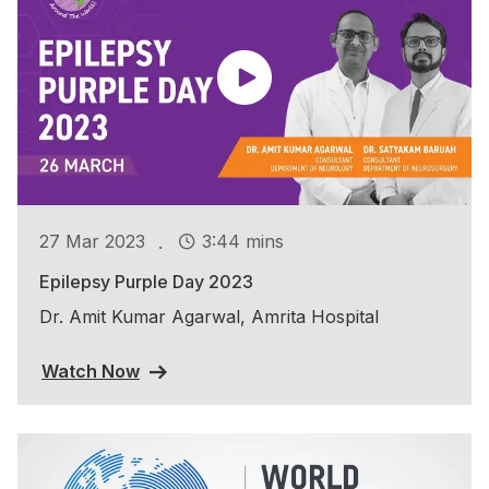
.
27 Mar 2023
3:44 mins
Epilepsy Purple Day 2023
Dr. Amit Kumar Agarwal, Amrita Hospital
Watch Now