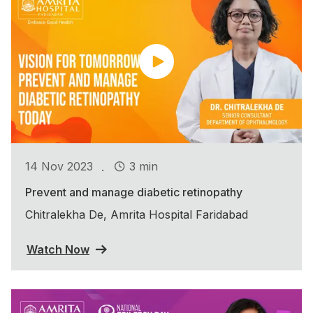
.
14 Nov 2023
3 min
Prevent and manage diabetic retinopathy
Chitralekha De, Amrita Hospital Faridabad
Watch Now