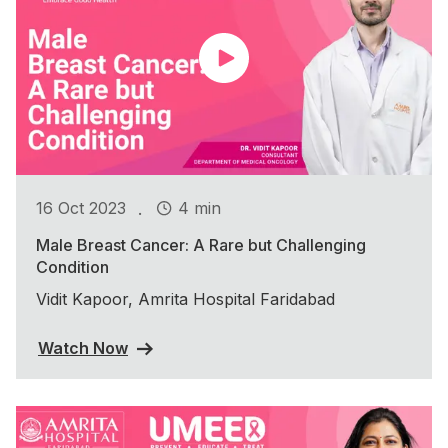
.
16 Oct 2023
4 min
Male Breast Cancer: A Rare but Challenging
Condition
Vidit Kapoor, Amrita Hospital Faridabad
Watch Now