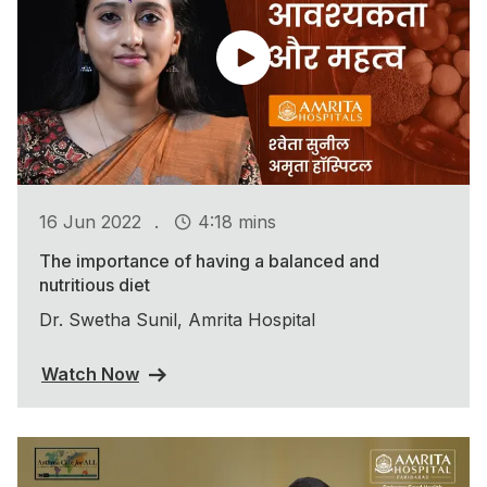
.
16 Jun 2022
4:18 mins
The importance of having a balanced and
nutritious diet
Dr. Swetha Sunil, Amrita Hospital
Watch Now