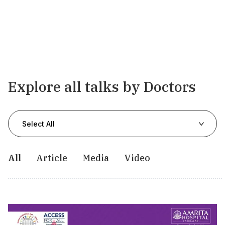
Explore all talks by Doctors
Select All
All
Article
Media
Video