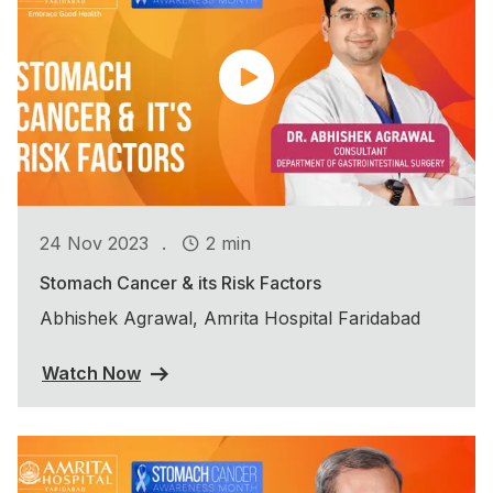
.
24 Nov 2023
2 min
Stomach Cancer & its Risk Factors
Abhishek Agrawal, Amrita Hospital Faridabad
Watch Now