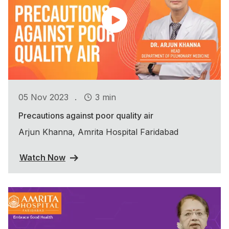
.
05 Nov 2023
3 min
Precautions against poor quality air
Arjun Khanna, Amrita Hospital Faridabad
Watch Now