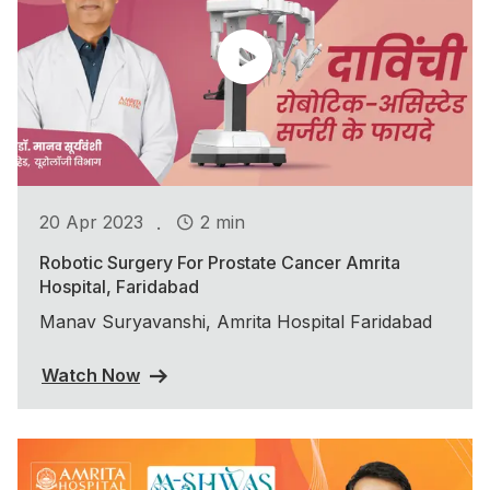
.
20 Apr 2023
2 min
Robotic Surgery For Prostate Cancer Amrita
Hospital, Faridabad
Manav Suryavanshi, Amrita Hospital Faridabad
Watch Now