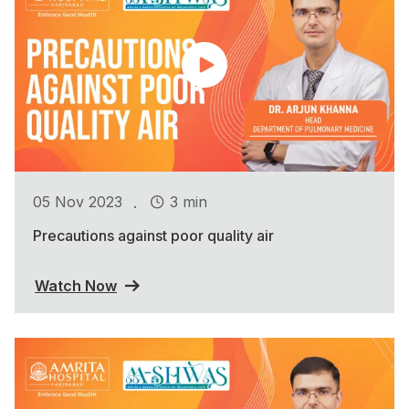
.
05 Nov 2023
3 min
Precautions against poor quality air
Watch Now