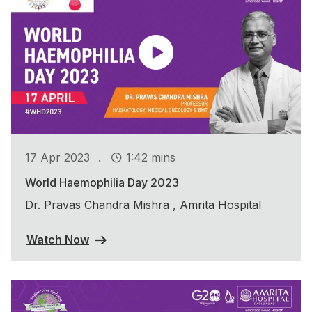
.
17 Apr 2023
1:42 mins
World Haemophilia Day 2023
Dr. Pravas Chandra Mishra , Amrita Hospital
Watch Now