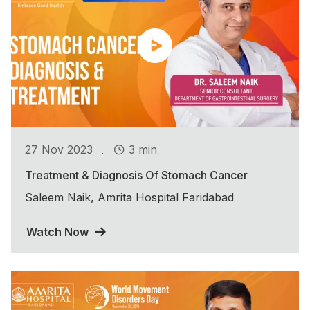
.
27 Nov 2023
3 min
Treatment & Diagnosis Of Stomach Cancer
Saleem Naik, Amrita Hospital Faridabad
Watch Now