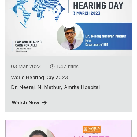
.
03 Mar 2023
1:47 mins
World Hearing Day 2023
Dr. Neeraj. N. Mathur, Amrita Hospital
Watch Now