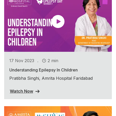
.
17 Nov 2023
2 min
Understanding Epilepsy In Children
Pratibha Singhi, Amrita Hospital Faridabad
Watch Now