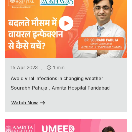
.
15 Apr 2023
1 min
Avoid viral infections in changing weather
Sourabh Pahuja , Amrita Hospital Faridabad
Watch Now