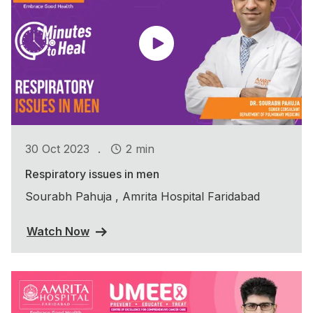
.
30 Oct 2023
2 min
Respiratory issues in men
Sourabh Pahuja , Amrita Hospital Faridabad
Watch Now