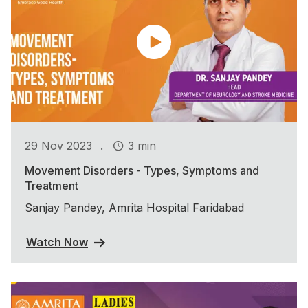
.
29 Nov 2023
3 min
Movement Disorders - Types, Symptoms and
Treatment
Sanjay Pandey, Amrita Hospital Faridabad
Watch Now