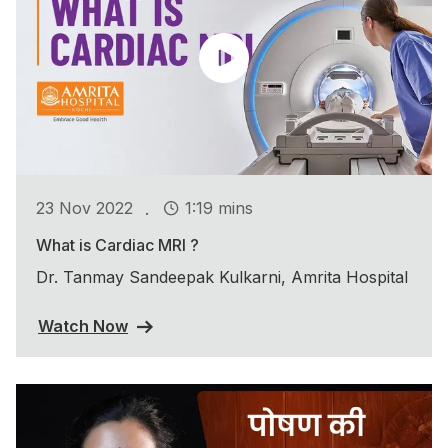
.
23 Nov 2022
1:19 mins
What is Cardiac MRI ?
Dr. Tanmay Sandeepak Kulkarni, Amrita Hospital
Watch Now