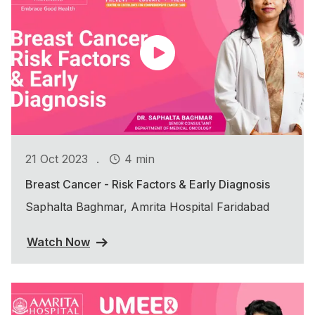
.
21 Oct 2023
4 min
Breast Cancer - Risk Factors & Early Diagnosis
Saphalta Baghmar, Amrita Hospital Faridabad
Watch Now