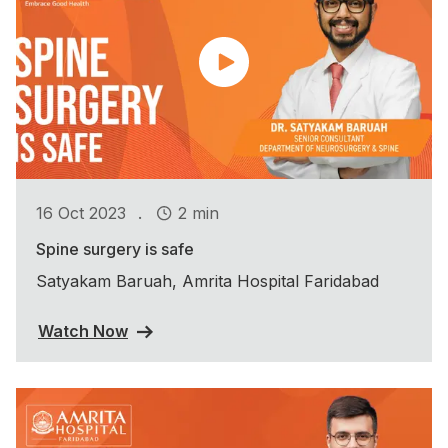
.
16 Oct 2023
2 min
Spine surgery is safe
Satyakam Baruah, Amrita Hospital Faridabad
Watch Now