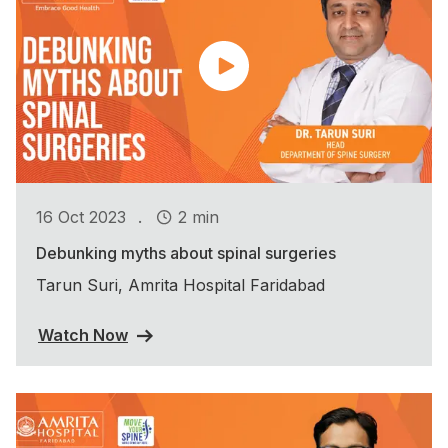
.
16 Oct 2023
2 min
Debunking myths about spinal surgeries
Tarun Suri, Amrita Hospital Faridabad
Watch Now