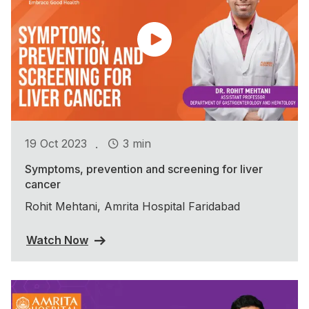
.
19 Oct 2023
3 min
Symptoms, prevention and screening for liver
cancer
Rohit Mehtani, Amrita Hospital Faridabad
Watch Now