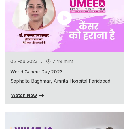
.
05 Feb 2023
7:49 mins
World Cancer Day 2023
Saphalta Baghmar, Amrita Hospital Faridabad
Watch Now