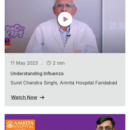
.
11 May 2023
2 min
Understanding Influenza
Sunit Chandra Singhi, Amrita Hospital Faridabad
Watch Now