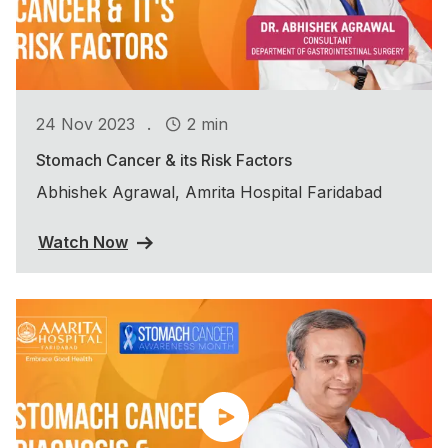
.
24 Nov 2023
2 min
Stomach Cancer & its Risk Factors
Abhishek Agrawal, Amrita Hospital Faridabad
Watch Now