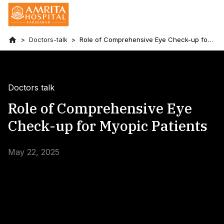
Doctors-talk
Role of Comprehensive Eye Check-up for
Myopic Patients
Doctors talk
Role of Comprehensive Eye
Check-up for Myopic Patients
May 22, 2025