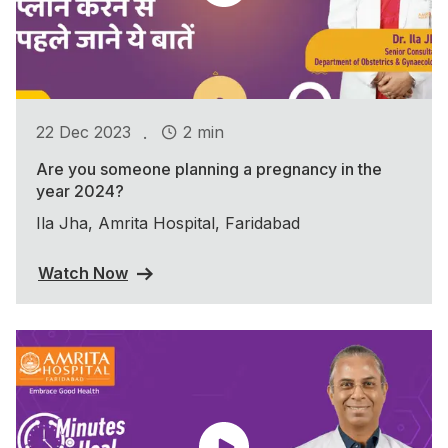
.
22 Dec 2023
2 min
Are you someone planning a pregnancy in the
year 2024?
Ila Jha, Amrita Hospital, Faridabad
Watch Now