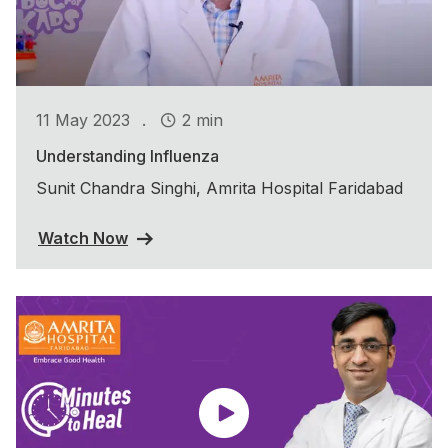
.
11 May 2023
2 min
Understanding Influenza
Sunit Chandra Singhi, Amrita Hospital Faridabad
Watch Now