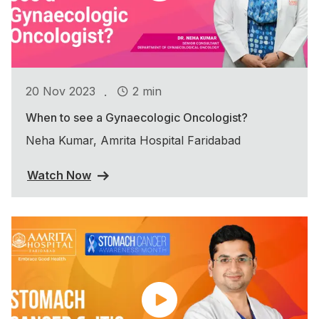
.
20 Nov 2023
2 min
When to see a Gynaecologic Oncologist?
Neha Kumar, Amrita Hospital Faridabad
Watch Now