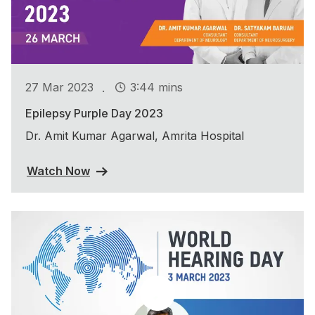
.
27 Mar 2023
3:44 mins
Epilepsy Purple Day 2023
Dr. Amit Kumar Agarwal, Amrita Hospital
Watch Now