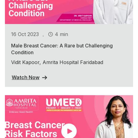
.
16 Oct 2023
4 min
Male Breast Cancer: A Rare but Challenging
Condition
Vidit Kapoor, Amrita Hospital Faridabad
Watch Now