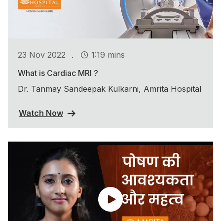
.
23 Nov 2022
1:19 mins
What is Cardiac MRI ?
Dr. Tanmay Sandeepak Kulkarni, Amrita Hospital
Watch Now