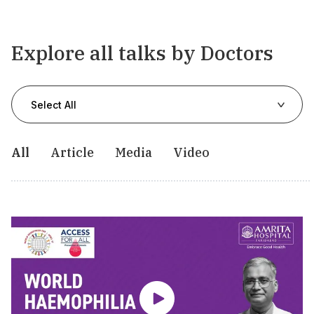
Explore all talks by Doctors
Select All
All
Article
Media
Video