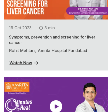
.
19 Oct 2023
3 min
Symptoms, prevention and screening for liver
cancer
Rohit Mehtani, Amrita Hospital Faridabad
Watch Now