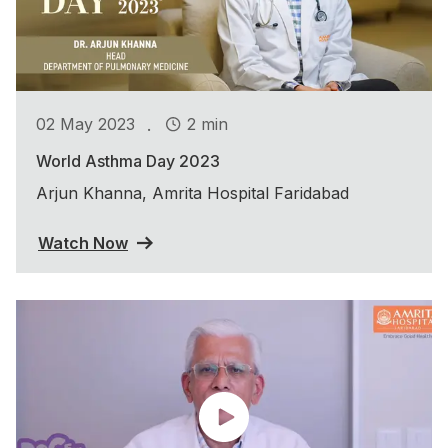
.
02 May 2023
2 min
World Asthma Day 2023
Arjun Khanna, Amrita Hospital Faridabad
Watch Now