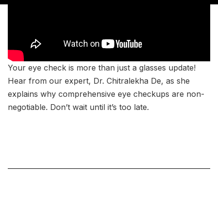
Your eye check is more than just a glasses update!
Hear from our expert, Dr. Chitralekha De, as she
explains why comprehensive eye checkups are non-
negotiable. Don’t wait until it’s too late.