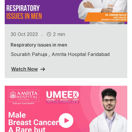
.
30 Oct 2023
2 min
Respiratory issues in men
Sourabh Pahuja , Amrita Hospital Faridabad
Watch Now