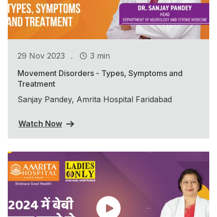
.
29 Nov 2023
3 min
Movement Disorders - Types, Symptoms and
Treatment
Sanjay Pandey, Amrita Hospital Faridabad
Watch Now