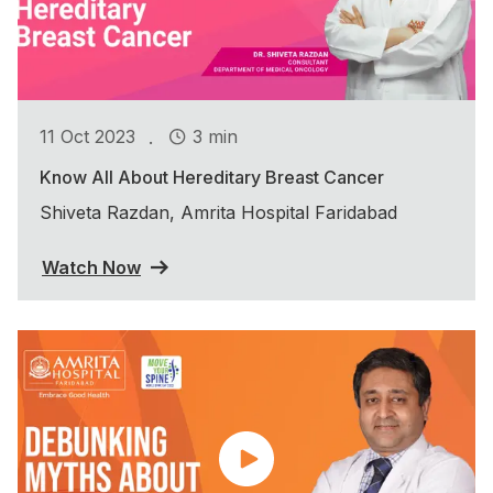
.
11 Oct 2023
3 min
Know All About Hereditary Breast Cancer
Shiveta Razdan, Amrita Hospital Faridabad
Watch Now