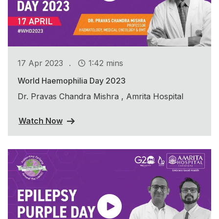
.
17 Apr 2023
1:42 mins
World Haemophilia Day 2023
Dr. Pravas Chandra Mishra , Amrita Hospital
Watch Now