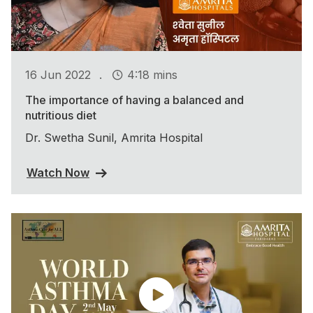
.
16 Jun 2022
4:18 mins
The importance of having a balanced and
nutritious diet
Dr. Swetha Sunil, Amrita Hospital
Watch Now