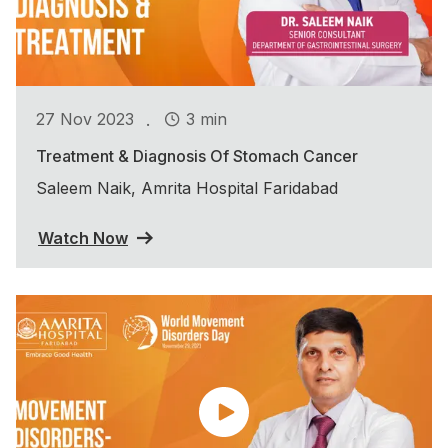
.
27 Nov 2023
3 min
Treatment & Diagnosis Of Stomach Cancer
Saleem Naik, Amrita Hospital Faridabad
Watch Now