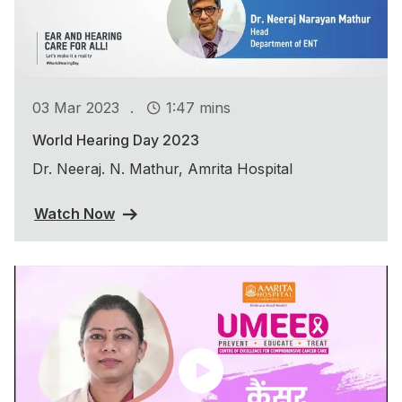
.
03 Mar 2023
1:47 mins
World Hearing Day 2023
Dr. Neeraj. N. Mathur, Amrita Hospital
Watch Now