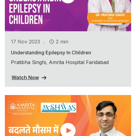
.
17 Nov 2023
2 min
Understanding Epilepsy In Children
Pratibha Singhi, Amrita Hospital Faridabad
Watch Now