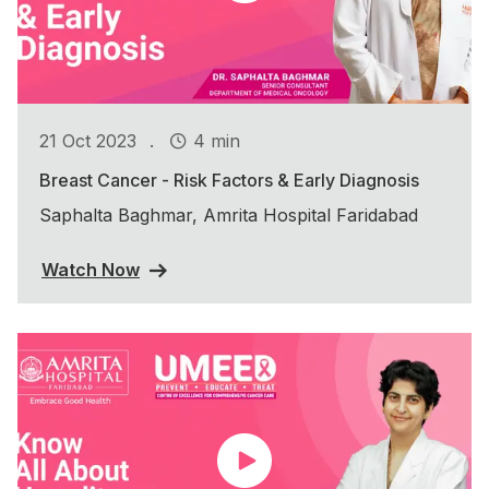
.
21 Oct 2023
4 min
Breast Cancer - Risk Factors & Early Diagnosis
Saphalta Baghmar, Amrita Hospital Faridabad
Watch Now