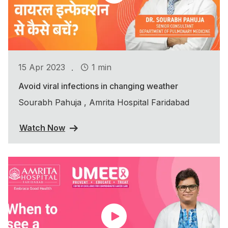
.
15 Apr 2023
1 min
Avoid viral infections in changing weather
Sourabh Pahuja , Amrita Hospital Faridabad
Watch Now