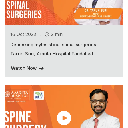
.
16 Oct 2023
2 min
Debunking myths about spinal surgeries
Tarun Suri, Amrita Hospital Faridabad
Watch Now