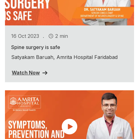
.
16 Oct 2023
2 min
Spine surgery is safe
Satyakam Baruah, Amrita Hospital Faridabad
Watch Now