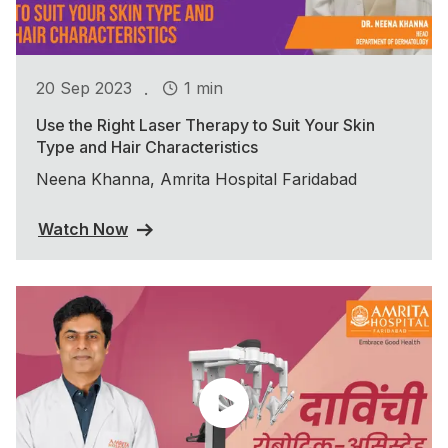
.
20 Sep 2023
1 min
Use the Right Laser Therapy to Suit Your Skin
Type and Hair Characteristics
Neena Khanna, Amrita Hospital Faridabad
Watch Now