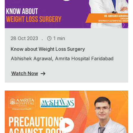
.
28 Oct 2023
1 min
Know about Weight Loss Surgery
Abhishek Agrawal, Amrita Hospital Faridabad
Watch Now