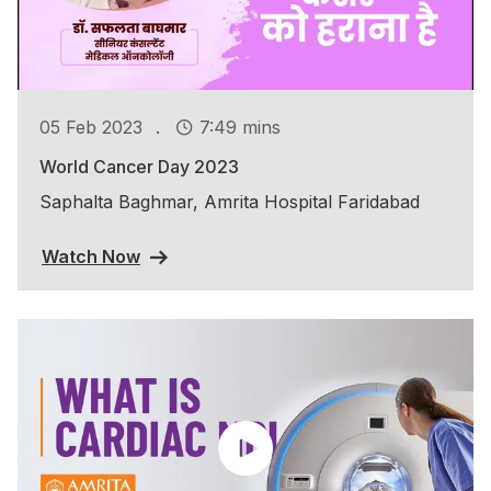
.
05 Feb 2023
7:49 mins
World Cancer Day 2023
Saphalta Baghmar, Amrita Hospital Faridabad
Watch Now