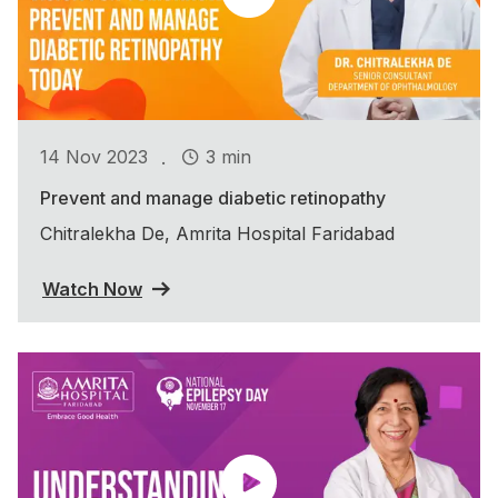
.
14 Nov 2023
3 min
Prevent and manage diabetic retinopathy
Chitralekha De, Amrita Hospital Faridabad
Watch Now