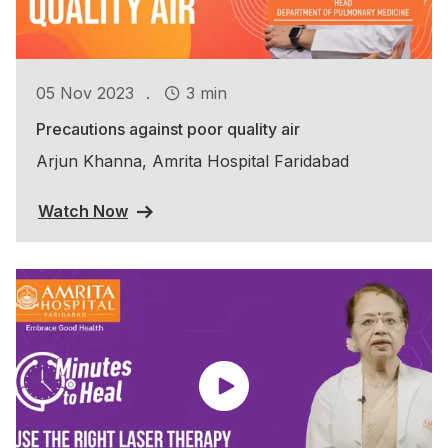
.
05 Nov 2023
3 min
Precautions against poor quality air
Arjun Khanna, Amrita Hospital Faridabad
Watch Now