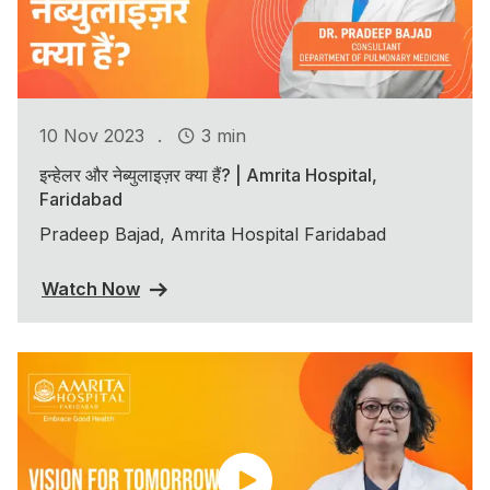
.
10 Nov 2023
3 min
इन्हेलर और नेब्युलाइज़र क्या हैं? | Amrita Hospital,
Faridabad
Pradeep Bajad, Amrita Hospital Faridabad
Watch Now