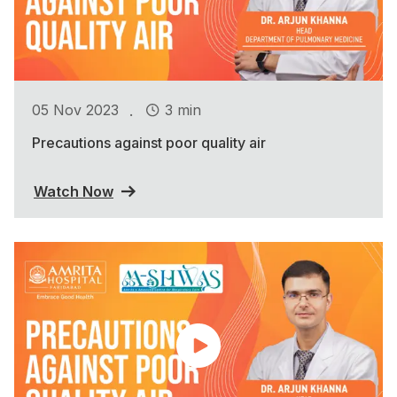
.
05 Nov 2023
3 min
Precautions against poor quality air
Watch Now