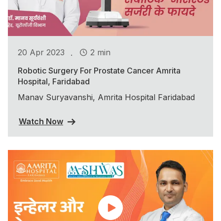
.
20 Apr 2023
2 min
Robotic Surgery For Prostate Cancer Amrita
Hospital, Faridabad
Manav Suryavanshi, Amrita Hospital Faridabad
Watch Now