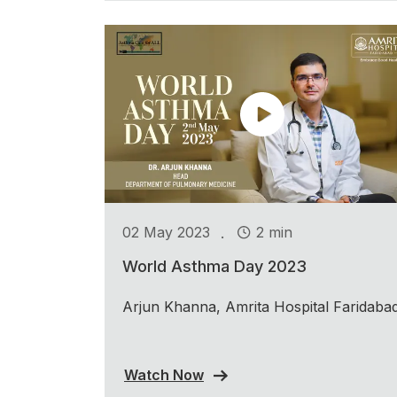
.
02 May 2023
2 min
World Asthma Day 2023
Arjun Khanna, Amrita Hospital Faridaba
Watch Now