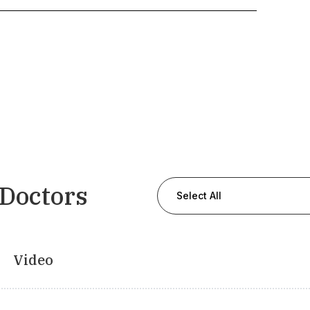
 Doctors
Select All
Video