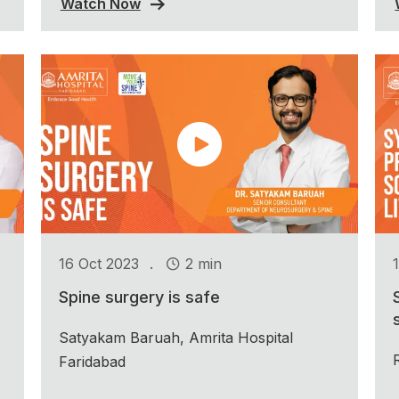
Watch Now
.
16 Oct 2023
2 min
Spine surgery is safe
Satyakam Baruah, Amrita Hospital
Faridabad