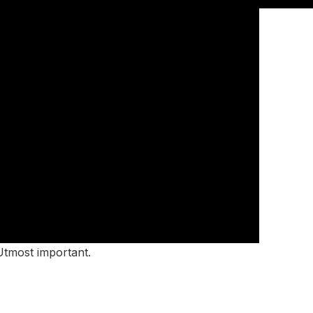
 Utmost important.