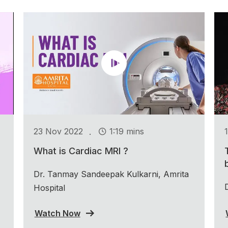
.
23 Nov 2022
1:19 mins
What is Cardiac MRI ?
Dr. Tanmay Sandeepak Kulkarni, Amrita
Hospital
Watch Now