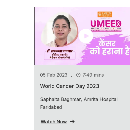
.
05 Feb 2023
7:49 mins
World Cancer Day 2023
Saphalta Baghmar, Amrita Hospital
Faridabad
Watch Now