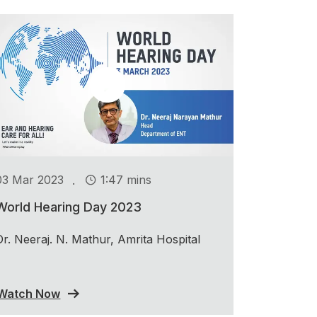
.
03 Mar 2023
1:47 mins
World Hearing Day 2023
Dr. Neeraj. N. Mathur, Amrita Hospital
Watch Now