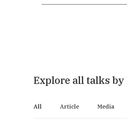
Explore all talks by
All
Article
Media