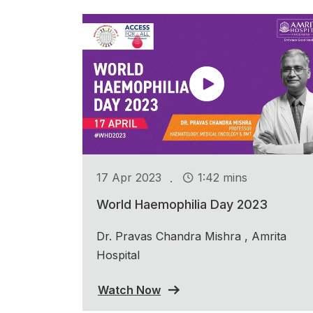
.
17 Apr 2023
1:42 mins
World Haemophilia Day 2023
Dr. Pravas Chandra Mishra , Amrita
Hospital
Watch Now