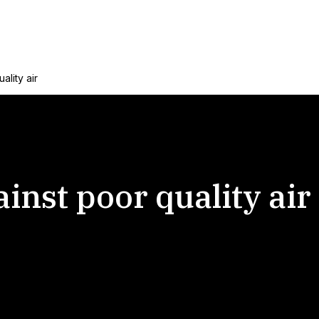
ality air
inst poor quality air