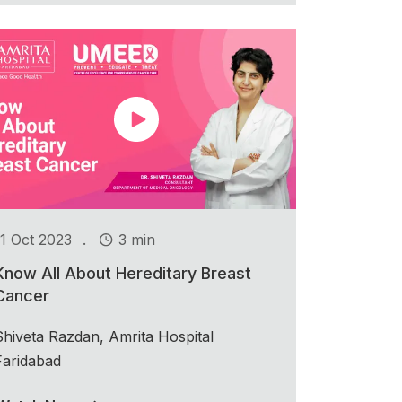
.
11 Oct 2023
3 min
Know All About Hereditary Breast
Cancer
Shiveta Razdan, Amrita Hospital
Faridabad