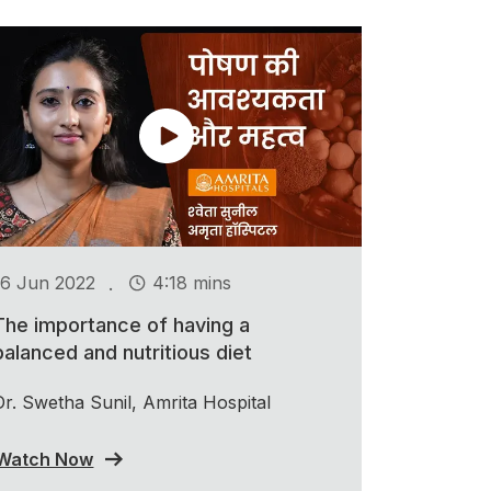
.
16 Jun 2022
4:18 mins
The importance of having a
balanced and nutritious diet
Dr. Swetha Sunil, Amrita Hospital
Watch Now