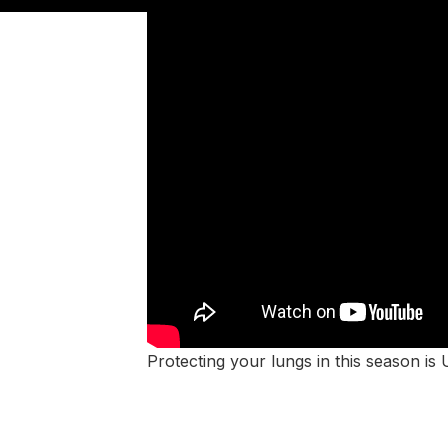
Protecting your lungs in this season is