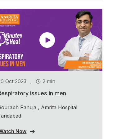
.
30 Oct 2023
2 min
Respiratory issues in men
Sourabh Pahuja , Amrita Hospital
Faridabad
Watch Now