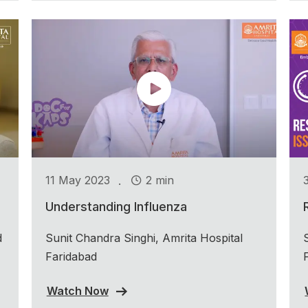
.
11 May 2023
2 min
Understanding Influenza
d
Sunit Chandra Singhi, Amrita Hospital
Faridabad
Watch Now