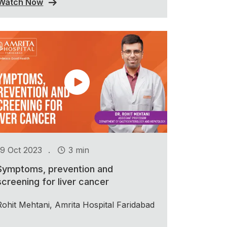
Watch Now
.
19 Oct 2023
3 min
Symptoms, prevention and
screening for liver cancer
Rohit Mehtani, Amrita Hospital Faridabad