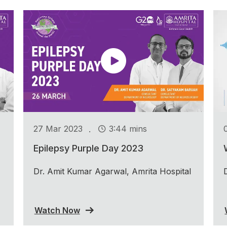
.
27 Mar 2023
3:44 mins
Epilepsy Purple Day 2023
Dr. Amit Kumar Agarwal, Amrita Hospital
Watch Now