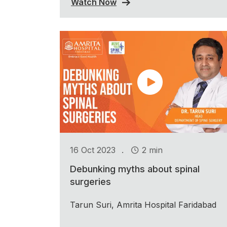
Watch Now
.
16 Oct 2023
2 min
Debunking myths about spinal
surgeries
Tarun Suri, Amrita Hospital Faridabad