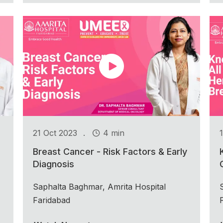
.
21 Oct 2023
4 min
Breast Cancer - Risk Factors & Early
Diagnosis
Saphalta Baghmar, Amrita Hospital
Faridabad