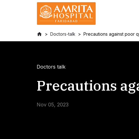
Doctors-talk
Precautions against poor qu
Doctors talk
Precautions aga
Nov 05, 2023