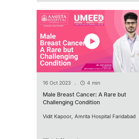
.
16 Oct 2023
4 min
Male Breast Cancer: A Rare but
Challenging Condition
Vidit Kapoor, Amrita Hospital Faridabad