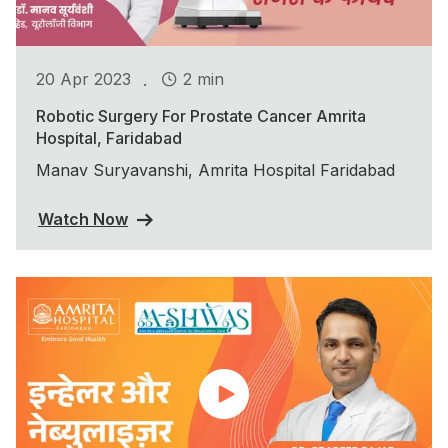
.
20 Apr 2023
2 min
Robotic Surgery For Prostate Cancer Amrita
Hospital, Faridabad
Manav Suryavanshi, Amrita Hospital Faridabad
Watch Now