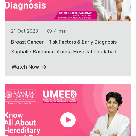
.
21 Oct 2023
4 min
Breast Cancer - Risk Factors & Early Diagnosis
Saphalta Baghmar, Amrita Hospital Faridabad
Watch Now