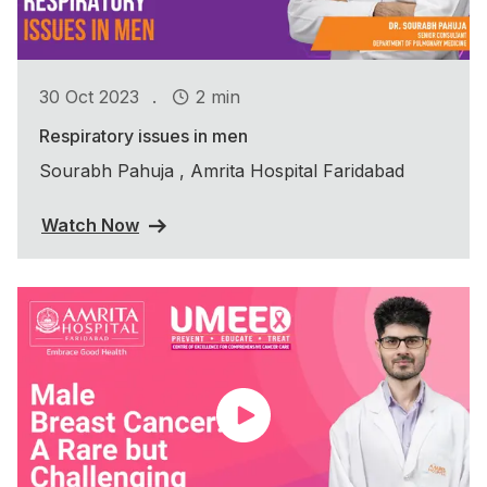
.
30 Oct 2023
2 min
Respiratory issues in men
Sourabh Pahuja , Amrita Hospital Faridabad
Watch Now