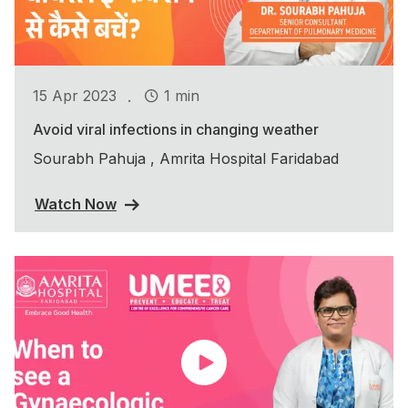
.
15 Apr 2023
1 min
Avoid viral infections in changing weather
Sourabh Pahuja , Amrita Hospital Faridabad
Watch Now