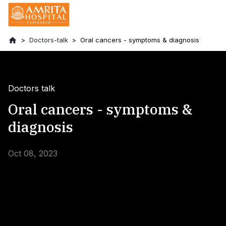
Doctors-talk
Oral cancers - symptoms & diagnosis
Doctors talk
Oral cancers - symptoms &
diagnosis
Oct 08, 2023