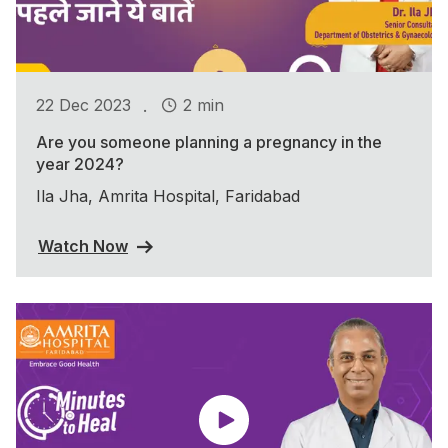
.
22 Dec 2023
2 min
Are you someone planning a pregnancy in the
year 2024?
Ila Jha, Amrita Hospital, Faridabad
Watch Now