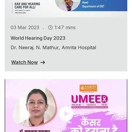
.
03 Mar 2023
1:47 mins
World Hearing Day 2023
Dr. Neeraj. N. Mathur, Amrita Hospital
Watch Now