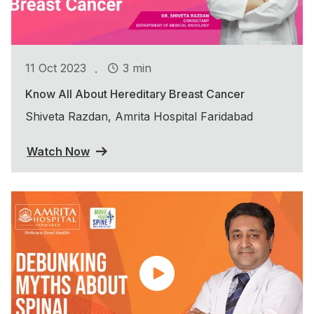
.
11 Oct 2023
3 min
Know All About Hereditary Breast Cancer
Shiveta Razdan, Amrita Hospital Faridabad
Watch Now