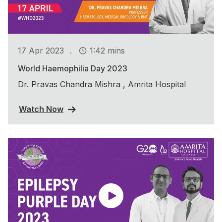
.
17 Apr 2023
1:42 mins
World Haemophilia Day 2023
Dr. Pravas Chandra Mishra , Amrita Hospital
Watch Now