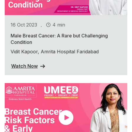
.
16 Oct 2023
4 min
Male Breast Cancer: A Rare but Challenging
Condition
Vidit Kapoor, Amrita Hospital Faridabad
Watch Now