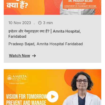
.
10 Nov 2023
3 min
इन्हेलर और नेब्युलाइज़र क्या हैं? | Amrita Hospital,
Faridabad
Pradeep Bajad, Amrita Hospital Faridabad
Watch Now