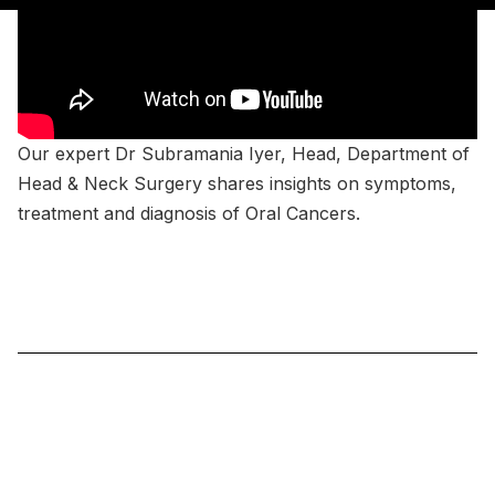
Our expert Dr Subramania Iyer, Head, Department of
Head & Neck Surgery shares insights on symptoms,
treatment and diagnosis of Oral Cancers.