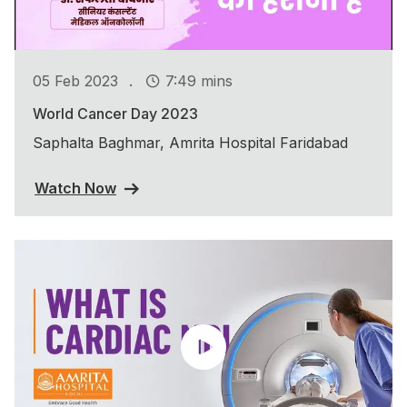
.
05 Feb 2023
7:49 mins
World Cancer Day 2023
Saphalta Baghmar, Amrita Hospital Faridabad
Watch Now