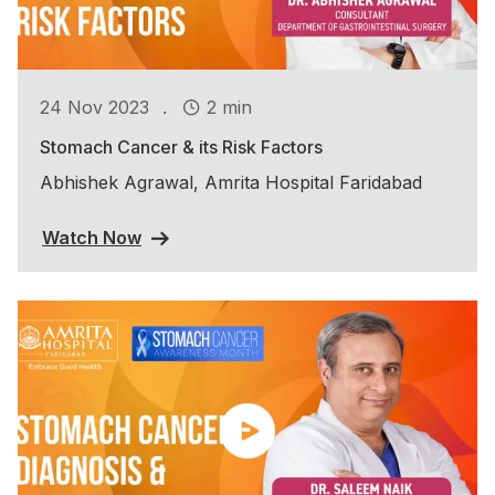
.
24 Nov 2023
2 min
Stomach Cancer & its Risk Factors
Abhishek Agrawal, Amrita Hospital Faridabad
Watch Now