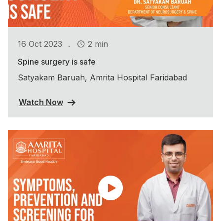
.
16 Oct 2023
2 min
Spine surgery is safe
Satyakam Baruah, Amrita Hospital Faridabad
Watch Now