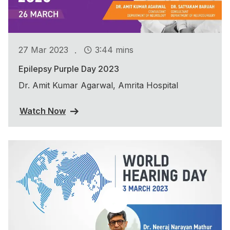
.
27 Mar 2023
3:44 mins
Epilepsy Purple Day 2023
Dr. Amit Kumar Agarwal, Amrita Hospital
Watch Now