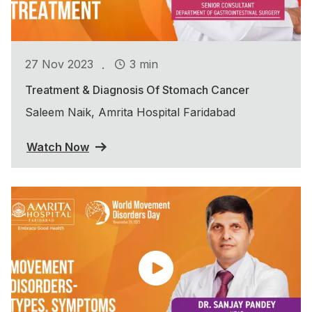
.
27 Nov 2023
3 min
Treatment & Diagnosis Of Stomach Cancer
Saleem Naik, Amrita Hospital Faridabad
Watch Now