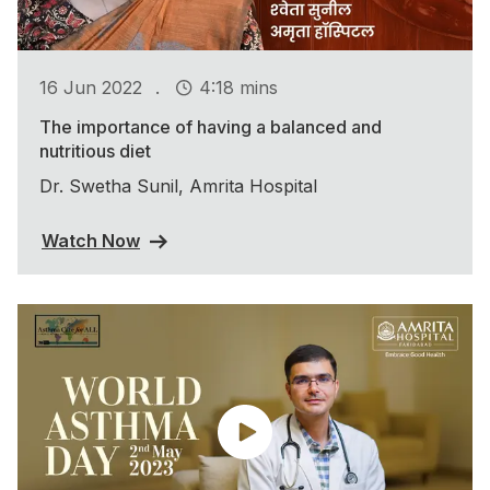
.
16 Jun 2022
4:18 mins
The importance of having a balanced and
nutritious diet
Dr. Swetha Sunil, Amrita Hospital
Watch Now