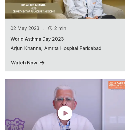
.
02 May 2023
2 min
World Asthma Day 2023
Arjun Khanna, Amrita Hospital Faridabad
Watch Now