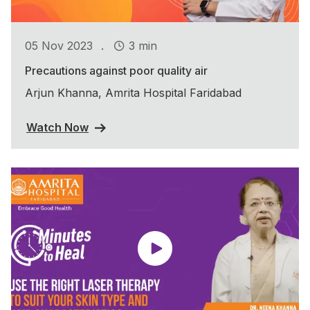
.
05 Nov 2023
3 min
Precautions against poor quality air
Arjun Khanna, Amrita Hospital Faridabad
Watch Now