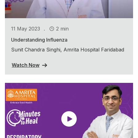
.
11 May 2023
2 min
Understanding Influenza
Sunit Chandra Singhi, Amrita Hospital Faridabad
Watch Now