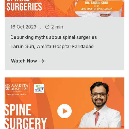
.
16 Oct 2023
2 min
Debunking myths about spinal surgeries
Tarun Suri, Amrita Hospital Faridabad
Watch Now