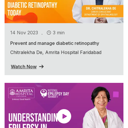
.
14 Nov 2023
3 min
Prevent and manage diabetic retinopathy
Chitralekha De, Amrita Hospital Faridabad
Watch Now