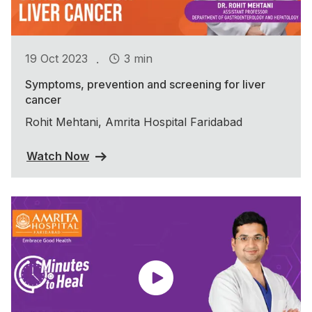
.
19 Oct 2023
3 min
Symptoms, prevention and screening for liver
cancer
Rohit Mehtani, Amrita Hospital Faridabad
Watch Now