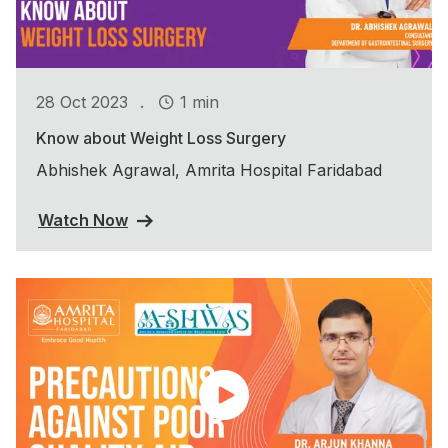
.
28 Oct 2023
1 min
Know about Weight Loss Surgery
Abhishek Agrawal, Amrita Hospital Faridabad
Watch Now