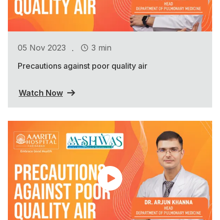
.
05 Nov 2023
3 min
Precautions against poor quality air
Watch Now