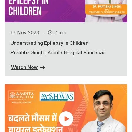
.
17 Nov 2023
2 min
Understanding Epilepsy In Children
Pratibha Singhi, Amrita Hospital Faridabad
Watch Now