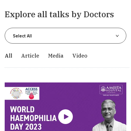
Explore all talks by Doctors
Select All
All
Article
Media
Video