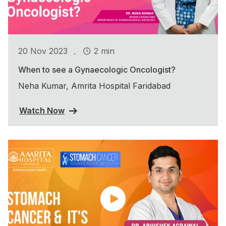
.
20 Nov 2023
2 min
When to see a Gynaecologic Oncologist?
Neha Kumar, Amrita Hospital Faridabad
Watch Now