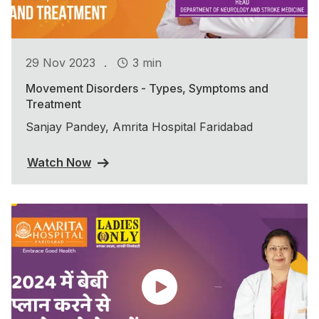
.
29 Nov 2023
3 min
Movement Disorders - Types, Symptoms and
Treatment
Sanjay Pandey, Amrita Hospital Faridabad
Watch Now