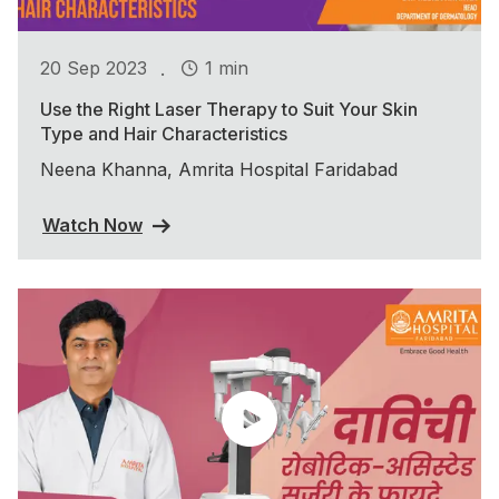
.
20 Sep 2023
1 min
Use the Right Laser Therapy to Suit Your Skin
Type and Hair Characteristics
Neena Khanna, Amrita Hospital Faridabad
Watch Now