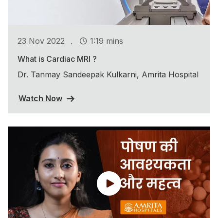
.
23 Nov 2022
1:19 mins
What is Cardiac MRI ?
Dr. Tanmay Sandeepak Kulkarni, Amrita Hospital
Watch Now