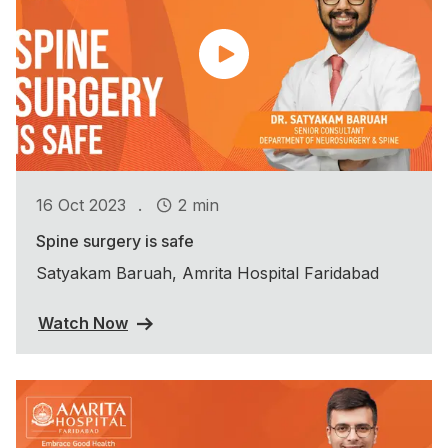
.
16 Oct 2023
2 min
Spine surgery is safe
Satyakam Baruah, Amrita Hospital Faridabad
Watch Now