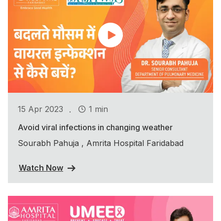
.
15 Apr 2023
1 min
Avoid viral infections in changing weather
Sourabh Pahuja , Amrita Hospital Faridabad
Watch Now