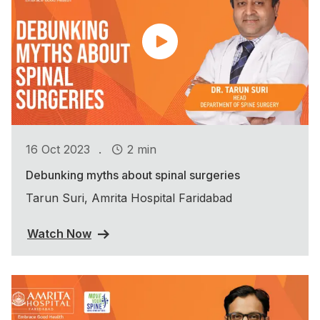
.
16 Oct 2023
2 min
Debunking myths about spinal surgeries
Tarun Suri, Amrita Hospital Faridabad
Watch Now