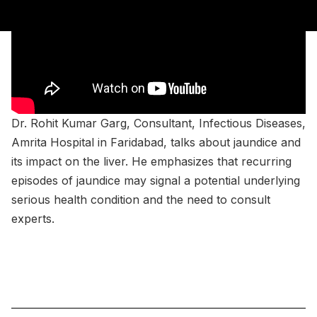
Dr. Rohit Kumar Garg, Consultant, Infectious Diseases,
Amrita Hospital in Faridabad, talks about jaundice and
its impact on the liver. He emphasizes that recurring
episodes of jaundice may signal a potential underlying
serious health condition and the need to consult
experts.