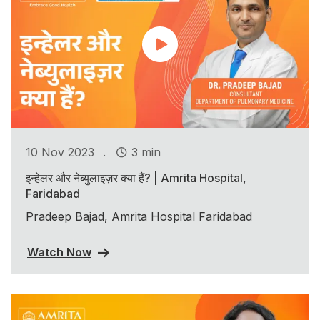
.
10 Nov 2023
3 min
इन्हेलर और नेब्युलाइज़र क्या हैं? | Amrita Hospital,
Faridabad
Pradeep Bajad, Amrita Hospital Faridabad
Watch Now