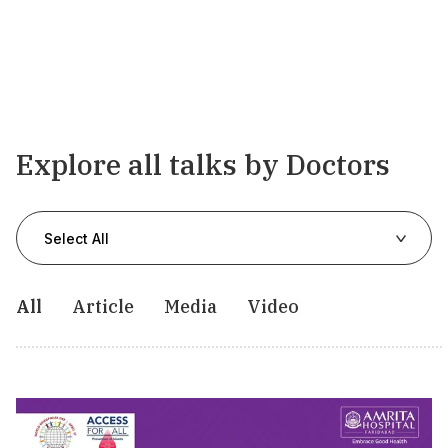
Explore all talks by Doctors
Select All
All
Article
Media
Video