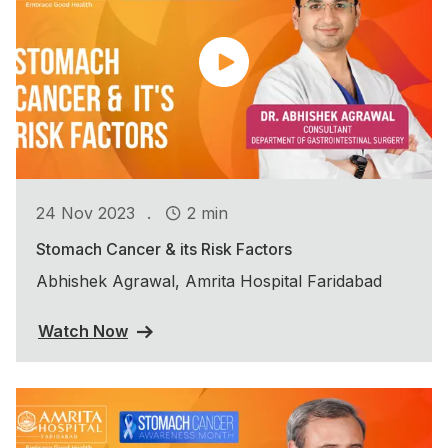
.
24 Nov 2023
2 min
Stomach Cancer & its Risk Factors
Abhishek Agrawal, Amrita Hospital Faridabad
Watch Now