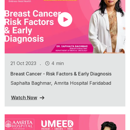
.
21 Oct 2023
4 min
Breast Cancer - Risk Factors & Early Diagnosis
Saphalta Baghmar, Amrita Hospital Faridabad
Watch Now