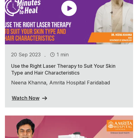
.
20 Sep 2023
1 min
Use the Right Laser Therapy to Suit Your Skin
Type and Hair Characteristics
Neena Khanna, Amrita Hospital Faridabad
Watch Now