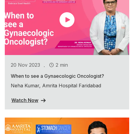
.
20 Nov 2023
2 min
When to see a Gynaecologic Oncologist?
Neha Kumar, Amrita Hospital Faridabad
Watch Now