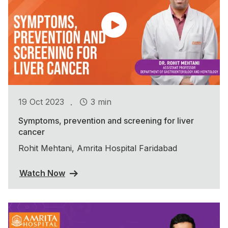
.
19 Oct 2023
3 min
Symptoms, prevention and screening for liver
cancer
Rohit Mehtani, Amrita Hospital Faridabad
Watch Now