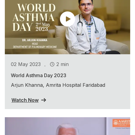
.
02 May 2023
2 min
World Asthma Day 2023
Arjun Khanna, Amrita Hospital Faridabad
Watch Now