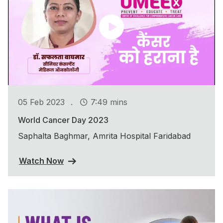
.
05 Feb 2023
7:49 mins
World Cancer Day 2023
Saphalta Baghmar, Amrita Hospital Faridabad
Watch Now