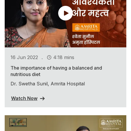
.
16 Jun 2022
4:18 mins
The importance of having a balanced and
nutritious diet
Dr. Swetha Sunil, Amrita Hospital
Watch Now