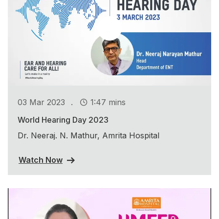
.
03 Mar 2023
1:47 mins
World Hearing Day 2023
Dr. Neeraj. N. Mathur, Amrita Hospital
Watch Now