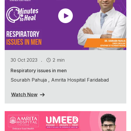
.
30 Oct 2023
2 min
Respiratory issues in men
Sourabh Pahuja , Amrita Hospital Faridabad
Watch Now