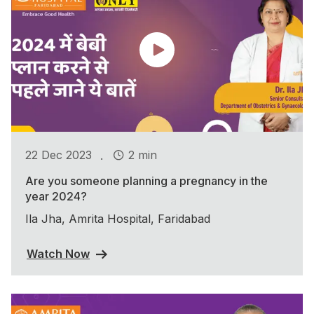
.
22 Dec 2023
2 min
Are you someone planning a pregnancy in the
year 2024?
Ila Jha, Amrita Hospital, Faridabad
Watch Now