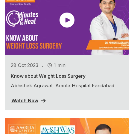
.
28 Oct 2023
1 min
Know about Weight Loss Surgery
Abhishek Agrawal, Amrita Hospital Faridabad
Watch Now