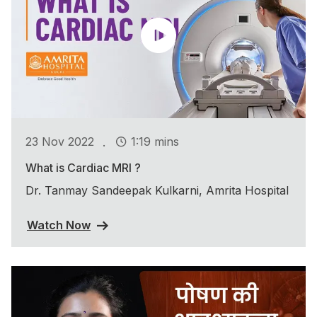
.
23 Nov 2022
1:19 mins
What is Cardiac MRI ?
Dr. Tanmay Sandeepak Kulkarni, Amrita Hospital
Watch Now