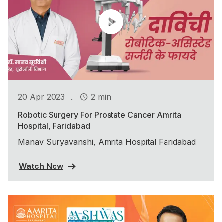
.
20 Apr 2023
2 min
Robotic Surgery For Prostate Cancer Amrita
Hospital, Faridabad
Manav Suryavanshi, Amrita Hospital Faridabad
Watch Now