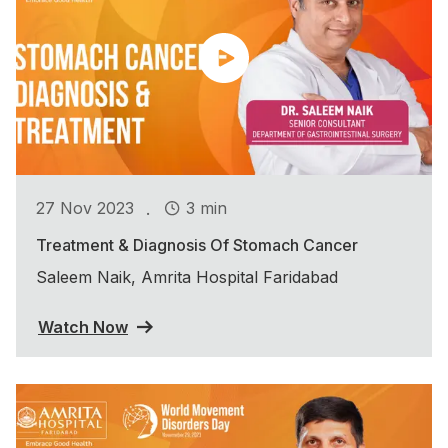
.
27 Nov 2023
3 min
Treatment & Diagnosis Of Stomach Cancer
Saleem Naik, Amrita Hospital Faridabad
Watch Now