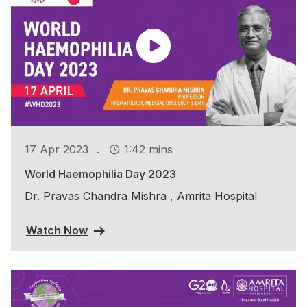
.
17 Apr 2023
1:42 mins
World Haemophilia Day 2023
Dr. Pravas Chandra Mishra , Amrita Hospital
Watch Now