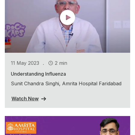
.
11 May 2023
2 min
Understanding Influenza
Sunit Chandra Singhi, Amrita Hospital Faridabad
Watch Now