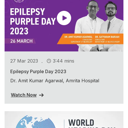
.
27 Mar 2023
3:44 mins
Epilepsy Purple Day 2023
Dr. Amit Kumar Agarwal, Amrita Hospital
Watch Now