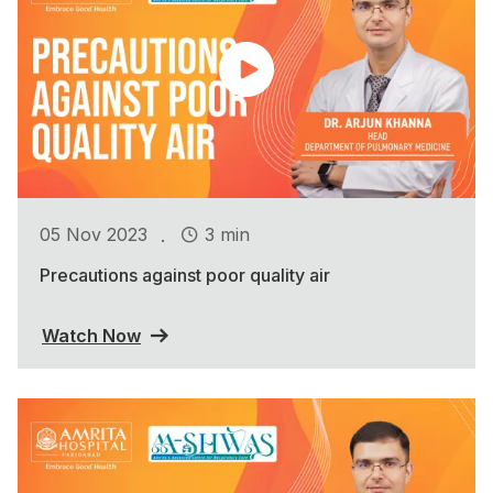
.
05 Nov 2023
3 min
Precautions against poor quality air
Watch Now