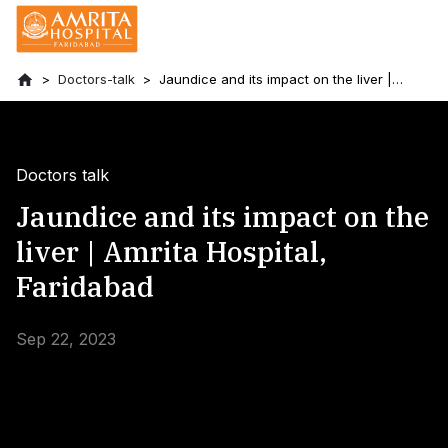
Doctors-talk
Jaundice and its impact on the liver |
Amrita Hospital, Faridabad
Doctors talk
Jaundice and its impact on the
liver | Amrita Hospital,
Faridabad
Sep 22, 2023