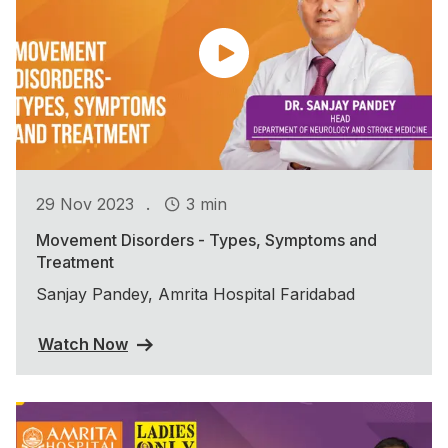
.
29 Nov 2023
3 min
Movement Disorders - Types, Symptoms and
Treatment
Sanjay Pandey, Amrita Hospital Faridabad
Watch Now