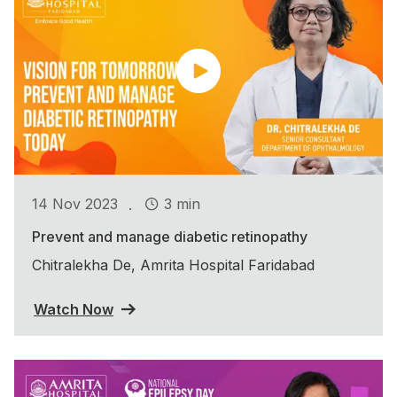
.
14 Nov 2023
3 min
Prevent and manage diabetic retinopathy
Chitralekha De, Amrita Hospital Faridabad
Watch Now