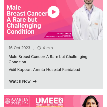
.
16 Oct 2023
4 min
Male Breast Cancer: A Rare but Challenging
Condition
Vidit Kapoor, Amrita Hospital Faridabad
Watch Now