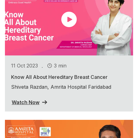
.
11 Oct 2023
3 min
Know All About Hereditary Breast Cancer
Shiveta Razdan, Amrita Hospital Faridabad
Watch Now