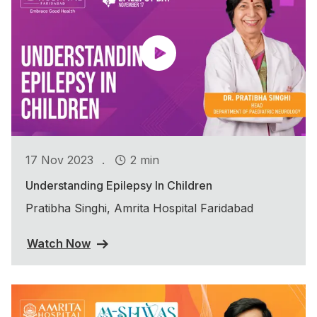
.
17 Nov 2023
2 min
Understanding Epilepsy In Children
Pratibha Singhi, Amrita Hospital Faridabad
Watch Now