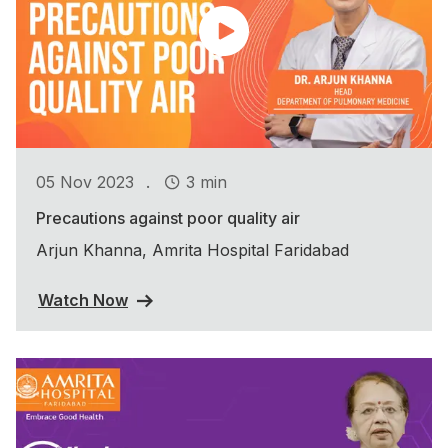
.
05 Nov 2023
3 min
Precautions against poor quality air
Arjun Khanna, Amrita Hospital Faridabad
Watch Now