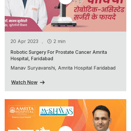
.
20 Apr 2023
2 min
Robotic Surgery For Prostate Cancer Amrita
Hospital, Faridabad
Manav Suryavanshi, Amrita Hospital Faridabad
Watch Now