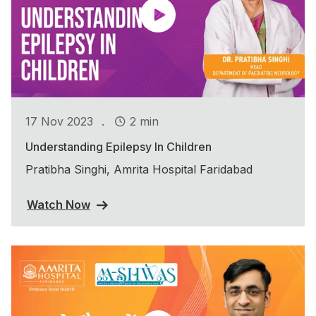
.
17 Nov 2023
2 min
Understanding Epilepsy In Children
Pratibha Singhi, Amrita Hospital Faridabad
Watch Now