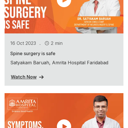
.
16 Oct 2023
2 min
Spine surgery is safe
Satyakam Baruah, Amrita Hospital Faridabad
Watch Now