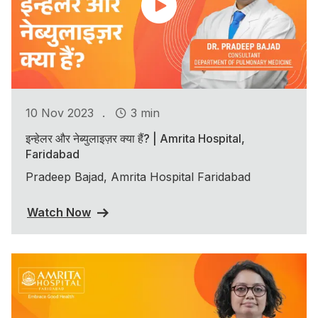
.
10 Nov 2023
3 min
इन्हेलर और नेब्युलाइज़र क्या हैं? | Amrita Hospital,
Faridabad
Pradeep Bajad, Amrita Hospital Faridabad
Watch Now