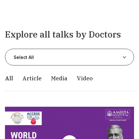
Explore all talks by Doctors
Select All
All
Article
Media
Video