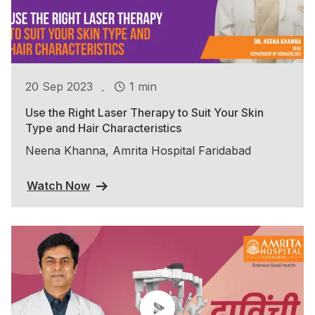
.
20 Sep 2023
1 min
Use the Right Laser Therapy to Suit Your Skin
Type and Hair Characteristics
Neena Khanna, Amrita Hospital Faridabad
Watch Now