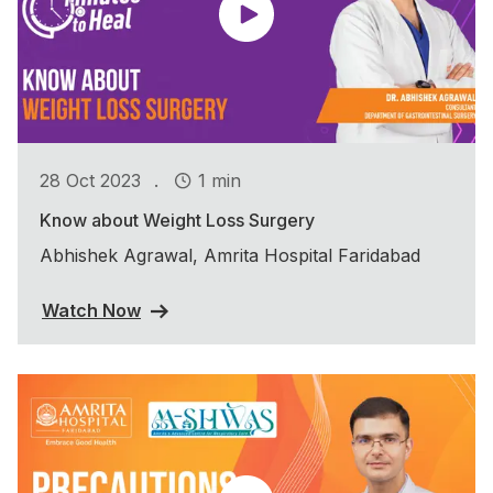
.
28 Oct 2023
1 min
Know about Weight Loss Surgery
Abhishek Agrawal, Amrita Hospital Faridabad
Watch Now