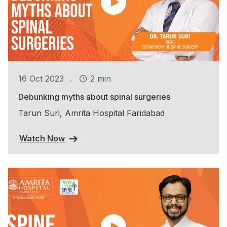
.
16 Oct 2023
2 min
Debunking myths about spinal surgeries
Tarun Suri, Amrita Hospital Faridabad
Watch Now