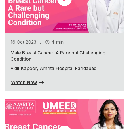
.
16 Oct 2023
4 min
Male Breast Cancer: A Rare but Challenging
Condition
Vidit Kapoor, Amrita Hospital Faridabad
Watch Now