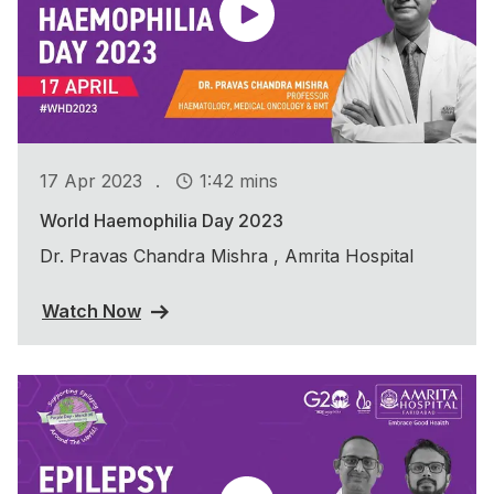
.
17 Apr 2023
1:42 mins
World Haemophilia Day 2023
Dr. Pravas Chandra Mishra , Amrita Hospital
Watch Now