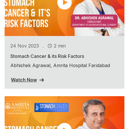
.
24 Nov 2023
2 min
Stomach Cancer & its Risk Factors
Abhishek Agrawal, Amrita Hospital Faridabad
Watch Now