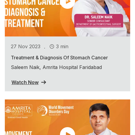
.
27 Nov 2023
3 min
Treatment & Diagnosis Of Stomach Cancer
Saleem Naik, Amrita Hospital Faridabad
Watch Now