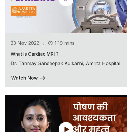
.
23 Nov 2022
1:19 mins
What is Cardiac MRI ?
Dr. Tanmay Sandeepak Kulkarni, Amrita Hospital
Watch Now