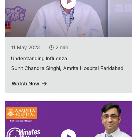
.
11 May 2023
2 min
Understanding Influenza
Sunit Chandra Singhi, Amrita Hospital Faridabad
Watch Now