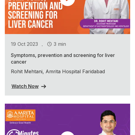
.
19 Oct 2023
3 min
Symptoms, prevention and screening for liver
cancer
Rohit Mehtani, Amrita Hospital Faridabad
Watch Now