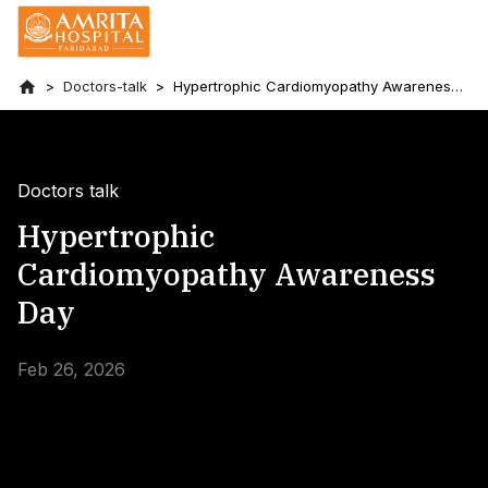
Doctors-talk
Hypertrophic Cardiomyopathy Awareness
Day
Doctors talk
Hypertrophic
Cardiomyopathy Awareness
Day
Feb 26, 2026