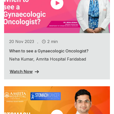
.
20 Nov 2023
2 min
When to see a Gynaecologic Oncologist?
Neha Kumar, Amrita Hospital Faridabad
Watch Now