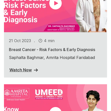
.
21 Oct 2023
4 min
Breast Cancer - Risk Factors & Early Diagnosis
Saphalta Baghmar, Amrita Hospital Faridabad
Watch Now