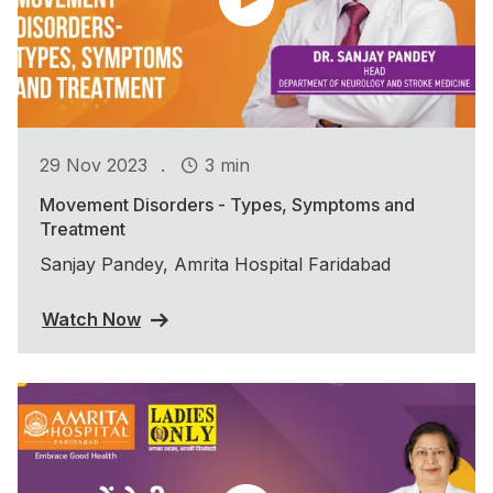
.
29 Nov 2023
3 min
Movement Disorders - Types, Symptoms and
Treatment
Sanjay Pandey, Amrita Hospital Faridabad
Watch Now