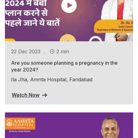
.
22 Dec 2023
2 min
Are you someone planning a pregnancy in the
year 2024?
Ila Jha, Amrita Hospital, Faridabad
Watch Now