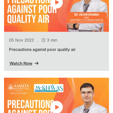
.
05 Nov 2023
3 min
Precautions against poor quality air
Watch Now