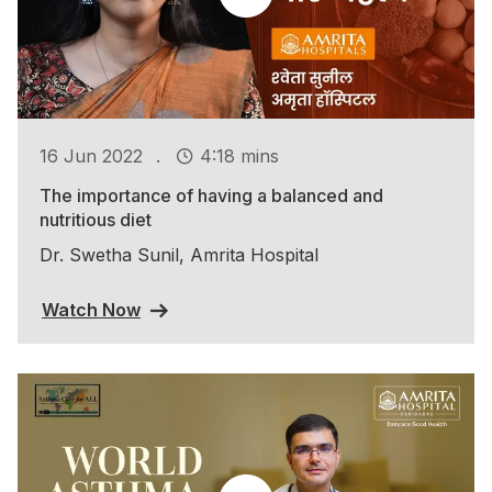
.
16 Jun 2022
4:18 mins
The importance of having a balanced and
nutritious diet
Dr. Swetha Sunil, Amrita Hospital
Watch Now