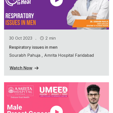
.
30 Oct 2023
2 min
Respiratory issues in men
Sourabh Pahuja , Amrita Hospital Faridabad
Watch Now