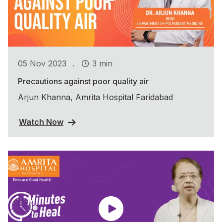
.
05 Nov 2023
3 min
Precautions against poor quality air
Arjun Khanna, Amrita Hospital Faridabad
Watch Now