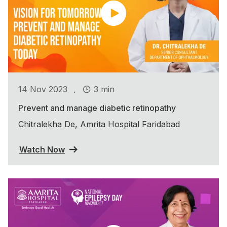
.
14 Nov 2023
3 min
Prevent and manage diabetic retinopathy
Chitralekha De, Amrita Hospital Faridabad
Watch Now