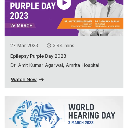
.
27 Mar 2023
3:44 mins
Epilepsy Purple Day 2023
Dr. Amit Kumar Agarwal, Amrita Hospital
Watch Now