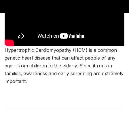
Hypertrophic Cardiomyopathy (HCM) is a common
genetic heart disease that can affect people of any
age - from children to the elderly. Since it runs in
families, awareness and early screening are extremely
important.