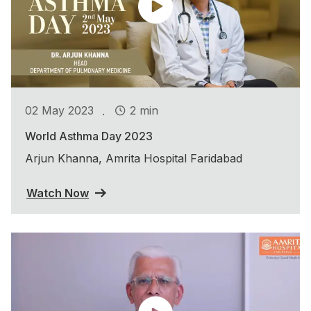
.
02 May 2023
2 min
World Asthma Day 2023
Arjun Khanna, Amrita Hospital Faridabad
Watch Now