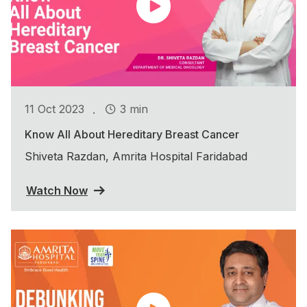
.
11 Oct 2023
3 min
Know All About Hereditary Breast Cancer
Shiveta Razdan, Amrita Hospital Faridabad
Watch Now