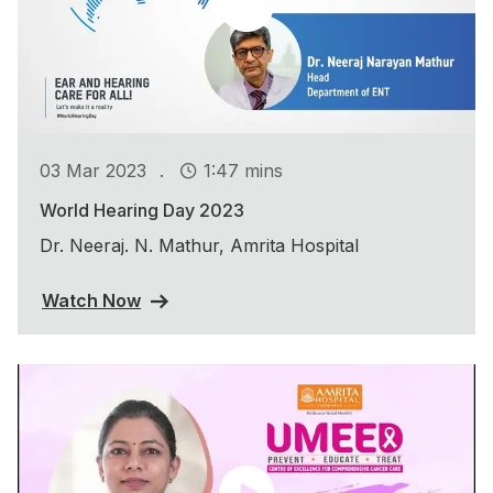
.
03 Mar 2023
1:47 mins
World Hearing Day 2023
Dr. Neeraj. N. Mathur, Amrita Hospital
Watch Now