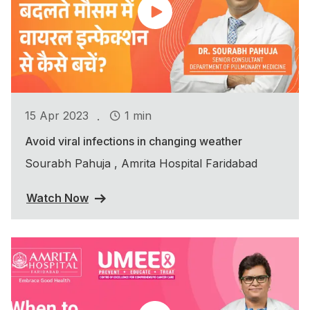
.
15 Apr 2023
1 min
Avoid viral infections in changing weather
Sourabh Pahuja , Amrita Hospital Faridabad
Watch Now