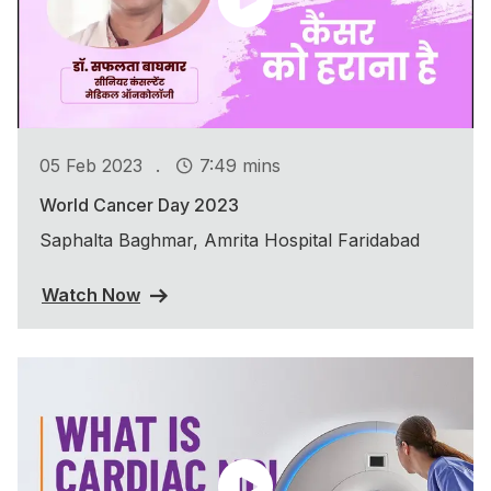
.
05 Feb 2023
7:49 mins
World Cancer Day 2023
Saphalta Baghmar, Amrita Hospital Faridabad
Watch Now