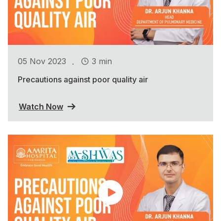
.
05 Nov 2023
3 min
Precautions against poor quality air
Watch Now