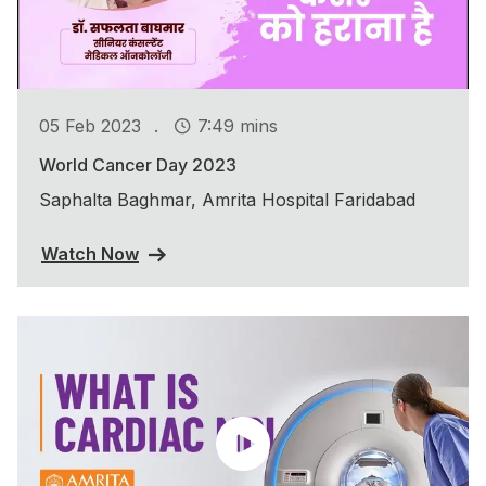
.
05 Feb 2023
7:49 mins
World Cancer Day 2023
Saphalta Baghmar, Amrita Hospital Faridabad
Watch Now