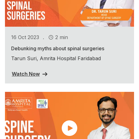
.
16 Oct 2023
2 min
Debunking myths about spinal surgeries
Tarun Suri, Amrita Hospital Faridabad
Watch Now