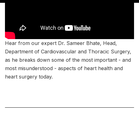
Hear from our expert Dr. Sameer Bhate, Head,
Department of Cardiovascular and Thoracic Surgery,
as he breaks down some of the most important - and
most misunderstood - aspects of heart health and
heart surgery today.