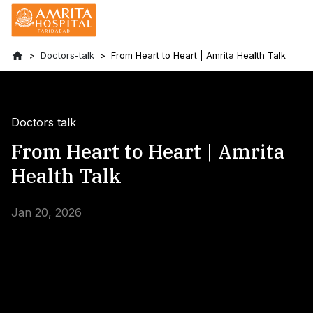
Doctors-talk
From Heart to Heart | Amrita Health Talk
Doctors talk
From Heart to Heart | Amrita
Health Talk
Jan 20, 2026