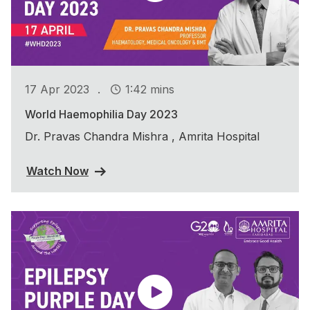
.
17 Apr 2023
1:42 mins
World Haemophilia Day 2023
Dr. Pravas Chandra Mishra , Amrita Hospital
Watch Now