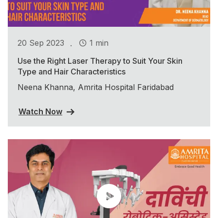
.
20 Sep 2023
1 min
Use the Right Laser Therapy to Suit Your Skin
Type and Hair Characteristics
Neena Khanna, Amrita Hospital Faridabad
Watch Now