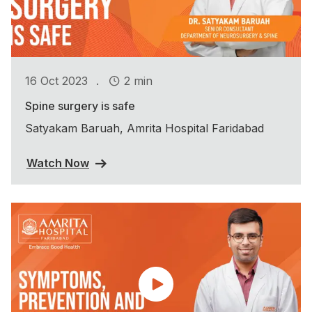
.
16 Oct 2023
2 min
Spine surgery is safe
Satyakam Baruah, Amrita Hospital Faridabad
Watch Now