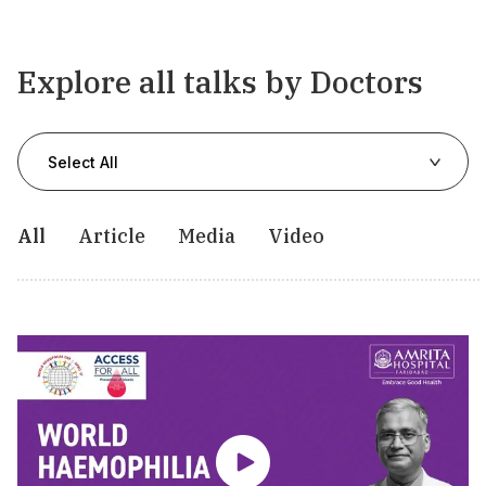
Explore all talks by Doctors
Select All
All
Article
Media
Video