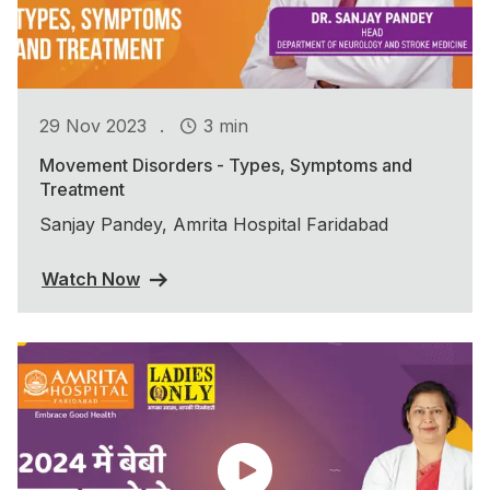
.
29 Nov 2023
3 min
Movement Disorders - Types, Symptoms and
Treatment
Sanjay Pandey, Amrita Hospital Faridabad
Watch Now