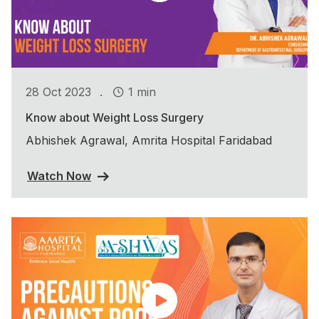
.
28 Oct 2023
1 min
Know about Weight Loss Surgery
Abhishek Agrawal, Amrita Hospital Faridabad
Watch Now