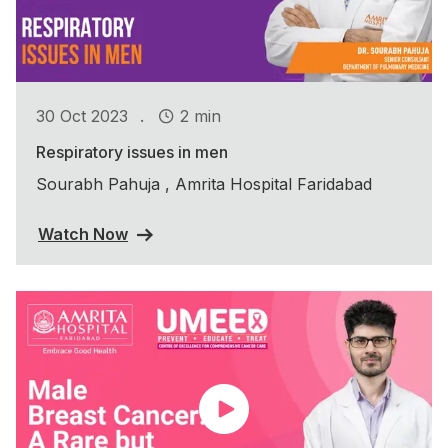
.
30 Oct 2023
2 min
Respiratory issues in men
Sourabh Pahuja , Amrita Hospital Faridabad
Watch Now