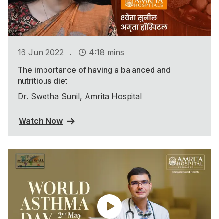
.
16 Jun 2022
4:18 mins
The importance of having a balanced and
nutritious diet
Dr. Swetha Sunil, Amrita Hospital
Watch Now