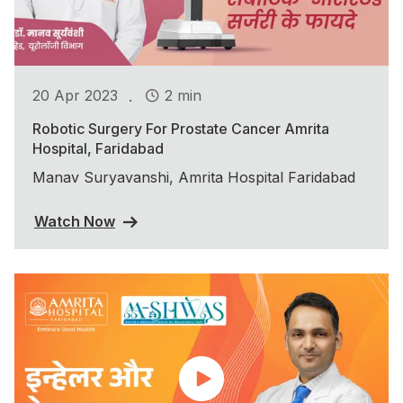
.
20 Apr 2023
2 min
Robotic Surgery For Prostate Cancer Amrita
Hospital, Faridabad
Manav Suryavanshi, Amrita Hospital Faridabad
Watch Now