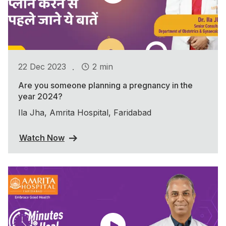
.
22 Dec 2023
2 min
Are you someone planning a pregnancy in the
year 2024?
Ila Jha, Amrita Hospital, Faridabad
Watch Now