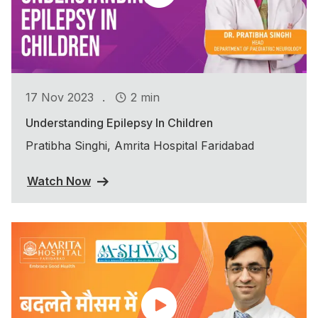
.
17 Nov 2023
2 min
Understanding Epilepsy In Children
Pratibha Singhi, Amrita Hospital Faridabad
Watch Now