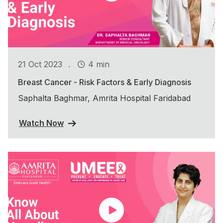
.
21 Oct 2023
4 min
Breast Cancer - Risk Factors & Early Diagnosis
Saphalta Baghmar, Amrita Hospital Faridabad
Watch Now