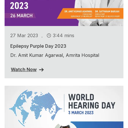
.
27 Mar 2023
3:44 mins
Epilepsy Purple Day 2023
Dr. Amit Kumar Agarwal, Amrita Hospital
Watch Now