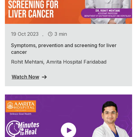
.
19 Oct 2023
3 min
Symptoms, prevention and screening for liver
cancer
Rohit Mehtani, Amrita Hospital Faridabad
Watch Now