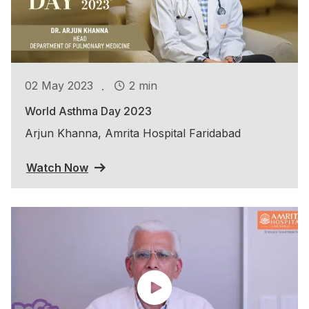
.
02 May 2023
2 min
World Asthma Day 2023
Arjun Khanna, Amrita Hospital Faridabad
Watch Now