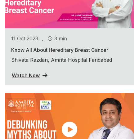
.
11 Oct 2023
3 min
Know All About Hereditary Breast Cancer
Shiveta Razdan, Amrita Hospital Faridabad
Watch Now