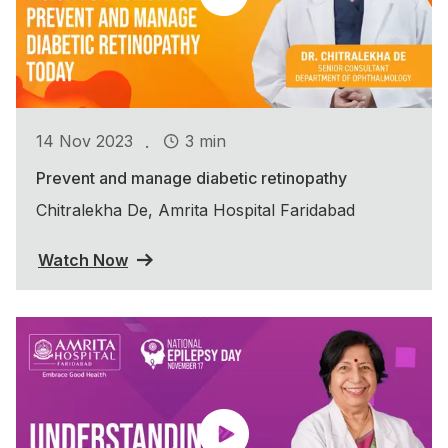
.
14 Nov 2023
3 min
Prevent and manage diabetic retinopathy
Chitralekha De, Amrita Hospital Faridabad
Watch Now