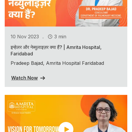
.
10 Nov 2023
3 min
इन्हेलर और नेब्युलाइज़र क्या हैं? | Amrita Hospital,
Faridabad
Pradeep Bajad, Amrita Hospital Faridabad
Watch Now