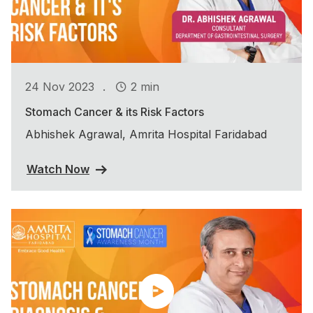
.
24 Nov 2023
2 min
Stomach Cancer & its Risk Factors
Abhishek Agrawal, Amrita Hospital Faridabad
Watch Now