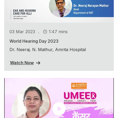
.
03 Mar 2023
1:47 mins
World Hearing Day 2023
Dr. Neeraj. N. Mathur, Amrita Hospital
Watch Now