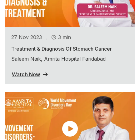
.
27 Nov 2023
3 min
Treatment & Diagnosis Of Stomach Cancer
Saleem Naik, Amrita Hospital Faridabad
Watch Now