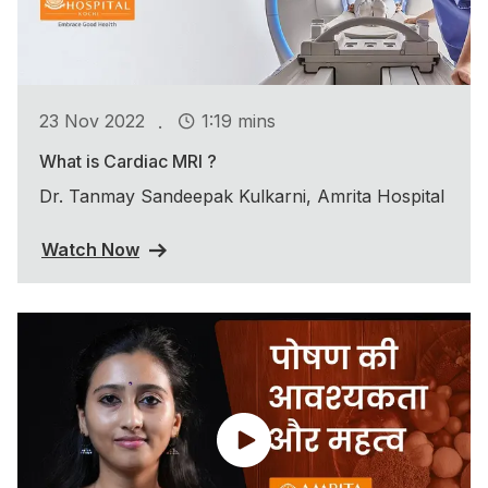
.
23 Nov 2022
1:19 mins
What is Cardiac MRI ?
Dr. Tanmay Sandeepak Kulkarni, Amrita Hospital
Watch Now