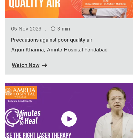
.
05 Nov 2023
3 min
Precautions against poor quality air
Arjun Khanna, Amrita Hospital Faridabad
Watch Now