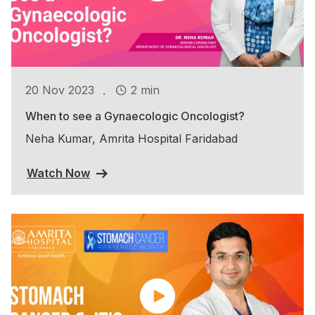
.
20 Nov 2023
2 min
When to see a Gynaecologic Oncologist?
Neha Kumar, Amrita Hospital Faridabad
Watch Now