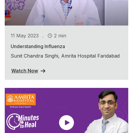
.
11 May 2023
2 min
Understanding Influenza
Sunit Chandra Singhi, Amrita Hospital Faridabad
Watch Now