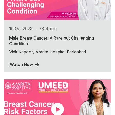
.
16 Oct 2023
4 min
Male Breast Cancer: A Rare but Challenging
Condition
Vidit Kapoor, Amrita Hospital Faridabad
Watch Now