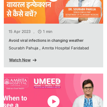
.
15 Apr 2023
1 min
Avoid viral infections in changing weather
Sourabh Pahuja , Amrita Hospital Faridabad
Watch Now