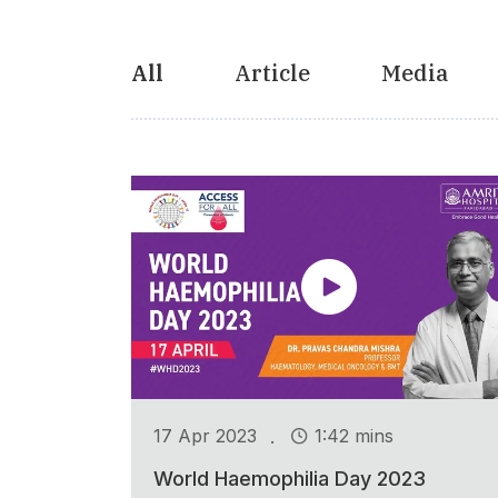
All
Article
Media
.
17 Apr 2023
1:42 mins
World Haemophilia Day 2023