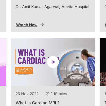
Dr. Amit Kumar Agarwal, Amrita Hospital
Watch Now
.
23 Nov 2022
1:19 mins
What is Cardiac MRI ?