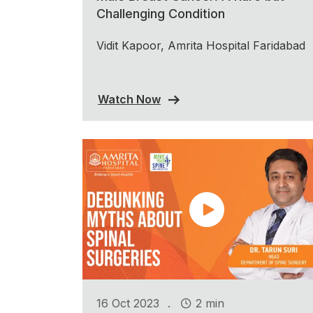
Challenging Condition
Vidit Kapoor, Amrita Hospital Faridabad
Watch Now
.
16 Oct 2023
2 min