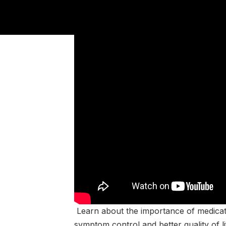
Learn about the importance of medicatio
symptom control and better quality of l