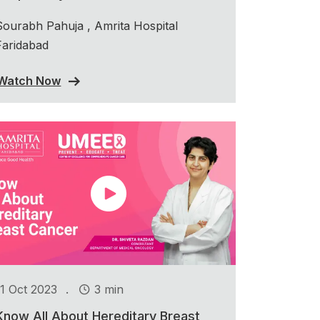
Sourabh Pahuja , Amrita Hospital
Faridabad
Watch Now
.
11 Oct 2023
3 min
Know All About Hereditary Breast