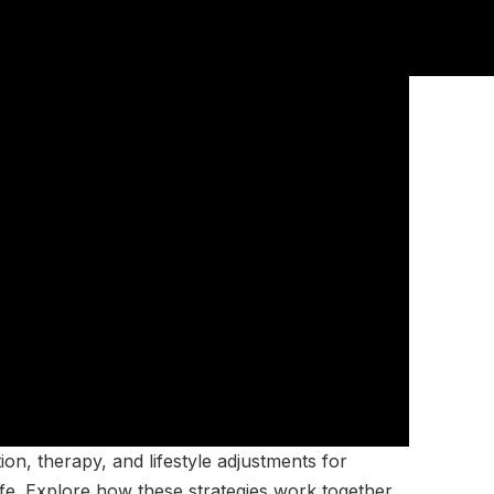
n, therapy, and lifestyle adjustments for
ife. Explore how these strategies work together