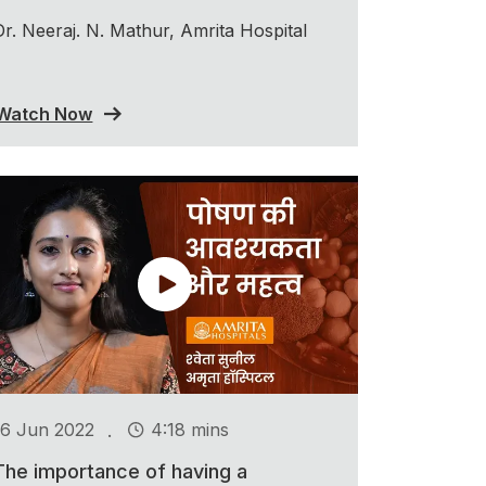
Dr. Neeraj. N. Mathur, Amrita Hospital
Watch Now
.
16 Jun 2022
4:18 mins
The importance of having a