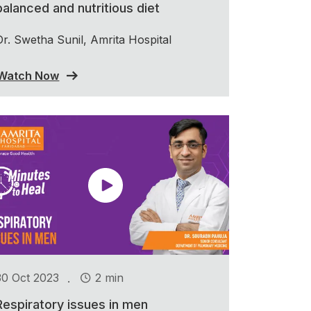
balanced and nutritious diet
Dr. Swetha Sunil, Amrita Hospital
Watch Now
.
30 Oct 2023
2 min
Respiratory issues in men