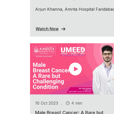
Arjun Khanna, Amrita Hospital Faridaba
Watch Now
.
16 Oct 2023
4 min
Male Breast Cancer: A Rare but