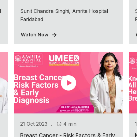
d
Sunit Chandra Singhi, Amrita Hospital
Faridabad
Watch Now
.
21 Oct 2023
4 min
Breast Cancer - Risk Factors & Early