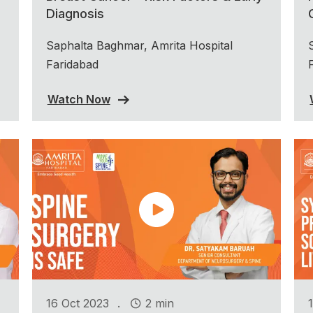
Diagnosis
Saphalta Baghmar, Amrita Hospital
Faridabad
Watch Now
.
16 Oct 2023
2 min