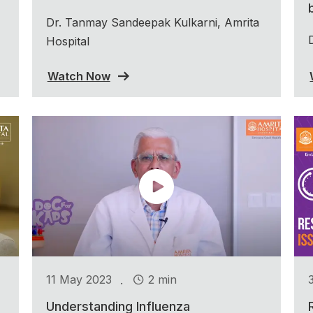
Dr. Tanmay Sandeepak Kulkarni, Amrita
Hospital
Watch Now
.
11 May 2023
2 min
Understanding Influenza