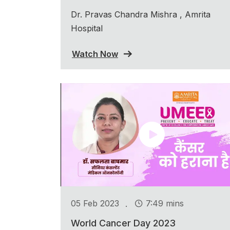
Dr. Pravas Chandra Mishra , Amrita
Hospital
Watch Now
.
05 Feb 2023
7:49 mins
World Cancer Day 2023