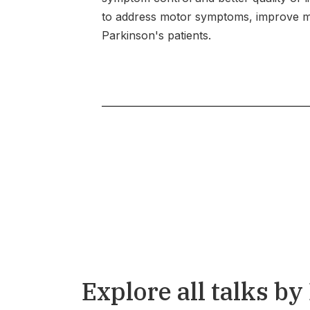
to address motor symptoms, improve mob
Parkinson's patients.
Explore all talks by