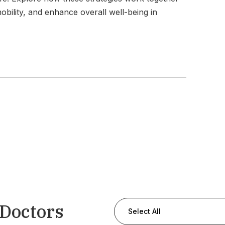
ility, and enhance overall well-being in
 Doctors
Select All