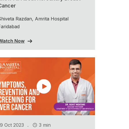
Cancer
Shiveta Razdan, Amrita Hospital
Faridabad
Watch Now
.
19 Oct 2023
3 min