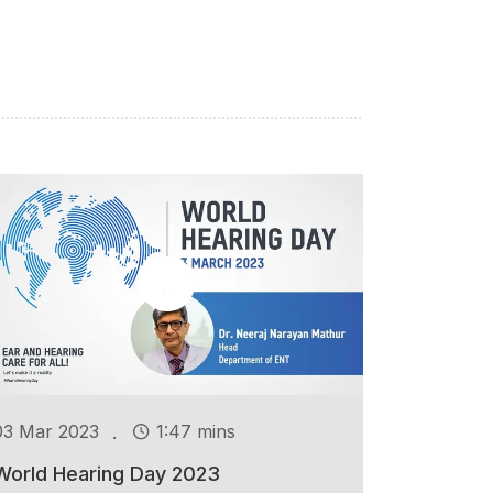
.
03 Mar 2023
1:47 mins
World Hearing Day 2023