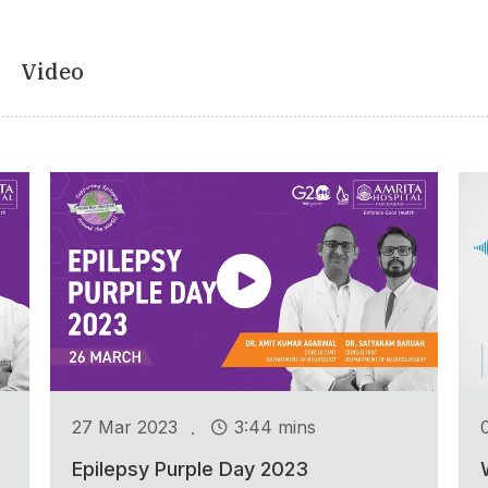
Video
.
27 Mar 2023
3:44 mins
Epilepsy Purple Day 2023