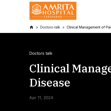
Doctors-talk
Clinical Management of Pa
Doctors talk
Clinical Manag
Disease
Apr 11, 2024