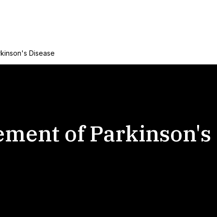
rkinson's Disease
ement of Parkinson's