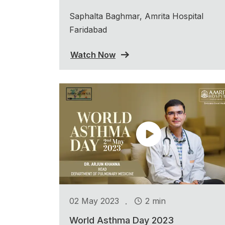
Saphalta Baghmar, Amrita Hospital
Faridabad
Watch Now
.
02 May 2023
2 min
World Asthma Day 2023