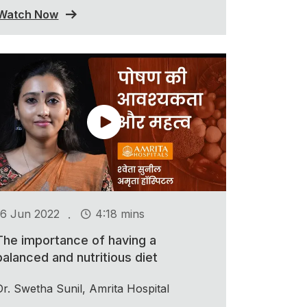
Watch Now
.
16 Jun 2022
4:18 mins
The importance of having a
balanced and nutritious diet
Dr. Swetha Sunil, Amrita Hospital