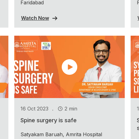
Faridabad
Watch Now
.
16 Oct 2023
2 min
Spine surgery is safe
Satyakam Baruah, Amrita Hospital