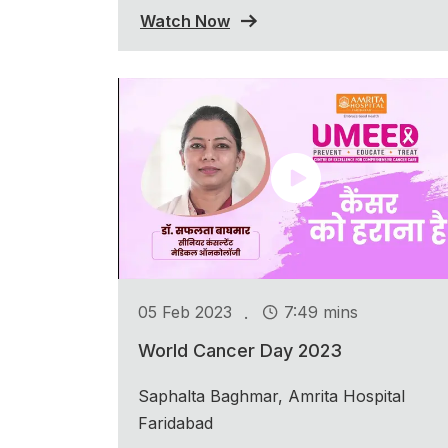
Watch Now
.
05 Feb 2023
7:49 mins
World Cancer Day 2023
Saphalta Baghmar, Amrita Hospital
Faridabad