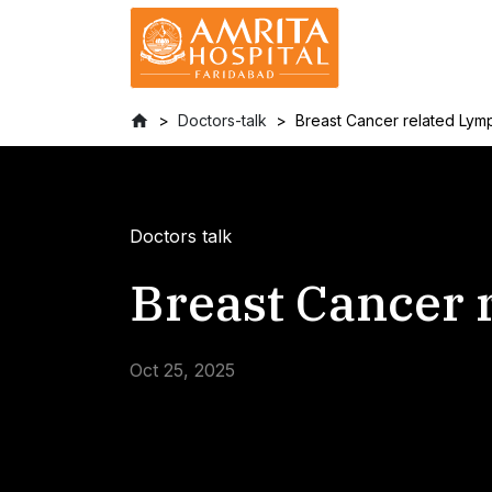
Doctors-talk
Breast Cancer related Ly
Doctors talk
Breast Cancer
Oct 25, 2025