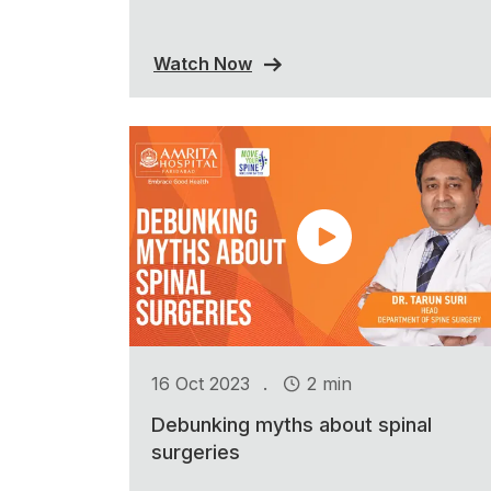
Watch Now
.
16 Oct 2023
2 min
Debunking myths about spinal
surgeries