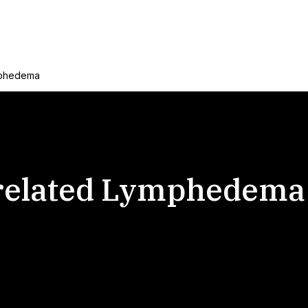
mphedema
 related Lymphedema