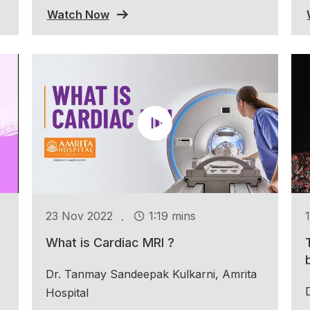
Watch Now
.
23 Nov 2022
1:19 mins
What is Cardiac MRI ?
Dr. Tanmay Sandeepak Kulkarni, Amrita
Hospital