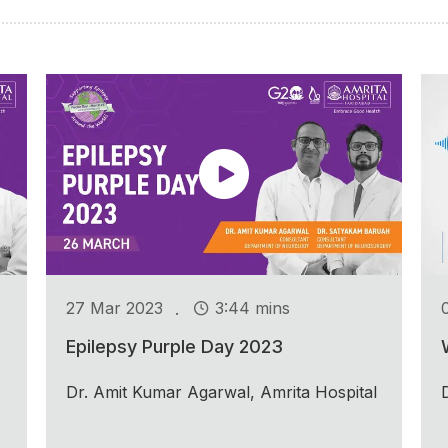
.
27 Mar 2023
3:44 mins
Epilepsy Purple Day 2023
Dr. Amit Kumar Agarwal, Amrita Hospital