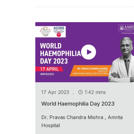
.
17 Apr 2023
1:42 mins
World Haemophilia Day 2023
Dr. Pravas Chandra Mishra , Amrita
Hospital