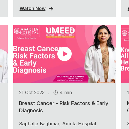
Watch Now
.
21 Oct 2023
4 min
Breast Cancer - Risk Factors & Early
Diagnosis
Saphalta Baghmar, Amrita Hospital