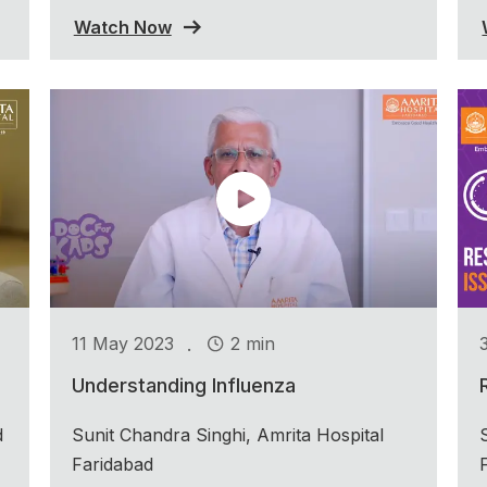
Watch Now
.
11 May 2023
2 min
Understanding Influenza
d
Sunit Chandra Singhi, Amrita Hospital
Faridabad