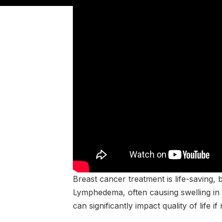
Breast cancer treatment is life-saving, b
Lymphedema, often causing swelling in t
can significantly impact quality of life i