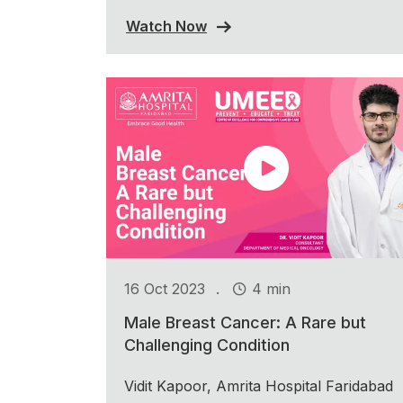
Watch Now
.
16 Oct 2023
4 min
Male Breast Cancer: A Rare but
Challenging Condition
Vidit Kapoor, Amrita Hospital Faridabad