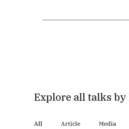
Explore all talks by
All
Article
Media