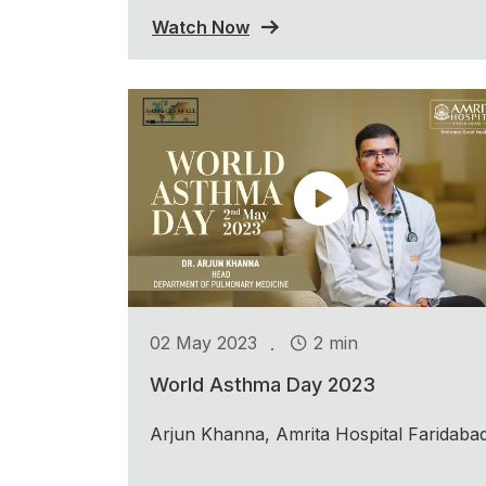
Watch Now
.
02 May 2023
2 min
World Asthma Day 2023
Arjun Khanna, Amrita Hospital Faridaba