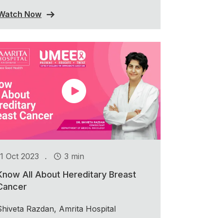
Watch Now
.
11 Oct 2023
3 min
Know All About Hereditary Breast
Cancer
Shiveta Razdan, Amrita Hospital