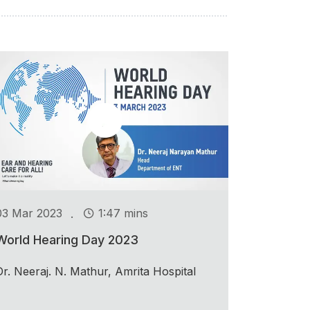
.
03 Mar 2023
1:47 mins
World Hearing Day 2023
Dr. Neeraj. N. Mathur, Amrita Hospital