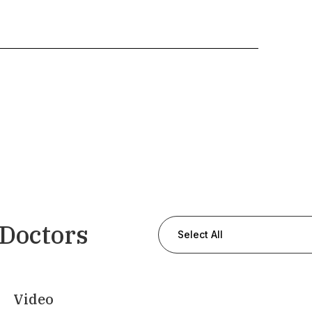
 Doctors
Select All
Video