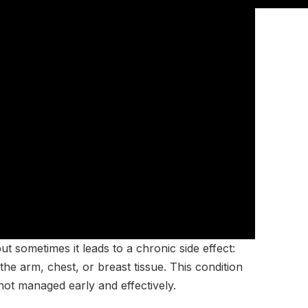
ut sometimes it leads to a chronic side effect:
he arm, chest, or breast tissue. This condition
f not managed early and effectively.