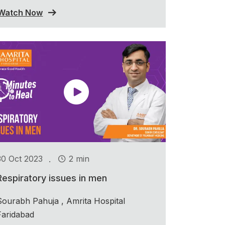
Watch Now
.
30 Oct 2023
2 min
Respiratory issues in men
Sourabh Pahuja , Amrita Hospital
Faridabad