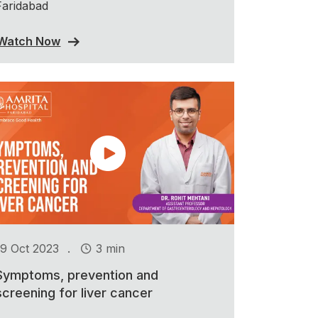
Faridabad
Watch Now
.
19 Oct 2023
3 min
Symptoms, prevention and
screening for liver cancer