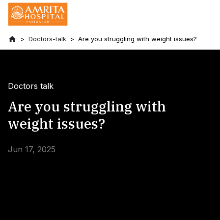
Doctors-talk
Are you struggling with weight issues?
Doctors talk
Are you struggling with
weight issues?
Jun 17, 2025