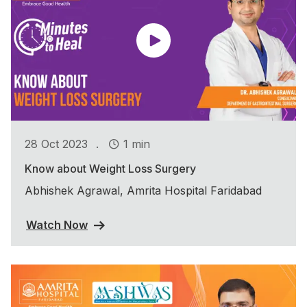
.
28 Oct 2023
1 min
Know about Weight Loss Surgery
Abhishek Agrawal, Amrita Hospital Faridabad
Watch Now