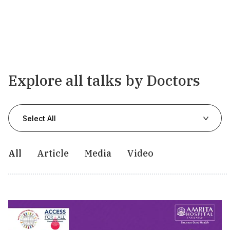
Explore all talks by Doctors
Select All
All
Article
Media
Video