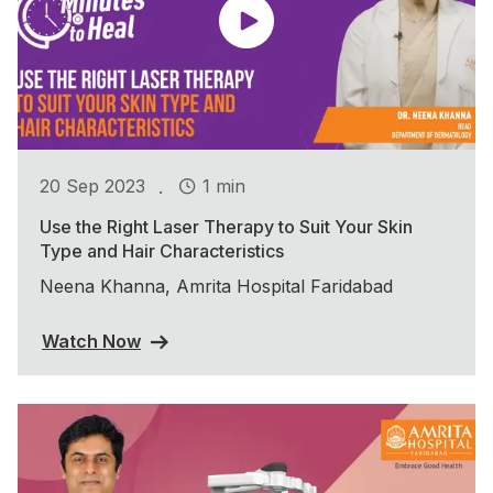
.
20 Sep 2023
1 min
Use the Right Laser Therapy to Suit Your Skin
Type and Hair Characteristics
Neena Khanna, Amrita Hospital Faridabad
Watch Now