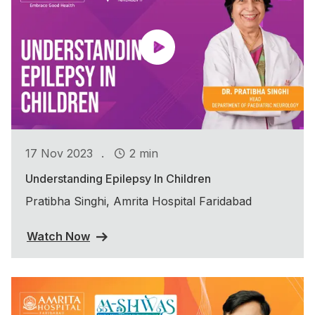
.
17 Nov 2023
2 min
Understanding Epilepsy In Children
Pratibha Singhi, Amrita Hospital Faridabad
Watch Now