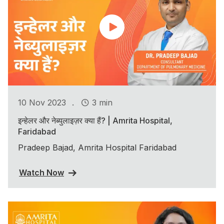
.
10 Nov 2023
3 min
इन्हेलर और नेब्युलाइज़र क्या हैं? | Amrita Hospital,
Faridabad
Pradeep Bajad, Amrita Hospital Faridabad
Watch Now