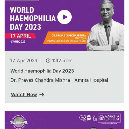
.
17 Apr 2023
1:42 mins
World Haemophilia Day 2023
Dr. Pravas Chandra Mishra , Amrita Hospital
Watch Now