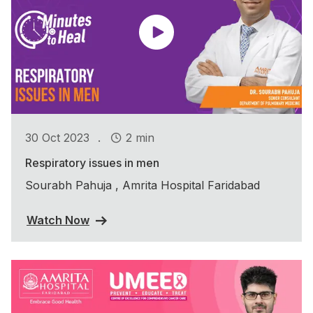
.
30 Oct 2023
2 min
Respiratory issues in men
Sourabh Pahuja , Amrita Hospital Faridabad
Watch Now