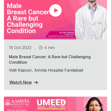
.
16 Oct 2023
4 min
Male Breast Cancer: A Rare but Challenging
Condition
Vidit Kapoor, Amrita Hospital Faridabad
Watch Now