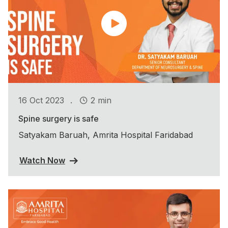
.
16 Oct 2023
2 min
Spine surgery is safe
Satyakam Baruah, Amrita Hospital Faridabad
Watch Now