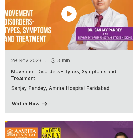
.
29 Nov 2023
3 min
Movement Disorders - Types, Symptoms and
Treatment
Sanjay Pandey, Amrita Hospital Faridabad
Watch Now