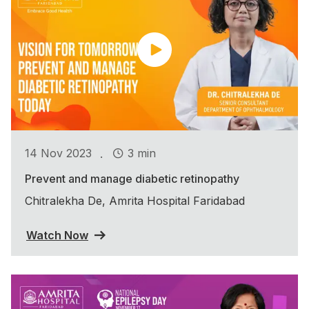
.
14 Nov 2023
3 min
Prevent and manage diabetic retinopathy
Chitralekha De, Amrita Hospital Faridabad
Watch Now