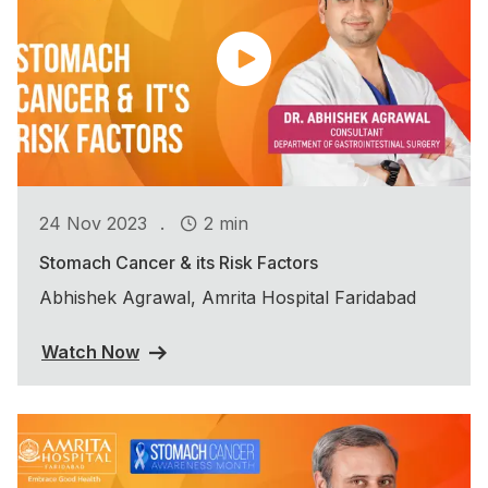
.
24 Nov 2023
2 min
Stomach Cancer & its Risk Factors
Abhishek Agrawal, Amrita Hospital Faridabad
Watch Now