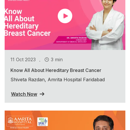
.
11 Oct 2023
3 min
Know All About Hereditary Breast Cancer
Shiveta Razdan, Amrita Hospital Faridabad
Watch Now