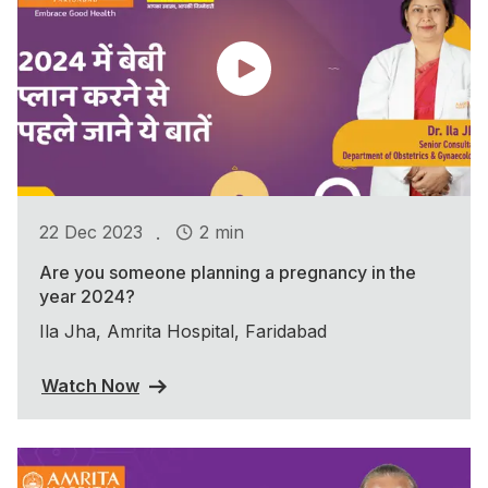
.
22 Dec 2023
2 min
Are you someone planning a pregnancy in the
year 2024?
Ila Jha, Amrita Hospital, Faridabad
Watch Now