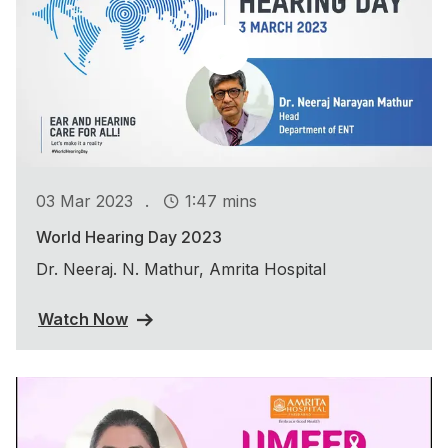
.
03 Mar 2023
1:47 mins
World Hearing Day 2023
Dr. Neeraj. N. Mathur, Amrita Hospital
Watch Now