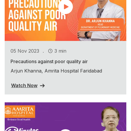
.
05 Nov 2023
3 min
Precautions against poor quality air
Arjun Khanna, Amrita Hospital Faridabad
Watch Now