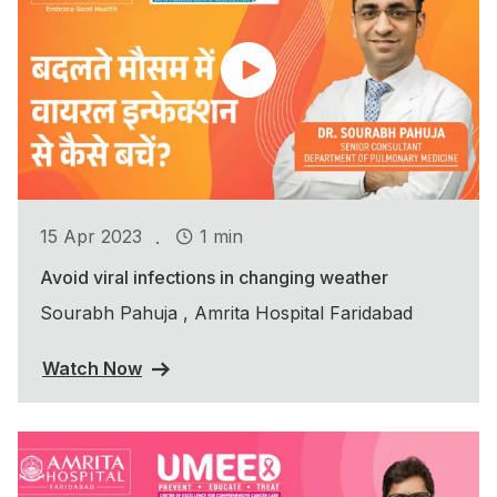
.
15 Apr 2023
1 min
Avoid viral infections in changing weather
Sourabh Pahuja , Amrita Hospital Faridabad
Watch Now