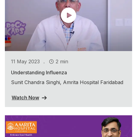
.
11 May 2023
2 min
Understanding Influenza
Sunit Chandra Singhi, Amrita Hospital Faridabad
Watch Now