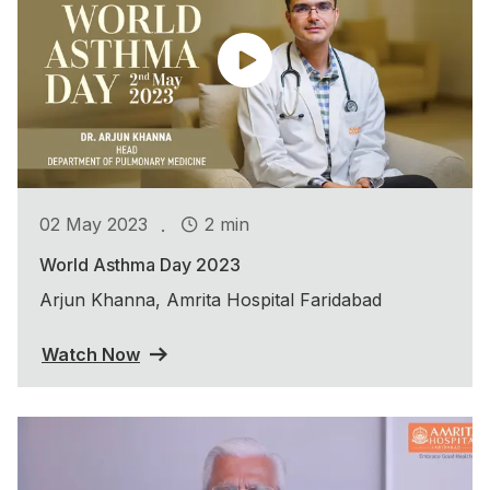
.
02 May 2023
2 min
World Asthma Day 2023
Arjun Khanna, Amrita Hospital Faridabad
Watch Now