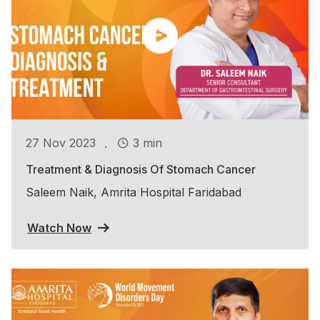
.
27 Nov 2023
3 min
Treatment & Diagnosis Of Stomach Cancer
Saleem Naik, Amrita Hospital Faridabad
Watch Now