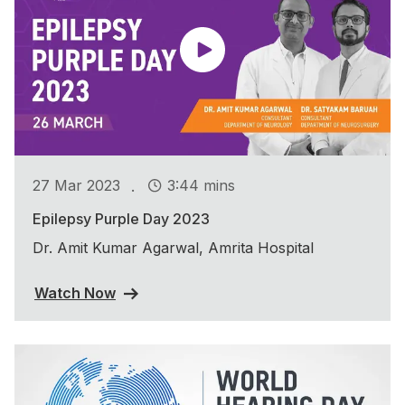
.
27 Mar 2023
3:44 mins
Epilepsy Purple Day 2023
Dr. Amit Kumar Agarwal, Amrita Hospital
Watch Now