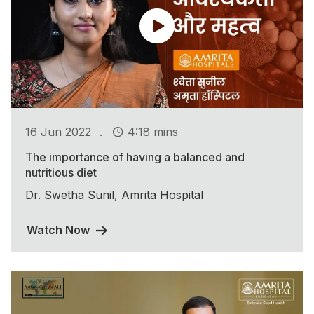
.
16 Jun 2022
4:18 mins
The importance of having a balanced and
nutritious diet
Dr. Swetha Sunil, Amrita Hospital
Watch Now