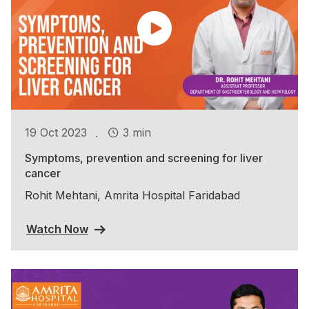
.
19 Oct 2023
3 min
Symptoms, prevention and screening for liver
cancer
Rohit Mehtani, Amrita Hospital Faridabad
Watch Now