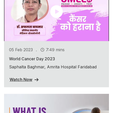
.
05 Feb 2023
7:49 mins
World Cancer Day 2023
Saphalta Baghmar, Amrita Hospital Faridabad
Watch Now