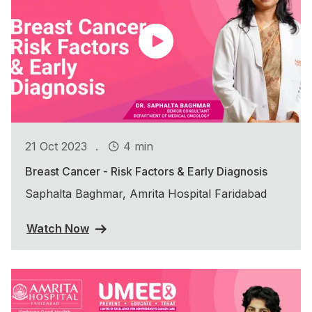
.
21 Oct 2023
4 min
Breast Cancer - Risk Factors & Early Diagnosis
Saphalta Baghmar, Amrita Hospital Faridabad
Watch Now