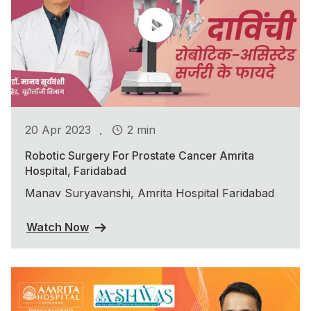
.
20 Apr 2023
2 min
Robotic Surgery For Prostate Cancer Amrita
Hospital, Faridabad
Manav Suryavanshi, Amrita Hospital Faridabad
Watch Now