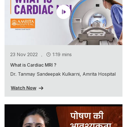
.
23 Nov 2022
1:19 mins
What is Cardiac MRI ?
Dr. Tanmay Sandeepak Kulkarni, Amrita Hospital
Watch Now