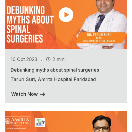
.
16 Oct 2023
2 min
Debunking myths about spinal surgeries
Tarun Suri, Amrita Hospital Faridabad
Watch Now