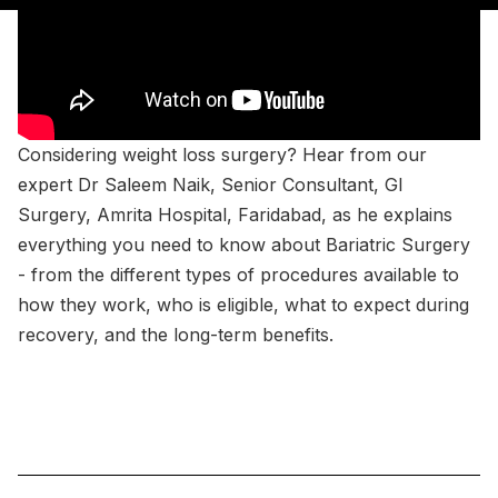
Considering weight loss surgery? Hear from our
expert Dr Saleem Naik, Senior Consultant, GI
Surgery, Amrita Hospital, Faridabad, as he explains
everything you need to know about Bariatric Surgery
- from the different types of procedures available to
how they work, who is eligible, what to expect during
recovery, and the long-term benefits.