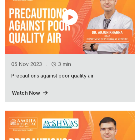
.
05 Nov 2023
3 min
Precautions against poor quality air
Watch Now