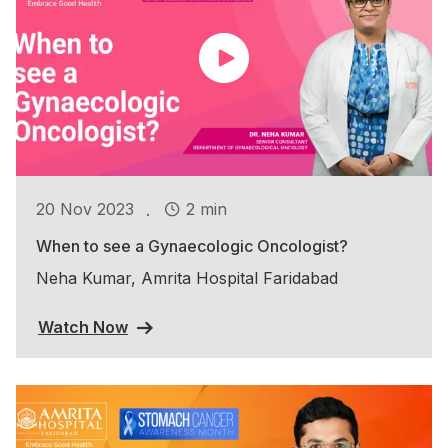
.
20 Nov 2023
2 min
When to see a Gynaecologic Oncologist?
Neha Kumar, Amrita Hospital Faridabad
Watch Now