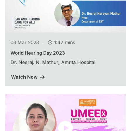
.
03 Mar 2023
1:47 mins
World Hearing Day 2023
Dr. Neeraj. N. Mathur, Amrita Hospital
Watch Now