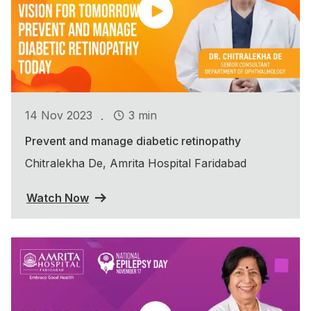
.
14 Nov 2023
3 min
Prevent and manage diabetic retinopathy
Chitralekha De, Amrita Hospital Faridabad
Watch Now