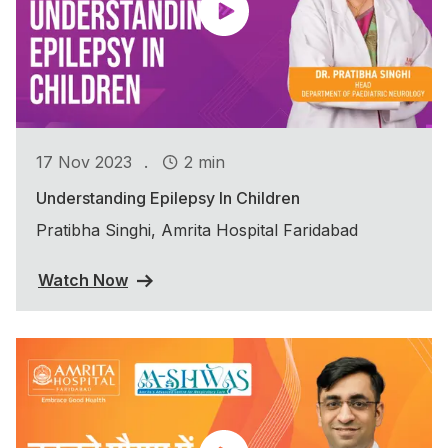
.
17 Nov 2023
2 min
Understanding Epilepsy In Children
Pratibha Singhi, Amrita Hospital Faridabad
Watch Now