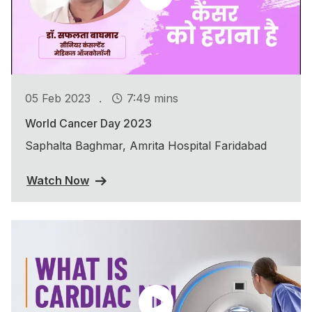
.
05 Feb 2023
7:49 mins
World Cancer Day 2023
Saphalta Baghmar, Amrita Hospital Faridabad
Watch Now