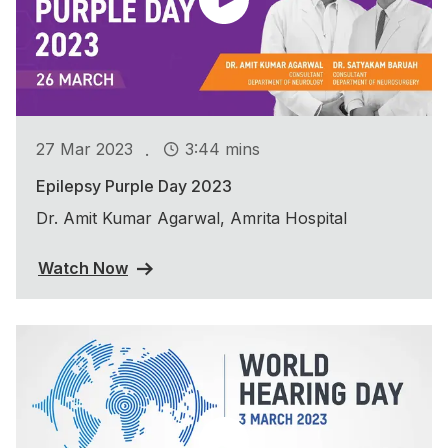
.
27 Mar 2023
3:44 mins
Epilepsy Purple Day 2023
Dr. Amit Kumar Agarwal, Amrita Hospital
Watch Now