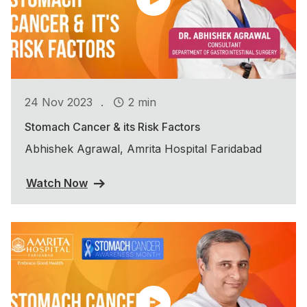
.
24 Nov 2023
2 min
Stomach Cancer & its Risk Factors
Abhishek Agrawal, Amrita Hospital Faridabad
Watch Now