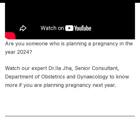
Are you someone who is planning a pregnancy in the
year 2024?
Watch our expert Dr.Ila Jha, Senior Consultant,
Department of Obstetrics and Gynaecology to know
more if you are planning pregnancy next year.