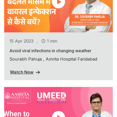
.
15 Apr 2023
1 min
Avoid viral infections in changing weather
Sourabh Pahuja , Amrita Hospital Faridabad
Watch Now