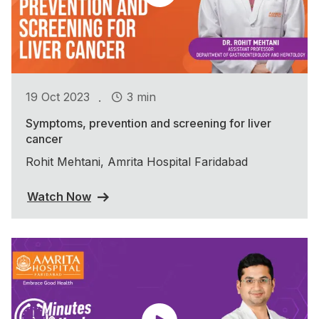
.
19 Oct 2023
3 min
Symptoms, prevention and screening for liver
cancer
Rohit Mehtani, Amrita Hospital Faridabad
Watch Now