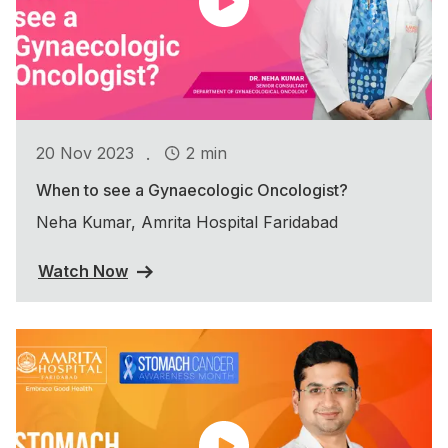
.
20 Nov 2023
2 min
When to see a Gynaecologic Oncologist?
Neha Kumar, Amrita Hospital Faridabad
Watch Now