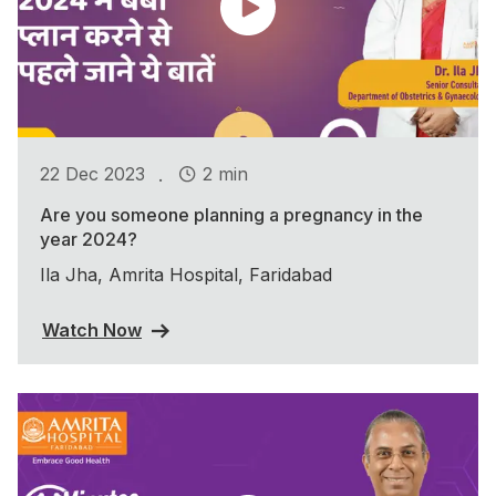
.
22 Dec 2023
2 min
Are you someone planning a pregnancy in the
year 2024?
Ila Jha, Amrita Hospital, Faridabad
Watch Now