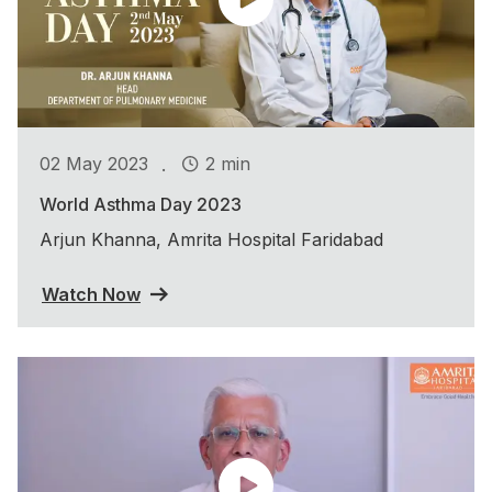
.
02 May 2023
2 min
World Asthma Day 2023
Arjun Khanna, Amrita Hospital Faridabad
Watch Now