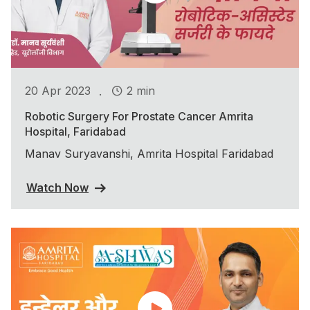
.
20 Apr 2023
2 min
Robotic Surgery For Prostate Cancer Amrita
Hospital, Faridabad
Manav Suryavanshi, Amrita Hospital Faridabad
Watch Now