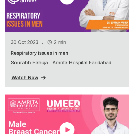
.
30 Oct 2023
2 min
Respiratory issues in men
Sourabh Pahuja , Amrita Hospital Faridabad
Watch Now