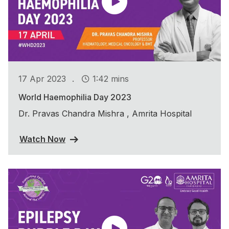
.
17 Apr 2023
1:42 mins
World Haemophilia Day 2023
Dr. Pravas Chandra Mishra , Amrita Hospital
Watch Now