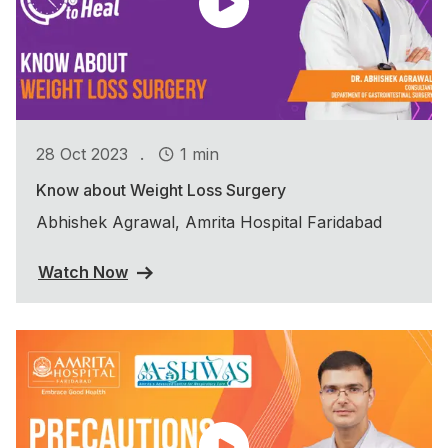
.
28 Oct 2023
1 min
Know about Weight Loss Surgery
Abhishek Agrawal, Amrita Hospital Faridabad
Watch Now