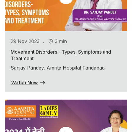
.
29 Nov 2023
3 min
Movement Disorders - Types, Symptoms and
Treatment
Sanjay Pandey, Amrita Hospital Faridabad
Watch Now