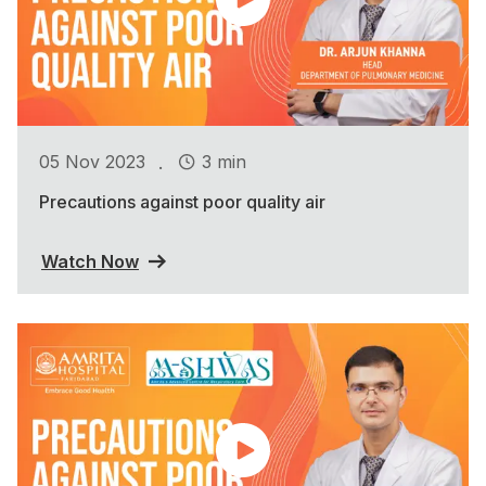
.
05 Nov 2023
3 min
Precautions against poor quality air
Watch Now