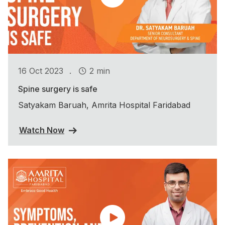
.
16 Oct 2023
2 min
Spine surgery is safe
Satyakam Baruah, Amrita Hospital Faridabad
Watch Now