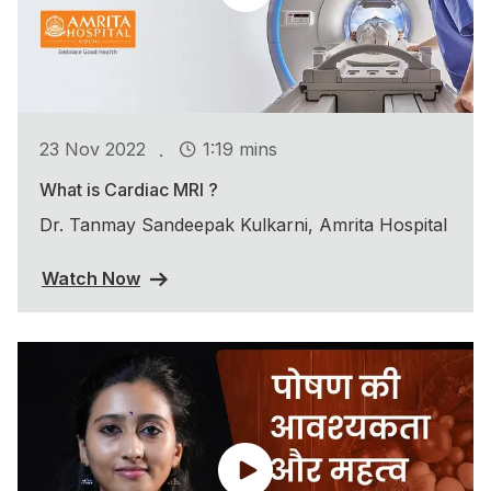
.
23 Nov 2022
1:19 mins
What is Cardiac MRI ?
Dr. Tanmay Sandeepak Kulkarni, Amrita Hospital
Watch Now