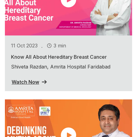
.
11 Oct 2023
3 min
Know All About Hereditary Breast Cancer
Shiveta Razdan, Amrita Hospital Faridabad
Watch Now