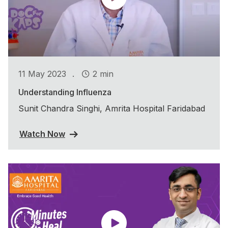
.
11 May 2023
2 min
Understanding Influenza
Sunit Chandra Singhi, Amrita Hospital Faridabad
Watch Now