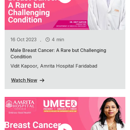
.
16 Oct 2023
4 min
Male Breast Cancer: A Rare but Challenging
Condition
Vidit Kapoor, Amrita Hospital Faridabad
Watch Now