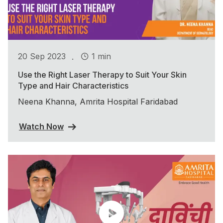
.
20 Sep 2023
1 min
Use the Right Laser Therapy to Suit Your Skin
Type and Hair Characteristics
Neena Khanna, Amrita Hospital Faridabad
Watch Now