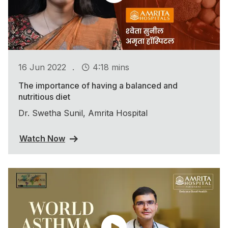
.
16 Jun 2022
4:18 mins
The importance of having a balanced and
nutritious diet
Dr. Swetha Sunil, Amrita Hospital
Watch Now