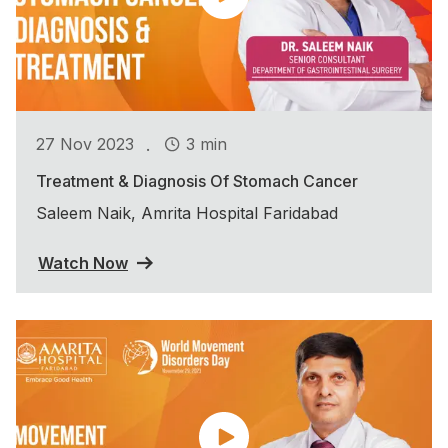
.
27 Nov 2023
3 min
Treatment & Diagnosis Of Stomach Cancer
Saleem Naik, Amrita Hospital Faridabad
Watch Now