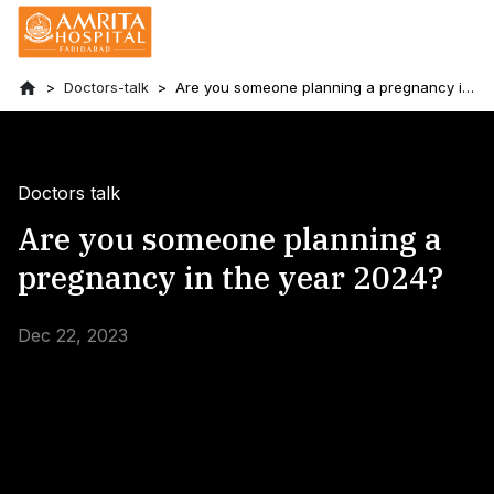
Doctors-talk
Are you someone planning a pregnancy in
the year 2024?
Doctors talk
Are you someone planning a
pregnancy in the year 2024?
Dec 22, 2023