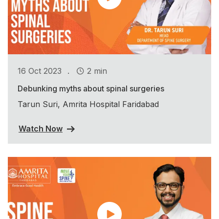
.
16 Oct 2023
2 min
Debunking myths about spinal surgeries
Tarun Suri, Amrita Hospital Faridabad
Watch Now