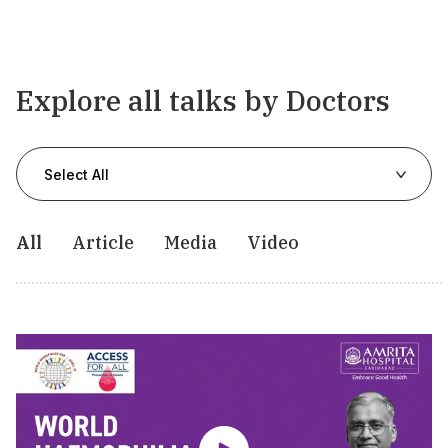
Explore all talks by Doctors
Select All
All
Article
Media
Video