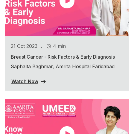
.
21 Oct 2023
4 min
Breast Cancer - Risk Factors & Early Diagnosis
Saphalta Baghmar, Amrita Hospital Faridabad
Watch Now