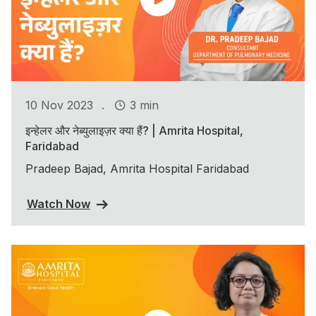
.
10 Nov 2023
3 min
इन्हेलर और नेब्युलाइज़र क्या हैं? | Amrita Hospital,
Faridabad
Pradeep Bajad, Amrita Hospital Faridabad
Watch Now