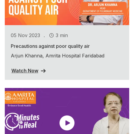
.
05 Nov 2023
3 min
Precautions against poor quality air
Arjun Khanna, Amrita Hospital Faridabad
Watch Now