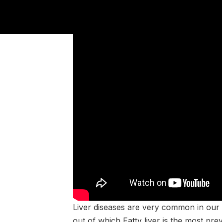
Liver diseases are very common in our c
out of which Fatty liver is the most prev