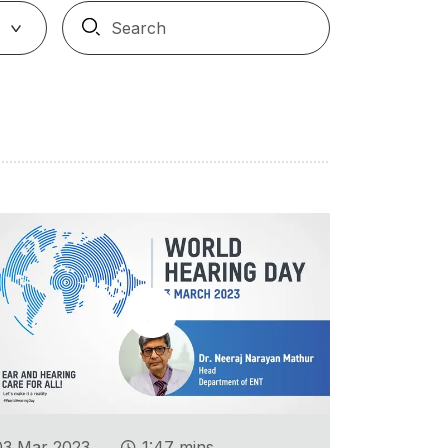
.
03 Mar 2023
1:47 mins