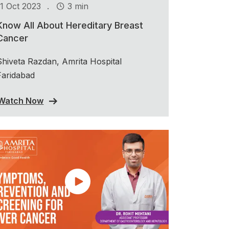
.
11 Oct 2023
3 min
Know All About Hereditary Breast
Cancer
Shiveta Razdan, Amrita Hospital
Faridabad
Watch Now