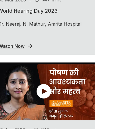
World Hearing Day 2023
Dr. Neeraj. N. Mathur, Amrita Hospital
Watch Now