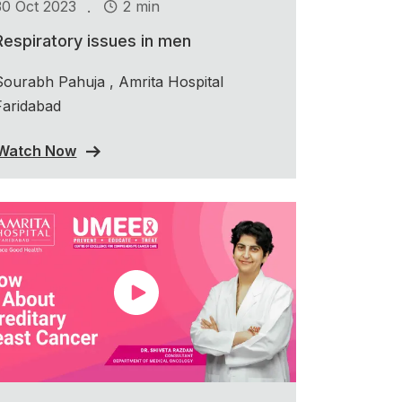
.
30 Oct 2023
2 min
Respiratory issues in men
Sourabh Pahuja , Amrita Hospital
Faridabad
Watch Now