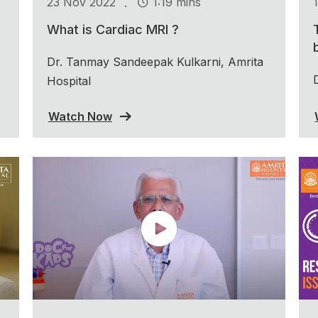
.
23 Nov 2022
1:19 mins
What is Cardiac MRI ?
Dr. Tanmay Sandeepak Kulkarni, Amrita
Hospital
Watch Now