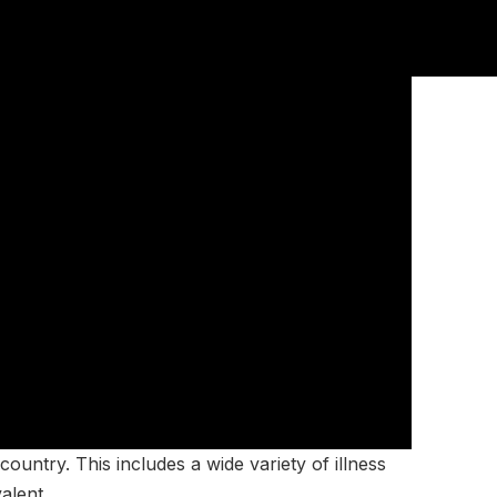
ountry. This includes a wide variety of illness
alent.