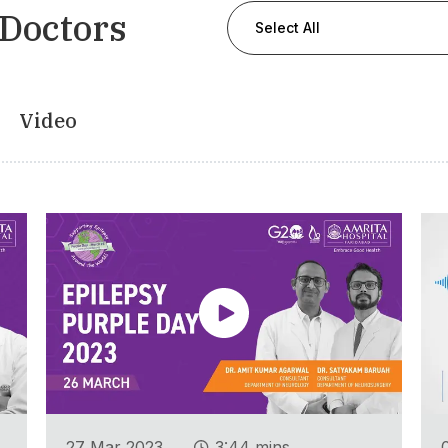
 Doctors
Select All
Video
.
27 Mar 2023
3:44 mins