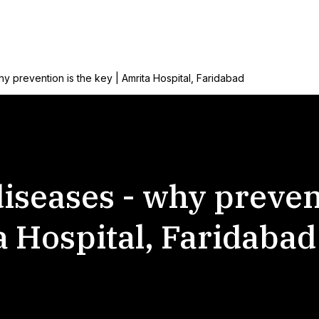
why prevention is the key | Amrita Hospital, Faridabad
 diseases - why preven
a Hospital, Faridabad