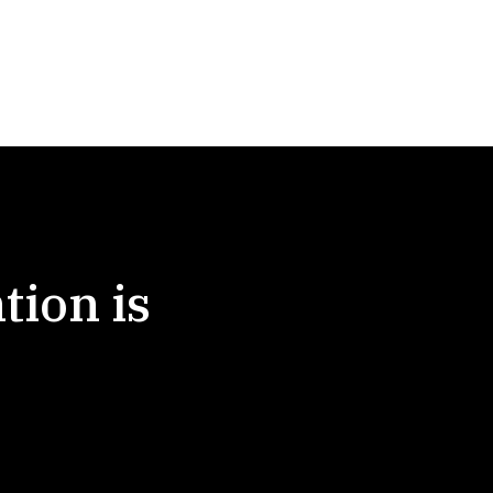
tion is