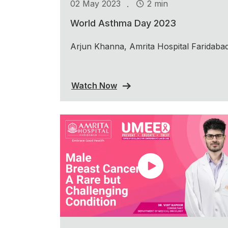
.
02 May 2023
2 min
World Asthma Day 2023
Arjun Khanna, Amrita Hospital Faridaba
Watch Now