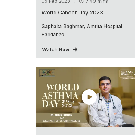
.
05 Feb 2023
7:49 mins
World Cancer Day 2023
Saphalta Baghmar, Amrita Hospital
Faridabad
Watch Now