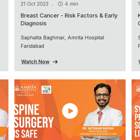
.
21 Oct 2023
4 min
Breast Cancer - Risk Factors & Early
Diagnosis
Saphalta Baghmar, Amrita Hospital
Faridabad
Watch Now