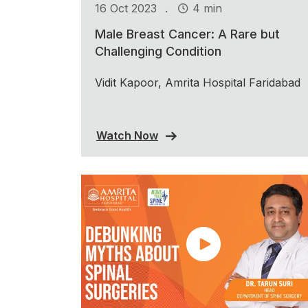
.
16 Oct 2023
4 min
Male Breast Cancer: A Rare but
Challenging Condition
Vidit Kapoor, Amrita Hospital Faridabad
Watch Now