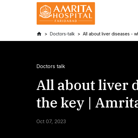
Doctors-talk
All about liver diseases - 
Doctors talk
All about liver
the key | Amrit
Oct 07, 2023