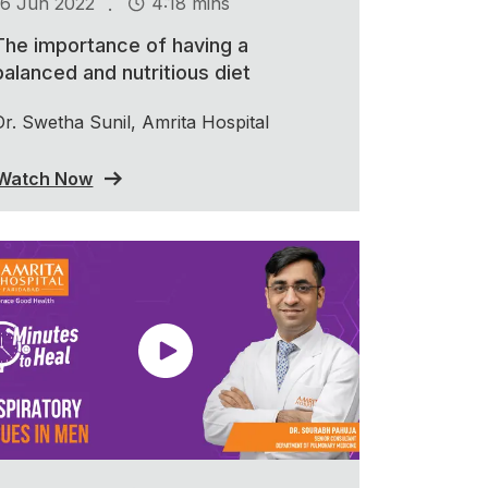
.
16 Jun 2022
4:18 mins
The importance of having a
balanced and nutritious diet
Dr. Swetha Sunil, Amrita Hospital
Watch Now