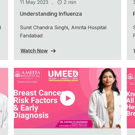
.
11 May 2023
2 min
Understanding Influenza
d
Sunit Chandra Singhi, Amrita Hospital
Faridabad
Watch Now