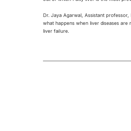
Dr. Jaya Agarwal, Assistant professor,
what happens when liver diseases are no
liver failure.