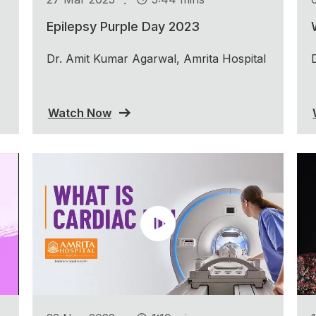
Epilepsy Purple Day 2023
Dr. Amit Kumar Agarwal, Amrita Hospital
Watch Now