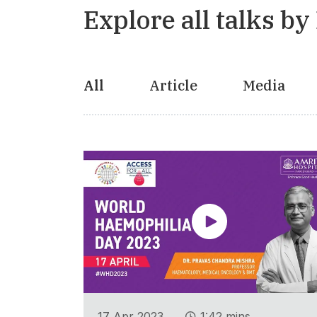
Explore all talks by
All
Article
Media
.
17 Apr 2023
1:42 mins