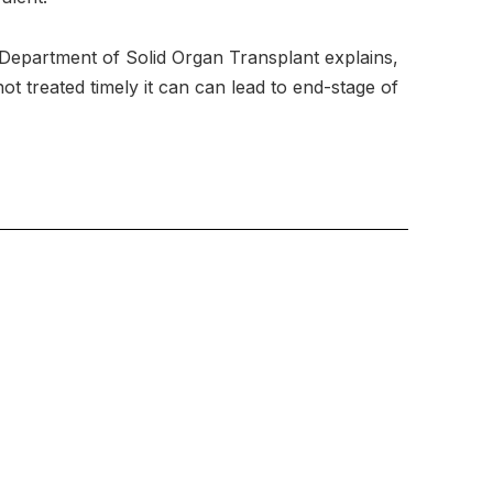
 Department of Solid Organ Transplant explains,
t treated timely it can can lead to end-stage of