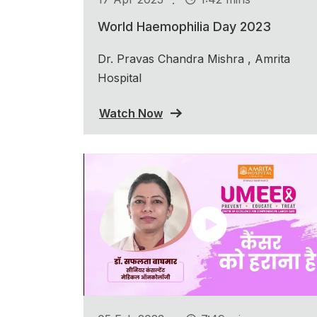
World Haemophilia Day 2023
Dr. Pravas Chandra Mishra , Amrita
Hospital
Watch Now