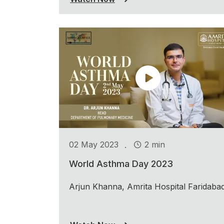
.
02 May 2023
2 min
World Asthma Day 2023
Arjun Khanna, Amrita Hospital Faridaba