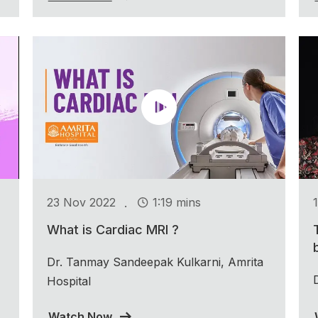
.
23 Nov 2022
1:19 mins
What is Cardiac MRI ?
Dr. Tanmay Sandeepak Kulkarni, Amrita
Hospital
Watch Now