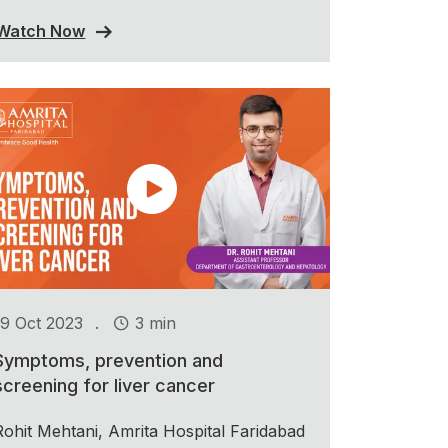
Watch Now
.
19 Oct 2023
3 min
Symptoms, prevention and
screening for liver cancer
Rohit Mehtani, Amrita Hospital Faridabad