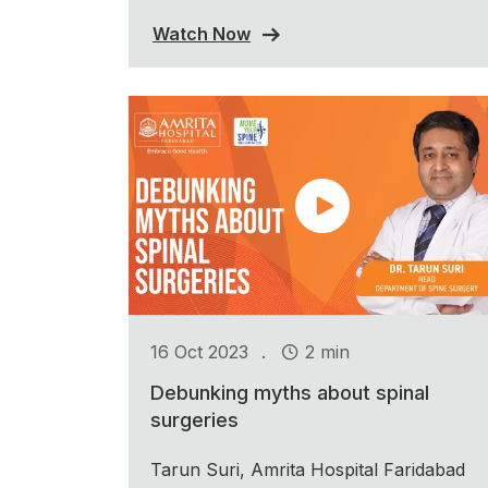
Watch Now
.
16 Oct 2023
2 min
Debunking myths about spinal
surgeries
Tarun Suri, Amrita Hospital Faridabad