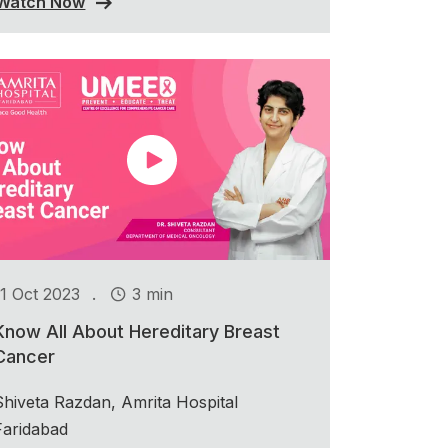
Watch Now
.
11 Oct 2023
3 min
Know All About Hereditary Breast
Cancer
Shiveta Razdan, Amrita Hospital
Faridabad