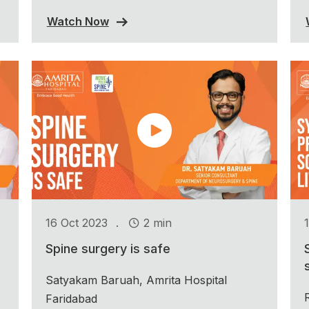
Watch Now
.
16 Oct 2023
2 min
Spine surgery is safe
Satyakam Baruah, Amrita Hospital
Faridabad