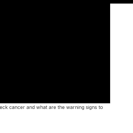
eck cancer and what are the warning signs to