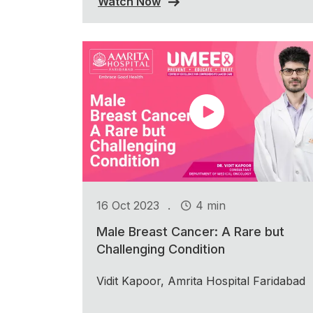
Watch Now
.
16 Oct 2023
4 min
Male Breast Cancer: A Rare but
Challenging Condition
Vidit Kapoor, Amrita Hospital Faridabad