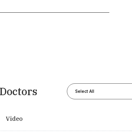
 Doctors
Select All
Video