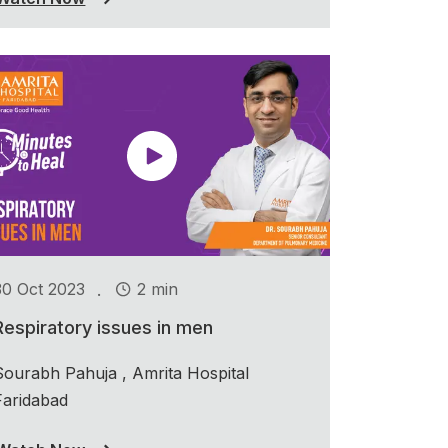
.
30 Oct 2023
2 min
Respiratory issues in men
Sourabh Pahuja , Amrita Hospital
Faridabad