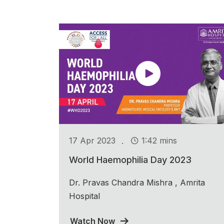
.
17 Apr 2023
1:42 mins
World Haemophilia Day 2023
Dr. Pravas Chandra Mishra , Amrita
Hospital
Watch Now