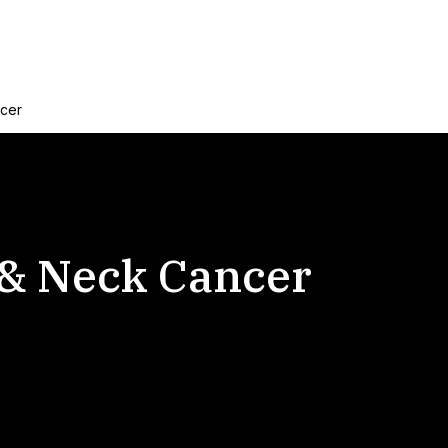
ncer
 & Neck Cancer