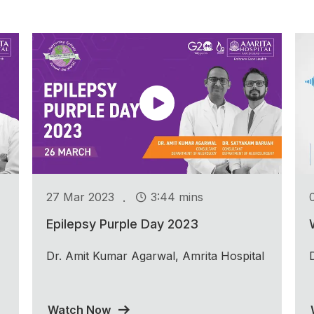
.
27 Mar 2023
3:44 mins
Epilepsy Purple Day 2023
Dr. Amit Kumar Agarwal, Amrita Hospital
Watch Now