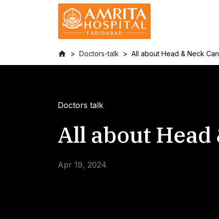
Doctors-talk
All about Head & Neck Ca
Doctors talk
All about Head
Apr 19, 2024