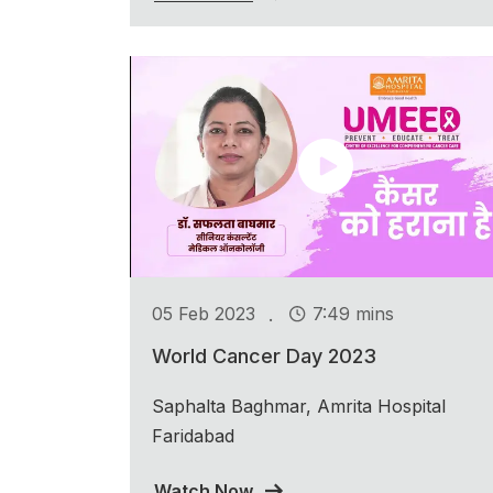
.
05 Feb 2023
7:49 mins
World Cancer Day 2023
Saphalta Baghmar, Amrita Hospital
Faridabad
Watch Now