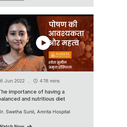
.
16 Jun 2022
4:18 mins
The importance of having a
balanced and nutritious diet
Dr. Swetha Sunil, Amrita Hospital
Watch Now