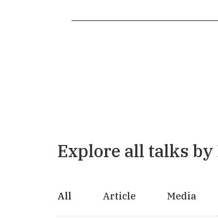
Explore all talks by
All
Article
Media