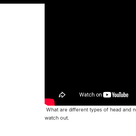
What are different types of head and n
watch out.