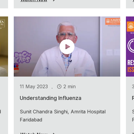
.
11 May 2023
2 min
Understanding Influenza
d
Sunit Chandra Singhi, Amrita Hospital
Faridabad