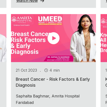
Watch Now
.
21 Oct 2023
4 min
Breast Cancer - Risk Factors & Early
Diagnosis
Saphalta Baghmar, Amrita Hospital
Faridabad