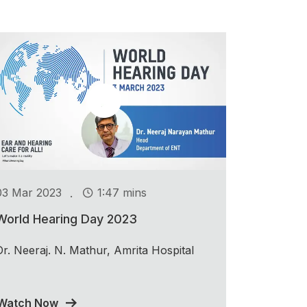
.
03 Mar 2023
1:47 mins
World Hearing Day 2023
Dr. Neeraj. N. Mathur, Amrita Hospital
Watch Now