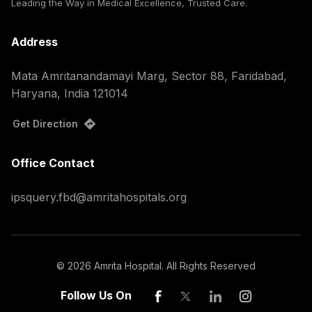
Leading the Way in Medical Excellence, Trusted Care.
Address
Mata Amritanandamayi Marg, Sector 88, Faridabad,
Haryana, India 121014
Get Direction
Office Contact
ipsquery.fbd@amritahospitals.org
©
2026
Amrita Hospital. All Rights Reserved
Follow Us On