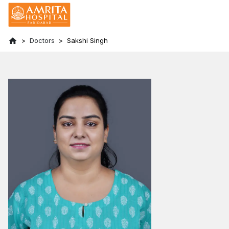
Doctors
Sakshi Singh