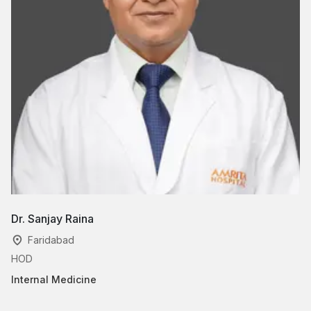
Dr. Sanjay Raina
Faridabad
HOD
Internal Medicine