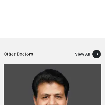
Other Doctors
View All