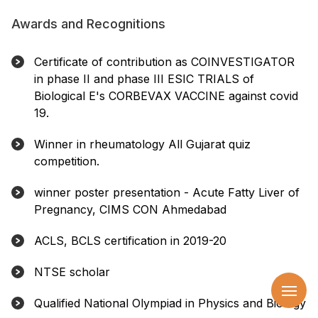
Awards and Recognitions
Certificate of contribution as COINVESTIGATOR
in phase II and phase III ESIC TRIALS of
Biological E's CORBEVAX VACCINE against covid
19.
Winner in rheumatology All Gujarat quiz
competition.
winner poster presentation - Acute Fatty Liver of
Pregnancy, CIMS CON Ahmedabad
ACLS, BCLS certification in 2019-20
NTSE scholar
Qualified National Olympiad in Physics and Biology