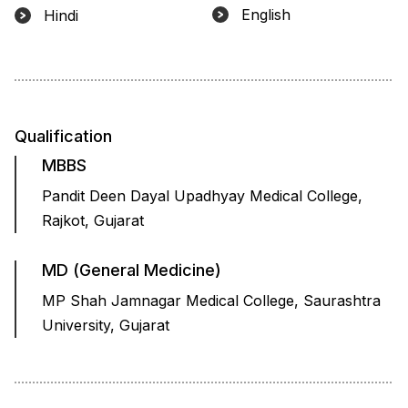
English
Hindi
Qualification
MBBS
Pandit Deen Dayal Upadhyay Medical College,
Rajkot, Gujarat
MD (General Medicine)
MP Shah Jamnagar Medical College, Saurashtra
University, Gujarat