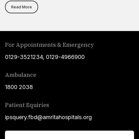
Read More
For Appointments & Emergency
0129-3521234
,
0129-4966900
Ambulance
1800 2038
Patient Equiries
ipsquery.fbd@amritahospitals.org
For Patients