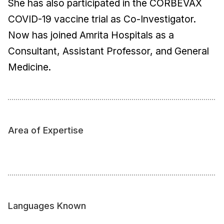
She has also participated in the CORBEVAX
COVID-19 vaccine trial as Co-Investigator.
Now has joined Amrita Hospitals as a
Consultant, Assistant Professor, and General
Medicine.
Area of Expertise
Languages Known