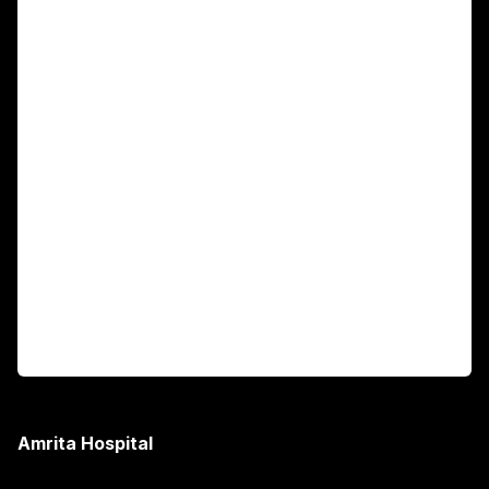
Main Links
Academics
Fellowship Programs
International Patients
For Booking
Corporate
Amrita Hospital