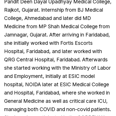
Pandit Deen Dayal Upadhyay Medical College,
Rajkot, Gujarat. Internship from BJ Medical
College, Ahmedabad and later did MD
Medicine from MP Shah Medical College from
Jamnagar, Gujarat. After arriving in Faridabad,
she initially worked with Fortis Escorts
Hospital, Faridabad, and later worked with
QRG Central Hospital, Faridabad. Afterwards
she started working with the Ministry of Labor
and Employment, initially at ESIC model
hospital, NOIDA later at ESIC Medical College
and Hospital, Faridabad, where she worked in
General Medicine as well as critical care ICU,
managing both COVID and non-covid patients.