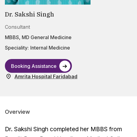
Dr. Sakshi Singh
Consultant
MBBS, MD General Medicine
Speciality:
Internal Medicine
Booking Assistance
Amrita Hospital Faridabad
Overview
Dr. Sakshi Singh completed her MBBS from