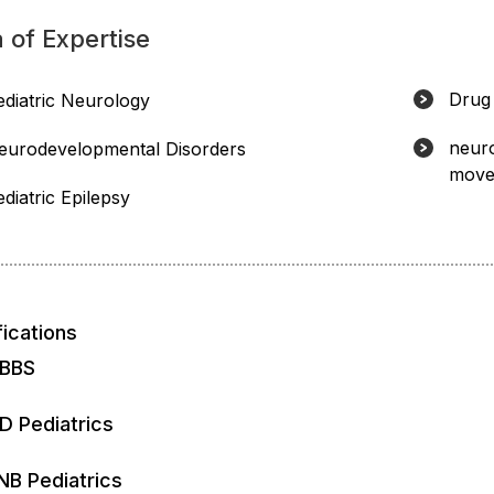
 of Expertise
Drug 
ediatric Neurology
neuro
eurodevelopmental Disorders
move
diatric Epilepsy
fications
BBS
D Pediatrics
NB Pediatrics