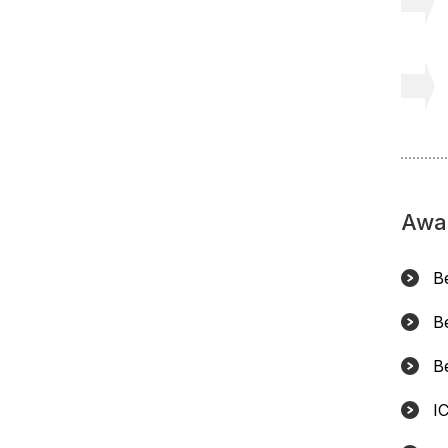
Awa
B
B
B
I