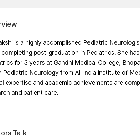
rview
akshi is a highly accomplished Pediatric Neurologi
 completing post-graduation in Pediatrics. She ha
trics for 3 years at Gandhi Medical College, Bhop
 Pediatric Neurology from All India institute of M
cal expertise and academic achievements are comp
rch and patient care.
ors Talk