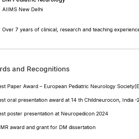
AIIMS New Delhi
Over 7 years of clinical, research and teaching experienc
rds and Recognitions
est Paper Award – European Pediatric Neurology Society
est oral presentation award at 14 th Childneurocon, India 
est poster presentation at Neuropedicon 2024
CMR award and grant for DM dissertation