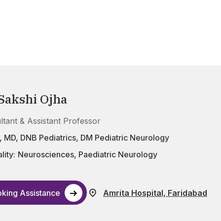
 Sakshi Ojha
ltant & Assistant Professor
 MD, DNB Pediatrics, DM Pediatric Neurology
lity:
Neurosciences
,
Paediatric Neurology
king Assistance
Amrita Hospital, Faridabad