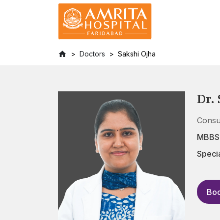
Doctors
Sakshi Ojha
Dr.
Consu
MBBS,
Specia
Boo