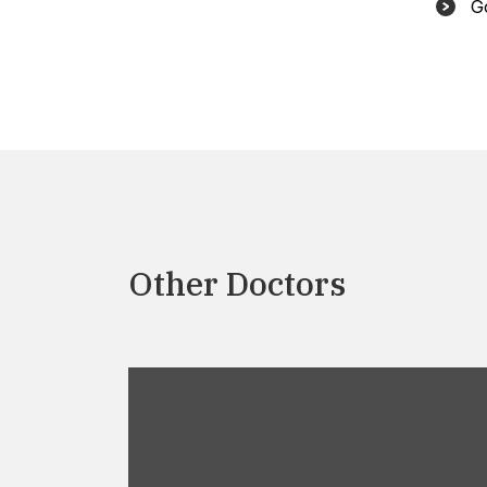
G
Other Doctors