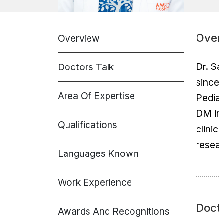
Ove
Overview
Dr. S
Doctors Talk
since
Area Of Expertise
Pedia
DM in
Qualifications
clini
resea
Languages Known
Work Experience
Doct
Awards And Recognitions