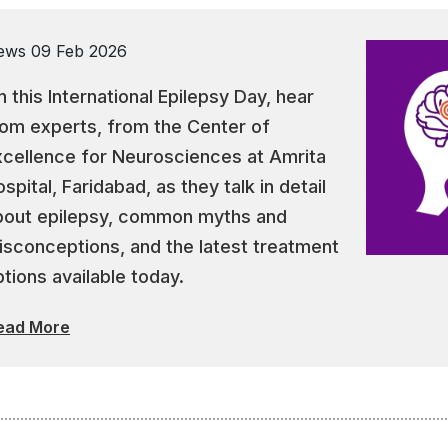
ews
09 Feb 2026
 this International Epilepsy Day, hear
rom experts, from the Center of
xcellence for Neurosciences at Amrita
spital, Faridabad, as they talk in detail
bout epilepsy, common myths and
isconceptions, and the latest treatment
tions available today.
ead More