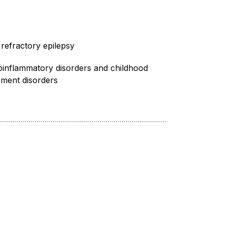
refractory epilepsy
inflammatory disorders and childhood
ment disorders