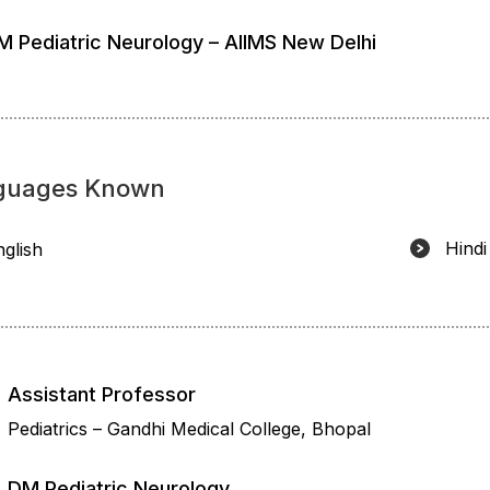
M Pediatric Neurology – AIIMS New Delhi
guages Known
Hindi
nglish
Assistant Professor
Pediatrics – Gandhi Medical College, Bhopal
DM Pediatric Neurology