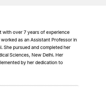
st with over 7 years of experience
s worked as an Assistant Professor in
al. She pursued and completed her
edical Sciences, New Delhi. Her
lemented by her dedication to