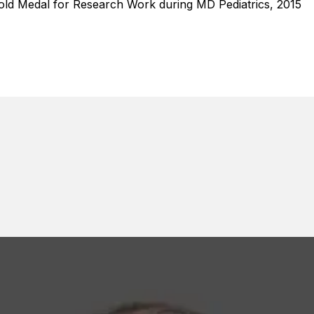
old Medal for Research Work during MD Pediatrics, 2015