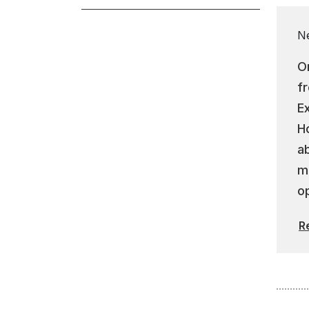
N
On
f
E
Ho
a
m
op
R