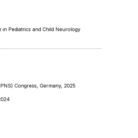
e in Pediatrics and Child Neurology
(EPNS) Congress, Germany, 2025
-2024