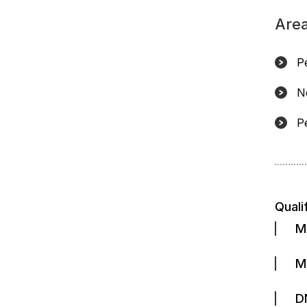
Area
P
N
Pe
Quali
M
M
D