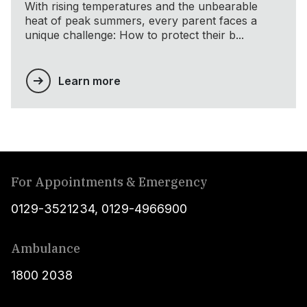
With rising temperatures and the unbearable
heat of peak summers, every parent faces a
unique challenge: How to protect their b...
Learn more
For Appointments & Emergency
0129-3521234
,
0129-4966900
Ambulance
1800 2038