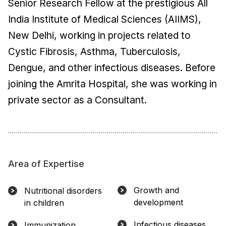
Senior Research Fellow at the prestigious All
India Institute of Medical Sciences (AIIMS),
New Delhi, working in projects related to
Cystic Fibrosis, Asthma, Tuberculosis,
Dengue, and other infectious diseases. Before
joining the Amrita Hospital, she was working in
private sector as a Consultant.
Area of Expertise
Growth and
Nutritional disorders
development
in children
Infectious diseases
Immunization