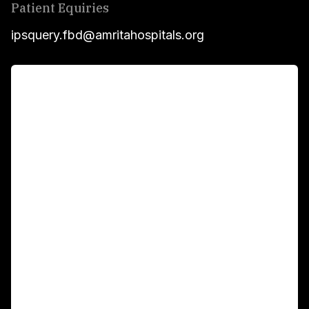
Patient Equiries
ipsquery.fbd@amritahospitals.org
For Patients
Main Links
Academics
Fellowship Programs
International Patients
For Booking
Corporate