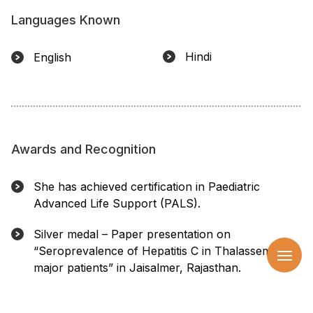
Languages Known
Hindi
English
Awards and Recognition
She has achieved certification in Paediatric
Advanced Life Support (PALS).
Silver medal – Paper presentation on
“Seroprevalence of Hepatitis C in Thalassemia
major patients” in Jaisalmer, Rajasthan.