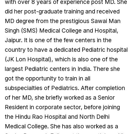
with over 8 years of experience post MD. She
did her post-graduate training and received
MD degree from the prestigious Sawai Man
Singh (SMS) Medical College and Hospital,
Jaipur. It is one of the few centers in the
country to have a dedicated Pediatric hospital
(JK Lon Hospital), which is also one of the
largest Pediatric centers in India. There she
got the opportunity to train in all
subspecialties of Pediatrics. After completion
of her MD, she briefly worked as a Senior
Resident in corporate sector, before joining
the Hindu Rao Hospital and North Delhi
Medical College. She has also worked as a