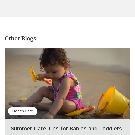
Other Blogs
Health Care
Summer Care Tips for Babies and Toddlers