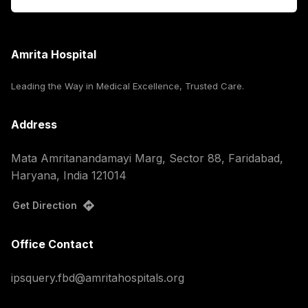
Amrita Hospital
Leading the Way in Medical Excellence, Trusted Care.
Address
Mata Amritanandamayi Marg, Sector 88, Faridabad,
Haryana, India 121014
Get Direction
Office Contact
ipsquery.fbd@amritahospitals.org