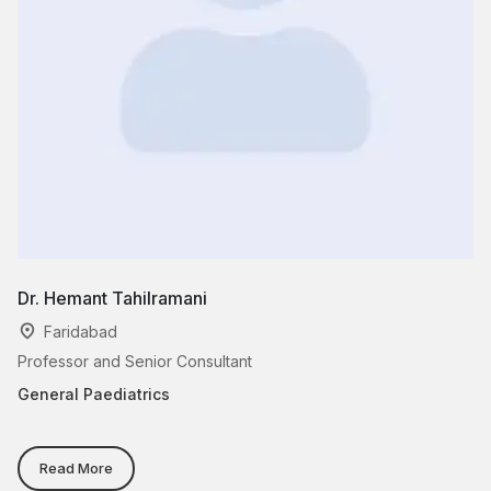
Dr. Hemant Tahilramani
Dr
Faridabad
Professor and Senior Consultant
Se
General Paediatrics
Ge
Read More