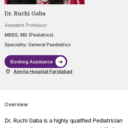
Dr. Ruchi Gaba
Assistant Professor
MBBS, MD (Pediatrics)
Speciality:
General Paediatrics
Booking Assistance
Amrita Hospital Faridabad
Overview
Dr. Ruchi Gaba is a highly qualified Pediatrician