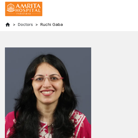
Doctors
Ruchi Gaba