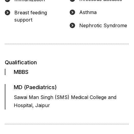
Asthma
Breast feeding
support
Nephrotic Syndrome
Qualification
MBBS
MD (Paediatrics)
Sawai Man Singh (SMS) Medical College and
Hospital, Jaipur