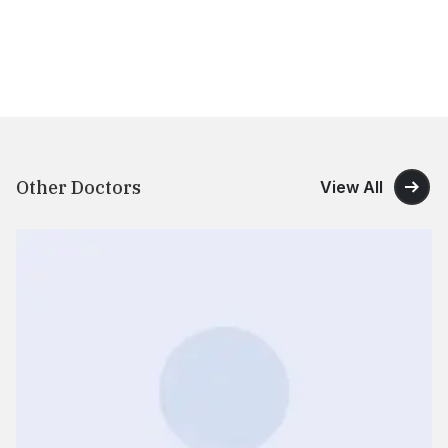
Other Doctors
View All