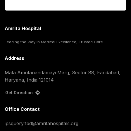
Corporate
Amrita Hospital
Leading the Way in Medical Excellence, Trusted Care.
Address
Mata Amritanandamayi Marg, Sector 88, Faridabad,
Haryana, India 121014
Get Direction
Office Contact
ipsquery.fbd@amritahospitals.org