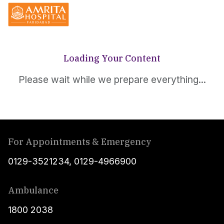
Loading Your Content
Please wait while we prepare everything...
For Appointments & Emergency
0129-3521234
,
0129-4966900
Ambulance
1800 2038