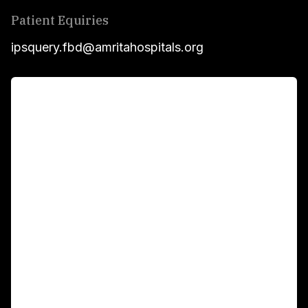
Patient Equiries
ipsquery.fbd@amritahospitals.org
For Patients
Main Links
Academics
Fellowship Programs
International Patients
For Booking